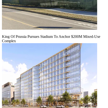
King Of Prussia Pursues Stadium To Anchor $200M Mixed-Use
Complex