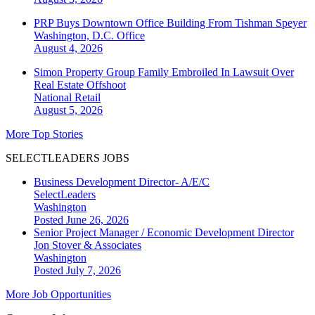
PRP Buys Downtown Office Building From Tishman Speyer
Washington, D.C.
Office
August 4, 2026
Simon Property Group Family Embroiled In Lawsuit Over
Real Estate Offshoot
National
Retail
August 5, 2026
More Top Stories
SELECTLEADERS JOBS
Business Development Director- A/E/C
SelectLeaders
Washington
Posted June 26, 2026
Senior Project Manager / Economic Development Director
Jon Stover & Associates
Washington
Posted July 7, 2026
More Job Opportunities