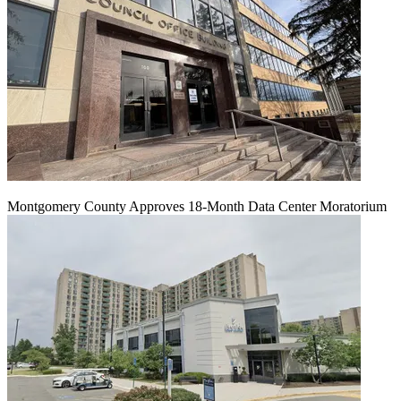
Montgomery County Approves 18-Month Data Center Moratorium