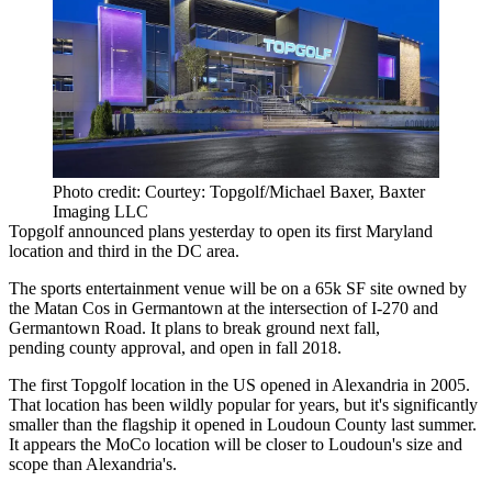
Photo credit: Courtey: Topgolf/Michael Baxer, Baxter
Imaging LLC
Topgolf
announced plans yesterday to open its
first Maryland
location
and third in the DC area.
The sports entertainment venue will be on a
65k SF
site owned by
the
Matan Cos
in Germantown at the intersection of I-270 and
Germantown Road. It plans to break ground next fall,
pending county approval, and
open in fall 2018
.
The first Topgolf location in the US opened in
Alexandria
in 2005.
That location has been wildly popular for years, but it's significantly
smaller than
the flagship it opened
in
Loudoun County
last summer.
It appears the MoCo location will be closer to Loudoun's size and
scope than Alexandria's.