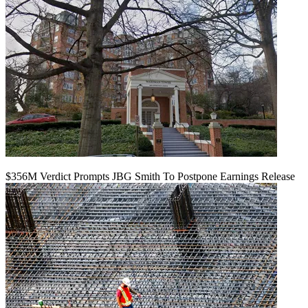
$356M Verdict Prompts JBG Smith To Postpone Earnings Release