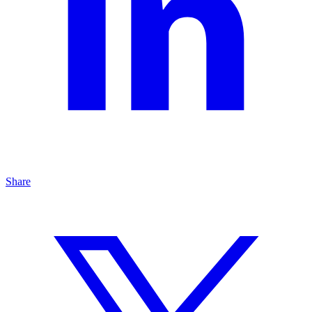
Share