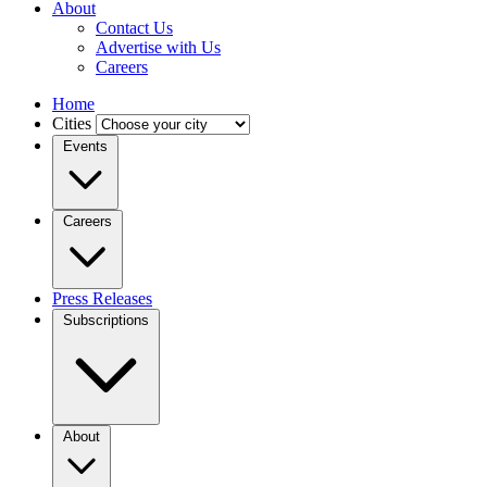
About
Contact Us
Advertise with Us
Careers
Home
Cities
Events
Careers
Press Releases
Subscriptions
About