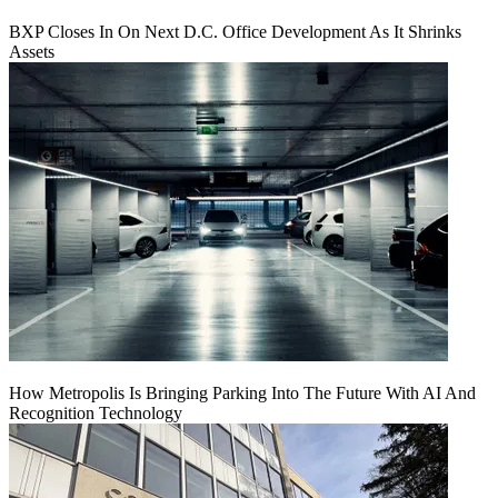
BXP Closes In On Next D.C. Office Development As It Shrinks
Assets
How Metropolis Is Bringing Parking Into The Future With AI And
Recognition Technology