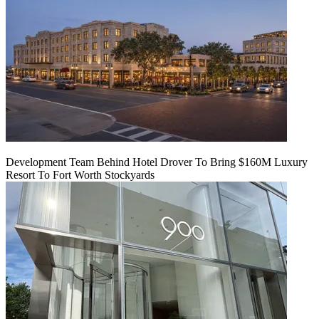
Development Team Behind Hotel Drover To Bring $160M Luxury
Resort To Fort Worth Stockyards