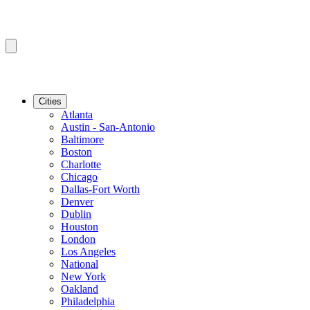
Cities
Atlanta
Austin - San-Antonio
Baltimore
Boston
Charlotte
Chicago
Dallas-Fort Worth
Denver
Dublin
Houston
London
Los Angeles
National
New York
Oakland
Philadelphia