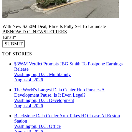
With New $250M Deal, Elme Is Fully Set To Liquidate
BISNOW D.C. NEWSLETTERS
SUBMIT
TOP STORIES
$356M Verdict Prompts JBG Smith To Postpone Earnings
Release
Washington, D.C.
Multifamily
August 4, 2026
The World's Largest Data Center Hub Pursues A
Development Pause. Is It Even Legal?
Washington, D.C.
Development
August 4, 2026
Blackstone Data Center Arm Takes HQ Lease At Reston
Station
Washington, D.C.
Office
August 3, 2026