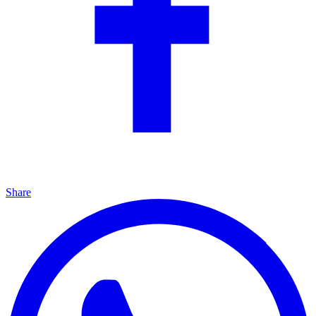
Share