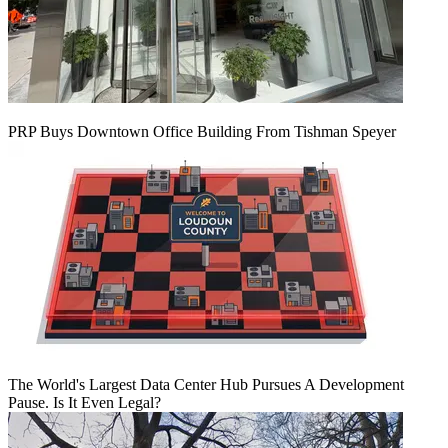
PRP Buys Downtown Office Building From Tishman Speyer
The World's Largest Data Center Hub Pursues A Development
Pause. Is It Even Legal?