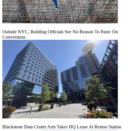
Outside NYC, Building Officials See No Reason To Panic On
Conversions
Blackstone Data Center Arm Takes HQ Lease At Reston Station