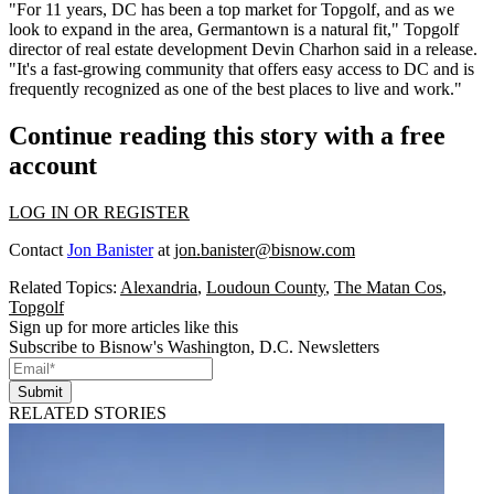
"For 11 years,
DC has been a top market
for Topgolf, and as we
look to expand in the area, Germantown is a natural fit," Topgolf
director of real estate development
Devin Charhon
said in a release.
"It's a fast-growing community that offers easy access to DC and is
frequently recognized as one of the best places to live and work."
Continue reading this story with a free
account
LOG IN OR REGISTER
Contact
Jon Banister
at
jon.banister@bisnow.com
Related Topics:
Alexandria
,
Loudoun County
,
The Matan Cos
,
Topgolf
Sign up for more articles like this
Subscribe to Bisnow's Washington, D.C. Newsletters
Submit
RELATED STORIES