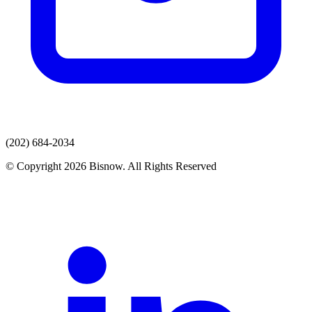
(202) 684-2034
© Copyright 2026 Bisnow. All Rights Reserved