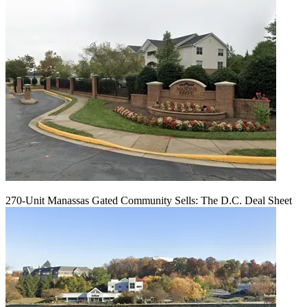
270-Unit Manassas Gated Community Sells: The D.C. Deal Sheet