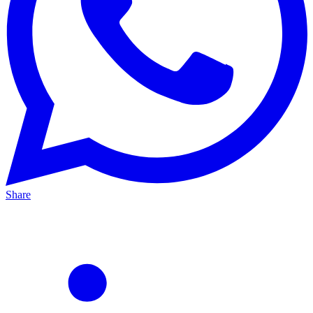
Share