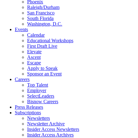
Phoenix
Raleigh/Durham
San Francisco
South Florida
Washington, D.C.
Events
Calendar
Educational Workshops
First Draft Live
Elevate
Ascent
Escape
Apply to Speak
Sponsor an Event
Careers
Top Talent
Employer
SelectLeaders
Bisnow Careers
Press Releases
Subscriptions
Newsletters
Newsletter Archive
Insider Access Newsletters
Insider Access Archives