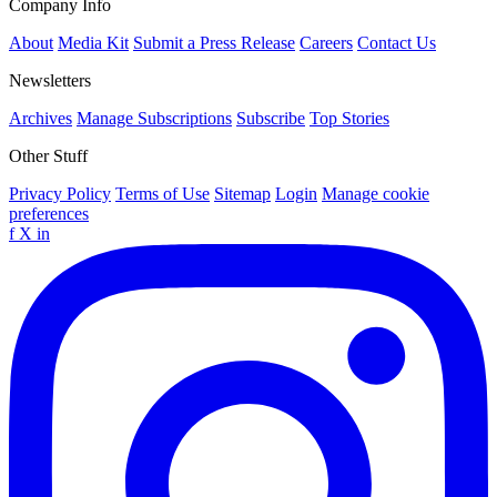
Company Info
About
Media Kit
Submit a Press Release
Careers
Contact Us
Newsletters
Archives
Manage Subscriptions
Subscribe
Top Stories
Other Stuff
Privacy Policy
Terms of Use
Sitemap
Login
Manage cookie
preferences
f
X
in