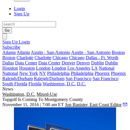
Login
Sign Up
Go
Sign Up
Login
Subscribe
Atlanta
Atlanta
Austin - San-Antonio
Austin - San-Antonio
Boston
Boston
Charlotte
Charlotte
Chicago
Chicago
Dallas - Ft. Worth
Dallas
Data Center
Data Center
Denver
Denver
Dublin
Dublin
Houston
Houston
London
London
Los Angeles
LA
National
National
New York
NY
Philadelphia
Philadelphia
Phoenix
Phoenix
Raleigh/Durham
Raleigh/Durham
San Francisco
San Francisco
South Florida
Florida
Washington, D.C.
D.C.
News
Washington, D.C.
Mixed-Use
Topgolf Is Coming To Montgomery County
November 11, 2016 | 7:00 am ET
Jon Banister, East Coast Editor