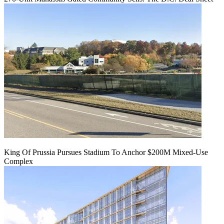
King Of Prussia Pursues Stadium To Anchor $200M Mixed-Use
Complex