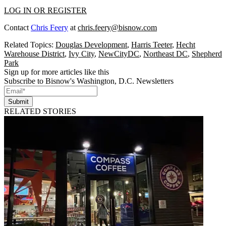
LOG IN OR REGISTER
Contact
Chris Feery
at
chris.feery@bisnow.com
Related Topics:
Douglas Development
,
Harris Teeter
,
Hecht
Warehouse District
,
Ivy City
,
NewCityDC
,
Northeast DC
,
Shepherd
Park
Sign up for more articles like this
Subscribe to Bisnow's Washington, D.C. Newsletters
Submit
RELATED STORIES