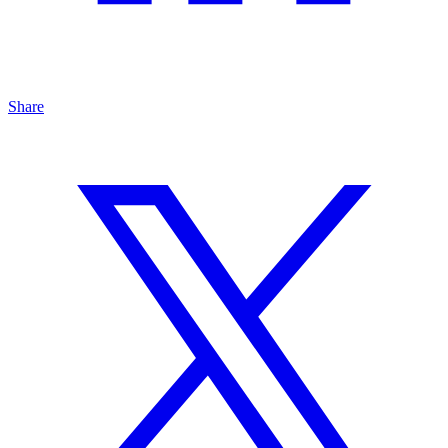
Share