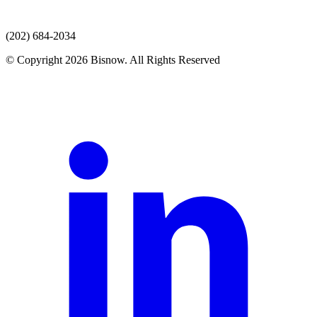
(202) 684-2034
© Copyright 2026 Bisnow. All Rights Reserved