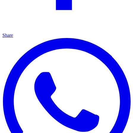
Share