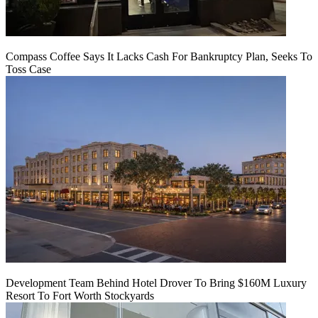
Compass Coffee Says It Lacks Cash For Bankruptcy Plan, Seeks To
Toss Case
Development Team Behind Hotel Drover To Bring $160M Luxury
Resort To Fort Worth Stockyards