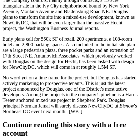
The company controls, mainly through contracts, a
15-acre
triangular site in the
Ivy City
neighborhood bound by New York
Avenue, Montana Avenue and Bladensburg Road NE. Douglas
plans to transform the site into a mixed-use development, known as
NewCityDC
, that will be even larger than the massive Hecht
project, the Washington Business Journal reports.
Early plans call for
550k SF of retail
, 200 apartments, a 108-room
hotel and 2,800 parking spaces. Also included in the initial site plan
are a large pedestrian plaza, three pocket parks and an extension of
17th Street NE.
Antunovich Associates
, which previously worked
with Douglas on the design for Hecht, has been tasked with design
for NewCityDC, which will come in at roughly 1.5M SF.
No word yet on a time frame for the project, but Douglas has started
actively marketing
to prospective tenants. This is just the latest
project announced by
Douglas
, one of the District’s most active
developers. Among the projects in the company’s
pipeline
is a
Harris
Teeter-anchored
mixed-use project in Shepherd Park. Douglas
principal
Norman Jemal
will surely discuss NewCityDC at
Bisnow
's
Northeast DC event
next month.
[WBJ]
Continue reading this story with a free
account