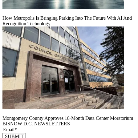
How Metropolis Is Bringing Parking Into The Future With AI And
Recognition Technology
Montgomery County Approves 18-Month Data Center Moratorium
BISNOW D.C. NEWSLETTERS
SUBMIT