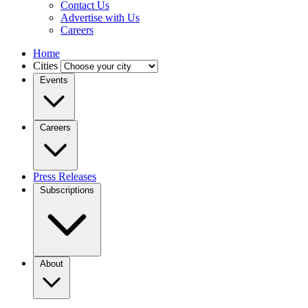
Contact Us
Advertise with Us
Careers
Home
Cities
Events
Careers
Press Releases
Subscriptions
About