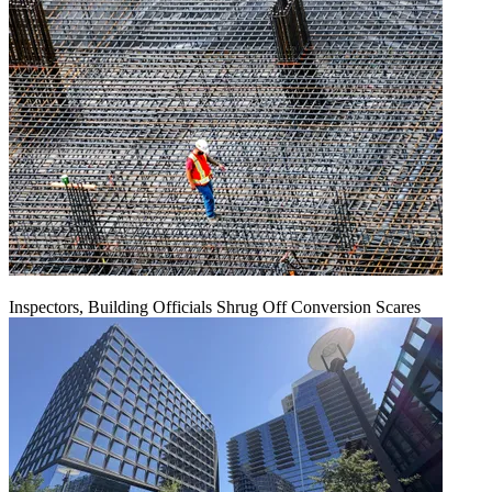
Inspectors, Building Officials Shrug Off Conversion Scares