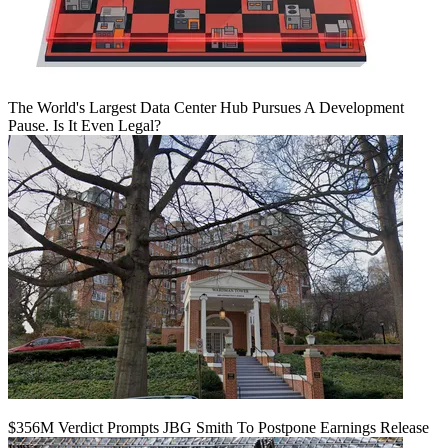
The World's Largest Data Center Hub Pursues A Development
Pause. Is It Even Legal?
$356M Verdict Prompts JBG Smith To Postpone Earnings Release