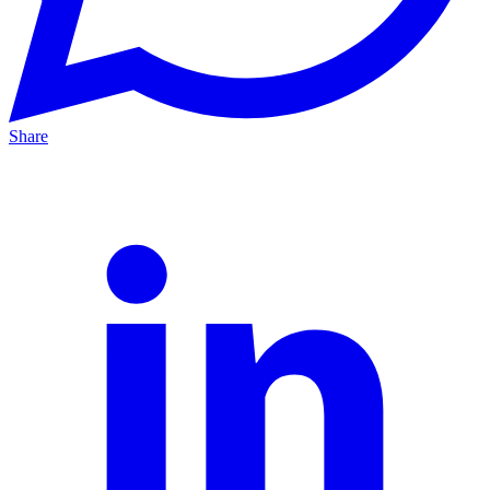
Share