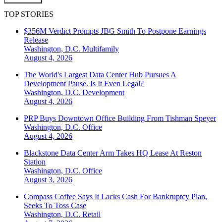
TOP STORIES
$356M Verdict Prompts JBG Smith To Postpone Earnings
Release
Washington, D.C.
Multifamily
August 4, 2026
The World's Largest Data Center Hub Pursues A
Development Pause. Is It Even Legal?
Washington, D.C.
Development
August 4, 2026
PRP Buys Downtown Office Building From Tishman Speyer
Washington, D.C.
Office
August 4, 2026
Blackstone Data Center Arm Takes HQ Lease At Reston
Station
Washington, D.C.
Office
August 3, 2026
Compass Coffee Says It Lacks Cash For Bankruptcy Plan,
Seeks To Toss Case
Washington, D.C.
Retail