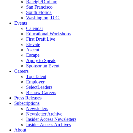
Raleigh/Durham
San Francisco
South Florida
Washington, D.C.
Events
Calendar
Educational Workshops
First Draft Live
Elevate
Ascent
Escape
Apply to Speak
Sponsor an Event
Careers
Top Talent
Employer
SelectLeaders
Bisnow Careers
Press Releases
Subscriptions
Newsletters
Newsletter Archive
Insider Access Newsletters
Insider Access Archives
About