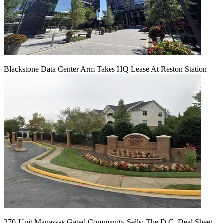
Blackstone Data Center Arm Takes HQ Lease At Reston Station
270-Unit Manassas Gated Community Sells: The D.C. Deal Sheet