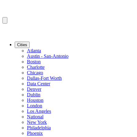
Cities
Atlanta
Austin - San-Antonio
Boston
Charlotte
Chicago
Dallas-Fort Worth
Data Center
Denver
Dublin
Houston
London
Los Angeles
National
New York
Philadelphia
Phoenix