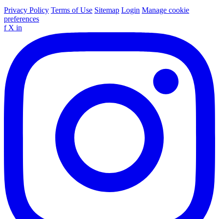
Privacy Policy
Terms of Use
Sitemap
Login
Manage cookie
preferences
f
X
in