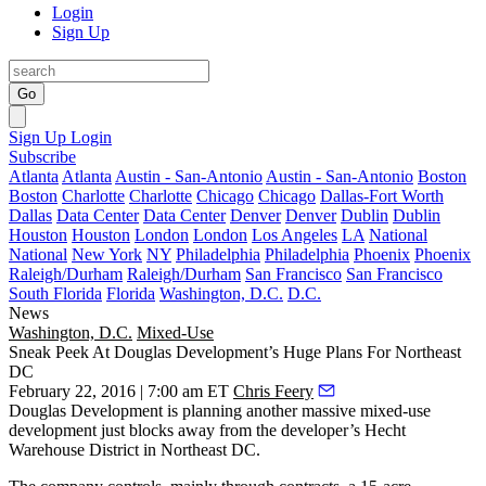
Login
Sign Up
Go
Sign Up
Login
Subscribe
Atlanta
Atlanta
Austin - San-Antonio
Austin - San-Antonio
Boston
Boston
Charlotte
Charlotte
Chicago
Chicago
Dallas-Fort Worth
Dallas
Data Center
Data Center
Denver
Denver
Dublin
Dublin
Houston
Houston
London
London
Los Angeles
LA
National
National
New York
NY
Philadelphia
Philadelphia
Phoenix
Phoenix
Raleigh/Durham
Raleigh/Durham
San Francisco
San Francisco
South Florida
Florida
Washington, D.C.
D.C.
News
Washington, D.C.
Mixed-Use
Sneak Peek At Douglas Development’s Huge Plans For Northeast
DC
February 22, 2016 | 7:00 am ET
Chris Feery
Douglas Development is planning another
massive mixed-use
development just blocks away from the developer’s Hecht
Warehouse District in
Northeast DC
.