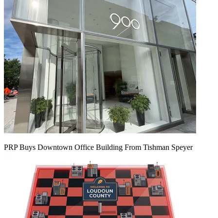
PRP Buys Downtown Office Building From Tishman Speyer