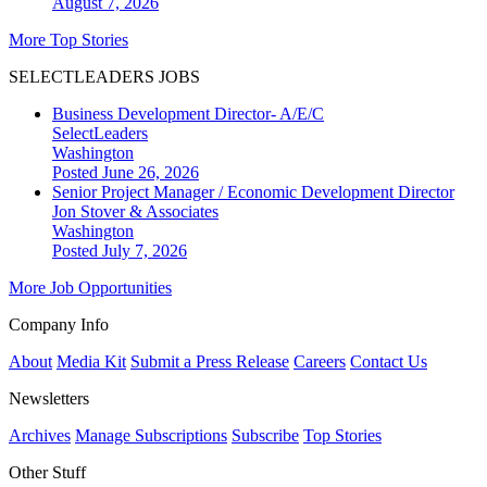
August 7, 2026
More Top Stories
SELECTLEADERS JOBS
Business Development Director- A/E/C
SelectLeaders
Washington
Posted June 26, 2026
Senior Project Manager / Economic Development Director
Jon Stover & Associates
Washington
Posted July 7, 2026
More Job Opportunities
Company Info
About
Media Kit
Submit a Press Release
Careers
Contact Us
Newsletters
Archives
Manage Subscriptions
Subscribe
Top Stories
Other Stuff