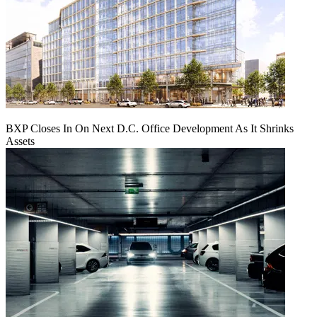
BXP Closes In On Next D.C. Office Development As It Shrinks
Assets