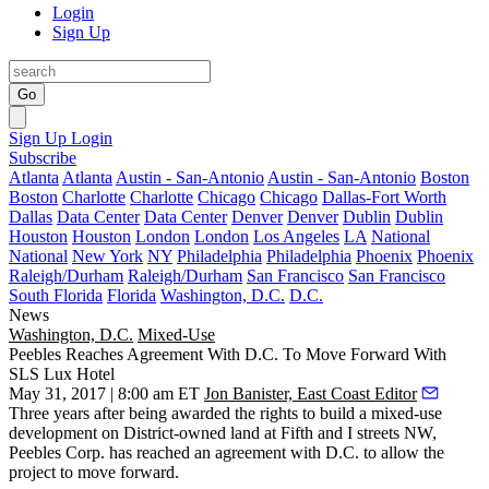
Login
Sign Up
Go
Sign Up
Login
Subscribe
Atlanta
Atlanta
Austin - San-Antonio
Austin - San-Antonio
Boston
Boston
Charlotte
Charlotte
Chicago
Chicago
Dallas-Fort Worth
Dallas
Data Center
Data Center
Denver
Denver
Dublin
Dublin
Houston
Houston
London
London
Los Angeles
LA
National
National
New York
NY
Philadelphia
Philadelphia
Phoenix
Phoenix
Raleigh/Durham
Raleigh/Durham
San Francisco
San Francisco
South Florida
Florida
Washington, D.C.
D.C.
News
Washington, D.C.
Mixed-Use
Peebles Reaches Agreement With D.C. To Move Forward With
SLS Lux Hotel
May 31, 2017 | 8:00 am ET
Jon Banister, East Coast Editor
Three years after being awarded the rights to build a mixed-use
development on District-owned land at Fifth and I streets NW,
Peebles Corp
. has reached an agreement with D.C. to allow the
project to move forward.