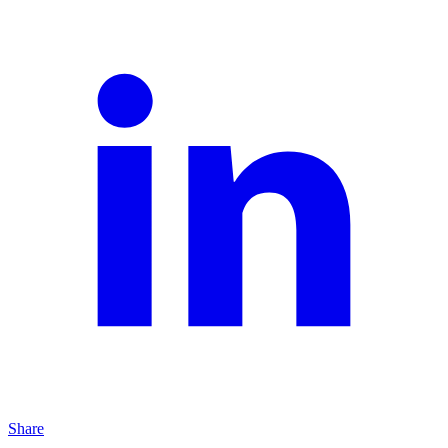
Share