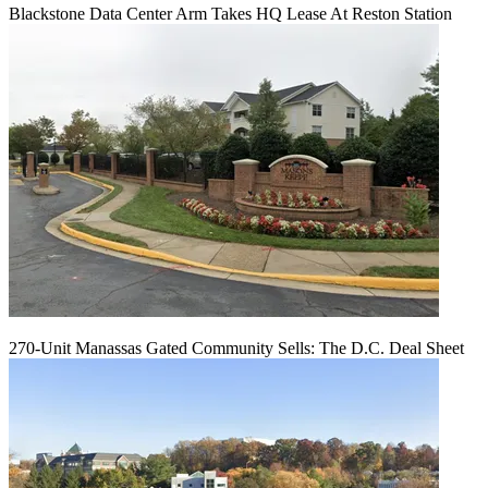
Blackstone Data Center Arm Takes HQ Lease At Reston Station
270-Unit Manassas Gated Community Sells: The D.C. Deal Sheet