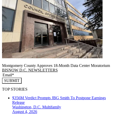
Montgomery County Approves 18-Month Data Center Moratorium
BISNOW D.C. NEWSLETTERS
SUBMIT
TOP STORIES
$356M Verdict Prompts JBG Smith To Postpone Earnings
Release
Washington, D.C.
Multifamily
August 4, 2026