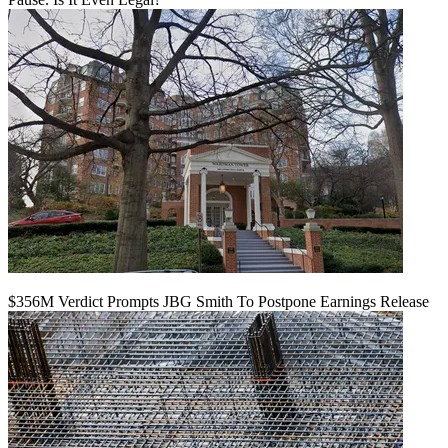
$356M Verdict Prompts JBG Smith To Postpone Earnings Release