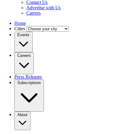
Contact Us
Advertise with Us
Careers
Home
Cities
Events
Careers
Press Releases
Subscriptions
About