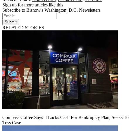
Sign up for more articles like this
Subscribe to Bisnow's Washington, D.C. Newsletters
Submit
RELATED STORIES
Compass Coffee Says It Lacks Cash For Bankruptcy Plan, Seeks To
Toss Case