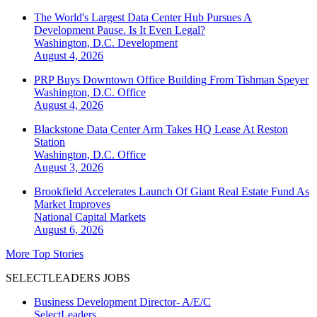
The World's Largest Data Center Hub Pursues A
Development Pause. Is It Even Legal?
Washington, D.C.
Development
August 4, 2026
PRP Buys Downtown Office Building From Tishman Speyer
Washington, D.C.
Office
August 4, 2026
Blackstone Data Center Arm Takes HQ Lease At Reston
Station
Washington, D.C.
Office
August 3, 2026
Brookfield Accelerates Launch Of Giant Real Estate Fund As
Market Improves
National
Capital Markets
August 6, 2026
More Top Stories
SELECTLEADERS JOBS
Business Development Director- A/E/C
SelectLeaders