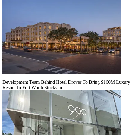
Development Team Behind Hotel Drover To Bring $160M Luxury
Resort To Fort Worth Stockyards