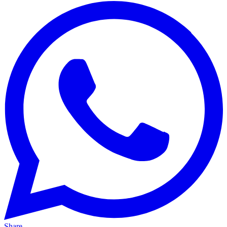
Share