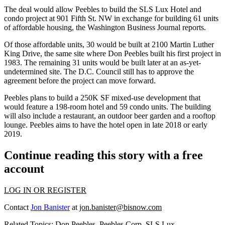
The deal would allow Peebles to build the SLS Lux Hotel and
condo project at 901 Fifth St. NW in exchange for building 61 units
of affordable housing,
the Washington Business Journal reports
.
Of those affordable units, 30 would be built at 2100 Martin Luther
King Drive, the same site where
Don Peebles
built his first project in
1983. The remaining 31 units would be built later at an as-yet-
undetermined site. The D.C. Council still has to approve the
agreement before the project can move forward.
Peebles
plans to build
a 250K SF mixed-use development that
would feature a 198-room hotel and 59 condo units. The building
will also
include
a restaurant, an outdoor beer garden and a rooftop
lounge. Peebles aims to have the hotel open in late 2018 or early
2019.
Continue reading this story with a free
account
LOG IN OR REGISTER
Contact
Jon Banister
at
jon.banister@bisnow.com
Related Topics:
Don Peebles
,
Peebles Corp
,
SLS Lux