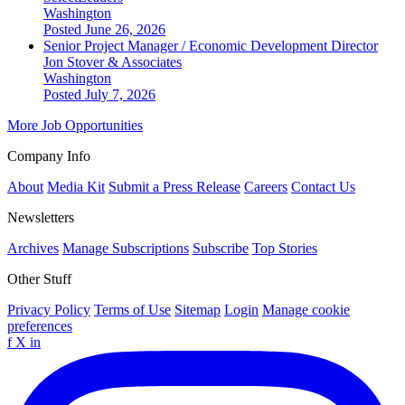
Washington
Posted June 26, 2026
Senior Project Manager / Economic Development Director
Jon Stover & Associates
Washington
Posted July 7, 2026
More Job Opportunities
Company Info
About
Media Kit
Submit a Press Release
Careers
Contact Us
Newsletters
Archives
Manage Subscriptions
Subscribe
Top Stories
Other Stuff
Privacy Policy
Terms of Use
Sitemap
Login
Manage cookie
preferences
f
X
in