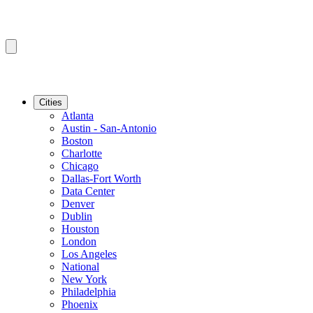
Cities
Atlanta
Austin - San-Antonio
Boston
Charlotte
Chicago
Dallas-Fort Worth
Data Center
Denver
Dublin
Houston
London
Los Angeles
National
New York
Philadelphia
Phoenix