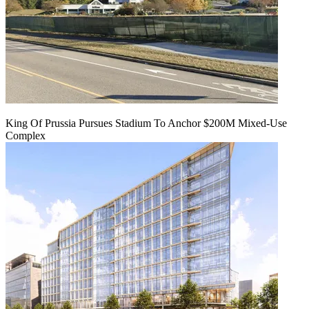
King Of Prussia Pursues Stadium To Anchor $200M Mixed-Use
Complex