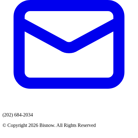
(202) 684-2034
© Copyright 2026 Bisnow. All Rights Reserved