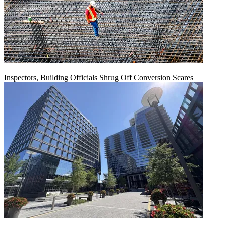
Inspectors, Building Officials Shrug Off Conversion Scares