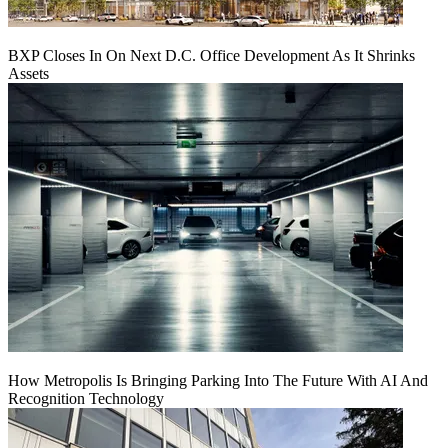
BXP Closes In On Next D.C. Office Development As It Shrinks
Assets
How Metropolis Is Bringing Parking Into The Future With AI And
Recognition Technology