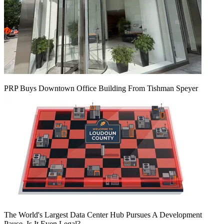
PRP Buys Downtown Office Building From Tishman Speyer
The World's Largest Data Center Hub Pursues A Development
Pause. Is It Even Legal?