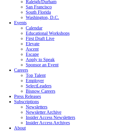
Raleigh/Durham
San Francisco
South Florida
Washington, D.C.
Events
Calendar
Educational Workshops
First Draft Live
Elevate
Ascent
Escape
Apply to Speak
Sponsor an Event
Careers
Top Talent
Employer
SelectLeaders
Bisnow Careers
Press Releases
Subscriptions
Newsletters
Newsletter Archive
Insider Access Newsletters
Insider Access Archives
About