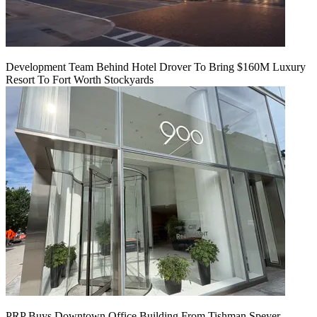
Development Team Behind Hotel Drover To Bring $160M Luxury
Resort To Fort Worth Stockyards
PRP Buys Downtown Office Building From Tishman Speyer