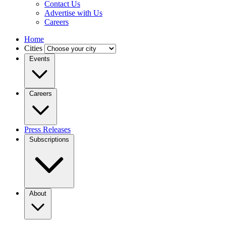
Contact Us
Advertise with Us
Careers
Home
Cities
Events
Careers
Press Releases
Subscriptions
About