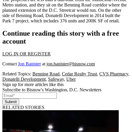
Metro station, and they sit on the Benning Road corridor where the
planned extension of the D.C. Streetcar would run. On the other
side of Benning Road,
Donatelli Development
in 2014
built
the
Park 7 project, which includes 376 units and 200K SF of retail.
Continue reading this story with a free
account
LOG IN OR REGISTER
Contact
Jon Banister
at
jon.banister@bisnow.com
Related Topics:
Benning Road
,
Cedar Realty Trust
,
CVS Pharmacy
,
Donatelli Development
,
Safeway
,
Uber
Sign up for more articles like this
Subscribe to Bisnow's Washington, D.C. Newsletters
Submit
RELATED STORIES