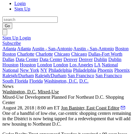
Login
Sign Up
Go
Sign Up
Login
Subscribe
Atlanta
Atlanta
Austin - San-Antonio
Austin - San-Antonio
Boston
Boston
Charlotte
Charlotte
Chicago
Chicago
Dallas-Fort Worth
Dallas
Data Center
Data Center
Denver
Denver
Dublin
Dublin
Houston
Houston
London
London
Los Angeles
LA
National
National
New York
NY
Philadelphia
Philadelphia
Phoenix
Phoenix
Raleigh/Durham
Raleigh/Durham
San Francisco
San Francisco
South Florida
Florida
Washington, D.C.
D.C.
News
Washington, D.C.
Mixed-Use
Mixed-Use Development Planned For Northeast D.C. Shopping
Center
August 28, 2018 | 8:00 am ET
Jon Banister, East Coast Editor
One of a handful of
low-rise, car-centric shopping centers
remaining
in the District is now being tapped for a redevelopment that will add
new housing to Northeast D.C.