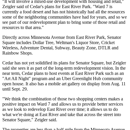
"It will involve a mixed-use development with housing and retail,"
Zeigler said of Cedar's plans for East River Park. "Ward 7 is
currently a food desert and has not historically had all the resources
some of the neighboring communities have had for years, and so we
see part of our redevelopment plan to bring some of those retail and
resources to that area."
Directly across Minnesota Avenue from East River Park, Senator
Square includes Dollar Tree, Weltman's Liquor Store, Cricket
Wireless, Adventure Dental, Subway, Beauty Zone, DTLR and
Rainbow Shops.
Cedar has not yet solidified its plans for Senator Square, but Zeigler
said she sees it as part of the long-term redevelopment vision. In the
near term, Cedar plans to host events at East River Park such as an
"Art All Night" program and an Uber Greenlight Hub community
open house. It also has a mobile art gallery on display from Aug. 11
until Sept. 29.
"We think the combination of those two shopping centers makes a
positive impact on Ward 7 and allows us to provide better services
as we look to redevelop East River over time; it allows us to do
what we're doing at East River and take that across the street into
Senator Square," Zeigler said.
The properties are less than a half-mile from the Minnesota Avenue