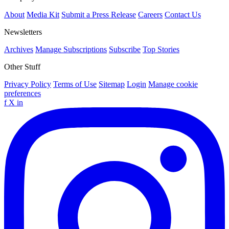
About
Media Kit
Submit a Press Release
Careers
Contact Us
Newsletters
Archives
Manage Subscriptions
Subscribe
Top Stories
Other Stuff
Privacy Policy
Terms of Use
Sitemap
Login
Manage cookie
preferences
f
X
in