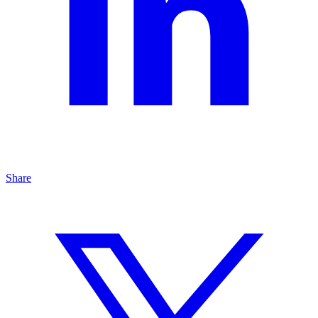
Share