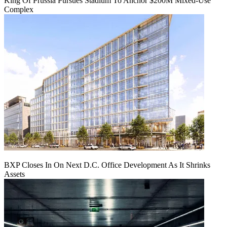
King Of Prussia Pursues Stadium To Anchor $200M Mixed-Use
Complex
BXP Closes In On Next D.C. Office Development As It Shrinks
Assets