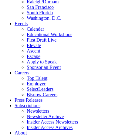
Raleigh/Durham
San Francisco
South Florida
Washington, D.C.
Events
Calendar
Educational Workshops
First Draft Live
Elevate
Ascent
Escape
Apply to Speak
Sponsor an Event
Careers
Top Talent
Employer
SelectLeaders
Bisnow Careers
Press Releases
Subscriptions
Newsletters
Newsletter Archive
Insider Access Newsletters
Insider Access Archives
About