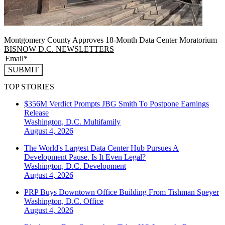
Montgomery County Approves 18-Month Data Center Moratorium
BISNOW D.C. NEWSLETTERS
SUBMIT
TOP STORIES
$356M Verdict Prompts JBG Smith To Postpone Earnings
Release
Washington, D.C.
Multifamily
August 4, 2026
The World's Largest Data Center Hub Pursues A
Development Pause. Is It Even Legal?
Washington, D.C.
Development
August 4, 2026
PRP Buys Downtown Office Building From Tishman Speyer
Washington, D.C.
Office
August 4, 2026