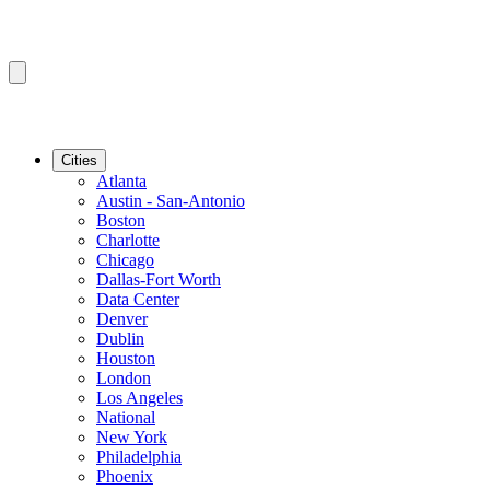
Cities
Atlanta
Austin - San-Antonio
Boston
Charlotte
Chicago
Dallas-Fort Worth
Data Center
Denver
Dublin
Houston
London
Los Angeles
National
New York
Philadelphia
Phoenix