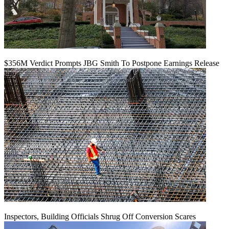
$356M Verdict Prompts JBG Smith To Postpone Earnings Release
Inspectors, Building Officials Shrug Off Conversion Scares