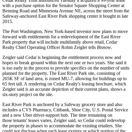
Cedar Realty Trust announced Tuesday it acquired a 99-year lease
with a purchase option for the Senator Square Shopping Center at
Benning Road
and Minnesota Avenue NE, across the street from the
Safeway
-anchored East River Park shopping center it bought in late
2015.
The Port Washington, New York-based investor now plans to move
forward with entitlements for a redevelopment of the East River
Park property that will include multifamily above retail, Cedar
Realty Chief Operating Officer Robin Zeigler tells
Bisnow
.
Zeigler said Cedar is beginning the entitlement process now and
hopes to break ground within the next one or two years. She said it
is too early in the process to provide specifics on the number of units
planned for the property. The East River Park site, consisting of
265K SF of land area, is zoned MU-7, allowing for buildings up to
65 feet tall. A rendering on Cedar Realty's leasing brochure, which
Zeigler said is an accurate depiction of their current plans, shows a
six-story project on the site.
East River Park is anchored by a Safeway grocery store and also
includes a
CVS Pharmacy
, Citibank, Shoe City, U.S. Postal Service
and a new Uber
driver-support hub
. The time remaining on
those tenants' leases varies, Zeigler said, so Cedar could redevelop
the property in phases to accommodate the existing retailers. She
could not disclose when each lease expires or which portion of the