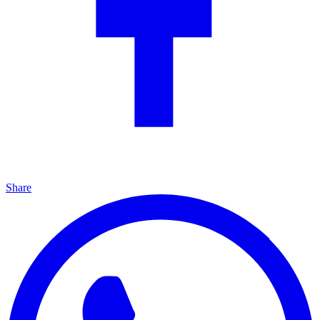
Share