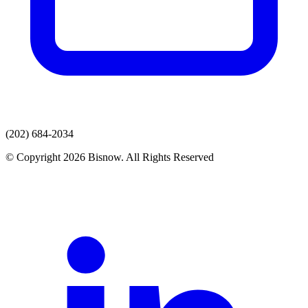
(202) 684-2034
© Copyright 2026 Bisnow. All Rights Reserved