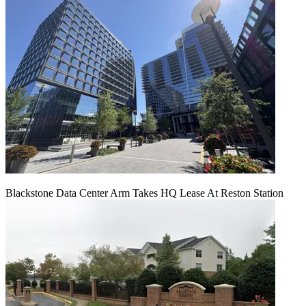
Blackstone Data Center Arm Takes HQ Lease At Reston Station