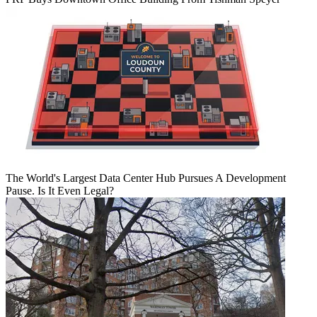
The World's Largest Data Center Hub Pursues A Development
Pause. Is It Even Legal?