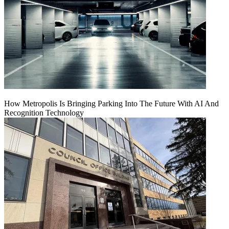
How Metropolis Is Bringing Parking Into The Future With AI And
Recognition Technology