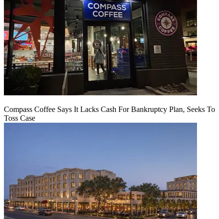
Compass Coffee Says It Lacks Cash For Bankruptcy Plan, Seeks To
Toss Case