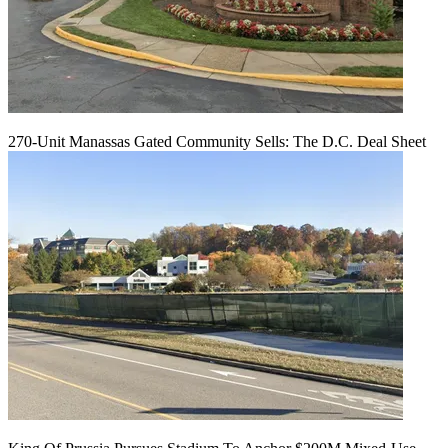
270-Unit Manassas Gated Community Sells: The D.C. Deal Sheet