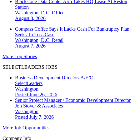
Blackstone Data Center Arm Takes HQ Lease At Reston
Station
Washington, D.C.
Office
August 3, 2026
Compass Coffee Says It Lacks Cash For Bankruptcy Plan,
Seeks To Toss Case
Washington, D.C.
Retail
August 7, 2026
More Top Stories
SELECTLEADERS JOBS
Business Development Director- A/E/C
SelectLeaders
Washington
Posted June 26, 2026
Senior Project Manager / Economic Development Director
Jon Stover & Associates
Washington
Posted July 7, 2026
More Job Opportunities
Company Info