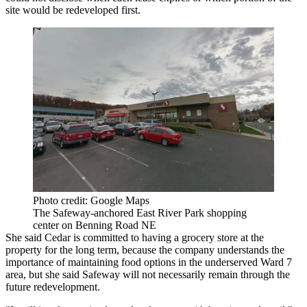
site would be redeveloped first.
Photo credit: Google Maps
The Safeway-anchored East River Park shopping
center on Benning Road NE
She said Cedar is committed to having a grocery store at the
property for the long term, because the company understands the
importance of maintaining food options in the underserved Ward 7
area, but she said Safeway will not necessarily remain through the
future redevelopment.