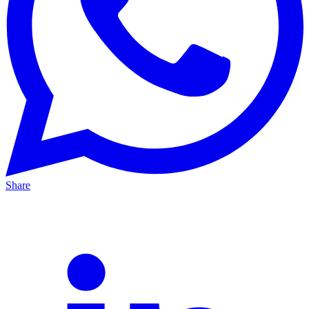
Share