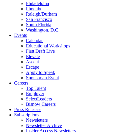
Philadelphia
Phoenix
Raleigh/Durham
San Francisco
South Florida
Washington, D.C.
Events
Calendar
Educational Workshops
First Draft Live
Elevate
Ascent
Escape
Apply to Speak
Sponsor an Event
Careers
Top Talent
Employer
SelectLeaders
Bisnow Careers
Press Releases
Subscriptions
Newsletters
Newsletter Archive
Insider Access Newsletters