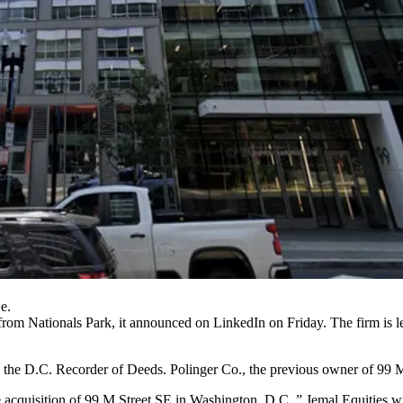
e.
from Nationals Park,
it announced on LinkedIn
on Friday. The firm is
th the D.C. Recorder of Deeds. Polinger Co., the previous owner of 99
he acquisition of 99 M Street SE in Washington, D.C.,” Jemal Equities wr