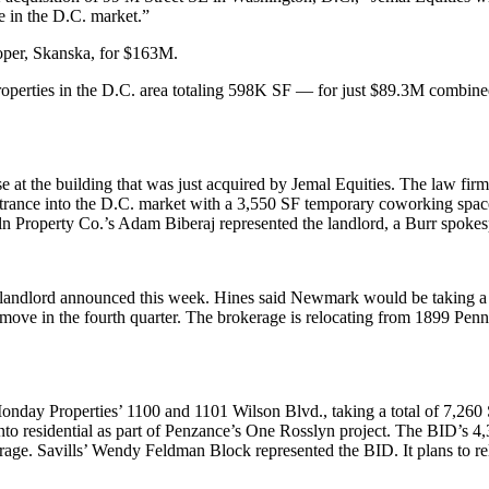
e in the D.C. market.”
loper, Skanska, for $163M.
 properties in the D.C. area totaling 598K SF — for just $89.3M combin
at the building that was just acquired by Jemal Equities. The law firm
ntrance into the D.C. market with a 3,550 SF
temporary coworking spac
 Property Co.’s Adam Biberaj represented the landlord, a Burr spoke
andlord announced this week. Hines said Newmark would be taking a fu
o move in the fourth quarter. The brokerage is relocating from 1899 P
onday Properties’ 1100 and 1101 Wilson Blvd., taking a total of 7,260 
to residential as part of Penzance’s
One Rosslyn project
. The BID’s 4,
rage. Savills’ Wendy Feldman Block represented the BID. It plans to re