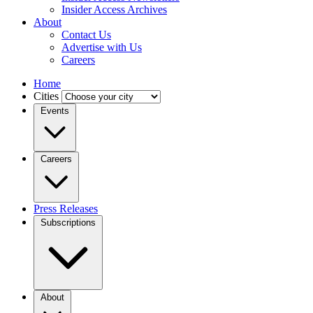
Insider Access Archives
About
Contact Us
Advertise with Us
Careers
Home
Cities
Events
Careers
Press Releases
Subscriptions
About