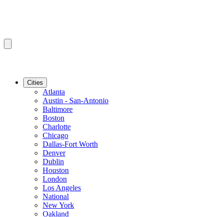
Cities
Atlanta
Austin - San-Antonio
Baltimore
Boston
Charlotte
Chicago
Dallas-Fort Worth
Denver
Dublin
Houston
London
Los Angeles
National
New York
Oakland