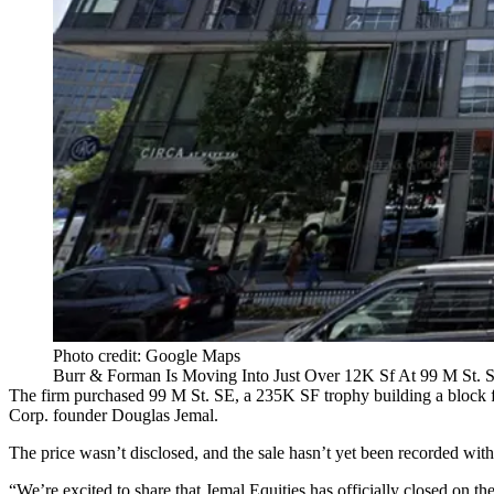
Photo credit: Google Maps
Burr & Forman Is Moving Into Just Over 12K Sf At 99 M St. S
The firm purchased 99 M St. SE, a 235K SF trophy building a block 
Corp. founder Douglas Jemal.
The price wasn’t disclosed, and the sale hasn’t yet been recorded wi
“We’re excited to share that Jemal Equities has officially closed on t