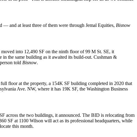
ed — and at least three of them were through Jemal Equities,
Bisnow
 moved into 12,490 SF on the ninth floor of 99 M St. SE, it
e
in the same building as it awaited its build-out. Cushman &
sperson told
Bisnow
.
ll floor at the property, a 154K SF building completed in 2020 that
ennsylvania Ave. NW, where it has 19K SF,
the Washington Business
SF across the two buildings, it announced. The BID is relocating from
360 SF at 1100 Wilson will act as its professional headquarters, while
locate this month.