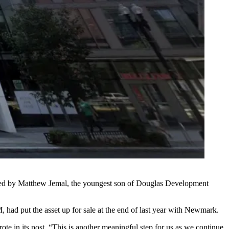
 led by Matthew Jemal, the youngest son of Douglas Development
 M, had
put the asset up for sale
at the end of last year with Newmark.
ote in its post. “This is another meaningful step for us as we continue