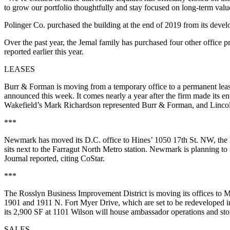
to grow our portfolio thoughtfully and stay focused on long-term valu
Polinger Co.
purchased the building
at the end of 2019 from its deve
Over the past year, the Jemal family has purchased four other office
reported
earlier this year.
LEASES
Burr & Forman is moving from a temporary office to a permanent lease 
announced this week. It comes nearly a year after the firm made its e
Wakefield’s Mark Richardson represented Burr & Forman, and Lincoln
***
Newmark has moved its D.C. office to Hines’ 1050 17th St. NW, the l
sits next to the Farragut North Metro station. Newmark is planning t
Journal reported
, citing CoStar.
***
The Rosslyn Business Improvement District is moving its offices to M
1901 and 1911 N. Fort Myer Drive, which are set to be redeveloped in
its 2,900 SF at 1101 Wilson will house ambassador operations and sto
SALES