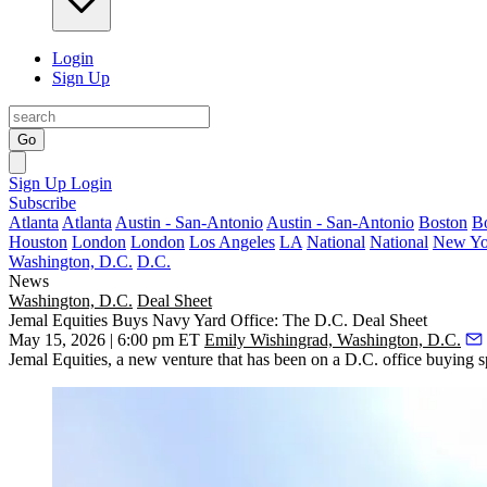
Login
Sign Up
Go
Sign Up
Login
Subscribe
Atlanta
Atlanta
Austin - San-Antonio
Austin - San-Antonio
Boston
B
Houston
London
London
Los Angeles
LA
National
National
New Yo
Washington, D.C.
D.C.
News
Washington, D.C.
Deal Sheet
Jemal Equities Buys Navy Yard Office: The D.C. Deal Sheet
May 15, 2026 | 6:00 pm ET
Emily Wishingrad, Washington, D.C.
Jemal Equities, a new venture that has been on a
D.C. office buying s