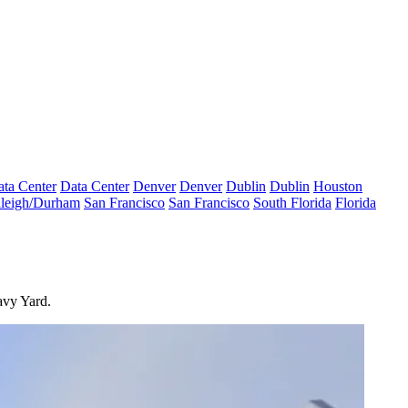
ta Center
Data Center
Denver
Denver
Dublin
Dublin
Houston
leigh/Durham
San Francisco
San Francisco
South Florida
Florida
avy Yard.