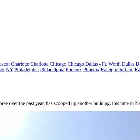
oston
Charlotte
Charlotte
Chicago
Chicago
Dallas - Ft. Worth
Dallas
Da
rk
NY
Philadelphia
Philadelphia
Phoenix
Phoenix
Raleigh/Durham
Ra
pree
over the past year, has scooped up another building, this time in N