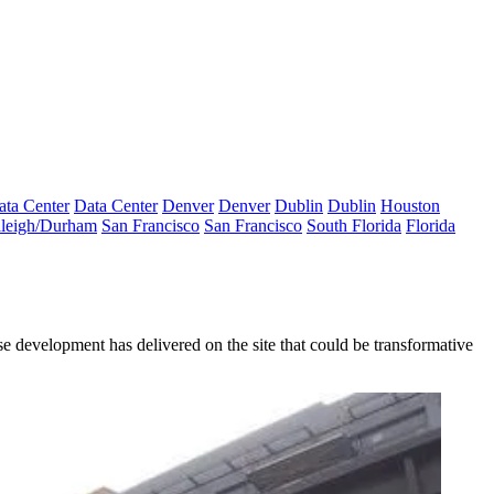
ata Center
Data Center
Denver
Denver
Dublin
Dublin
Houston
leigh/Durham
San Francisco
San Francisco
South Florida
Florida
 development has delivered on the site that could be transformative