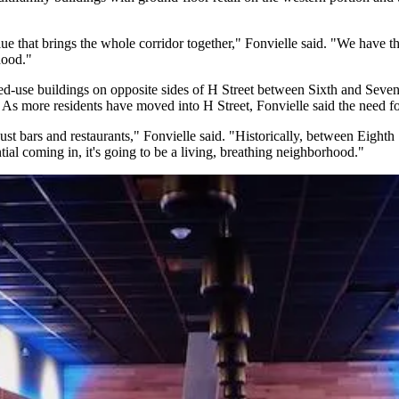
ue that brings the whole corridor together," Fonvielle said. "We have t
hood."
d-use buildings on opposite sides of H Street between Sixth and Sevent
. As more residents have moved into H Street, Fonvielle said the need fo
ust bars and restaurants," Fonvielle said. "Historically, between Eighth 
ntial coming in, it's going to be a living, breathing neighborhood."