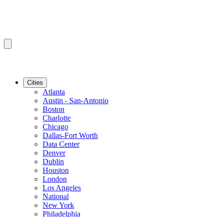
Cities
Atlanta
Austin - San-Antonio
Boston
Charlotte
Chicago
Dallas-Fort Worth
Data Center
Denver
Dublin
Houston
London
Los Angeles
National
New York
Philadelphia