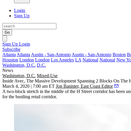
Login
Sign Up
Go
Sign Up
Login
Subscribe
Atlanta
Atlanta
Austin - San-Antonio
Austin - San-Antonio
Boston
B
Houston
London
London
Los Angeles
LA
National
National
New Yo
Washington, D.C.
D.C.
News
Washington, D.C.
Mixed-Use
Inside Avec, The Massive Development Spanning 2 Blocks On The H 
March 4, 2020 | 7:00 am ET
Jon Banister, East Coast Editor
A two-block stretch in the middle of the
H Street corridor
has been
un
for the bustling retail corridor.