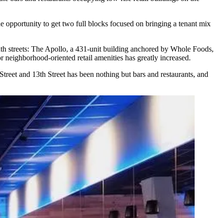
he opportunity to get two full blocks focused on bringing a tenant mix
h streets:
The Apollo
, a 431-unit building anchored by
Whole Foods
,
r neighborhood-oriented retail amenities has greatly increased.
Street and 13th Street has been nothing but bars and restaurants, and