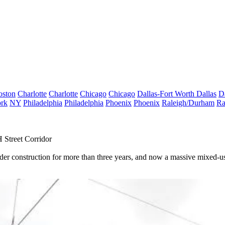
oston
Charlotte
Charlotte
Chicago
Chicago
Dallas-Fort Worth
Dallas
D
rk
NY
Philadelphia
Philadelphia
Phoenix
Phoenix
Raleigh/Durham
Ra
Street Corridor
der construction
for more than three years, and now a massive mixed-use