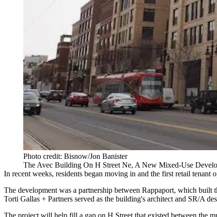
Photo credit: Bisnow/Jon Banister
The Avec Building On H Street Ne, A New Mixed-Use Devel
In recent weeks, residents began moving in and the first retail tenant
The development was a partnership between
Rappaport
, which built 
Torti Gallas + Partners
served as the building's architect and SR/A desi
The project will help fill a gap on H Street that existed between the m