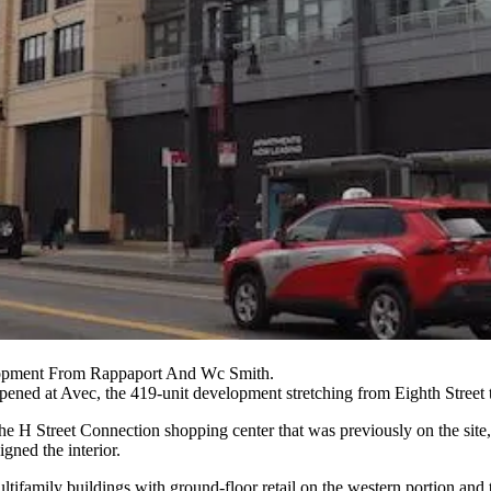
opment From Rappaport And Wc Smith.
 opened at Avec, the 419-unit development stretching from Eighth Street 
the H Street Connection shopping center that was previously on the site
gned the interior.
ultifamily buildings with ground-floor retail on the western portion and 