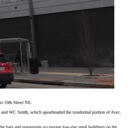
to 10th Street NE.
, and
WC Smith
, which spearheaded the residential portion of Avec.
the bars and restaurants occupying low-rise retail buildings on the