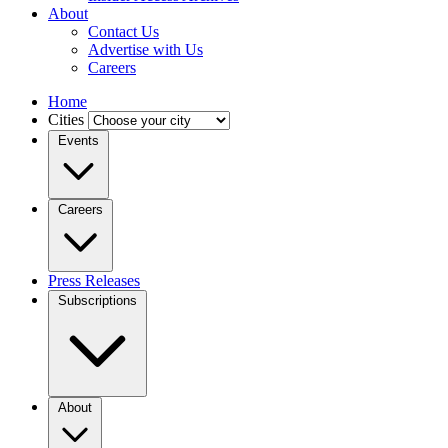
About
Contact Us
Advertise with Us
Careers
Home
Cities
Events
Careers
Press Releases
Subscriptions
About