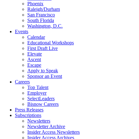
Phoenix
Raleigh/Durham
San Francisco
South Florida
Washington, D.C.
Events
Calendar
Educational Workshops
First Draft Live
Elevate
Ascent
Escape
Apply to Speak
Sponsor an Event
Careers
Top Talent
Employer
SelectLeaders
Bisnow Careers
Press Releases
Subscriptions
Newsletters
Newsletter Archive
Insider Access Newsletters
Insider Access Archives