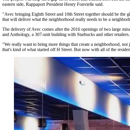
eastern side, Rappaport President
Henry Fonvielle
said.
"Avec bringing Eighth Street and 10th Street together should be the gl
that will deliver what the neighborhood really needs to be a neighbor
The delivery of Avec comes after the 2016 openings of two large mixe
and
Anthology
, a 307-unit building with
Starbucks
and other retailers
"We really want to bring more things that create a neighborhood, not j
that's kind of what started off H Street. But now with all of the reside