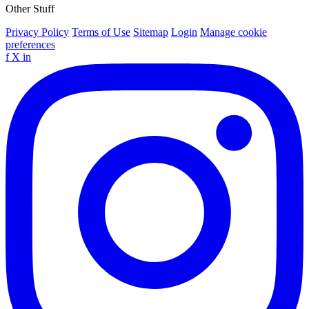
Other Stuff
Privacy Policy
Terms of Use
Sitemap
Login
Manage cookie
preferences
f
X
in