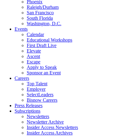
Phoenix
Raleigh/Durham
San Francisco
South Florida
Washington, D.C.
Events
Calendar
Educational Workshops
First Draft Live
Elevate
Ascent
Escape
Apply to Speak
Sponsor an Event
Careers
Top Talent
Employer
SelectLeaders
Bisnow Careers
Press Releases
Subscriptions
Newsletters
Newsletter Archive
Insider Access Newsletters
Insider Access Archives