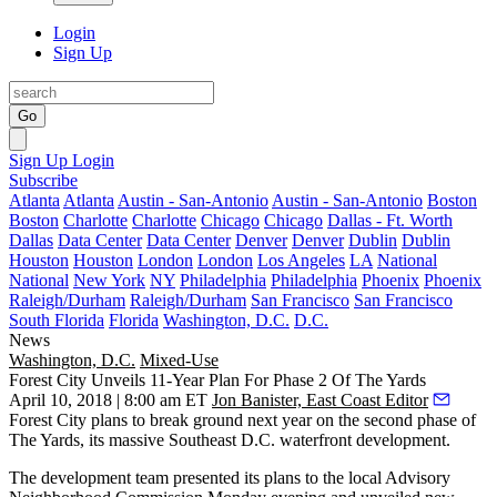
Login
Sign Up
Go
Sign Up
Login
Subscribe
Atlanta
Atlanta
Austin - San-Antonio
Austin - San-Antonio
Boston
Boston
Charlotte
Charlotte
Chicago
Chicago
Dallas - Ft. Worth
Dallas
Data Center
Data Center
Denver
Denver
Dublin
Dublin
Houston
Houston
London
London
Los Angeles
LA
National
National
New York
NY
Philadelphia
Philadelphia
Phoenix
Phoenix
Raleigh/Durham
Raleigh/Durham
San Francisco
San Francisco
South Florida
Florida
Washington, D.C.
D.C.
News
Washington, D.C.
Mixed-Use
Forest City Unveils 11-Year Plan For Phase 2 Of The Yards
April 10, 2018 | 8:00 am ET
Jon Banister, East Coast Editor
Forest City
plans to break ground next year on the second phase of
The Yards
, its massive Southeast D.C. waterfront development.
The development team presented its plans to the local Advisory