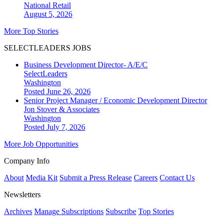
National
Retail
August 5, 2026
More Top Stories
SELECTLEADERS JOBS
Business Development Director- A/E/C
SelectLeaders
Washington
Posted June 26, 2026
Senior Project Manager / Economic Development Director
Jon Stover & Associates
Washington
Posted July 7, 2026
More Job Opportunities
Company Info
About
Media Kit
Submit a Press Release
Careers
Contact Us
Newsletters
Archives
Manage Subscriptions
Subscribe
Top Stories