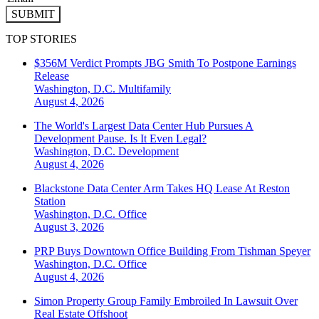
SUBMIT
TOP STORIES
$356M Verdict Prompts JBG Smith To Postpone Earnings
Release
Washington, D.C.
Multifamily
August 4, 2026
The World's Largest Data Center Hub Pursues A
Development Pause. Is It Even Legal?
Washington, D.C.
Development
August 4, 2026
Blackstone Data Center Arm Takes HQ Lease At Reston
Station
Washington, D.C.
Office
August 3, 2026
PRP Buys Downtown Office Building From Tishman Speyer
Washington, D.C.
Office
August 4, 2026
Simon Property Group Family Embroiled In Lawsuit Over
Real Estate Offshoot