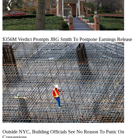
$356M Verdict Prompts JBG Smith To Postpone Earnings Release
Outside NYC, Building Officials See No Reason To Panic On
Conversions