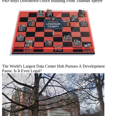
PRP Buys Downtown Office Building From Tishman Speyer
The World's Largest Data Center Hub Pursues A Development
Pause. Is It Even Legal?