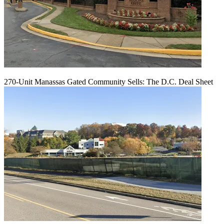
270-Unit Manassas Gated Community Sells: The D.C. Deal Sheet