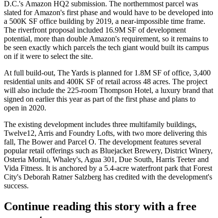
D.C.'s
Amazon HQ2
submission. The northernmost parcel was
slated for
Amazon
's first phase and would have to be developed into
a 500K SF office building by 2019, a near-impossible time frame.
The riverfront proposal included 16.9M SF of development
potential, more than double Amazon's requirement, so it remains to
be seen exactly which parcels the tech giant would built its campus
on if it were to select the site.
At full build-out, The Yards is planned for 1.8M SF of office, 3,400
residential units and 400K SF of retail across 48 acres. The project
will also include the 225-room Thompson Hotel, a luxury brand that
signed on earlier this year
as part of the first phase and plans to
open in 2020.
The existing development includes three multifamily buildings,
Twelve12, Arris and Foundry Lofts, with
two more delivering
this
fall, The Bower and Parcel O. The development features several
popular retail offerings such as
Bluejacket Brewery
, District Winery,
Osteria Morini
, Whaley's, Agua 301, Due South,
Harris Teeter
and
Vida Fitness
. It is anchored by a 5.4-acre waterfront park that Forest
City's Deborah Ratner Salzberg
has credited
with the development's
success.
Continue reading this story with a free