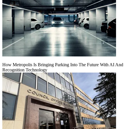
How Metropolis Is Bringing Parking Into The Future With AI And
Recognition Technology