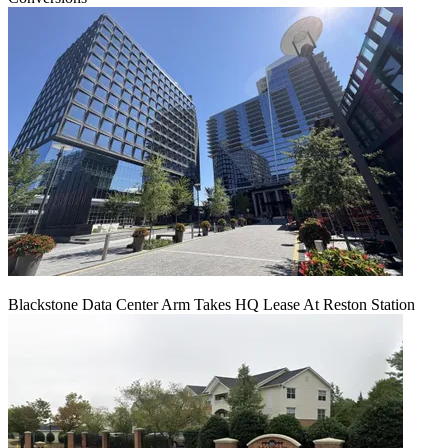
Blackstone Data Center Arm Takes HQ Lease At Reston Station