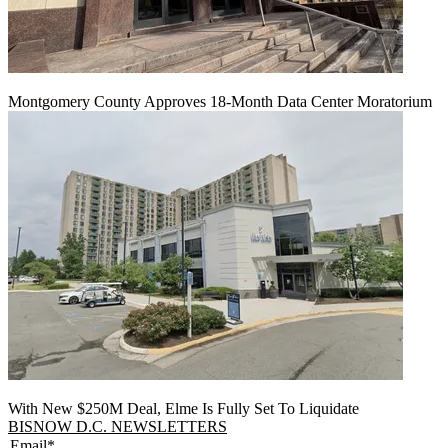
Montgomery County Approves 18-Month Data Center Moratorium
With New $250M Deal, Elme Is Fully Set To Liquidate
BISNOW D.C. NEWSLETTERS