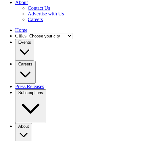
About
Contact Us
Advertise with Us
Careers
Home
Cities
Events
Careers
Press Releases
Subscriptions
About