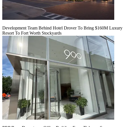
Development Team Behind Hotel Drover To Bring $160M Luxury
Resort To Fort Worth Stockyards