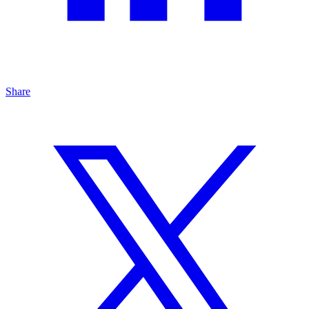
Share