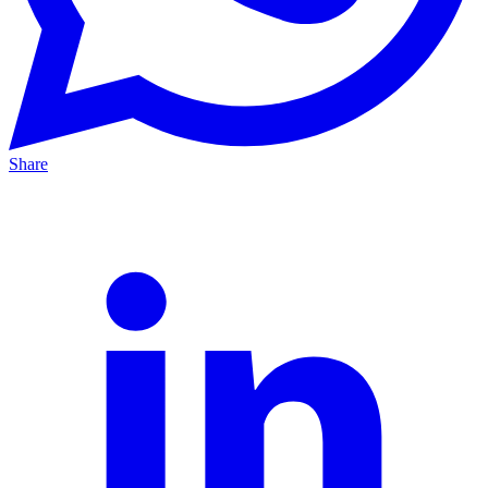
Share