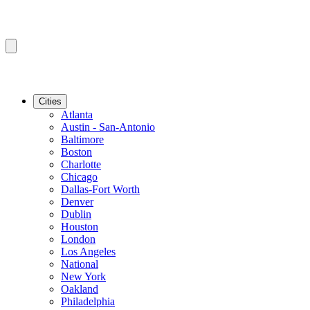
Cities
Atlanta
Austin - San-Antonio
Baltimore
Boston
Charlotte
Chicago
Dallas-Fort Worth
Denver
Dublin
Houston
London
Los Angeles
National
New York
Oakland
Philadelphia