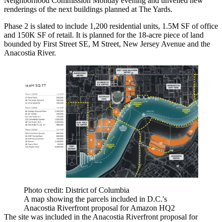
Neighborhood Commission Monday evening and unveiled new
renderings of the next buildings planned at The Yards.
Phase 2 is slated to include 1,200 residential units, 1.5M SF of office
and 150K SF of retail. It is planned for the 18-acre piece of land
bounded by First Street SE, M Street, New Jersey Avenue and the
Anacostia River
.
Photo credit: District of Columbia
A map showing the parcels included in D.C.'s
Anacostia Riverfront proposal for Amazon HQ2
The site was included in the Anacostia Riverfront proposal for