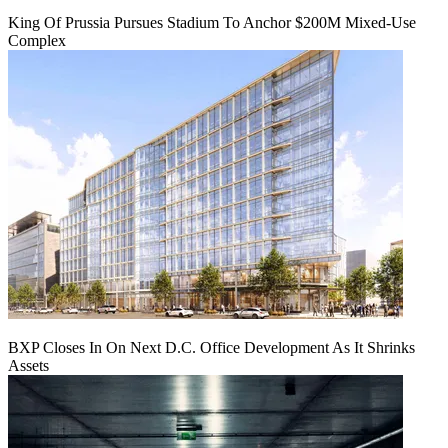
King Of Prussia Pursues Stadium To Anchor $200M Mixed-Use
Complex
BXP Closes In On Next D.C. Office Development As It Shrinks
Assets