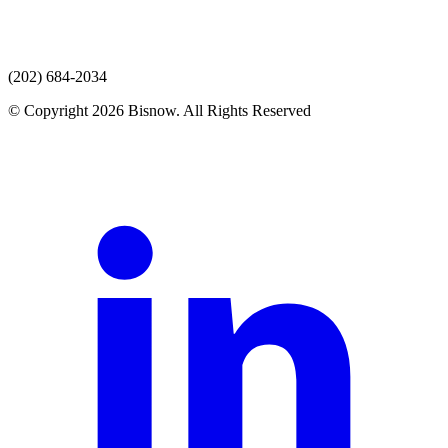
(202) 684-2034
© Copyright 2026 Bisnow. All Rights Reserved