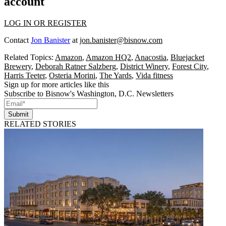
account
LOG IN OR REGISTER
Contact
Jon Banister
at
jon.banister@bisnow.com
Related Topics:
Amazon
,
Amazon HQ2
,
Anacostia
,
Bluejacket
Brewery
,
Deborah Ratner Salzberg
,
District Winery
,
Forest City
,
Harris Teeter
,
Osteria Morini
,
The Yards
,
Vida fitness
Sign up for more articles like this
Subscribe to Bisnow's Washington, D.C. Newsletters
Submit
RELATED STORIES