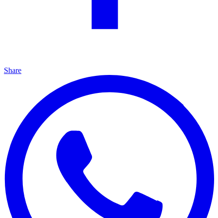
Share