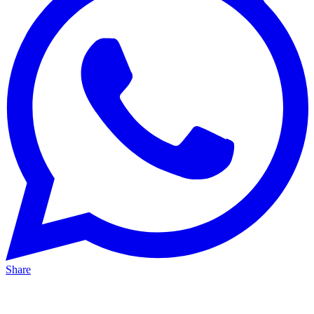
Share