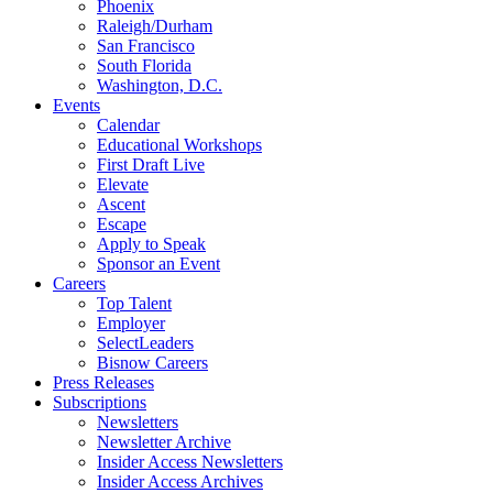
Phoenix
Raleigh/Durham
San Francisco
South Florida
Washington, D.C.
Events
Calendar
Educational Workshops
First Draft Live
Elevate
Ascent
Escape
Apply to Speak
Sponsor an Event
Careers
Top Talent
Employer
SelectLeaders
Bisnow Careers
Press Releases
Subscriptions
Newsletters
Newsletter Archive
Insider Access Newsletters
Insider Access Archives