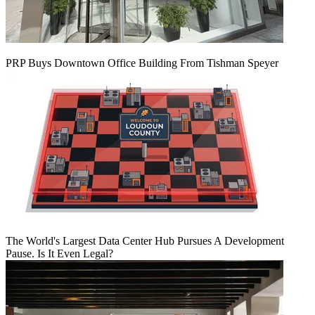
PRP Buys Downtown Office Building From Tishman Speyer
The World's Largest Data Center Hub Pursues A Development
Pause. Is It Even Legal?