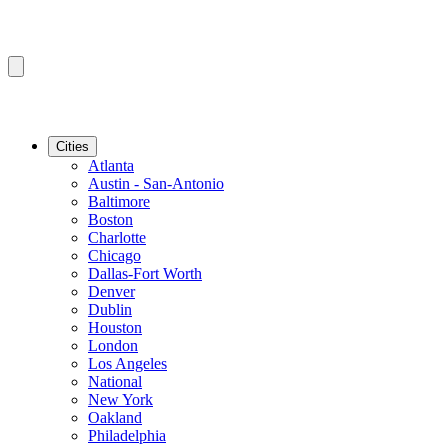
Cities
Atlanta
Austin - San-Antonio
Baltimore
Boston
Charlotte
Chicago
Dallas-Fort Worth
Denver
Dublin
Houston
London
Los Angeles
National
New York
Oakland
Philadelphia