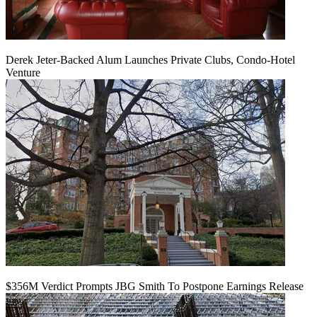
Derek Jeter-Backed Alum Launches Private Clubs, Condo-Hotel
Venture
$356M Verdict Prompts JBG Smith To Postpone Earnings Release