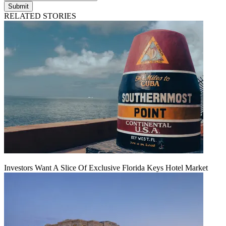
Submit
RELATED STORIES
Investors Want A Slice Of Exclusive Florida Keys Hotel Market