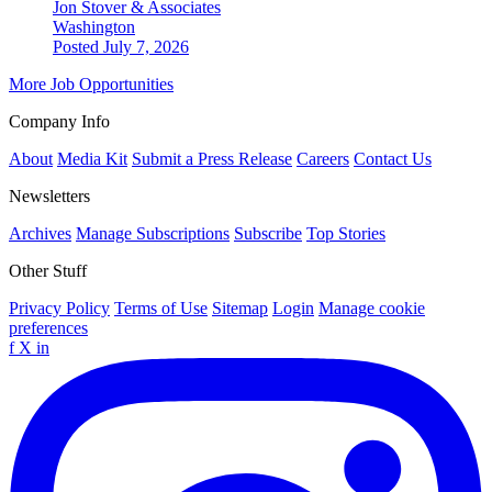
Jon Stover & Associates
Washington
Posted July 7, 2026
More Job Opportunities
Company Info
About
Media Kit
Submit a Press Release
Careers
Contact Us
Newsletters
Archives
Manage Subscriptions
Subscribe
Top Stories
Other Stuff
Privacy Policy
Terms of Use
Sitemap
Login
Manage cookie
preferences
f
X
in