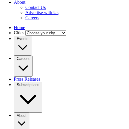
About
Contact Us
Advertise with Us
Careers
Home
Cities
Events
Careers
Press Releases
Subscriptions
About