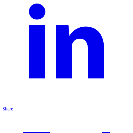
Share