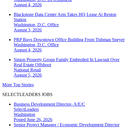
August 4, 2026
Blackstone Data Center Arm Takes HQ Lease At Reston
Station
Washington, D.C.
Office
August 3, 2026
PRP Buys Downtown Office Building From Tishman Speyer
Washington, D.C.
Office
August 4, 2026
Simon Property Group Family Embroiled In Lawsuit Over
Real Estate Offshoot
National
Retail
August 5, 2026
More Top Stories
SELECTLEADERS JOBS
Business Development Director- A/E/C
SelectLeaders
Washington
Posted June 26, 2026
Senior Project Manager / Economic Development Director