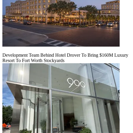
Development Team Behind Hotel Drover To Bring $160M Luxury
Resort To Fort Worth Stockyards