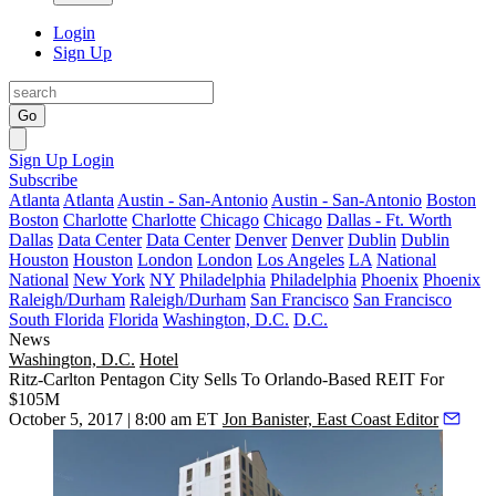
Login
Sign Up
Go
Sign Up
Login
Subscribe
Atlanta
Atlanta
Austin - San-Antonio
Austin - San-Antonio
Boston
Boston
Charlotte
Charlotte
Chicago
Chicago
Dallas - Ft. Worth
Dallas
Data Center
Data Center
Denver
Denver
Dublin
Dublin
Houston
Houston
London
London
Los Angeles
LA
National
National
New York
NY
Philadelphia
Philadelphia
Phoenix
Phoenix
Raleigh/Durham
Raleigh/Durham
San Francisco
San Francisco
South Florida
Florida
Washington, D.C.
D.C.
News
Washington, D.C.
Hotel
Ritz-Carlton Pentagon City Sells To Orlando-Based REIT For
$105M
October 5, 2017 | 8:00 am ET
Jon Banister, East Coast Editor