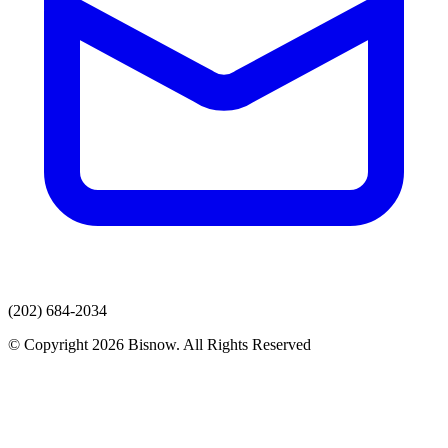
(202) 684-2034
© Copyright 2026 Bisnow. All Rights Reserved