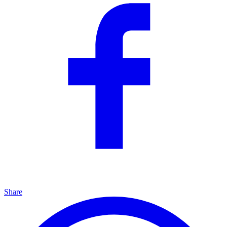
Share