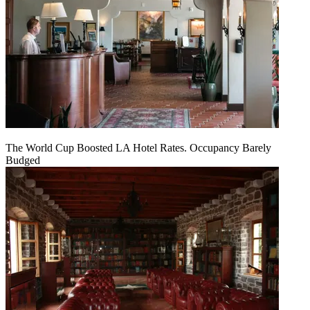
The World Cup Boosted LA Hotel Rates. Occupancy Barely
Budged