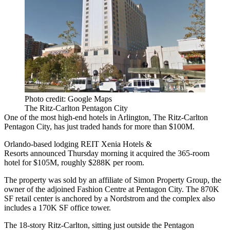
Photo credit: Google Maps
The Ritz-Carlton Pentagon City
One of the most high-end hotels in Arlington,
The Ritz-Carlton
Pentagon City, has just traded hands for more than $100M.
Orlando-based lodging REIT
Xenia Hotels &
Resorts
announced Thursday morning it
acquired
the 365-room
hotel for $105M, roughly $288K per room.
The property was sold by
an affiliate
of
Simon Property Group
, the
owner of the adjoined Fashion Centre at Pentagon City. The 870K
SF retail center is anchored by a
Nordstrom
and the complex also
includes a 170K SF office tower.
The 18-story Ritz-Carlton, sitting just outside the
Pentagon