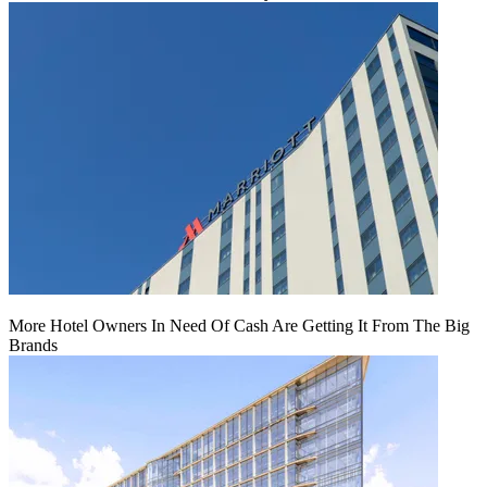
More Hotel Owners In Need Of Cash Are Getting It From The Big
Brands