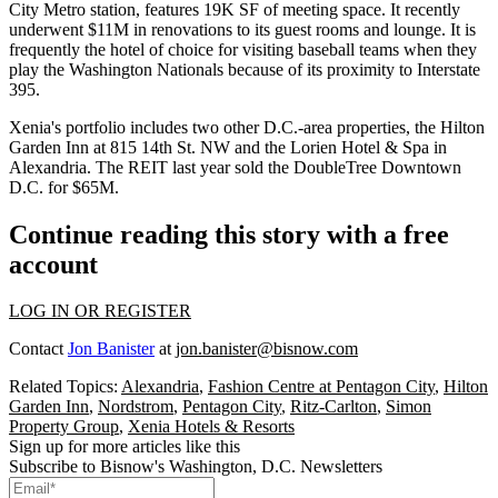
City
Metro station, features 19K SF of meeting space. It recently
underwent $11M in renovations to its guest rooms and lounge. It is
frequently the hotel of choice for visiting baseball teams when they
play the Washington Nationals because of its proximity to Interstate
395.
Xenia's portfolio includes two other D.C.-area properties, the
Hilton
Garden Inn
at 815 14th St. NW and the Lorien Hotel & Spa in
Alexandria
. The REIT last year
sold
the DoubleTree Downtown
D.C. for $65M.
Continue reading this story with a free
account
LOG IN OR REGISTER
Contact
Jon Banister
at
jon.banister@bisnow.com
Related Topics:
Alexandria
,
Fashion Centre at Pentagon City
,
Hilton
Garden Inn
,
Nordstrom
,
Pentagon City
,
Ritz-Carlton
,
Simon
Property Group
,
Xenia Hotels & Resorts
Sign up for more articles like this
Subscribe to Bisnow's Washington, D.C. Newsletters