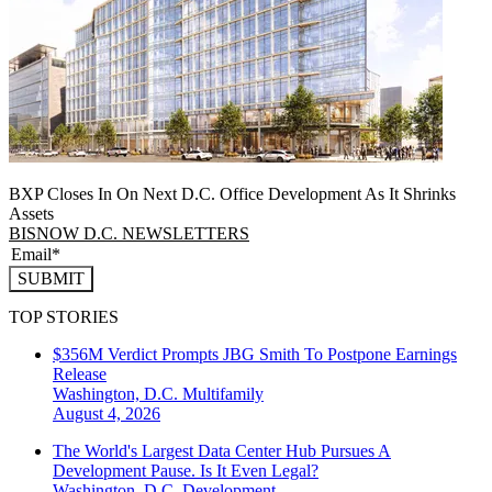
BXP Closes In On Next D.C. Office Development As It Shrinks
Assets
BISNOW D.C. NEWSLETTERS
SUBMIT
TOP STORIES
$356M Verdict Prompts JBG Smith To Postpone Earnings
Release
Washington, D.C.
Multifamily
August 4, 2026
The World's Largest Data Center Hub Pursues A
Development Pause. Is It Even Legal?
Washington, D.C.
Development