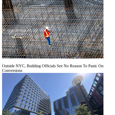
Outside NYC, Building Officials See No Reason To Panic On
Conversions