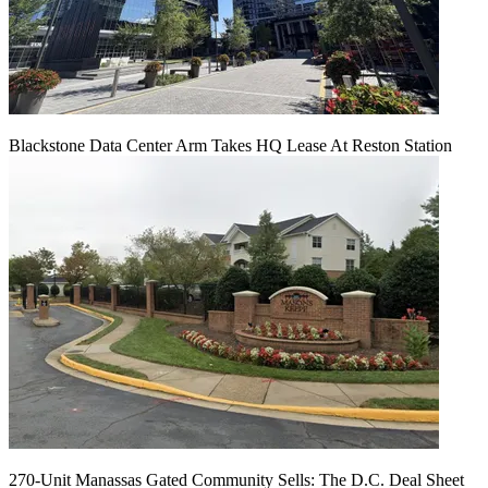
Blackstone Data Center Arm Takes HQ Lease At Reston Station
270-Unit Manassas Gated Community Sells: The D.C. Deal Sheet