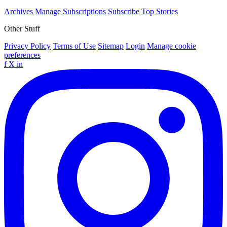
Archives
Manage Subscriptions
Subscribe
Top Stories
Other Stuff
Privacy Policy
Terms of Use
Sitemap
Login
Manage cookie
preferences
f
X
in