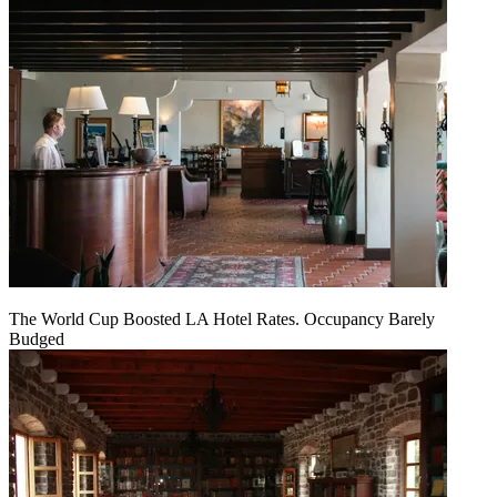
The World Cup Boosted LA Hotel Rates. Occupancy Barely
Budged