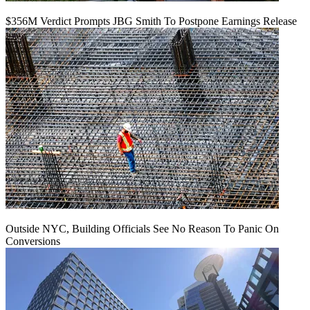
$356M Verdict Prompts JBG Smith To Postpone Earnings Release
Outside NYC, Building Officials See No Reason To Panic On
Conversions