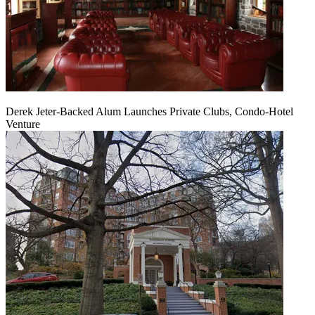
Derek Jeter-Backed Alum Launches Private Clubs, Condo-Hotel
Venture