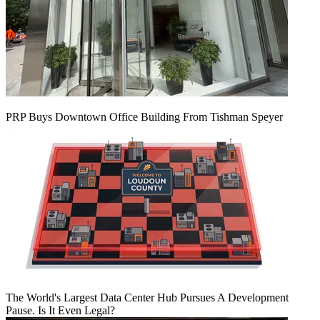
PRP Buys Downtown Office Building From Tishman Speyer
The World's Largest Data Center Hub Pursues A Development
Pause. Is It Even Legal?