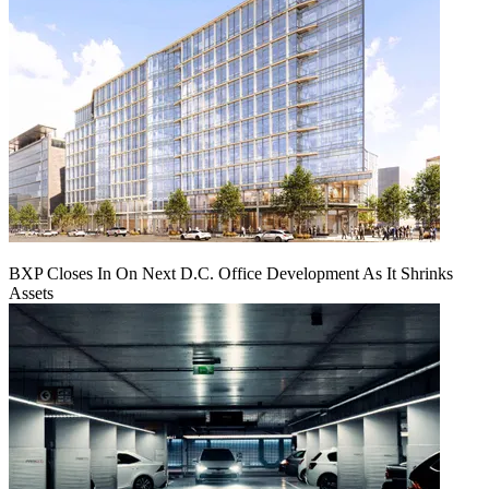
BXP Closes In On Next D.C. Office Development As It Shrinks
Assets