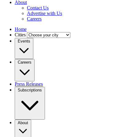
About
Contact Us
Advertise with Us
Careers
Home
Cities
Events
Careers
Press Releases
Subscriptions
About