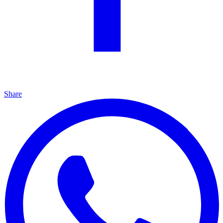
Share