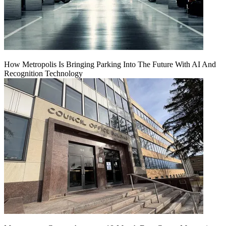
How Metropolis Is Bringing Parking Into The Future With AI And
Recognition Technology