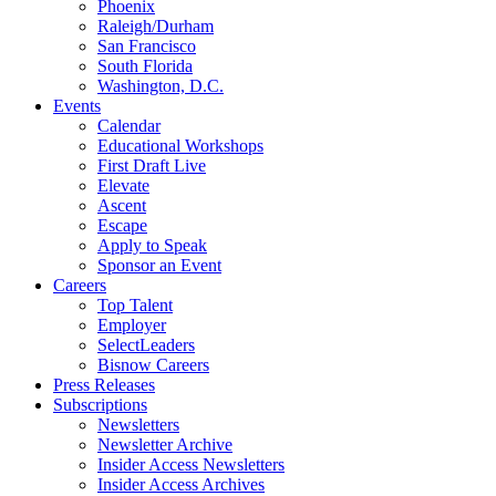
Phoenix
Raleigh/Durham
San Francisco
South Florida
Washington, D.C.
Events
Calendar
Educational Workshops
First Draft Live
Elevate
Ascent
Escape
Apply to Speak
Sponsor an Event
Careers
Top Talent
Employer
SelectLeaders
Bisnow Careers
Press Releases
Subscriptions
Newsletters
Newsletter Archive
Insider Access Newsletters
Insider Access Archives