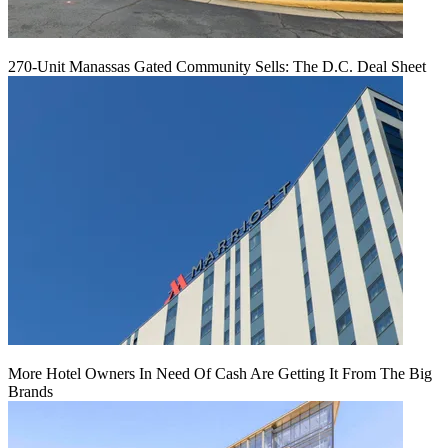
270-Unit Manassas Gated Community Sells: The D.C. Deal Sheet
More Hotel Owners In Need Of Cash Are Getting It From The Big
Brands