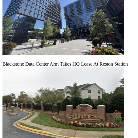
Blackstone Data Center Arm Takes HQ Lease At Reston Station