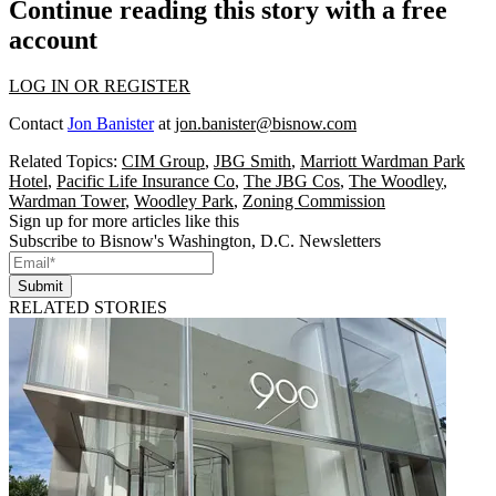
Continue reading this story with a free
account
LOG IN OR REGISTER
Contact
Jon Banister
at
jon.banister@bisnow.com
Related Topics:
CIM Group
,
JBG Smith
,
Marriott Wardman Park
Hotel
,
Pacific Life Insurance Co
,
The JBG Cos
,
The Woodley
,
Wardman Tower
,
Woodley Park
,
Zoning Commission
Sign up for more articles like this
Subscribe to Bisnow's Washington, D.C. Newsletters
Submit
RELATED STORIES