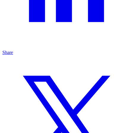
Share