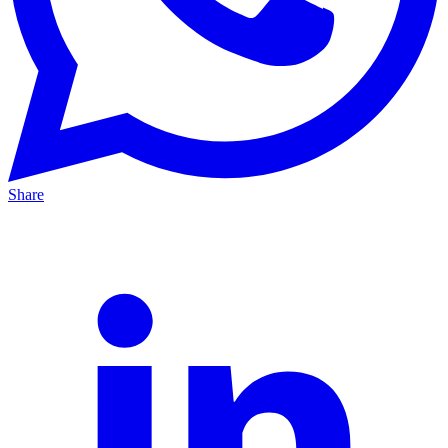
Share