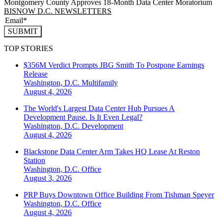
Montgomery County Approves 18-Month Data Center Moratorium
BISNOW D.C. NEWSLETTERS
SUBMIT
TOP STORIES
$356M Verdict Prompts JBG Smith To Postpone Earnings
Release
Washington, D.C.
Multifamily
August 4, 2026
The World's Largest Data Center Hub Pursues A
Development Pause. Is It Even Legal?
Washington, D.C.
Development
August 4, 2026
Blackstone Data Center Arm Takes HQ Lease At Reston
Station
Washington, D.C.
Office
August 3, 2026
PRP Buys Downtown Office Building From Tishman Speyer
Washington, D.C.
Office
August 4, 2026