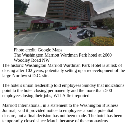
Photo credit: Google Maps
The Washington Marriott Wardman Park hotel at 2660
Woodley Road NW.
The historic
Washington Marriott Wardman Park Hotel
is at risk of
closing after 102 years, potentially setting up a redevelopment of the
large Northwest D.C. site.
The hotel's union leadership told employees Sunday that indications
point to the hotel closing permanently and the more-than-500
employees losing their jobs,
WJLA first reported
.
Marriott International,
in a statement to the Washington Business
Journal
, said it provided notice to employees about a potential
closure, but a final decision has not been made. The hotel has been
temporarily closed since March because of the coronavirus.