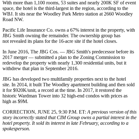
With more than 1,100 rooms, 53 suites and nearly 200K SF of event
space, the hotel is the third-largest in the region, according to the
WBJ. It sits near the
Woodley Park
Metro station at 2660 Woodley
Road NW.
Pacific Life Insurance Co
. owns a 67% interest in the property, with
JBG Smith
owning the remainder. The ownership group has
not revealed its plans for the 16-acre site if the hotel closes.
In June 2016,
The JBG Cos
. — JBG Smith's predecessor before its
2017 merger
— submitted a plan to the
Zoning Commission
to
redevelop the property with nearly 1,300 residential units, but it
withdrew that plan
in September 2016.
JBG has developed two multifamily properties next to the hotel
site. In 2014, it built
The Woodley
apartment building and then sold
it for $920K/unit,
a record
at the time. In 2017, it
restored
the
historic
Wardman Tower
into 32 high-end condos with prices as
high as $9M.
CORRECTION, JUNE 25, 9:30 P.M. ET:
A previous version of this
story incorrectly stated that CIM Group owns a partial interest in the
hotel property. It sold its interest in late February, according to a
spokesperson.