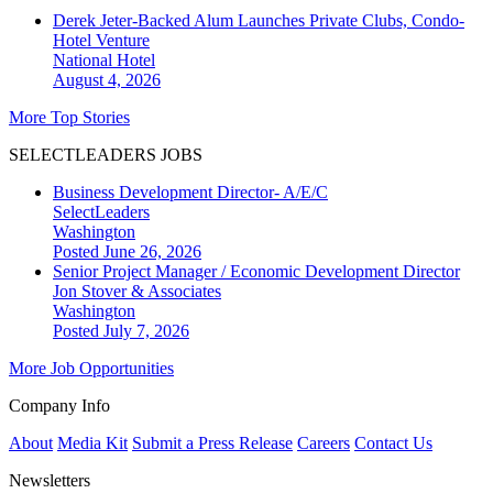
Derek Jeter-Backed Alum Launches Private Clubs, Condo-
Hotel Venture
National
Hotel
August 4, 2026
More Top Stories
SELECTLEADERS JOBS
Business Development Director- A/E/C
SelectLeaders
Washington
Posted June 26, 2026
Senior Project Manager / Economic Development Director
Jon Stover & Associates
Washington
Posted July 7, 2026
More Job Opportunities
Company Info
About
Media Kit
Submit a Press Release
Careers
Contact Us
Newsletters