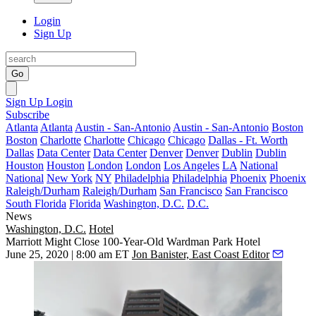
Login
Sign Up
Go
Sign Up
Login
Subscribe
Atlanta
Atlanta
Austin - San-Antonio
Austin - San-Antonio
Boston
Boston
Charlotte
Charlotte
Chicago
Chicago
Dallas - Ft. Worth
Dallas
Data Center
Data Center
Denver
Denver
Dublin
Dublin
Houston
Houston
London
London
Los Angeles
LA
National
National
New York
NY
Philadelphia
Philadelphia
Phoenix
Phoenix
Raleigh/Durham
Raleigh/Durham
San Francisco
San Francisco
South Florida
Florida
Washington, D.C.
D.C.
News
Washington, D.C.
Hotel
Marriott Might Close 100-Year-Old Wardman Park Hotel
June 25, 2020 | 8:00 am ET
Jon Banister, East Coast Editor