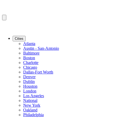
Cities
Atlanta
Austin - San-Antonio
Baltimore
Boston
Charlotte
Chicago
Dallas-Fort Worth
Denver
Dublin
Houston
London
Los Angeles
National
New York
Oakland
Philadelphia