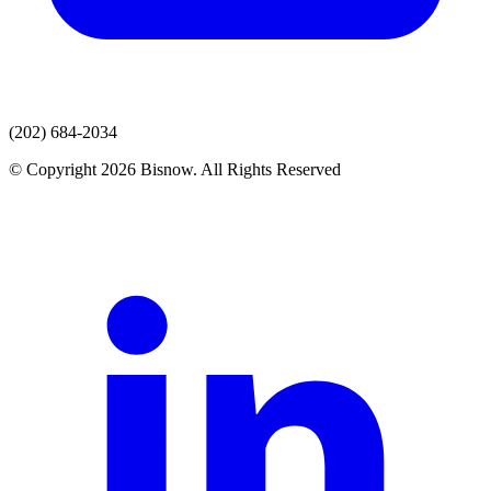
(202) 684-2034
© Copyright 2026 Bisnow. All Rights Reserved