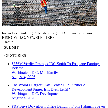
Inspectors, Building Officials Shrug Off Conversion Scares
BISNOW D.C. NEWSLETTERS
SUBMIT
TOP STORIES
$356M Verdict Prompts JBG Smith To Postpone Earnings
Release
Washington, D.C.
Multifamily
August 4, 2026
The World's Largest Data Center Hub Pursues A
Development Pause. Is It Even Legal?
Washington, D.C.
Development
August 4, 2026
PRP Buys Downtown Office Building From Tishman Speyer