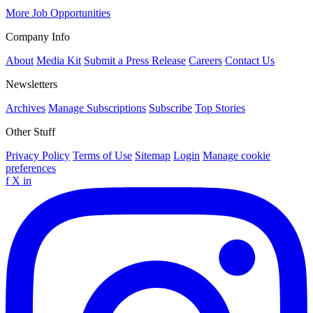
More Job Opportunities
Company Info
About
Media Kit
Submit a Press Release
Careers
Contact Us
Newsletters
Archives
Manage Subscriptions
Subscribe
Top Stories
Other Stuff
Privacy Policy
Terms of Use
Sitemap
Login
Manage cookie
preferences
f
X
in