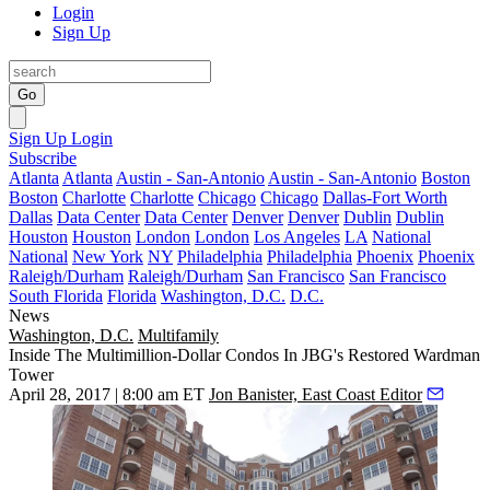
Login
Sign Up
Go
Sign Up
Login
Subscribe
Atlanta
Atlanta
Austin - San-Antonio
Austin - San-Antonio
Boston
Boston
Charlotte
Charlotte
Chicago
Chicago
Dallas-Fort Worth
Dallas
Data Center
Data Center
Denver
Denver
Dublin
Dublin
Houston
Houston
London
London
Los Angeles
LA
National
National
New York
NY
Philadelphia
Philadelphia
Phoenix
Phoenix
Raleigh/Durham
Raleigh/Durham
San Francisco
San Francisco
South Florida
Florida
Washington, D.C.
D.C.
News
Washington, D.C.
Multifamily
Inside The Multimillion-Dollar Condos In JBG's Restored Wardman
Tower
April 28, 2017 | 8:00 am ET
Jon Banister, East Coast Editor