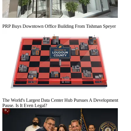
PRP Buys Downtown Office Building From Tishman Speyer
The World's Largest Data Center Hub Pursues A Development
Pause. Is It Even Legal?