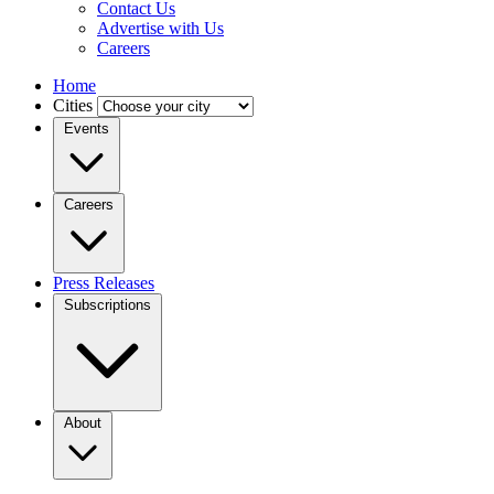
Contact Us
Advertise with Us
Careers
Home
Cities
Events
Careers
Press Releases
Subscriptions
About