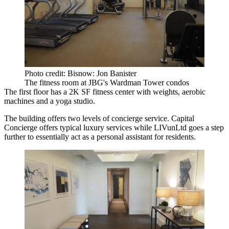
Photo credit: Bisnow: Jon Banister
The fitness room at JBG's Wardman Tower condos
The first floor has a 2K SF fitness center with weights, aerobic
machines and a yoga studio.
The building offers two levels of concierge service. Capital
Concierge offers typical luxury services while LIVunLtd goes a step
further to essentially act as a personal assistant for residents.