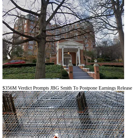
$356M Verdict Prompts JBG Smith To Postpone Earnings Release