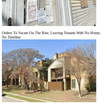
Orders To Vacate On The Rise, Leaving Tenants With No Home,
No Timeline