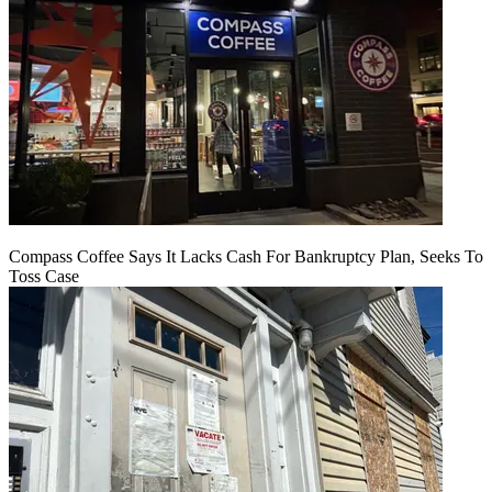
Compass Coffee Says It Lacks Cash For Bankruptcy Plan, Seeks To
Toss Case