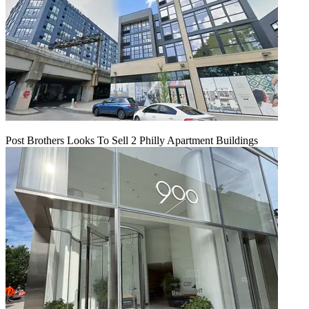
Post Brothers Looks To Sell 2 Philly Apartment Buildings