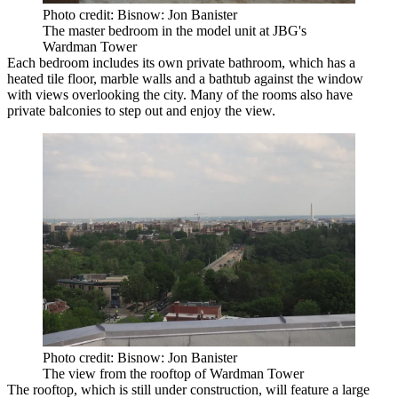
Photo credit: Bisnow: Jon Banister
The master bedroom in the model unit at JBG's
Wardman Tower
Each bedroom includes its own private bathroom, which has a
heated tile floor, marble walls and a bathtub against the window
with views overlooking the city. Many of the rooms also have
private balconies to step out and enjoy the view.
Photo credit: Bisnow: Jon Banister
The view from the rooftop of Wardman Tower
The rooftop, which is still under construction, will feature a large