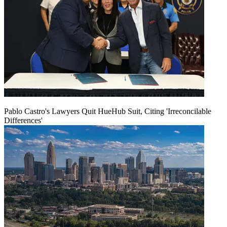
Pablo Castro's Lawyers Quit HueHub Suit, Citing 'Irreconcilable
Differences'