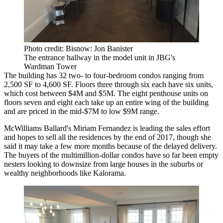
Photo credit: Bisnow: Jon Banister
The entrance hallway in the model unit in JBG's
Wardman Tower
The building has 32 two- to four-bedroom condos ranging from
2,500 SF to 4,600 SF. Floors three through six each have six units,
which cost between $4M and $5M. The eight penthouse units on
floors seven and eight each take up an entire wing of the building
and are priced in the mid-$7M to low $9M range.
McWilliams Ballard's Miriam Fernandez is leading the sales effort
and hopes to sell all the residences by the end of 2017, though she
said it may take a few more months because of the delayed delivery.
The buyers of the multimillion-dollar condos have so far been empty
nesters looking to downsize from large houses in the suburbs or
wealthy neighborhoods like Kalorama.