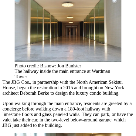
Photo credit: Bisnow: Jon Banister
The hallway inside the main entrance at Wardman
Tower
The JBG Cos.
, in partnership with the North American Sekisui
House,
began the restoration
in 2015 and brought on New York
architect Deborah Berke to design the luxury condo building.
Upon walking through the main entrance, residents are greeted by a
concierge before walking down a 180-foot hallway with
limestone floors and glass-paneled walls. They can park, or have the
valet take their car, in the two-level below-ground garage, which
JBG just added to the building.