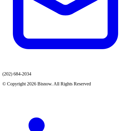
(202) 684-2034
© Copyright 2026 Bisnow. All Rights Reserved