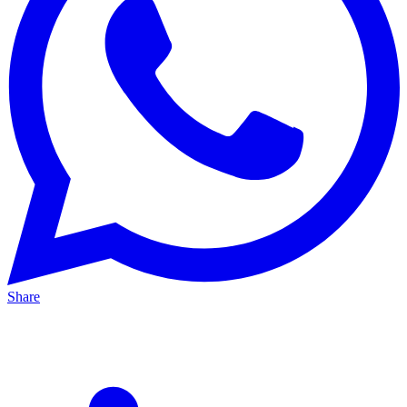
Share