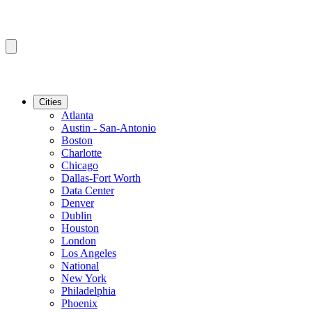
Cities
Atlanta
Austin - San-Antonio
Boston
Charlotte
Chicago
Dallas-Fort Worth
Data Center
Denver
Dublin
Houston
London
Los Angeles
National
New York
Philadelphia
Phoenix