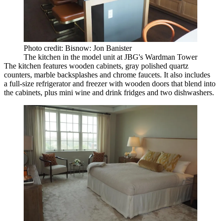
Photo credit: Bisnow: Jon Banister
The kitchen in the model unit at JBG's Wardman Tower
The kitchen features wooden cabinets, gray polished quartz
counters, marble backsplashes and chrome faucets. It also includes
a full-size refrigerator and freezer with wooden doors that blend into
the cabinets, plus mini wine and drink fridges and two dishwashers.