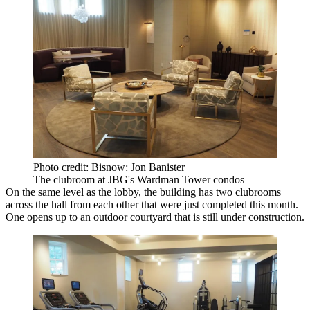
Photo credit: Bisnow: Jon Banister
The clubroom at JBG's Wardman Tower condos
On the same level as the lobby, the building has two clubrooms
across the hall from each other that were just completed this month.
One opens up to an outdoor courtyard that is still under construction.