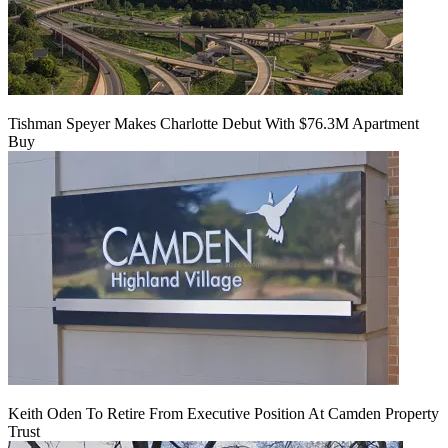
Tishman Speyer Makes Charlotte Debut With $76.3M Apartment
Buy
Keith Oden To Retire From Executive Position At Camden Property
Trust