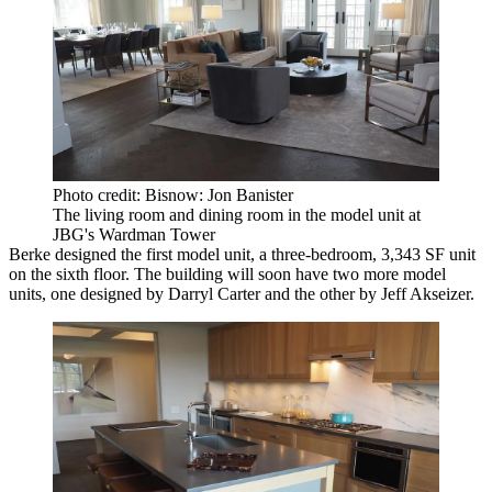
Photo credit: Bisnow: Jon Banister
The living room and dining room in the model unit at
JBG's Wardman Tower
Berke designed the first model unit, a three-bedroom, 3,343 SF unit
on the sixth floor. The building will soon have two more model
units, one designed by Darryl Carter and the other by Jeff Akseizer.