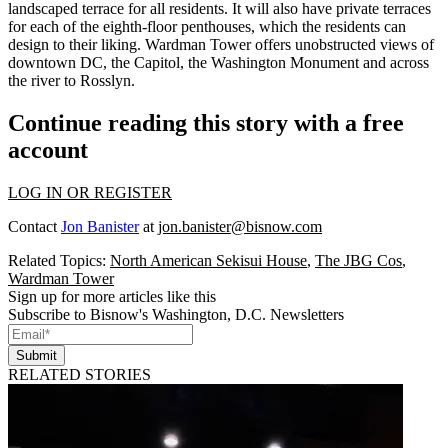
landscaped terrace for all residents. It will also have private terraces
for each of the eighth-floor penthouses, which the residents can
design to their liking. Wardman Tower offers unobstructed views of
downtown DC, the Capitol, the Washington Monument and across
the river to Rosslyn.
Continue reading this story with a free
account
LOG IN OR REGISTER
Contact
Jon Banister
at
jon.banister@bisnow.com
Related Topics:
North American Sekisui House
,
The JBG Cos
,
Wardman Tower
Sign up for more articles like this
Subscribe to Bisnow's Washington, D.C. Newsletters
Submit
RELATED STORIES