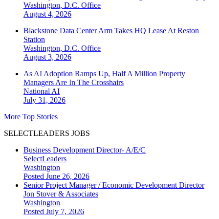
Washington, D.C.
Office
August 4, 2026
Blackstone Data Center Arm Takes HQ Lease At Reston
Station
Washington, D.C.
Office
August 3, 2026
As AI Adoption Ramps Up, Half A Million Property
Managers Are In The Crosshairs
National
AI
July 31, 2026
More Top Stories
SELECTLEADERS JOBS
Business Development Director- A/E/C
SelectLeaders
Washington
Posted June 26, 2026
Senior Project Manager / Economic Development Director
Jon Stover & Associates
Washington
Posted July 7, 2026