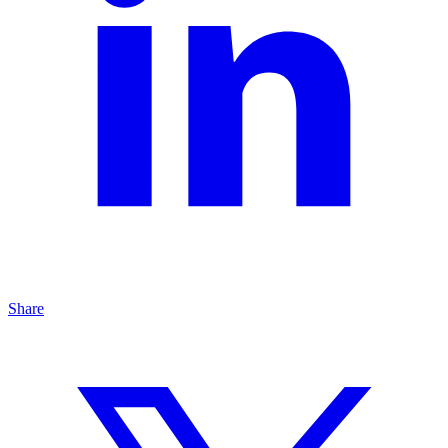
Share