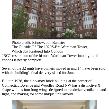
Photo credit: Bisnow: Jon Banister
The Outside Of The 1920S-Era Wardman Tower,
Which Jbg Restored Into Condos
JBG's restoration of the historic
Wardman Tower
into high-end
condos is nearly complete.
Seven of the 32 units have owners moved in and 14 have been sold,
with the building's final delivery slated for June.
Built in 1928, the nine-story brick building at the corner of
Connecticut Avenue and Woodley Road NW has a distinctive X
shape with its four long wings designed to maximize ventilation and
light, and making for some unique unit layouts.