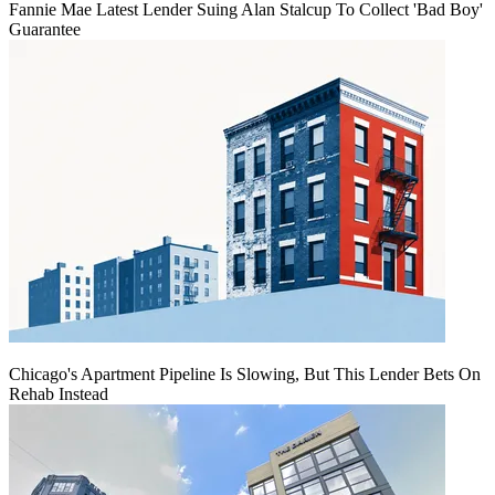
Fannie Mae Latest Lender Suing Alan Stalcup To Collect 'Bad Boy'
Guarantee
Chicago's Apartment Pipeline Is Slowing, But This Lender Bets On
Rehab Instead