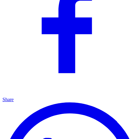
Share