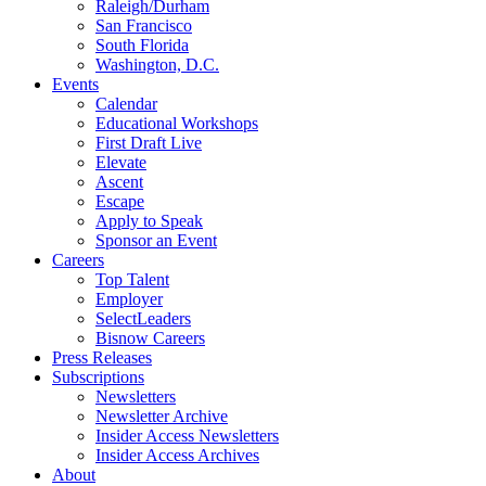
Raleigh/Durham
San Francisco
South Florida
Washington, D.C.
Events
Calendar
Educational Workshops
First Draft Live
Elevate
Ascent
Escape
Apply to Speak
Sponsor an Event
Careers
Top Talent
Employer
SelectLeaders
Bisnow Careers
Press Releases
Subscriptions
Newsletters
Newsletter Archive
Insider Access Newsletters
Insider Access Archives
About