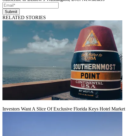
Submit
RELATED STORIES
Investors Want A Slice Of Exclusive Florida Keys Hotel Market