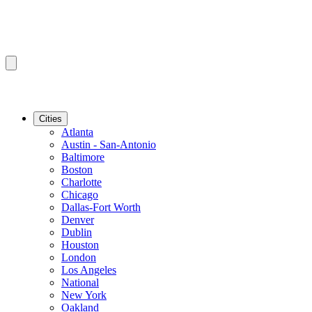
Cities
Atlanta
Austin - San-Antonio
Baltimore
Boston
Charlotte
Chicago
Dallas-Fort Worth
Denver
Dublin
Houston
London
Los Angeles
National
New York
Oakland