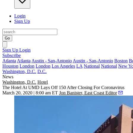
Login
Sign Up
Go
Sign Up
Login
Subscribe
Atlanta
Atlanta
Austin - San-Antonio
Austin - San-Antonio
Boston
B
Houston
London
London
Los Angeles
LA
National
National
New Yo
Washington, D.C.
D.C.
News
Washington, D.C.
Hotel
The Hotel At UMD Lays Off 150 After Closing For Coronavirus
March 20, 2020 | 8:00 am ET
Jon Banister, East Coast Editor