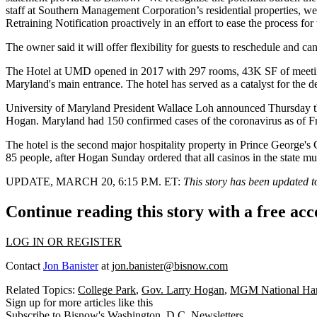
staff at Southern Management Corporation’s residential properties, we
Retraining Notification proactively in an effort to ease the process f
The owner said it will offer flexibility for guests to reschedule and c
The Hotel at UMD
opened in 2017
with 297 rooms, 43K SF of meeting 
Maryland
's main entrance. The hotel
has served
as a catalyst for the 
University of Maryland President Wallace Loh announced Thursday t
Hogan
. Maryland had 150 confirmed cases of the coronavirus as of F
The hotel is the second major hospitality property in
Prince George's
85 people, after Hogan Sunday
ordered
that all casinos in the state mu
UPDATE, MARCH 20, 6:15 P.M. ET:
This story has been updated 
Continue reading this story with a free ac
LOG IN OR REGISTER
Contact
Jon Banister
at
jon.banister@bisnow.com
Related Topics:
College Park
,
Gov. Larry Hogan
,
MGM National Har
Sign up for more articles like this
Subscribe to Bisnow's Washington, D.C. Newsletters