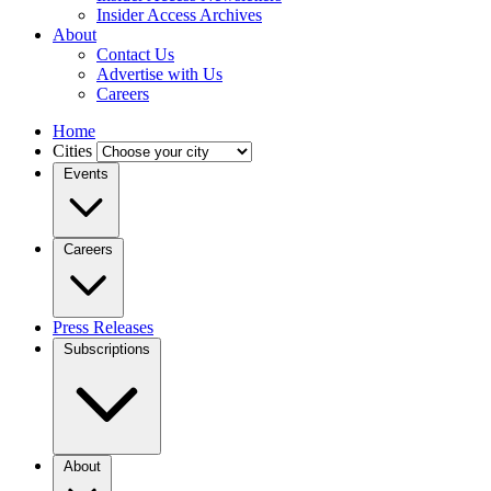
Insider Access Archives
About
Contact Us
Advertise with Us
Careers
Home
Cities
Events
Careers
Press Releases
Subscriptions
About