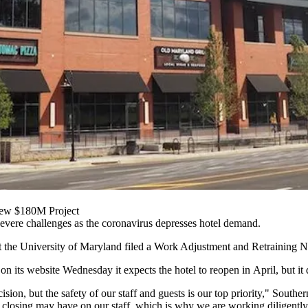
New $180M Project
evere challenges as the coronavirus depresses hotel demand.
t the University of Maryland
filed
a Work Adjustment and Retraining Noti
on its website Wednesday it expects the hotel to reopen in April, but it 
ision, but the safety of our staff and guests is our top priority," Sou
 closing may have on our staff, which is why we are working diligently t