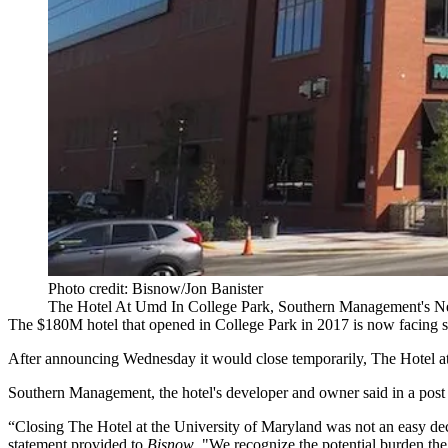
Photo credit: Bisnow/Jon Banister
The Hotel At Umd In College Park, Southern Management's 
The $180M hotel that opened in
College Park
in 2017 is now facing s
After announcing Wednesday it would close temporarily, The Hotel a
Southern Management
, the hotel's developer and owner
said in a post
“Closing The Hotel at the University of Maryland was not an easy dec
statement provided to
Bisnow
. "We recognize the potential burden the