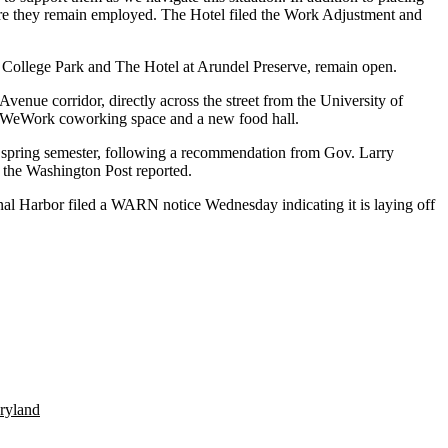
nsure they remain employed. The Hotel filed the Work Adjustment and
otel College Park and The Hotel at Arundel Preserve, remain open.
Avenue corridor, directly across the street from the
University of
WeWork
coworking space and a new
food hall
.
he spring semester, following a recommendation from
Gov. Larry
 the
Washington Post reported
.
al Harbor
filed a WARN notice Wednesday indicating it is laying off
ryland