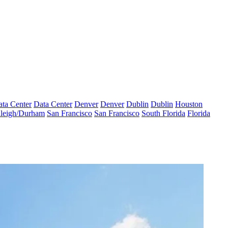
ta Center
Data Center
Denver
Denver
Dublin
Dublin
Houston
leigh/Durham
San Francisco
San Francisco
South Florida
Florida