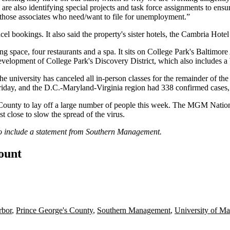
 are also identifying special projects and task force assignments to e
or those associates who need/want to file for unemployment.”
ancel bookings. It also said the property's sister hotels, the Cambria H
space, four restaurants and a spa. It sits on College Park's Baltimore 
development of College Park's Discovery District, which also
includes
a
he university
has canceled
all in-person classes for the remainder of t
riday, and the D.C.-Maryland-Virginia region had 338 confirmed cases,
 County
to lay off a large number of people this week. The
MGM Nation
st close to slow the spread of the virus.
to include a statement from Southern Management.
count
bor
,
Prince George's County
,
Southern Management
,
University of Ma