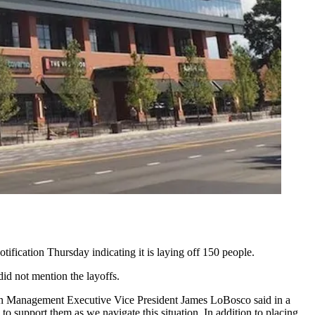
fication Thursday indicating it is laying off 150 people.
did not mention the layoffs.
thern Management Executive Vice President James LoBosco said in a
o support them as we navigate this situation. In addition to placing