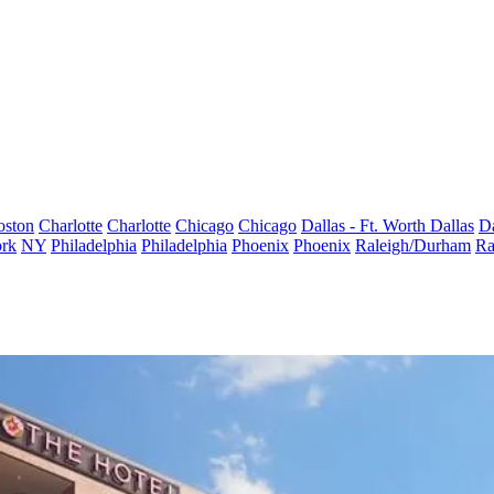
oston
Charlotte
Charlotte
Chicago
Chicago
Dallas - Ft. Worth
Dallas
Da
rk
NY
Philadelphia
Philadelphia
Phoenix
Phoenix
Raleigh/Durham
Ra