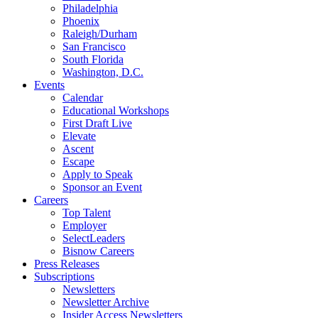
Philadelphia
Phoenix
Raleigh/Durham
San Francisco
South Florida
Washington, D.C.
Events
Calendar
Educational Workshops
First Draft Live
Elevate
Ascent
Escape
Apply to Speak
Sponsor an Event
Careers
Top Talent
Employer
SelectLeaders
Bisnow Careers
Press Releases
Subscriptions
Newsletters
Newsletter Archive
Insider Access Newsletters