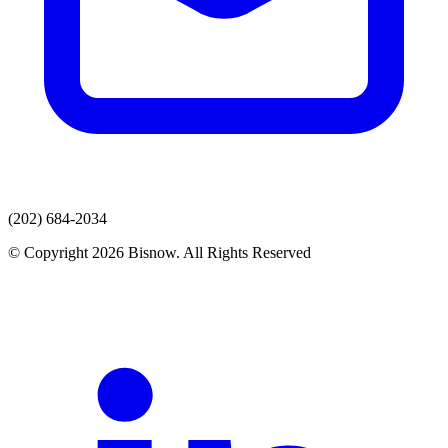
(202) 684-2034
© Copyright 2026 Bisnow. All Rights Reserved