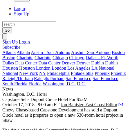
Login
Sign Up
Go
Sign Up
Login
Subscribe
Atlanta
Atlanta
Austin - San-Antonio
Austin - San-Antonio
Boston
Boston
Charlotte
Charlotte
Chicago
Chicago
Dallas - Ft. Worth
Dallas
Data Center
Data Center
Denver
Denver
Dublin
Dublin
Houston
Houston
London
London
Los Angeles
LA
National
National
New York
NY
Philadelphia
Philadelphia
Phoenix
Phoenix
Raleigh/Durham
Raleigh/Durham
San Francisco
San Francisco
South Florida
Florida
Washington, D.C.
D.C.
News
Washington, D.C.
Hotel
Capstone Sells Dupont Circle Hotel For $52M
October 17, 2018 | 8:00 am ET
Jon Banister, East Coast Editor
Chevy Chase
-based Capstone Development has sold a
Dupont
Circle
hotel as it prepares to open a new 530-room hotel project in
Shaw
.