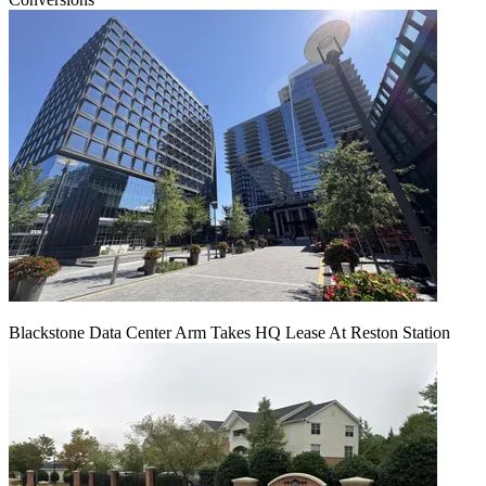
Blackstone Data Center Arm Takes HQ Lease At Reston Station