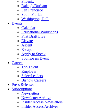
Phoenix
Raleigh/Durham
San Francisco
South Florida
Washington, D.C.
Events
Calendar
Educational Workshops
First Draft Live
Elevate
Ascent
Escape
Apply to Speak
Sponsor an Event
Careers
Top Talent
Employer
SelectLeaders
Bisnow Careers
Press Releases
Subscriptions
Newsletters
Newsletter Archive
Insider Access Newsletters
Insider Access Archives