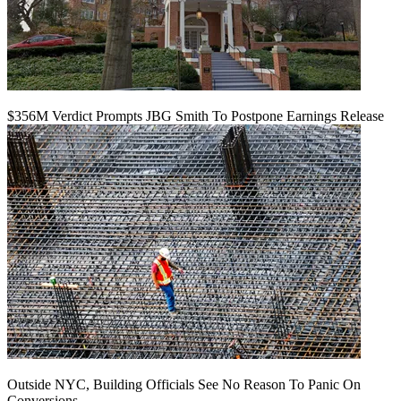
$356M Verdict Prompts JBG Smith To Postpone Earnings Release
Outside NYC, Building Officials See No Reason To Panic On
Conversions