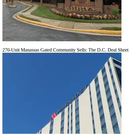
270-Unit Manassas Gated Community Sells: The D.C. Deal Sheet