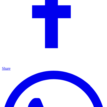
Share