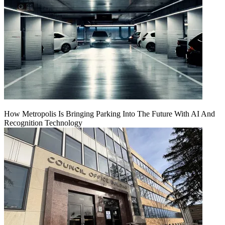
How Metropolis Is Bringing Parking Into The Future With AI And
Recognition Technology