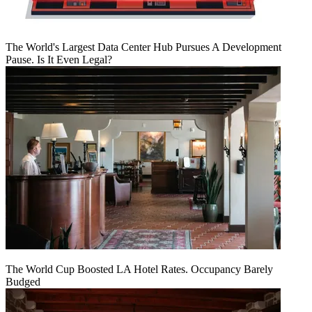
The World's Largest Data Center Hub Pursues A Development
Pause. Is It Even Legal?
The World Cup Boosted LA Hotel Rates. Occupancy Barely
Budged