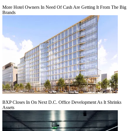
More Hotel Owners In Need Of Cash Are Getting It From The Big
Brands
BXP Closes In On Next D.C. Office Development As It Shrinks
Assets