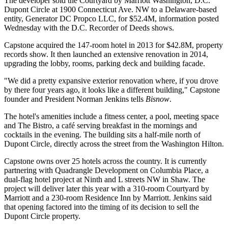
The developer sold the Courtyard by Marriott Washington, D.C.
Dupont Circle at 1900 Connecticut Ave. NW to a Delaware-based
entity, Generator DC Propco LLC, for $52.4M, information posted
Wednesday with the D.C. Recorder of Deeds shows.
Capstone
acquired the 147-room hotel in 2013 for $42.8M, property
records show. It then launched an extensive renovation in 2014,
upgrading the lobby, rooms, parking deck and building facade.
"We did a pretty expansive exterior renovation where, if you drove
by there four years ago, it looks like a different building," Capstone
founder and President Norman Jenkins tells
Bisnow
.
The hotel's amenities include a fitness center, a pool, meeting space
and The Bistro, a café serving breakfast in the mornings and
cocktails in the evening. The building sits a half-mile north of
Dupont Circle, directly across the street from
the Washington Hilton
.
Capstone owns over 25 hotels across the country. It is currently
partnering with
Quadrangle Development
on Columbia Place, a
dual-flag hotel project
at Ninth and L streets NW in Shaw. The
project will deliver later this year with a 310-room
Courtyard by
Marriott
and a 230-room
Residence Inn by Marriott
. Jenkins said
that opening factored into the timing of its decision to sell the
Dupont Circle property.