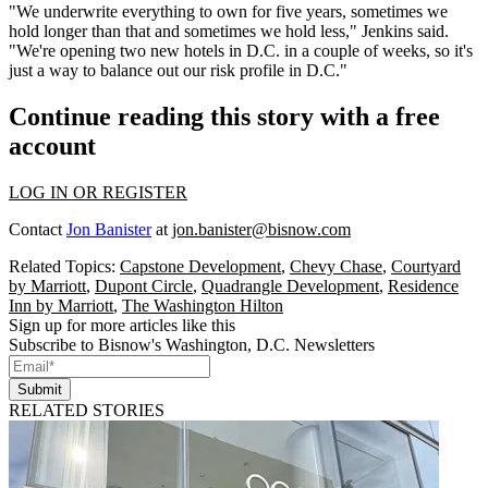
"We underwrite everything to own for five years, sometimes we
hold longer than that and sometimes we hold less," Jenkins said.
"We're opening two new hotels in D.C. in a couple of weeks, so it's
just a way to balance out our risk profile in D.C."
Continue reading this story with a free
account
LOG IN OR REGISTER
Contact
Jon Banister
at
jon.banister@bisnow.com
Related Topics:
Capstone Development
,
Chevy Chase
,
Courtyard
by Marriott
,
Dupont Circle
,
Quadrangle Development
,
Residence
Inn by Marriott
,
The Washington Hilton
Sign up for more articles like this
Subscribe to Bisnow's Washington, D.C. Newsletters
Submit
RELATED STORIES