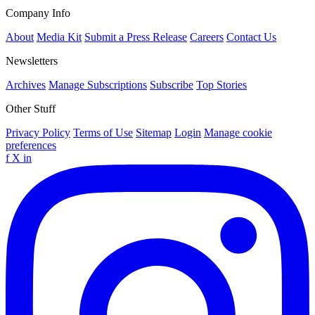
Company Info
About
Media Kit
Submit a Press Release
Careers
Contact Us
Newsletters
Archives
Manage Subscriptions
Subscribe
Top Stories
Other Stuff
Privacy Policy
Terms of Use
Sitemap
Login
Manage cookie
preferences
f
X
in