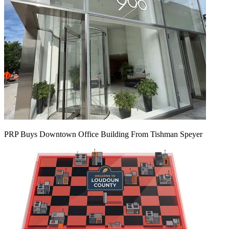
PRP Buys Downtown Office Building From Tishman Speyer