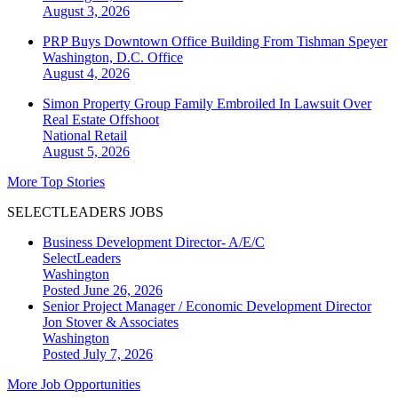
August 3, 2026
PRP Buys Downtown Office Building From Tishman Speyer
Washington, D.C.
Office
August 4, 2026
Simon Property Group Family Embroiled In Lawsuit Over
Real Estate Offshoot
National
Retail
August 5, 2026
More Top Stories
SELECTLEADERS JOBS
Business Development Director- A/E/C
SelectLeaders
Washington
Posted June 26, 2026
Senior Project Manager / Economic Development Director
Jon Stover & Associates
Washington
Posted July 7, 2026
More Job Opportunities