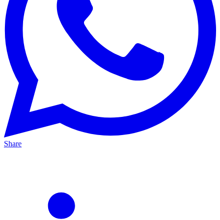
Share