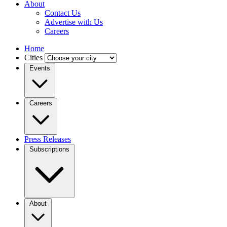
About
Contact Us
Advertise with Us
Careers
Home
Cities
Events
Careers
Press Releases
Subscriptions
About