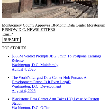
Montgomery County Approves 18-Month Data Center Moratorium
BISNOW D.C. NEWSLETTERS
SUBMIT
TOP STORIES
$356M Verdict Prompts JBG Smith To Postpone Earnings
Release
Washington, D.C.
Multifamily
August 4, 2026
The World's Largest Data Center Hub Pursues A
Development Pause. Is It Even Legal?
Washington, D.C.
Development
August 4, 2026
Blackstone Data Center Arm Takes HQ Lease At Reston
Station
Washington, D.C.
Office