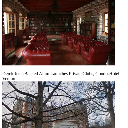
Derek Jeter-Backed Alum Launches Private Clubs, Condo-Hotel
Venture