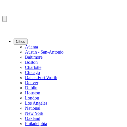
Cities
Atlanta
Austin - San-Antonio
Baltimore
Boston
Charlotte
Chicago
Dallas-Fort Worth
Denver
Dublin
Houston
London
Los Angeles
National
New York
Oakland
Philadelphia