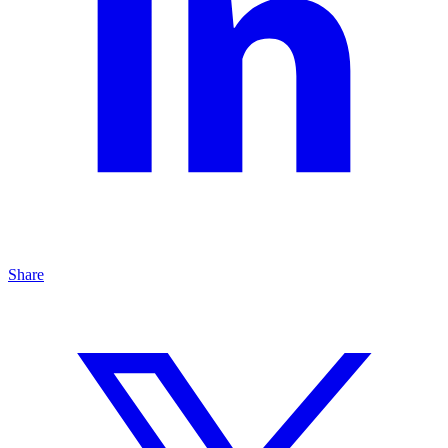
Share