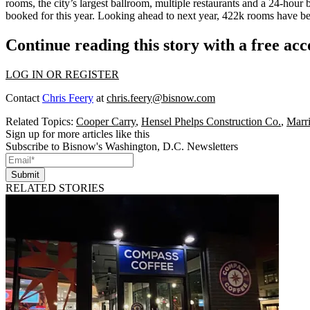
rooms
, the
city’s largest ballroom
, multiple restaurants and a 24-hour 
booked for this year. Looking ahead to next year,
422k rooms
have be
Continue reading this story with a free ac
LOG IN OR REGISTER
Contact
Chris Feery
at
chris.feery@bisnow.com
Related Topics:
Cooper Carry
,
Hensel Phelps Construction Co.
,
Marri
Sign up for more articles like this
Subscribe to Bisnow's Washington, D.C. Newsletters
Submit
RELATED STORIES