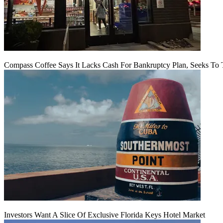
Compass Coffee Says It Lacks Cash For Bankruptcy Plan, Seeks To 
Investors Want A Slice Of Exclusive Florida Keys Hotel Market