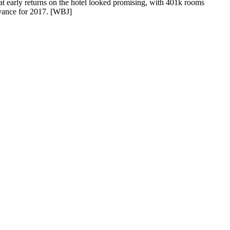
 early returns on the hotel looked promising, with
401k rooms
vance for 2017.
[WBJ]