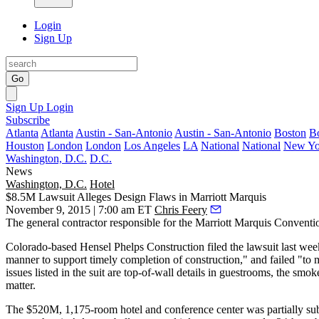
Login
Sign Up
Go
Sign Up
Login
Subscribe
Atlanta
Atlanta
Austin - San-Antonio
Austin - San-Antonio
Boston
B
Houston
London
London
Los Angeles
LA
National
National
New Yo
Washington, D.C.
D.C.
News
Washington, D.C.
Hotel
$8.5M Lawsuit Alleges Design Flaws in Marriott Marquis
November 9, 2015 | 7:00 am ET
Chris Feery
The general contractor responsible for the
Marriott Marquis
Conventio
Colorado-based Hensel Phelps Construction filed the lawsuit last wee
manner to
support timely completion of construction
," and failed "to
issues
listed in the suit are top-of-wall details in guestrooms, the smo
matter.
The
$520M, 1,175-room
hotel and conference center was partially s