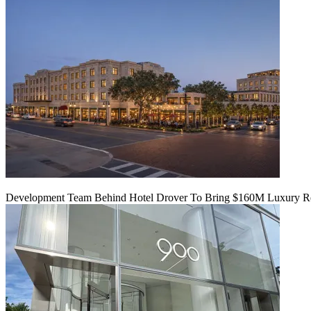
Development Team Behind Hotel Drover To Bring $160M Luxury Res