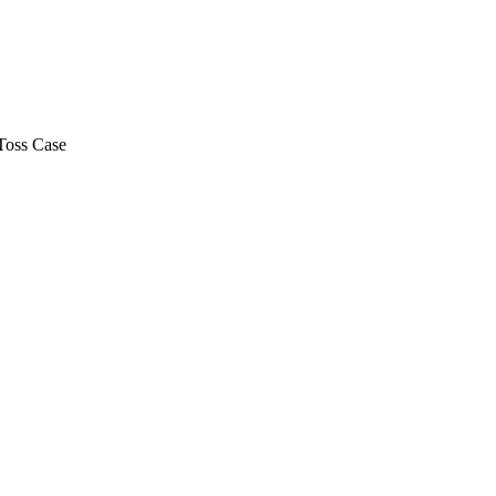
Toss Case