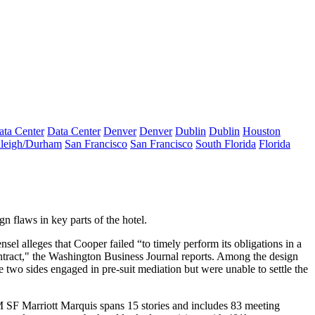
ata Center
Data Center
Denver
Denver
Dublin
Dublin
Houston
leigh/Durham
San Francisco
San Francisco
South Florida
Florida
ign flaws
in key parts of the hotel.
sel alleges that Cooper failed “to timely perform its obligations in a
Contract," the Washington Business Journal reports. Among the
design
e two sides engaged in
pre-suit mediation
but were
unable to settle
the
M SF
Marriott Marquis spans
15 stories
and includes
83 meeting