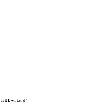
Is It Even Legal?