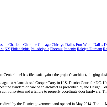
oston
Charlotte
Charlotte
Chicago
Chicago
Dallas-Fort Worth
Dallas
D
rk
NY
Philadelphia
Philadelphia
Phoenix
Phoenix
Raleigh/Durham
Ra
n Center hotel
has filed suit against the project’s architect, alleging
des
k against Atlanta-based
Cooper Carry
in U.S. District Court for DC. Hen
 meet the standard of care of an architect as prescribed by the Design 
ke control system and a
failure to properly coordinate
door hardware. Th
ubsidized by the District government and opened in May 2014. The
1.1