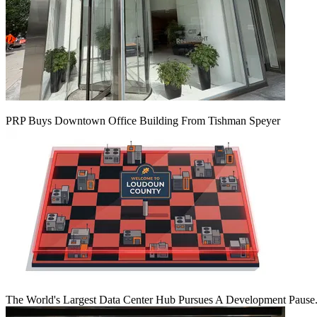
PRP Buys Downtown Office Building From Tishman Speyer
The World's Largest Data Center Hub Pursues A Development Pause. 