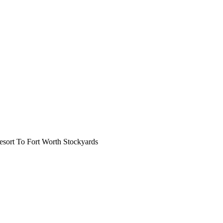
ort To Fort Worth Stockyards