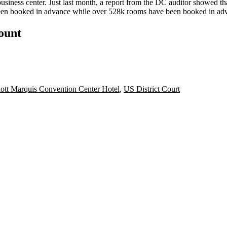
business center. Just last month, a
report
from the DC auditor showed that
en booked in advance while over
528k rooms
have been booked in ad
count
ott Marquis Convention Center Hotel
,
US District Court