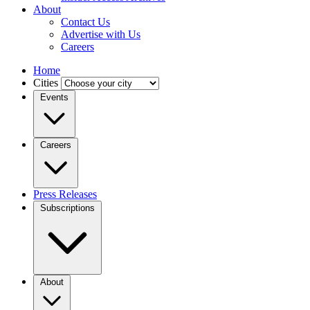
About
Contact Us
Advertise with Us
Careers
Home
Cities
Events
Careers
Press Releases
Subscriptions
About