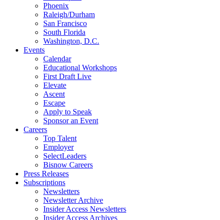
Phoenix
Raleigh/Durham
San Francisco
South Florida
Washington, D.C.
Events
Calendar
Educational Workshops
First Draft Live
Elevate
Ascent
Escape
Apply to Speak
Sponsor an Event
Careers
Top Talent
Employer
SelectLeaders
Bisnow Careers
Press Releases
Subscriptions
Newsletters
Newsletter Archive
Insider Access Newsletters
Insider Access Archives