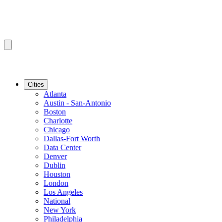
Cities
Atlanta
Austin - San-Antonio
Boston
Charlotte
Chicago
Dallas-Fort Worth
Data Center
Denver
Dublin
Houston
London
Los Angeles
National
New York
Philadelphia