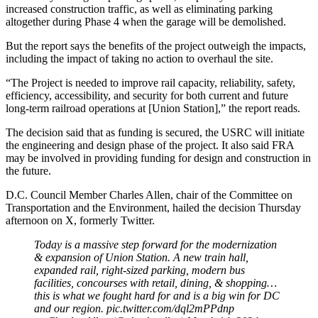
increased construction traffic, as well as eliminating parking
altogether during Phase 4 when the garage will be demolished.
But the report says the benefits of the project outweigh the impacts,
including the impact of taking no action to overhaul the site.
“The Project is needed to improve rail capacity, reliability, safety,
efficiency, accessibility, and security for both current and future
long-term railroad operations at [Union Station],” the report reads.
The decision said that as funding is secured, the USRC will initiate
the engineering and design phase of the project. It also said FRA
may be involved in providing funding for design and construction in
the future.
D.C. Council Member Charles Allen, chair of the Committee on
Transportation and the Environment, hailed the decision Thursday
afternoon on X, formerly Twitter.
Today is a massive step forward for the modernization
& expansion of Union Station. A new train hall,
expanded rail, right-sized parking, modern bus
facilities, concourses with retail, dining, & shopping…
this is what we fought hard for and is a big win for DC
and our region.
pic.twitter.com/dql2mPPdnp