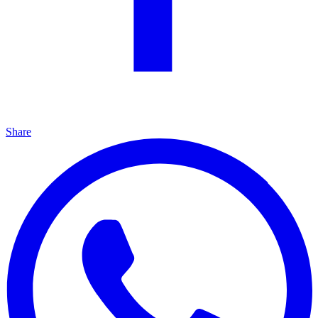
Share