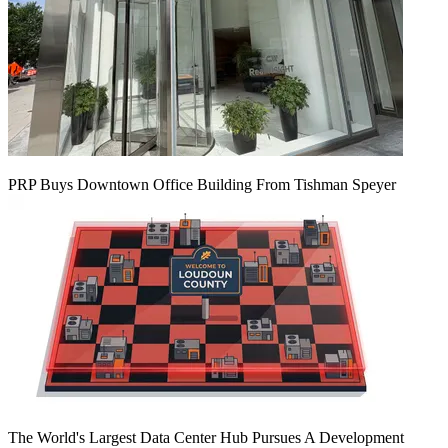
PRP Buys Downtown Office Building From Tishman Speyer
The World's Largest Data Center Hub Pursues A Development