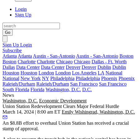
Login
Sign Up
Go
Sign Up
Login
Subscribe
Atlanta
Atlanta
Austin - San-Antonio
Austin - San-Antonio
Boston
Boston
Charlotte
Charlotte
Chicago
Chicago
Dallas - Ft. Worth
Dallas
Data Center
Data Center
Denver
Denver
Dublin
Dublin
Houston
Houston
London
London
Los Angeles
LA
National
National
New York
NY
Philadelphia
Philadelphia
Phoenix
Phoenix
Raleigh/Durham
Raleigh/Durham
San Francisco
San Francisco
South Florida
Florida
Washington, D.C.
D.C.
News
Washington, D.C.
Economic Development
Union Station Redevelopment Clears Major Federal Hurdle
March 14, 2024 | 8:00 am ET
Emily Wishingrad, Washington, D.C.
An $8.8B effort to overhaul
Union Station
has received a crucial
stamp of approval.