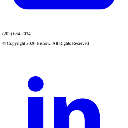
(202) 684-2034
© Copyright 2026 Bisnow. All Rights Reserved