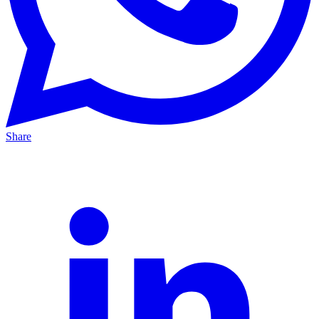
Share