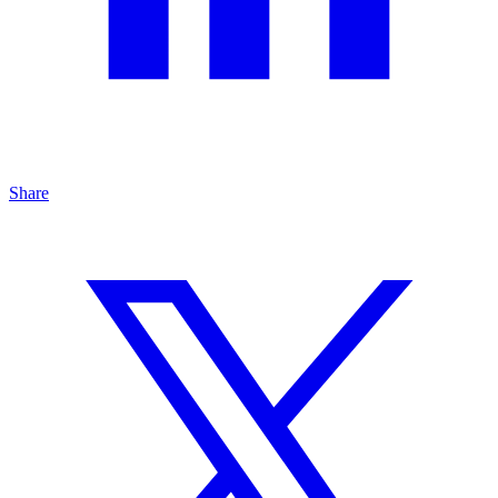
Share