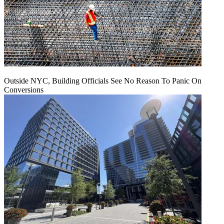
Outside NYC, Building Officials See No Reason To Panic On
Conversions