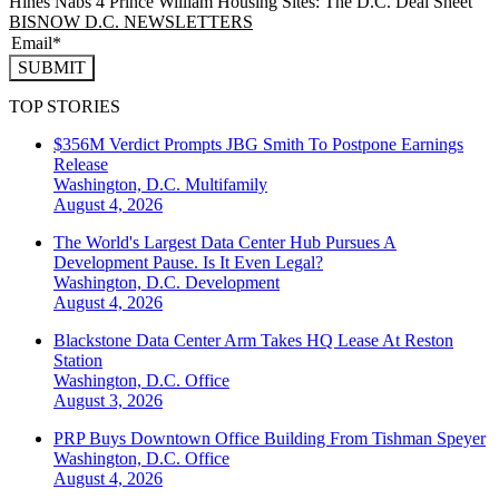
Hines Nabs 4 Prince William Housing Sites: The D.C. Deal Sheet
BISNOW D.C. NEWSLETTERS
SUBMIT
TOP STORIES
$356M Verdict Prompts JBG Smith To Postpone Earnings
Release
Washington, D.C.
Multifamily
August 4, 2026
The World's Largest Data Center Hub Pursues A
Development Pause. Is It Even Legal?
Washington, D.C.
Development
August 4, 2026
Blackstone Data Center Arm Takes HQ Lease At Reston
Station
Washington, D.C.
Office
August 3, 2026
PRP Buys Downtown Office Building From Tishman Speyer
Washington, D.C.
Office
August 4, 2026