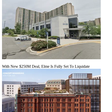
With New $250M Deal, Elme Is Fully Set To Liquidate