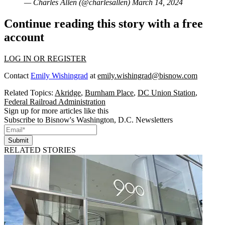
— Charles Allen (@charlesallen)
March 14, 2024
Continue reading this story with a free
account
LOG IN OR REGISTER
Contact
Emily Wishingrad
at
emily.wishingrad@bisnow.com
Related Topics:
Akridge
,
Burnham Place
,
DC Union Station
,
Federal Railroad Administration
Sign up for more articles like this
Subscribe to Bisnow's Washington, D.C. Newsletters
Submit
RELATED STORIES