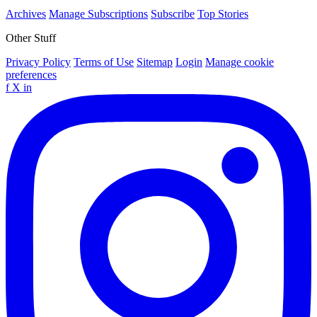
Archives
Manage Subscriptions
Subscribe
Top Stories
Other Stuff
Privacy Policy
Terms of Use
Sitemap
Login
Manage cookie
preferences
f
X
in