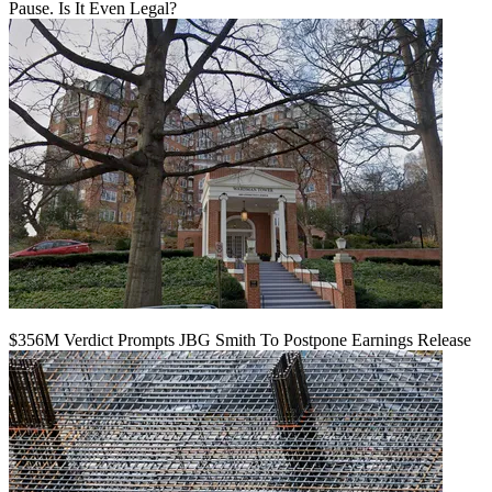
Pause. Is It Even Legal?
$356M Verdict Prompts JBG Smith To Postpone Earnings Release