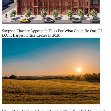
Simpson Thacher Appears In Talks For What Could Be One Of
D.C.'s Largest Office Leases In 2026