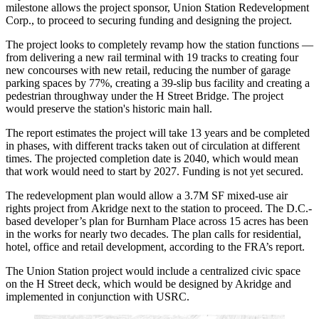
milestone allows the project sponsor, Union Station Redevelopment
Corp., to proceed to securing funding and designing the project.
The project looks to completely revamp how the station functions —
from delivering a new rail terminal with 19 tracks to creating four
new concourses with new retail, reducing the number of garage
parking spaces by 77%, creating a 39-slip bus facility and creating a
pedestrian throughway under the H Street Bridge. The project
would preserve the station's historic main hall.
The report estimates the project will take 13 years and be completed
in phases, with different tracks taken out of circulation at different
times. The projected completion date is 2040, which would mean
that work would need to start by 2027. Funding is not yet secured.
The redevelopment plan would allow a 3.7M SF mixed-use air
rights project from
Akridge
next to the station to proceed. The D.C.-
based developer’s plan for
Burnham Place
across 15 acres has been
in the works for
nearly two decades
. The plan calls for residential,
hotel, office and retail development, according to the FRA’s report.
The Union Station project would include a centralized civic space
on the H Street deck, which would be designed by Akridge and
implemented in conjunction with USRC.