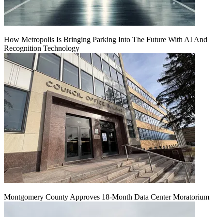
How Metropolis Is Bringing Parking Into The Future With AI And
Recognition Technology
Montgomery County Approves 18-Month Data Center Moratorium