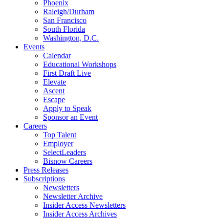
Phoenix
Raleigh/Durham
San Francisco
South Florida
Washington, D.C.
Events
Calendar
Educational Workshops
First Draft Live
Elevate
Ascent
Escape
Apply to Speak
Sponsor an Event
Careers
Top Talent
Employer
SelectLeaders
Bisnow Careers
Press Releases
Subscriptions
Newsletters
Newsletter Archive
Insider Access Newsletters
Insider Access Archives