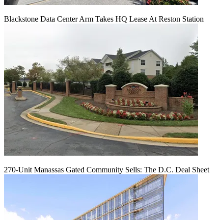
Blackstone Data Center Arm Takes HQ Lease At Reston Station
270-Unit Manassas Gated Community Sells: The D.C. Deal Sheet