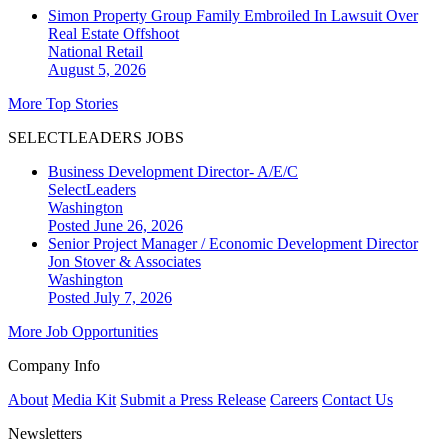
Simon Property Group Family Embroiled In Lawsuit Over
Real Estate Offshoot
National
Retail
August 5, 2026
More Top Stories
SELECTLEADERS JOBS
Business Development Director- A/E/C
SelectLeaders
Washington
Posted June 26, 2026
Senior Project Manager / Economic Development Director
Jon Stover & Associates
Washington
Posted July 7, 2026
More Job Opportunities
Company Info
About
Media Kit
Submit a Press Release
Careers
Contact Us
Newsletters