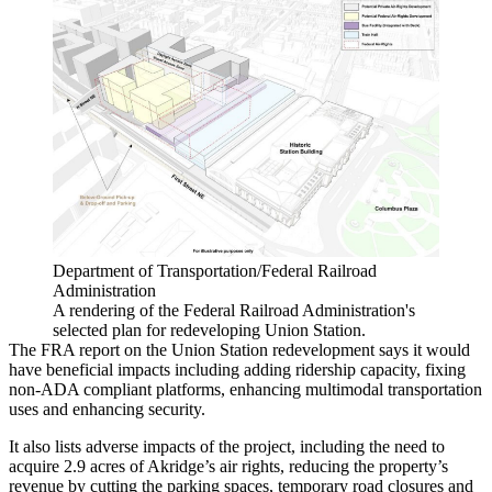
Department of Transportation/Federal Railroad
Administration
A rendering of the Federal Railroad Administration's
selected plan for redeveloping Union Station.
The FRA report on the Union Station redevelopment says it would
have beneficial impacts including adding ridership capacity, fixing
non-ADA compliant platforms, enhancing multimodal transportation
uses and enhancing security.
It also lists adverse impacts of the project, including the need to
acquire 2.9 acres of Akridge’s air rights, reducing the property’s
revenue by cutting the parking spaces, temporary road closures and