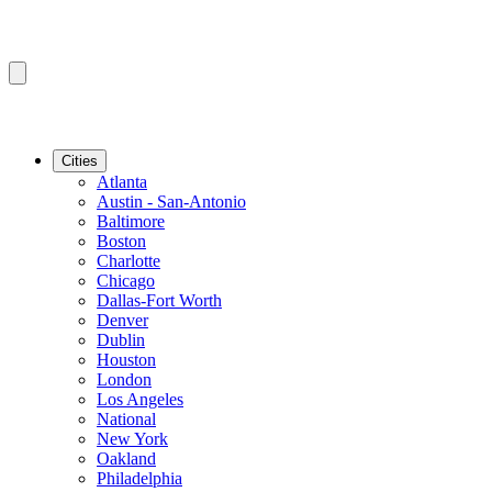
Cities
Atlanta
Austin - San-Antonio
Baltimore
Boston
Charlotte
Chicago
Dallas-Fort Worth
Denver
Dublin
Houston
London
Los Angeles
National
New York
Oakland
Philadelphia