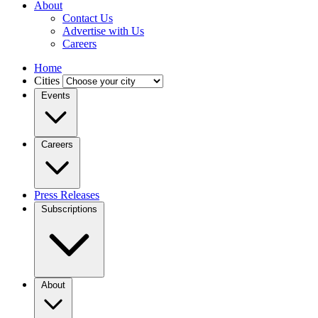
About
Contact Us
Advertise with Us
Careers
Home
Cities
Events
Careers
Press Releases
Subscriptions
About