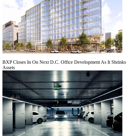
BXP Closes In On Next D.C. Office Development As It Shrinks
Assets