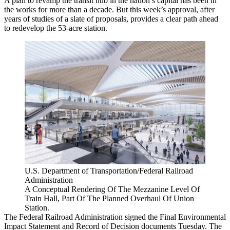
A plan to revamp the transit hub in the nation’s capital has been in
the works for more than a decade. But
this week’s approval
, after
years of studies of a slate of proposals, provides a clear path ahead
to redevelop the 53-acre station.
U.S. Department of Transportation/Federal Railroad
Administration
A Conceptual Rendering Of The Mezzanine Level Of
Train Hall, Part Of The Planned Overhaul Of Union
Station.
The
Federal Railroad Administration
signed the Final Environmental
Impact Statement and Record of Decision documents Tuesday. The