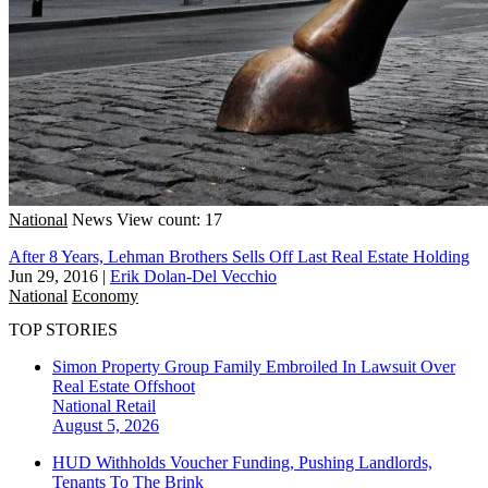
National
News
View count: 17
After 8 Years, Lehman Brothers Sells Off Last Real Estate Holding
Jun 29, 2016
|
Erik Dolan-Del Vecchio
National
Economy
TOP STORIES
Simon Property Group Family Embroiled In Lawsuit Over
Real Estate Offshoot
National
Retail
August 5, 2026
HUD Withholds Voucher Funding, Pushing Landlords,
Tenants To The Brink