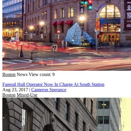
Boston
News
View count: 9
Faneuil Hall Operator Now In Charge At South Station
Aug 23, 2017
|
Cameron Sperance
Boston
Mixed-Use