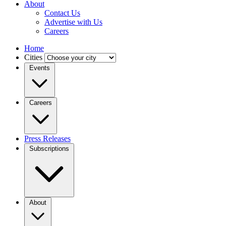
About
Contact Us
Advertise with Us
Careers
Home
Cities
Events
Careers
Press Releases
Subscriptions
About