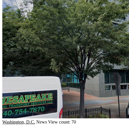
Washington, D.C.
News
View count: 70