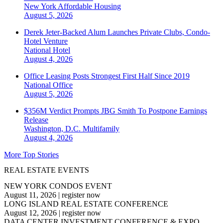
New York
Affordable Housing
August 5, 2026
Derek Jeter-Backed Alum Launches Private Clubs, Condo-
Hotel Venture
National
Hotel
August 4, 2026
Office Leasing Posts Strongest First Half Since 2019
National
Office
August 5, 2026
$356M Verdict Prompts JBG Smith To Postpone Earnings
Release
Washington, D.C.
Multifamily
August 4, 2026
More Top Stories
REAL ESTATE EVENTS
NEW YORK CONDOS EVENT
August 11, 2026
|
register now
LONG ISLAND REAL ESTATE CONFERENCE
August 12, 2026
|
register now
DATA CENTER INVESTMENT CONFERENCE & EXPO