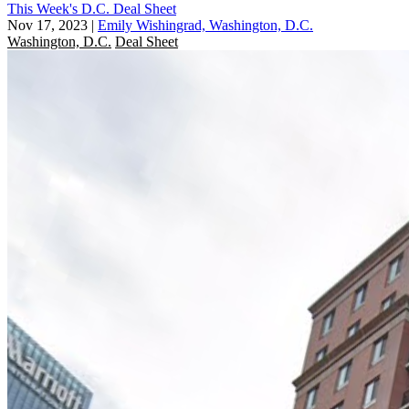
This Week's D.C. Deal Sheet
Nov 17, 2023
|
Emily Wishingrad, Washington, D.C.
Washington, D.C.
Deal Sheet