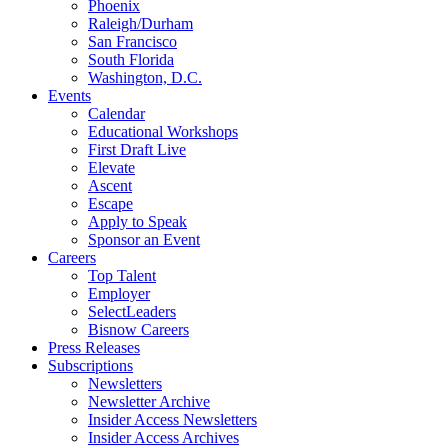
Phoenix
Raleigh/Durham
San Francisco
South Florida
Washington, D.C.
Events
Calendar
Educational Workshops
First Draft Live
Elevate
Ascent
Escape
Apply to Speak
Sponsor an Event
Careers
Top Talent
Employer
SelectLeaders
Bisnow Careers
Press Releases
Subscriptions
Newsletters
Newsletter Archive
Insider Access Newsletters
Insider Access Archives