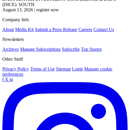
(DICE): SOUTH
August 13, 2026
|
register now
Company Info
About
Media Kit
Submit a Press Release
Careers
Contact Us
Newsletters
Archives
Manage Subscriptions
Subscribe
Top Stories
Other Stuff
Privacy Policy
Terms of Use
Sitemap
Login
Manage cookie
preferences
f
X
in