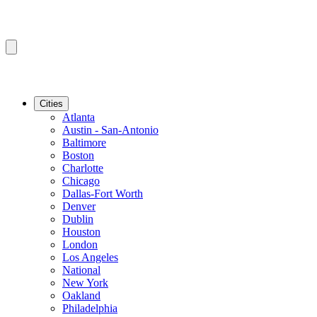
Cities
Atlanta
Austin - San-Antonio
Baltimore
Boston
Charlotte
Chicago
Dallas-Fort Worth
Denver
Dublin
Houston
London
Los Angeles
National
New York
Oakland
Philadelphia