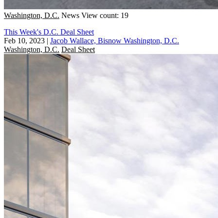
Washington, D.C.
News
View count: 19
This Week's D.C. Deal Sheet
Feb 10, 2023
|
Jacob Wallace, Bisnow Washington, D.C.
Washington, D.C.
Deal Sheet