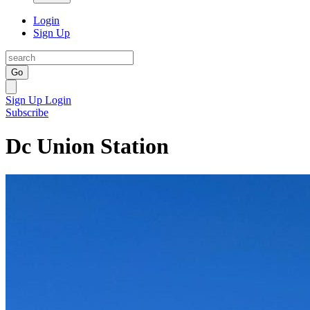
Login
Sign Up
Go
Sign Up
Login
Subscribe
Dc Union Station