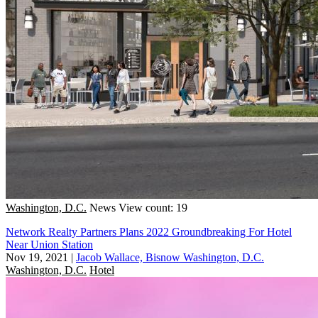
Washington, D.C.
News
View count: 19
Network Realty Partners Plans 2022 Groundbreaking For Hotel
Near Union Station
Nov 19, 2021
|
Jacob Wallace, Bisnow Washington, D.C.
Washington, D.C.
Hotel