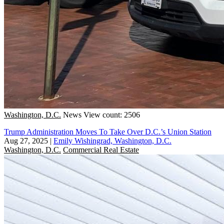
Washington, D.C.
News
View count: 2506
Trump Administration Moves To Take Over D.C.’s Union Station
Aug 27, 2025
|
Emily Wishingrad, Washington, D.C.
Washington, D.C.
Commercial Real Estate