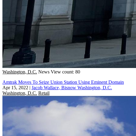
Washington, D.C.
News
View count: 80
Amtrak Moves To Seize Union Station Using Eminent Domain
Apr 15, 2022
|
Jacob Wallace, Bisnow Washington, D.C.
Washington, D.C.
Retail