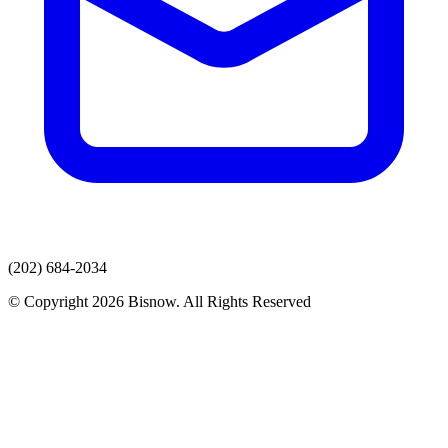
(202) 684-2034
© Copyright 2026 Bisnow. All Rights Reserved