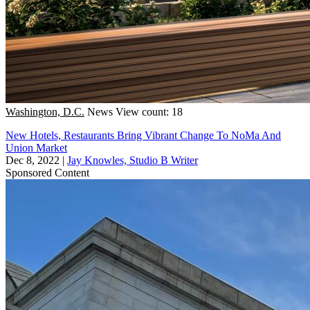
Washington, D.C.
News
View count: 18
New Hotels, Restaurants Bring Vibrant Change To NoMa And
Union Market
Dec 8, 2022
|
Jay Knowles, Studio B Writer
Sponsored Content