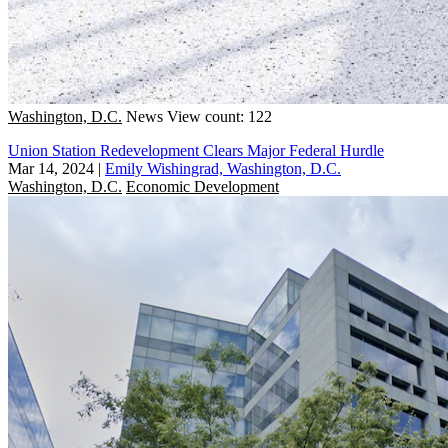
Washington, D.C.
News
View count: 122
Union Station Redevelopment Clears Major Federal Hurdle
Mar 14, 2024
|
Emily Wishingrad, Washington, D.C.
Washington, D.C.
Economic Development