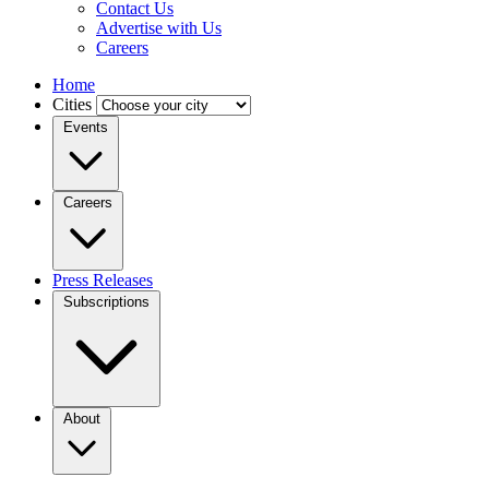
Contact Us
Advertise with Us
Careers
Home
Cities
Events
Careers
Press Releases
Subscriptions
About