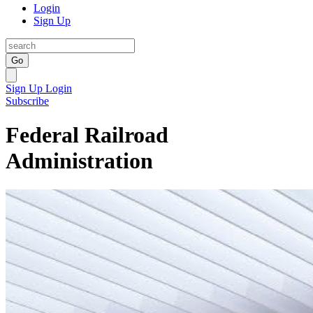
Login
Sign Up
Go
Sign Up
Login
Subscribe
Federal Railroad
Administration