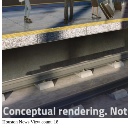
Houston
News
View count: 18