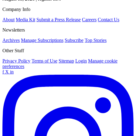
Company Info
About
Media Kit
Submit a Press Release
Careers
Contact Us
Newsletters
Archives
Manage Subscriptions
Subscribe
Top Stories
Other Stuff
Privacy Policy
Terms of Use
Sitemap
Login
Manage cookie
preferences
f
X
in