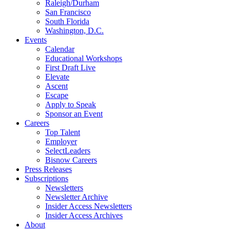
Raleigh/Durham
San Francisco
South Florida
Washington, D.C.
Events
Calendar
Educational Workshops
First Draft Live
Elevate
Ascent
Escape
Apply to Speak
Sponsor an Event
Careers
Top Talent
Employer
SelectLeaders
Bisnow Careers
Press Releases
Subscriptions
Newsletters
Newsletter Archive
Insider Access Newsletters
Insider Access Archives
About