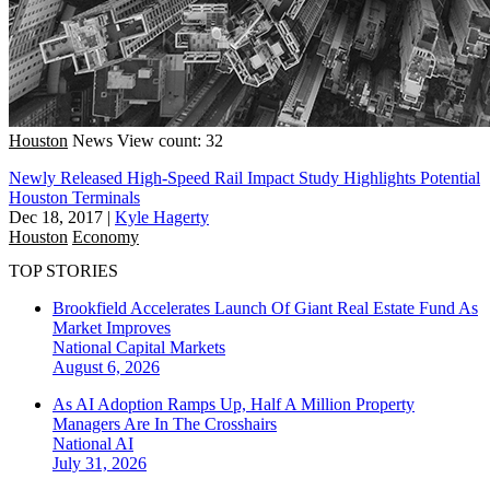
Houston
News
View count: 32
Newly Released High-Speed Rail Impact Study Highlights Potential
Houston Terminals
Dec 18, 2017
|
Kyle Hagerty
Houston
Economy
TOP STORIES
Brookfield Accelerates Launch Of Giant Real Estate Fund As
Market Improves
National
Capital Markets
August 6, 2026
As AI Adoption Ramps Up, Half A Million Property
Managers Are In The Crosshairs
National
AI
July 31, 2026