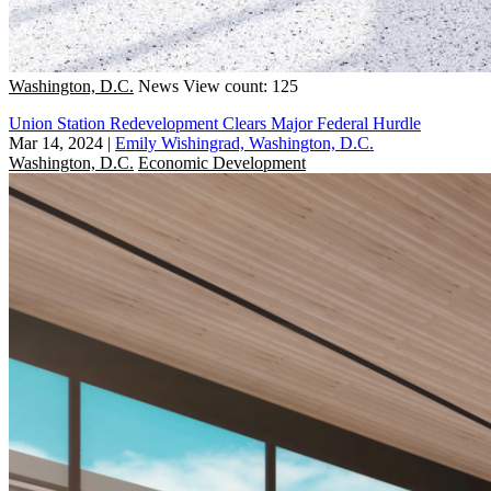
Washington, D.C.
News
View count: 125
Union Station Redevelopment Clears Major Federal Hurdle
Mar 14, 2024
|
Emily Wishingrad, Washington, D.C.
Washington, D.C.
Economic Development