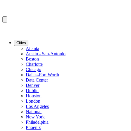
Cities
Atlanta
Austin - San-Antonio
Boston
Charlotte
Chicago
Dallas-Fort Worth
Data Center
Denver
Dublin
Houston
London
Los Angeles
National
New York
Philadelphia
Phoenix