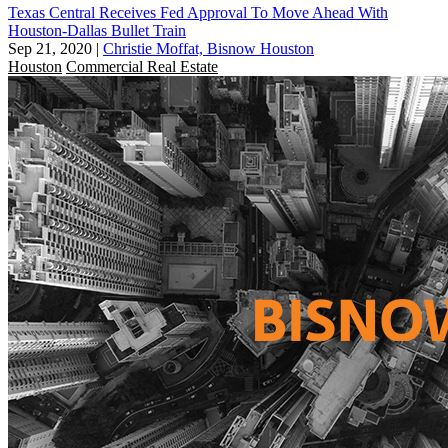
Texas Central Receives Fed Approval To Move Ahead With
Houston-Dallas Bullet Train
Sep 21, 2020
|
Christie Moffat, Bisnow Houston
Houston
Commercial Real Estate