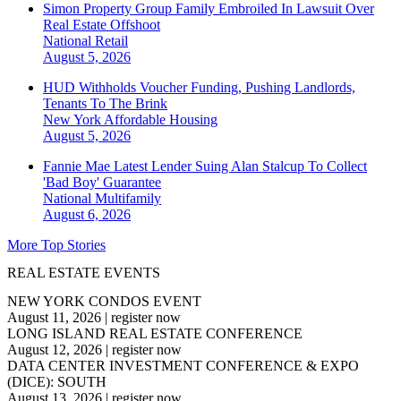
Simon Property Group Family Embroiled In Lawsuit Over
Real Estate Offshoot
National
Retail
August 5, 2026
HUD Withholds Voucher Funding, Pushing Landlords,
Tenants To The Brink
New York
Affordable Housing
August 5, 2026
Fannie Mae Latest Lender Suing Alan Stalcup To Collect
'Bad Boy' Guarantee
National
Multifamily
August 6, 2026
More Top Stories
REAL ESTATE EVENTS
NEW YORK CONDOS EVENT
August 11, 2026
|
register now
LONG ISLAND REAL ESTATE CONFERENCE
August 12, 2026
|
register now
DATA CENTER INVESTMENT CONFERENCE & EXPO
(DICE): SOUTH
August 13, 2026
|
register now