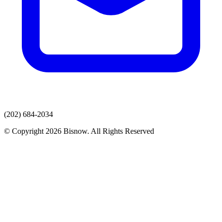
(202) 684-2034
© Copyright 2026 Bisnow. All Rights Reserved