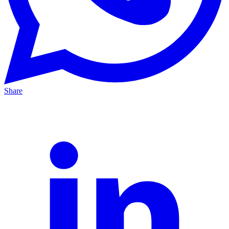
Share