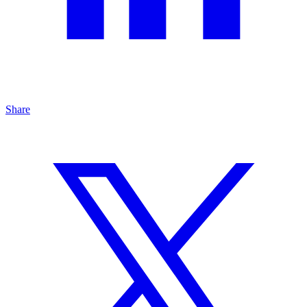
Share