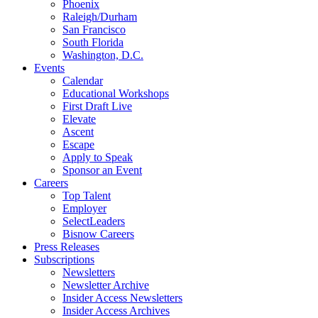
Phoenix
Raleigh/Durham
San Francisco
South Florida
Washington, D.C.
Events
Calendar
Educational Workshops
First Draft Live
Elevate
Ascent
Escape
Apply to Speak
Sponsor an Event
Careers
Top Talent
Employer
SelectLeaders
Bisnow Careers
Press Releases
Subscriptions
Newsletters
Newsletter Archive
Insider Access Newsletters
Insider Access Archives