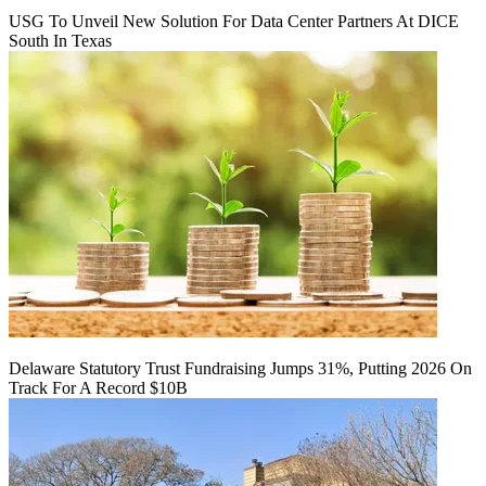
USG To Unveil New Solution For Data Center Partners At DICE
South In Texas
Delaware Statutory Trust Fundraising Jumps 31%, Putting 2026 On
Track For A Record $10B