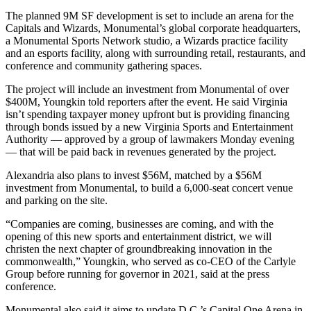
The planned 9M SF development is set to include an arena for the
Capitals and Wizards, Monumental’s global corporate headquarters,
a Monumental Sports Network studio, a Wizards practice facility
and an
esports
facility, along with surrounding retail, restaurants, and
conference and community gathering spaces.
The project will include an investment from Monumental of over
$400M, Youngkin told reporters after the event. He said Virginia
isn’t spending taxpayer money upfront but is providing financing
through bonds issued by a new Virginia Sports and Entertainment
Authority — approved by a group of lawmakers
Monday evening
— that will be paid back in revenues generated by the project.
Alexandria also
plans to invest
$56M, matched by a $56M
investment from Monumental, to build a 6,000-seat concert venue
and parking on the site.
“Companies are coming, businesses are coming, and with the
opening of this new sports and entertainment district, we will
christen the next chapter of groundbreaking innovation in the
commonwealth,” Youngkin, who served as co-CEO of the Carlyle
Group before running for governor in 2021, said at the press
conference.
Monumental also said it aims to update D.C.’s
Capital One Arena
in