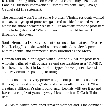
fast-transforming innovation corridor and community,” National
Landing Business Improvement District President Tracy Sayegh
Gabriel said in a statement.
The sentiment wasn’t what some Northern Virginia residents wanted
to hear, as a group of protesters gathered outside the tented venue
where the announcement was held. Exclamations from the protesters
— including shouts of “We don’t want it” — could be heard
throughout the event.
Sonia Herman, a Del Ray resident sporting a sign that read “Houses
Not Hockey,” said she would rather see mixed-use development
with residential and commercial uses surrounding the Metro.
Herman said she didn’t agree with all of the “NIMBY” protesters
who she gathered with outside, saying she identifies as a “YIMBY,”
but she said she isn't in favor of the type of development Leonsis
and JBG Smith are planning to bring.
“I think that this is a very poorly thought out plan that is not meeting
the neighborhood’s needs,” she told
Bisnow
after the event. “It is
creating a billionaire's playground, and [Leonsis will] use it up and
leave in a couple of years anyway. He's done it to D.C.; he'll do it to
us.”
JBG Smith, which developed Amazon's offices and is the dominant