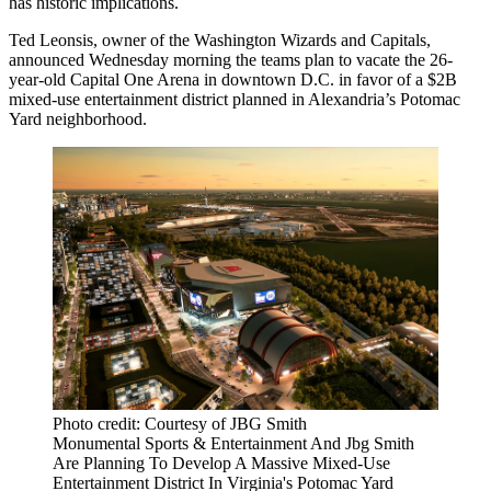
has historic implications.
Ted Leonsis
, owner of the Washington Wizards and Capitals,
announced Wednesday morning the teams plan to vacate the 26-
year-old Capital One Arena in downtown D.C. in favor of a $2B
mixed-use entertainment district planned in
Alexandria
’s Potomac
Yard neighborhood.
Photo credit: Courtesy of JBG Smith
Monumental Sports & Entertainment And Jbg Smith
Are Planning To Develop A Massive Mixed-Use
Entertainment District In Virginia's Potomac Yard