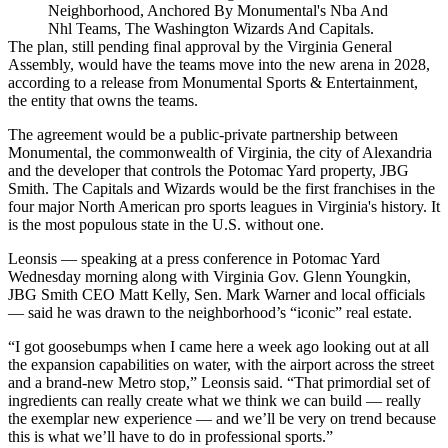
Neighborhood, Anchored By Monumental's Nba And
Nhl Teams, The Washington Wizards And Capitals.
The plan, still pending final approval by the Virginia General
Assembly, would have the teams move into the new arena in 2028,
according to a release from
Monumental Sports & Entertainment
,
the entity that owns the teams.
The agreement would be a public-private partnership between
Monumental, the commonwealth of Virginia, the city of Alexandria
and the developer that controls the Potomac Yard property,
JBG
Smith
. The Capitals and Wizards would be the first franchises in the
four major North American pro sports leagues in Virginia's history. It
is the most populous state in the U.S. without one.
Leonsis — speaking at a press conference in Potomac Yard
Wednesday morning along with Virginia Gov.
Glenn Youngkin
,
JBG Smith CEO Matt Kelly, Sen. Mark Warner and local officials
— said he was drawn to the neighborhood’s “iconic” real estate.
“I got goosebumps when I came here a week ago looking out at all
the expansion capabilities on water, with the airport across the street
and a brand-new Metro stop,” Leonsis said. “That primordial set of
ingredients can really create what we think we can build — really
the exemplar new experience — and we’ll be very on trend because
this is what we’ll have to do in professional sports.”