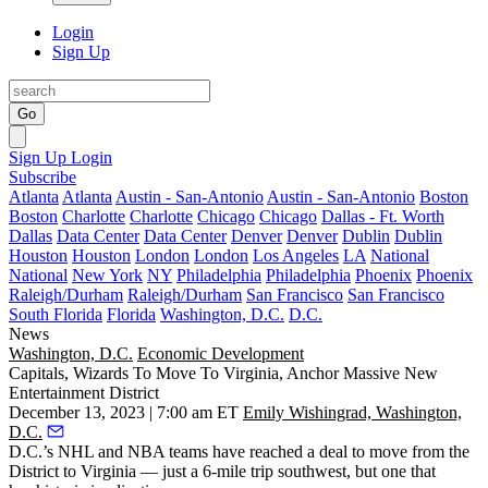
Login
Sign Up
Go
Sign Up
Login
Subscribe
Atlanta
Atlanta
Austin - San-Antonio
Austin - San-Antonio
Boston
Boston
Charlotte
Charlotte
Chicago
Chicago
Dallas - Ft. Worth
Dallas
Data Center
Data Center
Denver
Denver
Dublin
Dublin
Houston
Houston
London
London
Los Angeles
LA
National
National
New York
NY
Philadelphia
Philadelphia
Phoenix
Phoenix
Raleigh/Durham
Raleigh/Durham
San Francisco
San Francisco
South Florida
Florida
Washington, D.C.
D.C.
News
Washington, D.C.
Economic Development
Capitals, Wizards To Move To Virginia, Anchor Massive New
Entertainment District
December 13, 2023 | 7:00 am ET
Emily Wishingrad, Washington,
D.C.
D.C.’s NHL and NBA teams have reached a deal to move from the
District to Virginia — just a 6-mile trip southwest, but one that