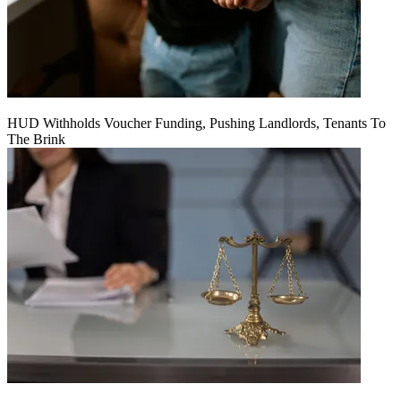
HUD Withholds Voucher Funding, Pushing Landlords, Tenants To
The Brink