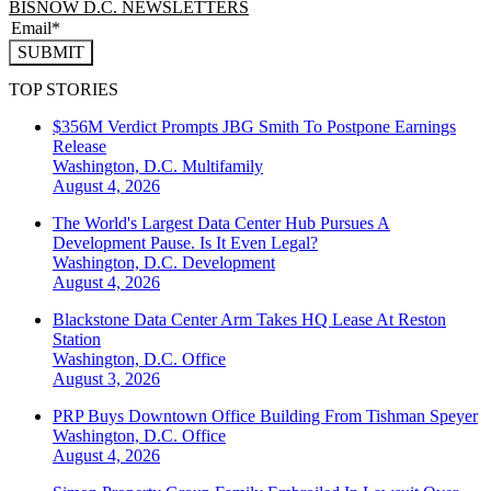
BISNOW D.C. NEWSLETTERS
SUBMIT
TOP STORIES
$356M Verdict Prompts JBG Smith To Postpone Earnings
Release
Washington, D.C.
Multifamily
August 4, 2026
The World's Largest Data Center Hub Pursues A
Development Pause. Is It Even Legal?
Washington, D.C.
Development
August 4, 2026
Blackstone Data Center Arm Takes HQ Lease At Reston
Station
Washington, D.C.
Office
August 3, 2026
PRP Buys Downtown Office Building From Tishman Speyer
Washington, D.C.
Office
August 4, 2026