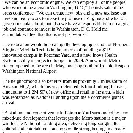
“We can be an economic engine. We can employ all of the people
who work at the arena in Washington, D.C.,” Leonsis said at the
press conference. “We can create new jobs and a new tax base out
here and really work to make the promise of Virginia and what our
governor spoke about, but also we have a responsibility to do a great
job and continue to invest in Washington, D.C. Hold me
accountable. I feel that that is not just words.”
The relocation would be to a rapidly developing section of Northern
Virginia: Virginia Tech
is in the process of building
a $1B
innovation campus in Potomac Yard, and a new Inova Health
System facility is projected to open in 2024. A new infill Metro
station
opened in the area
in May, one stop south of Ronald Reagan
Washington National Airport.
The neighborhood also benefits from its proximity 2 miles south of
Amazon HQ2
, which
this year delivered
its four-building Phase 1,
amounting to 1.2M SF of new office and retail in the area, which
was rebranded as National Landing upon the e-commerce giant's
arrival.
“A stadium and concert venue in Potomac Yard surrounded by new
mixed-use development that leverages the Metro station is a major
win for the National Landing area, delivering long-sought after
cultural and entertainment anchors while strengthening an already