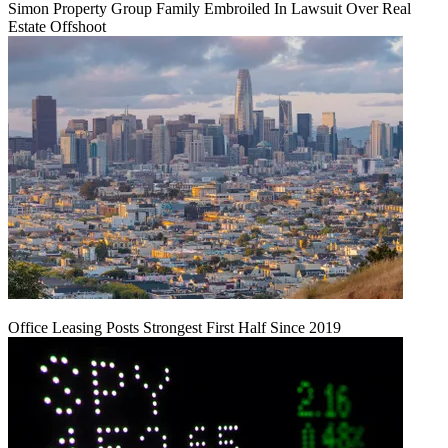
Simon Property Group Family Embroiled In Lawsuit Over Real
Estate Offshoot
Office Leasing Posts Strongest First Half Since 2019