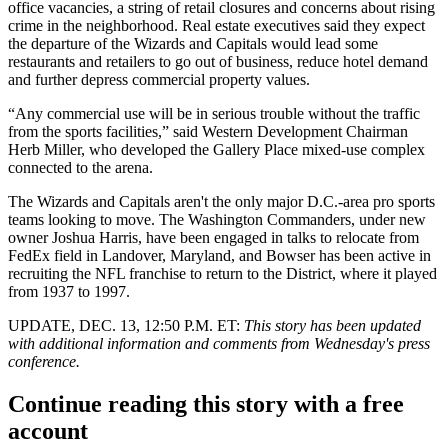
office vacancies, a string of retail closures and
concerns about rising
crime in the neighborhood
. Real estate executives said they expect
the departure of the Wizards and Capitals would lead some
restaurants and retailers to go out of business, reduce hotel demand
and further depress commercial property values.
“Any commercial use will be in serious trouble without the traffic
from the sports facilities,” said Western Development Chairman
Herb Miller, who developed the Gallery Place mixed-use complex
connected to the arena.
The Wizards and Capitals aren't the only major D.C.-area pro sports
teams looking to move. The Washington Commanders, under new
owner Joshua Harris, have been engaged in talks to relocate from
FedEx field in Landover, Maryland, and Bowser
has been active
in
recruiting the NFL franchise to return to the District, where it played
from 1937 to 1997.
UPDATE, DEC. 13, 12:50 P.M. ET:
This story has been updated
with additional information and comments from Wednesday's press
conference.
Continue reading this story with a free
account