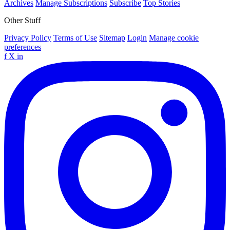
Archives
Manage Subscriptions
Subscribe
Top Stories
Other Stuff
Privacy Policy
Terms of Use
Sitemap
Login
Manage cookie
preferences
f
X
in