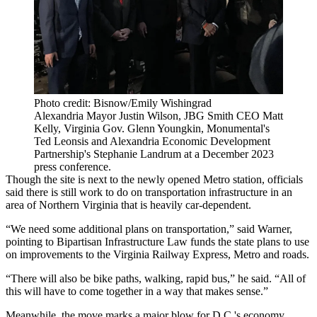
Photo credit: Bisnow/Emily Wishingrad
Alexandria Mayor Justin Wilson, JBG Smith CEO Matt
Kelly, Virginia Gov. Glenn Youngkin, Monumental's
Ted Leonsis and Alexandria Economic Development
Partnership's Stephanie Landrum at a December 2023
press conference.
Though the site is next to the newly opened Metro station, officials
said there is still work to do on transportation infrastructure in an
area of Northern Virginia that is heavily car-dependent.
“We need some additional plans on transportation,” said Warner,
pointing to Bipartisan Infrastructure Law funds the state plans to use
on improvements to the Virginia Railway Express, Metro and roads.
“There will also be bike paths, walking, rapid bus,” he said. “All of
this will have to come together in a way that makes sense.”
Meanwhile, the move marks a major blow for D.C.'s economy,