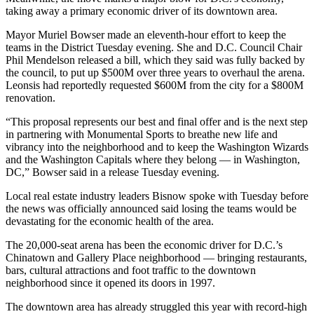
taking away a primary economic driver of its downtown area.
Mayor
Muriel Bowser
made an eleventh-hour effort to keep the
teams in the District Tuesday evening. She and D.C. Council Chair
Phil Mendelson released a bill, which they said was fully backed by
the council, to put up $500M over three years to overhaul the arena.
Leonsis had
reportedly requested $600M from the city
for a $800M
renovation.
“This proposal represents our best and final offer and is the next step
in partnering with Monumental Sports to breathe new life and
vibrancy into the neighborhood and to keep the Washington Wizards
and the Washington Capitals where they belong — in Washington,
DC,” Bowser said in a release Tuesday evening.
Local real estate industry
leaders Bisnow spoke with
Tuesday before
the news was officially announced said losing the teams would be
devastating for the economic health of the area.
The 20,000-seat arena has been the economic driver for D.C.’s
Chinatown and Gallery Place neighborhood — bringing restaurants,
bars, cultural attractions and foot traffic to the downtown
neighborhood since it opened its doors in 1997.
The downtown area has already struggled this year with record-high