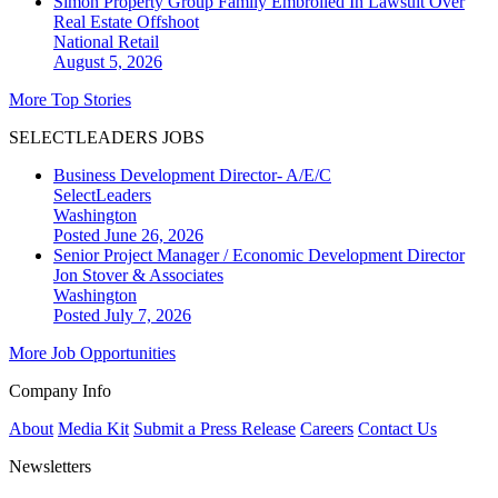
Simon Property Group Family Embroiled In Lawsuit Over
Real Estate Offshoot
National
Retail
August 5, 2026
More Top Stories
SELECTLEADERS JOBS
Business Development Director- A/E/C
SelectLeaders
Washington
Posted June 26, 2026
Senior Project Manager / Economic Development Director
Jon Stover & Associates
Washington
Posted July 7, 2026
More Job Opportunities
Company Info
About
Media Kit
Submit a Press Release
Careers
Contact Us
Newsletters