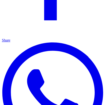
Share