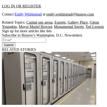
LOG IN OR REGISTER
Contact
Emily Wishingrad
at
emily.wishingrad@bisnow.com
Related Topics:
Capital one arena
,
Esports
,
Gallery Place
,
Glenn
Youngkin
,
Mayor Muriel Bowser
,
Monumental Sports
,
Ted Leonsis
Sign up for more articles like this
Subscribe to Bisnow's Washington, D.C. Newsletters
Submit
RELATED STORIES