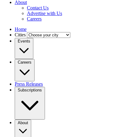
About
Contact Us
Advertise with Us
Careers
Home
Cities
Events
Careers
Press Releases
Subscriptions
About