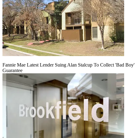
Fannie Mae Latest Lender Suing Alan Stalcup To Collect 'Bad Boy'
Guarantee