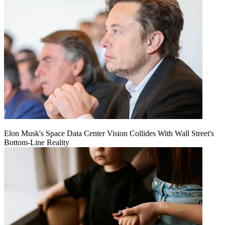
Elon Musk's Space Data Center Vision Collides With Wall Street's
Bottom-Line Reality