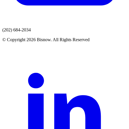
(202) 684-2034
© Copyright 2026 Bisnow. All Rights Reserved