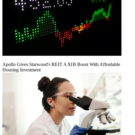
Apollo Gives Starwood's REIT A $1B Boost With Affordable
Housing Investment