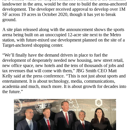
landowner in the area, would be the one to build the arena-anchored
development. The developer
received approval
to develop over 1M
SF across 19 acres in October 2020, though it has yet to break
ground.
A site plan released along with the announcement shows the sports
arena being built on an unoccupied 12-acre site next to the Metro
station, with future-mixed use development planned on the site of a
Target-anchored shopping center.
“We’ll finally have the demand drivers in place to fuel the
development of desperately needed new housing, new street retail,
new office space, new hotels and the tens of thousands of jobs and
tax revenues that will come with them,” JBG Smith CEO Matt
Kelly said at the press conference. “This is not just about sports and
entertainment. It is about technology, media, communications,
academia and much, much more. It is about growth for decades into
the future.”