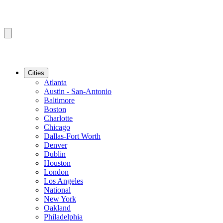
Cities
Atlanta
Austin - San-Antonio
Baltimore
Boston
Charlotte
Chicago
Dallas-Fort Worth
Denver
Dublin
Houston
London
Los Angeles
National
New York
Oakland
Philadelphia