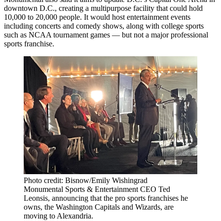
downtown D.C., creating a multipurpose facility that could hold
10,000 to 20,000 people. It would host entertainment events
including concerts and comedy shows, along with college sports
such as NCAA tournament games — but not a major professional
sports franchise.
Photo credit: Bisnow/Emily Wishingrad
Monumental Sports & Entertainment CEO Ted
Leonsis, announcing that the pro sports franchises he
owns, the Washington Capitals and Wizards, are
moving to Alexandria.