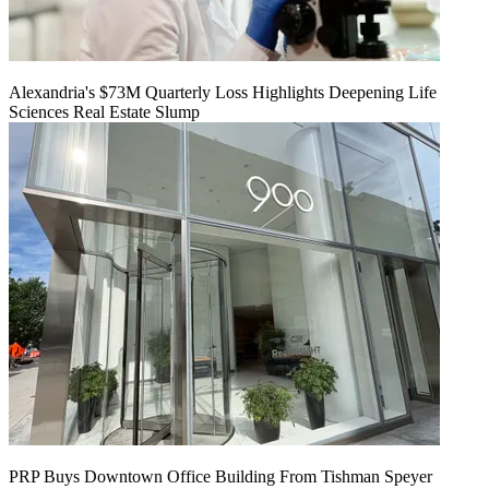
Alexandria's $73M Quarterly Loss Highlights Deepening Life
Sciences Real Estate Slump
PRP Buys Downtown Office Building From Tishman Speyer