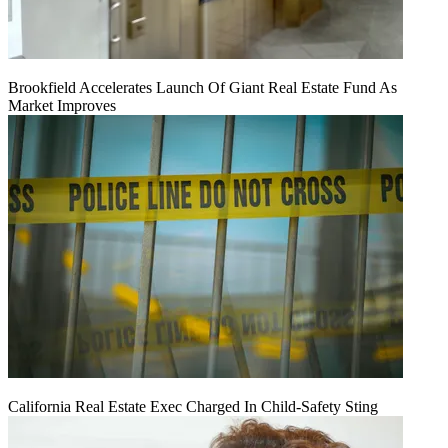
Brookfield Accelerates Launch Of Giant Real Estate Fund As
Market Improves
California Real Estate Exec Charged In Child-Safety Sting