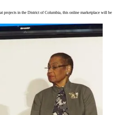
t projects in the District of Columbia, this online marketplace will be