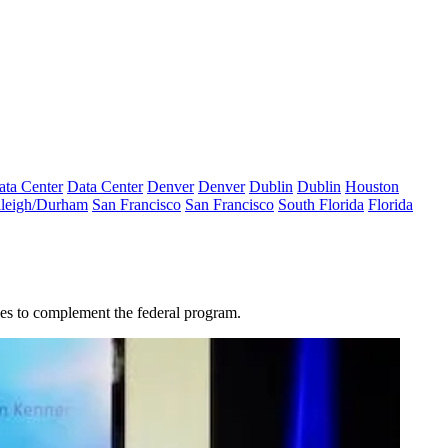
ata Center
Data Center
Denver
Denver
Dublin
Dublin
Houston
leigh/Durham
San Francisco
San Francisco
South Florida
Florida
tives to complement the federal program.