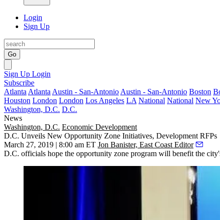
Login
Sign Up
Go
Sign Up
Login
Subscribe
Atlanta
Atlanta
Austin - San-Antonio
Austin - San-Antonio
Boston
B
Houston
London
London
Los Angeles
LA
National
National
New Yo
Washington, D.C.
D.C.
News
Washington, D.C.
Economic Development
D.C. Unveils New Opportunity Zone Initiatives, Development RFPs
March 27, 2019 | 8:00 am ET
Jon Banister, East Coast Editor
D.C. officials hope the
opportunity zone program
will benefit the city