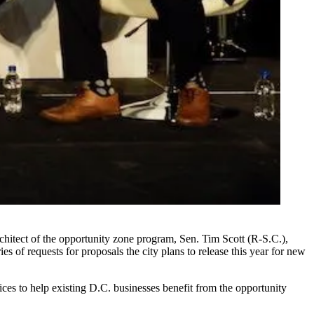
hitect of the opportunity zone program, Sen. Tim Scott (R-S.C.),
ies of requests for proposals the city plans to release this year for new
es to help existing D.C. businesses benefit from the opportunity