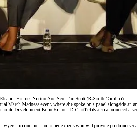
Eleanor Holmes Norton And Sen. Tim Scott (R-South Carolina)
nual March Madness event, where she spoke on a panel alongside an arc
conomic Development
Brian Kenner
. D.C. officials also announced a ser
wyers, accountants and other experts who will provide pro bono servic