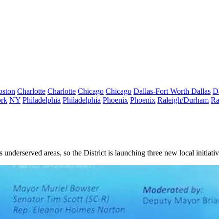
oston
Charlotte
Charlotte
Chicago
Chicago
Dallas-Fort Worth
Dallas
D
rk
NY
Philadelphia
Philadelphia
Phoenix
Phoenix
Raleigh/Durham
Ra
's underserved areas, so the District is launching three new local initia