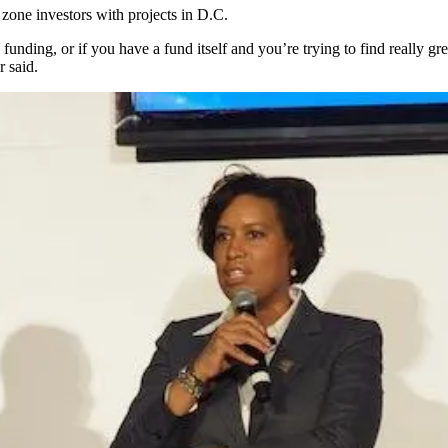
 zone investors with projects in D.C.
nding, or if you have a fund itself and you’re trying to find really grea
 said.