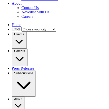
About
Contact Us
Advertise with Us
Careers
Home
Cities
Events
Careers
Press Releases
Subscriptions
About