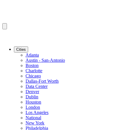
Cities
Atlanta
Austin - San-Antonio
Boston
Charlotte
Chicago
Dallas-Fort Worth
Data Center
Denver
Dublin
Houston
London
Los Angeles
National
New York
Philadelphia