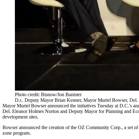
Photo credit: Bisnow/Jon Banister
D.c. Deputy Mayor Brian Kenner, Mayor Muriel Bowser, Del. 
Mayor Muriel Bowser
announced the initiatives Tuesday at D.C.'s an
Del.
Eleanor Holmes Norton
and Deputy Mayor for Planning and E
development sites.
Bowser announced the creation of the OZ Community Corp., a set of la
zone program.