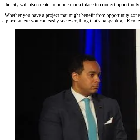
The city will also create an online marketplace to connect opportunity
"Whether you have a project that might benefit from opportunity zone fu
a place where you can easily see everything that’s happening," Kenner