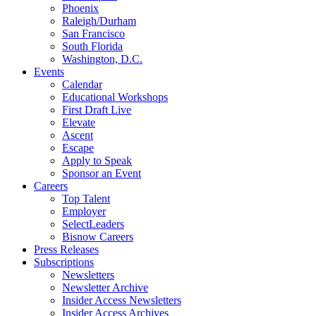
Phoenix
Raleigh/Durham
San Francisco
South Florida
Washington, D.C.
Events
Calendar
Educational Workshops
First Draft Live
Elevate
Ascent
Escape
Apply to Speak
Sponsor an Event
Careers
Top Talent
Employer
SelectLeaders
Bisnow Careers
Press Releases
Subscriptions
Newsletters
Newsletter Archive
Insider Access Newsletters
Insider Access Archives