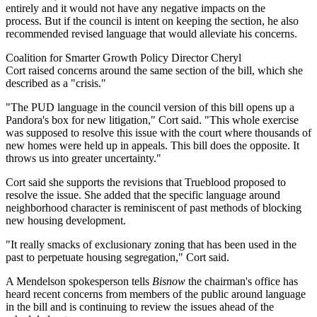
entirely and it would not have any negative impacts on the
process. But if the council is intent on keeping the section, he also
recommended revised language that would alleviate his concerns.
Coalition for Smarter Growth Policy Director Cheryl
Cort raised concerns around the same section of the bill, which she
described as a "crisis."
"The PUD language in the council version of this bill opens up a
Pandora's box for new litigation," Cort said. "This whole exercise
was supposed to resolve this issue with the court where thousands of
new homes were held up in appeals. This bill does the opposite. It
throws us into greater uncertainty."
Cort said she supports the revisions that Trueblood proposed to
resolve the issue. She added that the specific language around
neighborhood character is reminiscent of past methods of blocking
new housing development.
"It really smacks of exclusionary zoning that has been used in the
past to perpetuate housing segregation," Cort said.
A Mendelson spokesperson tells
Bisnow
the chairman's office has
heard recent concerns from members of the public around language
in the bill and is continuing to review the issues ahead of the