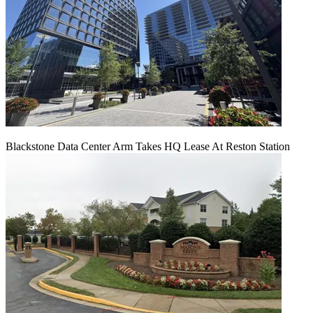
Blackstone Data Center Arm Takes HQ Lease At Reston Station