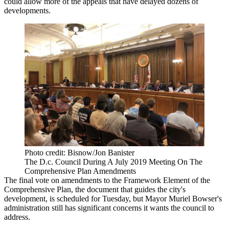
could allow more of the appeals that have delayed dozens of
developments.
Photo credit: Bisnow/Jon Banister
The D.c. Council During A July 2019 Meeting On The
Comprehensive Plan Amendments
The final vote on amendments to the Framework Element of the
Comprehensive Plan, the document that guides the city's
development, is scheduled for Tuesday, but
Mayor Muriel Bowser
's
administration still has significant concerns it wants the council to
address.