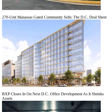
270-Unit Manassas Gated Community Sells: The D.C. Deal Sheet
BXP Closes In On Next D.C. Office Development As It Shrinks
Assets