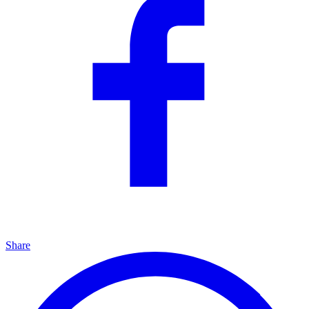
Share