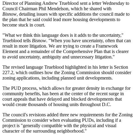
Director of Planning
Andrew Trueblood
sent a letter Wednesday to
Council Chairman
Phil Mendelson
, which he shared with
Bisnow
, detailing issues with specific additions the council made to
the plan that he said could lead more housing developments to
become stuck in court.
"What we think this language does is it adds to the uncertainty,"
Trueblood tells
Bisnow
. "When you have uncertainty, often that can
result in more litigation. We are trying to create a Framework
Element and a remainder of the Comprehensive Plan that is clearer
to avoid uncertainty, ambiguity and unnecessary litigation."
The revised language Trueblood highlighted in his letter is Section
227.2, which outlines how the
Zoning Commission
should consider
zoning applications, including planned unit developments.
The PUD process, which allows for greater density in exchange for
community benefits, has been at the center of the
recent surge in
court appeals
that have
delayed
and
blocked
developments that
would create thousands of housing units throughout D.C.
The council's revisions added three new requirements for the Zoning
Commission to consider when evaluating PUDs, including if a
project is "generally compatible with the physical and visual
character of the surrounding neighborhood."