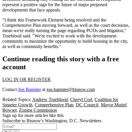
represent a positive sign
for the future of major proposed
developments that face appeals.
"I think this Framework Element being resolved and the
Comprehensive Plan moving forward, as well as the court decisions,
mean we're really turning the page regarding PUDs and litigation,"
Trueblood said. "We're excited to work with the development
community to maximize the opportunity to build housing in the city,
as well as community benefits."
Continue reading this story with a free
account
LOG IN OR REGISTER
Contact
Jon Banister
at
jon.banister@bisnow.com
Related Topics:
Andrew Trueblood
,
Cheryl Cort
,
Coalition for
Smarter Growth
,
Comprehensive Plan
,
DC Council
,
Mayor Muriel
Bowser
,
Zoning Commission
Sign up for more articles like this
Subscribe to Bisnow's Washington, D.C. Newsletters