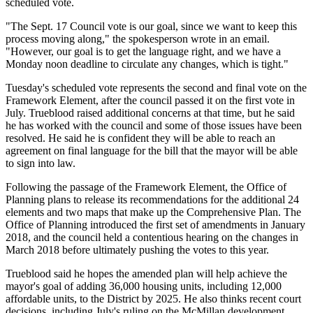
scheduled vote.
"The Sept. 17 Council vote is our goal, since we want to keep this
process moving along," the spokesperson wrote in an email.
"However, our goal is to get the language right, and we have a
Monday noon deadline to circulate any changes, which is tight."
Tuesday's scheduled vote represents the second and final vote on the
Framework Element, after the council passed it on the first vote in
July. Trueblood
raised additional concerns
at that time, but he said
he has worked with the council and some of those issues have been
resolved. He said he is confident they will be able to reach an
agreement on final language for the bill that the mayor will be able
to sign into law.
Following the passage of the Framework Element, the Office of
Planning plans to release its recommendations for the additional 24
elements and two maps that make up the Comprehensive Plan. The
Office of Planning
introduced
the first set of amendments in January
2018, and the council
held
a contentious hearing on the changes in
March 2018 before ultimately
pushing
the votes to this year.
Trueblood said he hopes the amended plan will help achieve the
mayor's goal of adding 36,000 housing units, including 12,000
affordable units, to the District by 2025. He also thinks recent court
decisions, including July's
ruling
on the McMillan development,