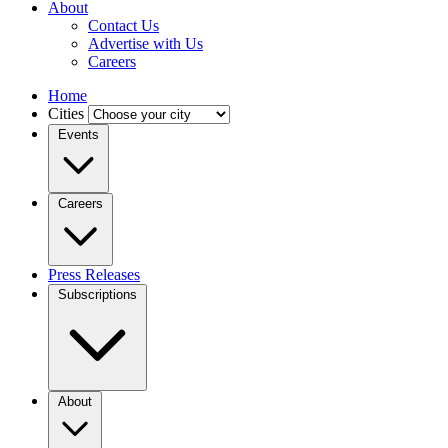
About
Contact Us
Advertise with Us
Careers
Home
Cities
Events
Careers
Press Releases
Subscriptions
About