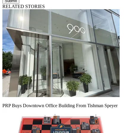
Submit
RELATED STORIES
PRP Buys Downtown Office Building From Tishman Speyer