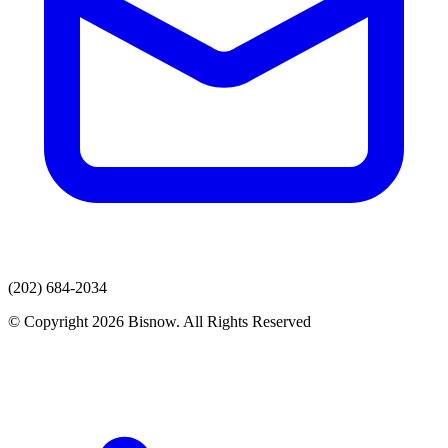
(202) 684-2034
© Copyright 2026 Bisnow. All Rights Reserved