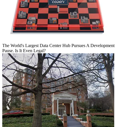
The World's Largest Data Center Hub Pursues A Development
Pause. Is It Even Legal?