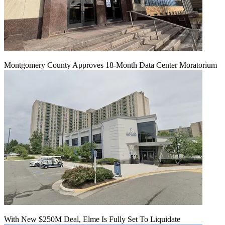
Montgomery County Approves 18-Month Data Center Moratorium
With New $250M Deal, Elme Is Fully Set To Liquidate