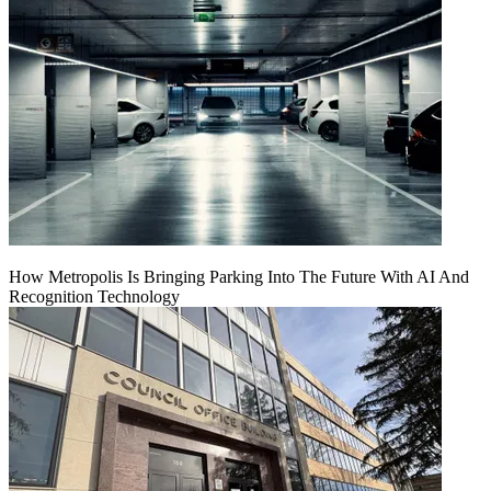
How Metropolis Is Bringing Parking Into The Future With AI And
Recognition Technology