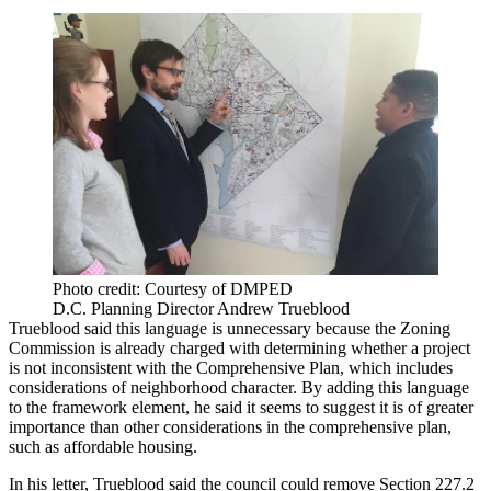
Photo credit: Courtesy of DMPED
D.C. Planning Director Andrew Trueblood
Trueblood said this language is unnecessary because the Zoning
Commission is already charged with determining whether a project
is not inconsistent with the Comprehensive Plan, which includes
considerations of neighborhood character. By adding this language
to the framework element, he said it seems to suggest it is of greater
importance than other considerations in the comprehensive plan,
such as affordable housing.
In his letter, Trueblood said the council could remove Section 227.2