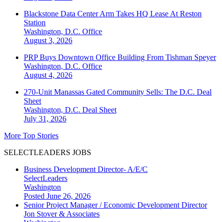
Blackstone Data Center Arm Takes HQ Lease At Reston
Station
Washington, D.C.
Office
August 3, 2026
PRP Buys Downtown Office Building From Tishman Speyer
Washington, D.C.
Office
August 4, 2026
270-Unit Manassas Gated Community Sells: The D.C. Deal
Sheet
Washington, D.C.
Deal Sheet
July 31, 2026
More Top Stories
SELECTLEADERS JOBS
Business Development Director- A/E/C
SelectLeaders
Washington
Posted June 26, 2026
Senior Project Manager / Economic Development Director
Jon Stover & Associates