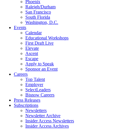
Phoenix
Raleigh/Durham
San Francisco
South Florida
Washington, D.C.
Events
Calendar
Educational Workshops
First Draft Live
Elevate
Ascent
Escape
Apply to Speak
Sponsor an Event
Careers
Top Talent
Employer
SelectLeaders
Bisnow Careers
Press Releases
Subscriptions
Newsletters
Newsletter Archive
Insider Access Newsletters
Insider Access Archives