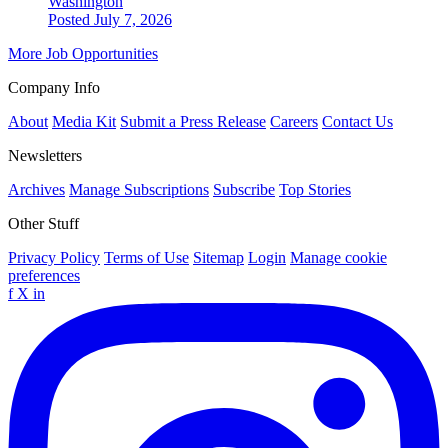
Washington
Posted July 7, 2026
More Job Opportunities
Company Info
About
Media Kit
Submit a Press Release
Careers
Contact Us
Newsletters
Archives
Manage Subscriptions
Subscribe
Top Stories
Other Stuff
Privacy Policy
Terms of Use
Sitemap
Login
Manage cookie
preferences
f
X
in