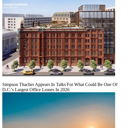
Simpson Thacher Appears In Talks For What Could Be One Of
D.C.'s Largest Office Leases In 2026