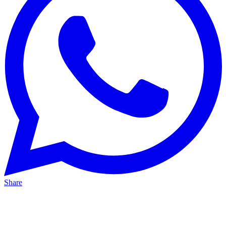
Share