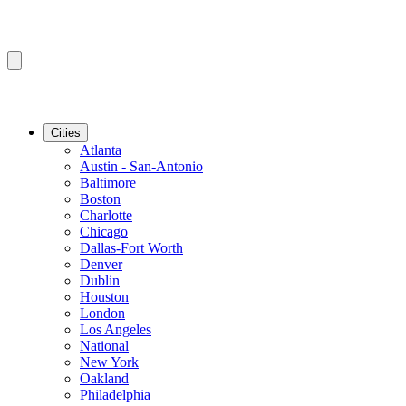
Cities
Atlanta
Austin - San-Antonio
Baltimore
Boston
Charlotte
Chicago
Dallas-Fort Worth
Denver
Dublin
Houston
London
Los Angeles
National
New York
Oakland
Philadelphia