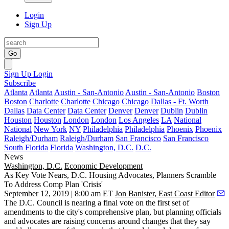
Login
Sign Up
Go
Sign Up
Login
Subscribe
Atlanta
Atlanta
Austin - San-Antonio
Austin - San-Antonio
Boston
Boston
Charlotte
Charlotte
Chicago
Chicago
Dallas - Ft. Worth
Dallas
Data Center
Data Center
Denver
Denver
Dublin
Dublin
Houston
Houston
London
London
Los Angeles
LA
National
National
New York
NY
Philadelphia
Philadelphia
Phoenix
Phoenix
Raleigh/Durham
Raleigh/Durham
San Francisco
San Francisco
South Florida
Florida
Washington, D.C.
D.C.
News
Washington, D.C.
Economic Development
As Key Vote Nears, D.C. Housing Advocates, Planners Scramble
To Address Comp Plan 'Crisis'
September 12, 2019 | 8:00 am ET
Jon Banister, East Coast Editor
The D.C. Council is nearing a final vote on the first set of
amendments to the city's
comprehensive plan
, but planning officials
and advocates are raising concerns around changes that they say