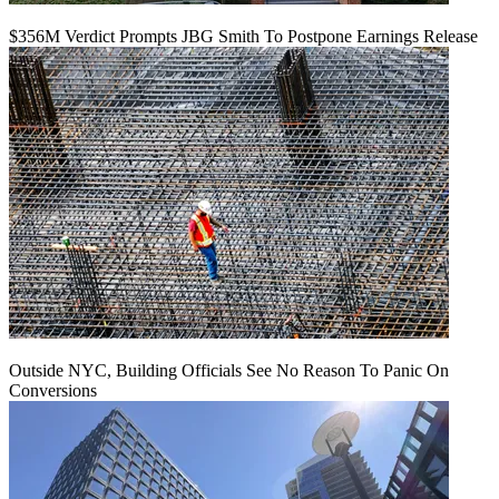
$356M Verdict Prompts JBG Smith To Postpone Earnings Release
Outside NYC, Building Officials See No Reason To Panic On
Conversions