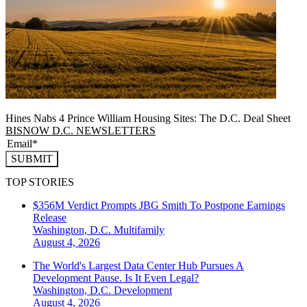
Hines Nabs 4 Prince William Housing Sites: The D.C. Deal Sheet
BISNOW D.C. NEWSLETTERS
SUBMIT
TOP STORIES
$356M Verdict Prompts JBG Smith To Postpone Earnings
Release
Washington, D.C.
Multifamily
August 4, 2026
The World's Largest Data Center Hub Pursues A
Development Pause. Is It Even Legal?
Washington, D.C.
Development
August 4, 2026