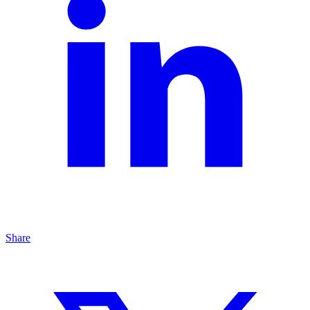
Share