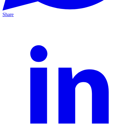
Share