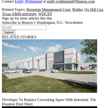
Contact
Emily Wishingrad
at
emily.wishingrad@bisnow.com
Related Topics:
Bernstein Management Corp
,
Bohler
,
Ox Hill Cos
,
Texas A&M university
,
WDCEP
Sign up for more articles like this
Subscribe to Bisnow's Washington, D.C. Newsletters
Submit
RELATED STORIES
Developer To Replace Coworking Space With Industrial: The
Houston Deal Sheet