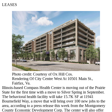
LEASES
Photo credit: Courtesy of Ox Hill Cos.
Rendering Of City Centre West At 10501 Main St.,
Fairfax, Va.
Illinois-based Compass Health Center is moving out of the Prairie
State for the first time with a move to Silver Spring in September.
The behavioral health facility will take 15.7K SF at 11941
Bournefield Way, a move that will bring over 100 new jobs to the
area, according to a press release this week from the Montgomery
County Economic Development Corp. The center will also offer