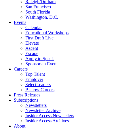
Raleigh/Durham
San Francisco
South Florida
Washington, D.C.
Events
Calendar
Educational Workshops
First Draft Live
Elevate
Ascent
Escape
Apply to Speak
Sponsor an Event
Careers
Top Talent
Employer
SelectLeaders
Bisnow Careers
Press Releases
Subscriptions
Newsletters
Newsletter Archive
Insider Access Newsletters
Insider Access Archives
About