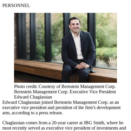
PERSONNEL
Photo credit: Courtesy of Bernstein Management Corp.
Bernstein Management Corp. Executive Vice President
Edward Chaglassian
Edward Chaglassian joined Bernstein Management Corp. as an
executive vice president and president of the firm’s development
arm, according to a press release.
Chaglassian comes from a 20-year career at JBG Smith, where he
most recently served as executive vice president of investments and