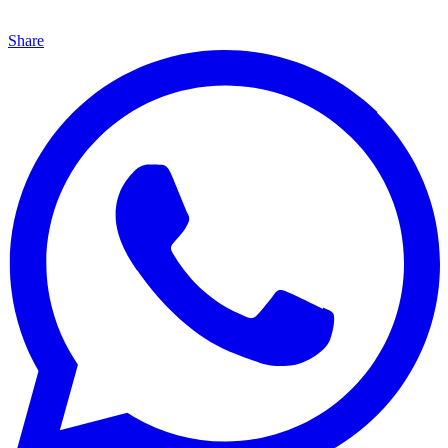
Share