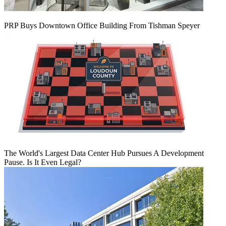
PRP Buys Downtown Office Building From Tishman Speyer
The World's Largest Data Center Hub Pursues A Development
Pause. Is It Even Legal?