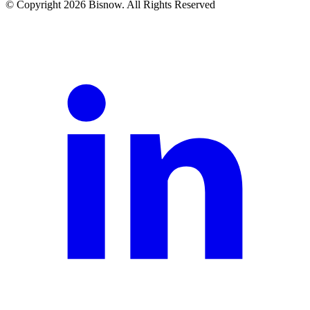
© Copyright 2026 Bisnow. All Rights Reserved