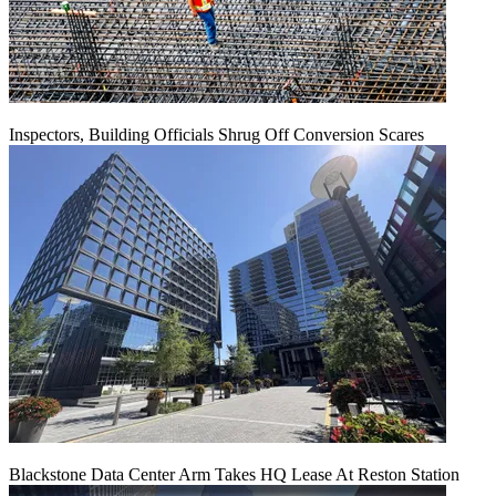
Inspectors, Building Officials Shrug Off Conversion Scares
Blackstone Data Center Arm Takes HQ Lease At Reston Station