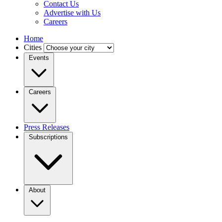
Contact Us
Advertise with Us
Careers
Home
Cities
Events
Careers
Press Releases
Subscriptions
About