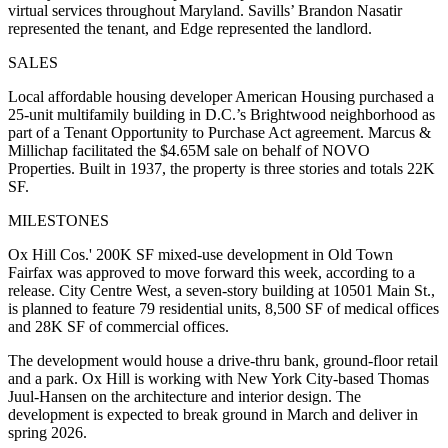
virtual services throughout Maryland. Savills’ Brandon Nasatir
represented the tenant, and Edge represented the landlord.
SALES
Local affordable housing developer American Housing purchased a
25-unit multifamily building in D.C.’s Brightwood neighborhood as
part of a Tenant Opportunity to Purchase Act agreement. Marcus &
Millichap facilitated the $4.65M sale on behalf of NOVO
Properties. Built in 1937, the property is three stories and totals 22K
SF.
MILESTONES
Ox Hill Cos.' 200K SF mixed-use development in Old Town
Fairfax was approved to move forward this week, according to a
release. City Centre West, a seven-story building at 10501 Main St.,
is planned to feature 79 residential units, 8,500 SF of medical offices
and 28K SF of commercial offices.
The development would house a drive-thru bank, ground-floor retail
and a park. Ox Hill is working with New York City-based Thomas
Juul-Hansen on the architecture and interior design. The
development is expected to break ground in March and deliver in
spring 2026.