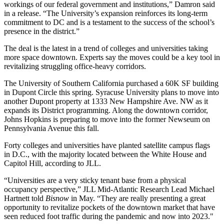
workings of our federal government and institutions,” Damron said
in a release. “The University’s expansion reinforces its long-term
commitment to DC and is a testament to the success of the school’s
presence in the district.”
The deal is the latest in a trend of
colleges and universities taking
more space downtown
. Experts say the moves could be a key tool in
revitalizing struggling office-heavy corridors.
The University of Southern California purchased a 60K SF building
in Dupont Circle this spring. Syracuse University plans to move into
another Dupont property at 1333 New Hampshire Ave. NW as it
expands its District programming. Along the downtown corridor,
Johns Hopkins is preparing to move into the former Newseum on
Pennsylvania Avenue this fall.
Forty colleges and universities have planted satellite campus flags
in D.C., with the majority located between the White House and
Capitol Hill, according to JLL.
“Universities are a very sticky tenant base from a physical
occupancy perspective,” JLL Mid-Atlantic Research Lead Michael
Hartnett told
Bisnow
in May. “They are really presenting a great
opportunity to revitalize pockets of the downtown market that have
seen reduced foot traffic during the pandemic and now into 2023."