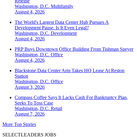
Release
Washington, D.C.
Multifamily
August 4, 2026
The World's Largest Data Center Hub Pursues A
Development Pause. Is It Even Legal?
Washington, D.C.
Development
August 4, 2026
PRP Buys Downtown Office Building From Tishman Speyer
Washington, D.C.
Office
August 4, 2026
Blackstone Data Center Arm Takes HQ Lease At Reston
Station
Washington, D.C.
Office
August 3, 2026
Compass Coffee Says It Lacks Cash For Bankruptcy Plan,
Seeks To Toss Case
Washington, D.C.
Retail
August 7, 2026
More Top Stories
SELECTLEADERS JOBS