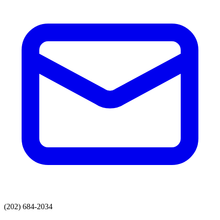
(202) 684-2034