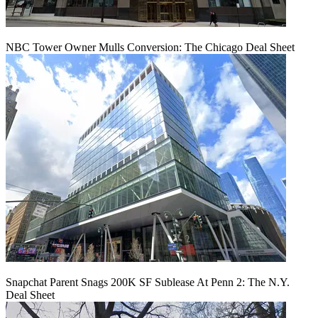
NBC Tower Owner Mulls Conversion: The Chicago Deal Sheet
Snapchat Parent Snags 200K SF Sublease At Penn 2: The N.Y.
Deal Sheet