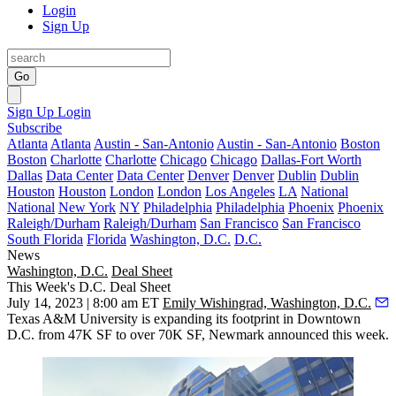
Login
Sign Up
Go
Sign Up
Login
Subscribe
Atlanta
Atlanta
Austin - San-Antonio
Austin - San-Antonio
Boston
Boston
Charlotte
Charlotte
Chicago
Chicago
Dallas-Fort Worth
Dallas
Data Center
Data Center
Denver
Denver
Dublin
Dublin
Houston
Houston
London
London
Los Angeles
LA
National
National
New York
NY
Philadelphia
Philadelphia
Phoenix
Phoenix
Raleigh/Durham
Raleigh/Durham
San Francisco
San Francisco
South Florida
Florida
Washington, D.C.
D.C.
News
Washington, D.C.
Deal Sheet
This Week's D.C. Deal Sheet
July 14, 2023 | 8:00 am ET
Emily Wishingrad, Washington, D.C.
Texas A&M University is expanding its footprint in Downtown
D.C. from 47K SF to over 70K SF, Newmark announced this week.