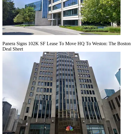
Panera Signs 102K SF Lease To Move HQ To Weston: The Boston
Deal Sheet