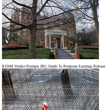
$356M Verdict Prompts JBG Smith To Postpone Earnings Release