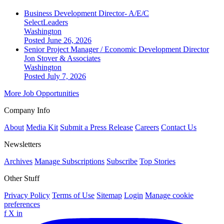
Business Development Director- A/E/C
SelectLeaders
Washington
Posted June 26, 2026
Senior Project Manager / Economic Development Director
Jon Stover & Associates
Washington
Posted July 7, 2026
More Job Opportunities
Company Info
About
Media Kit
Submit a Press Release
Careers
Contact Us
Newsletters
Archives
Manage Subscriptions
Subscribe
Top Stories
Other Stuff
Privacy Policy
Terms of Use
Sitemap
Login
Manage cookie
preferences
f
X
in