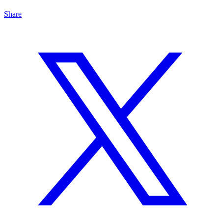
Share