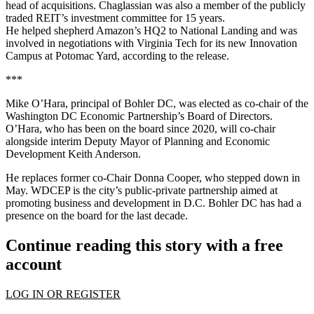
head of acquisitions. Chaglassian was also a member of the publicly
traded REIT’s investment committee for 15 years.
He helped shepherd Amazon’s HQ2 to National Landing and was
involved in negotiations with Virginia Tech for its new Innovation
Campus at Potomac Yard, according to the release.
***
Mike O’Hara, principal of Bohler DC, was elected as co-chair of the
Washington DC Economic Partnership’s Board of Directors.
O’Hara, who has been on the board since 2020, will co-chair
alongside interim Deputy Mayor of Planning and Economic
Development Keith Anderson.
He replaces former co-Chair Donna Cooper, who stepped down in
May. WDCEP is the city’s public-private partnership aimed at
promoting business and development in D.C. Bohler DC has had a
presence on the board for the last decade.
Continue reading this story with a free
account
LOG IN OR REGISTER