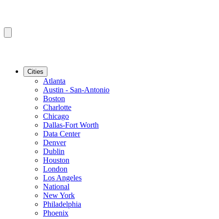
Cities
Atlanta
Austin - San-Antonio
Boston
Charlotte
Chicago
Dallas-Fort Worth
Data Center
Denver
Dublin
Houston
London
Los Angeles
National
New York
Philadelphia
Phoenix