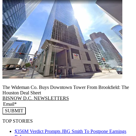
The Wideman Co. Buys Downtown Tower From Brookfield: The
Houston Deal Sheet
BISNOW D.C. NEWSLETTERS
SUBMIT
TOP STORIES
$356M Verdict Prompts JBG Smith To Postpone Earnings