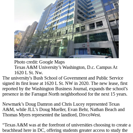
Photo credit: Google Maps
Texas A&M University’s Washington, D.c. Campus At
1620 L St. Nw.
The university's Bush School of Government and Public Service
signed its first lease at 1620 L St. NW in 2020. The new lease,
first
reported by the Washington Business Journal
, expands the school’s
presence in the Farragut North neighborhood for the next 15 years.
Newmark’s Doug Damron and Chris Lucey represented Texas
A&M, while JLL’s Doug Mueller, Evan Behr, Nathan Beach and
Thomas Myers represented the landlord, DivcoWest.
“Texas A&M was at the forefront of universities choosing to create a
beachhead here in DC, offering students greater access to study the