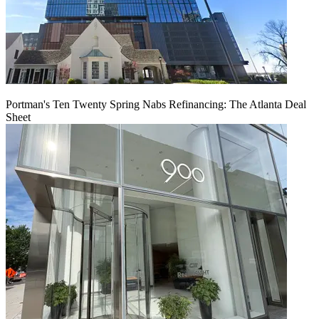
Portman's Ten Twenty Spring Nabs Refinancing: The Atlanta Deal
Sheet