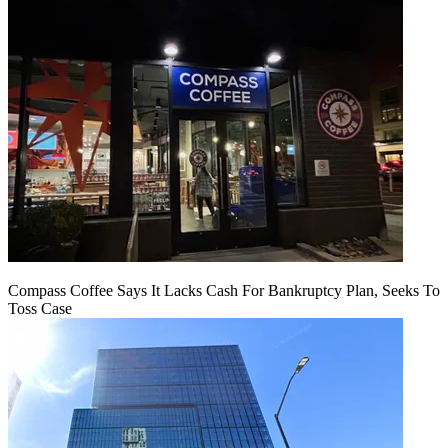
Compass Coffee Says It Lacks Cash For Bankruptcy Plan, Seeks To
Toss Case