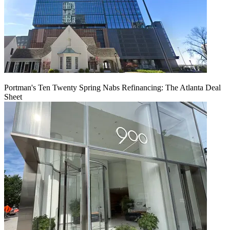
Portman's Ten Twenty Spring Nabs Refinancing: The Atlanta Deal
Sheet