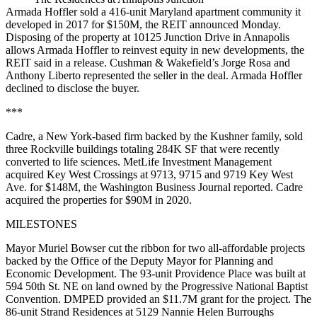
Armada Hoffler sold a 416-unit Maryland apartment community it
developed in 2017 for $150M, the REIT announced Monday.
Disposing of the property at 10125 Junction Drive in Annapolis
allows Armada Hoffler to reinvest equity in new developments, the
REIT said in a release. Cushman & Wakefield’s Jorge Rosa and
Anthony Liberto represented the seller in the deal. Armada Hoffler
declined to disclose the buyer.
***
Cadre, a New York-based firm backed by the Kushner family, sold
three Rockville buildings totaling 284K SF that were recently
converted to life sciences. MetLife Investment Management
acquired Key West Crossings at 9713, 9715 and 9719 Key West
Ave. for $148M, the Washington Business Journal
reported
. Cadre
acquired the properties for $90M in 2020.
MILESTONES
Mayor Muriel Bowser cut the ribbon for two all-affordable projects
backed by the Office of the Deputy Mayor for Planning and
Economic Development. The 93-unit Providence Place was built at
594 50th St. NE on land owned by the Progressive National Baptist
Convention. DMPED provided an $11.7M grant for the project. The
86-unit Strand Residences at 5129 Nannie Helen Burroughs