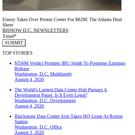
Emory Takes Over Proton Center For $82M: The Atlanta Deal
Sheet
BISNOW D.C. NEWSLETTERS
SUBMIT
TOP STORIES
$356M Verdict Prompts JBG Smith To Postpone Earnings
Release
Washington, D.C.
Multifamily
August 4, 2026
The World's Largest Data Center Hub Pursues A
Development Pause. Is It Even Legal?
Washington, D.C.
Development
August 4, 2026
Blackstone Data Center Arm Takes HQ Lease At Reston
Station
Washington, D.C.
Office
August 3, 2026