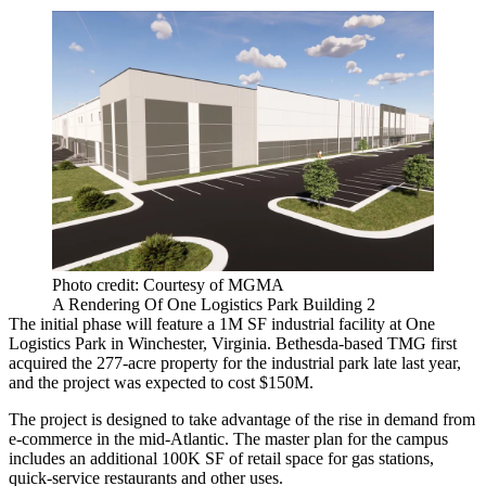
Photo credit: Courtesy of MGMA
A Rendering Of One Logistics Park Building 2
The initial phase will feature a 1M SF industrial facility at One
Logistics Park in Winchester, Virginia. Bethesda-based TMG first
acquired the 277-acre property for the industrial park late last year,
and the project was expected to cost $150M.
The project is designed to take advantage of the rise in demand from
e-commerce in the mid-Atlantic. The master plan for the campus
includes an additional 100K SF of retail space for gas stations,
quick-service restaurants and other uses.