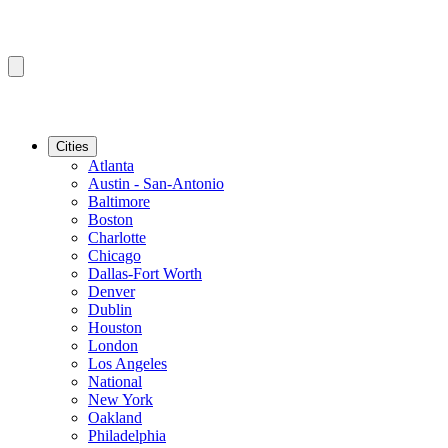
Cities
Atlanta
Austin - San-Antonio
Baltimore
Boston
Charlotte
Chicago
Dallas-Fort Worth
Denver
Dublin
Houston
London
Los Angeles
National
New York
Oakland
Philadelphia