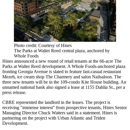
Photo credit: Courtesy of Hines
The Parks at Walter Reed central plaza, anchored by
Whole Foods
Hines announced a new round of retail tenants at the 66-acre The
Parks at Walter Reed
development. A Whole Foods-anchored plaza
fronting Georgia Avenue is slated to feature fast-casual restaurant
Mezeh, ice cream shop The Charmery and salon Nailsaloon. The
three new tenants will be in the 109-condo Kite House building. An
unnamed national bank also signed a lease at 1155 Dahlia St., per a
press release.
CBRE represented the landlord in the leases. The project is
receiving "immense interest" from prospective tenants, Hines Senior
Managing Director Chuck Watters said in a statement. Hines is
partnering on the project with Urban Atlantic and Triden
Development.