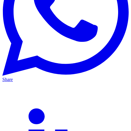
Share