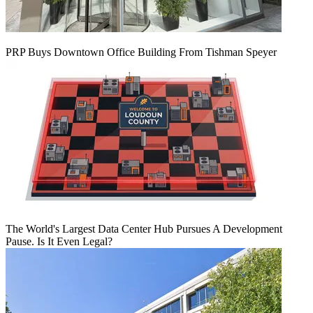
PRP Buys Downtown Office Building From Tishman Speyer
The World's Largest Data Center Hub Pursues A Development
Pause. Is It Even Legal?