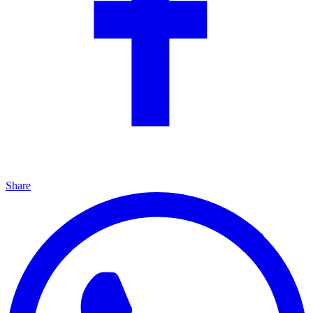
Share