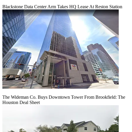
Blackstone Data Center Arm Takes HQ Lease At Reston Station
The Wideman Co. Buys Downtown Tower From Brookfield: The
Houston Deal Sheet