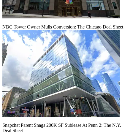
NBC Tower Owner Mulls Conversion: The Chicago Deal Sheet
Snapchat Parent Snags 200K SF Sublease At Penn 2: The N.Y.
Deal Sheet