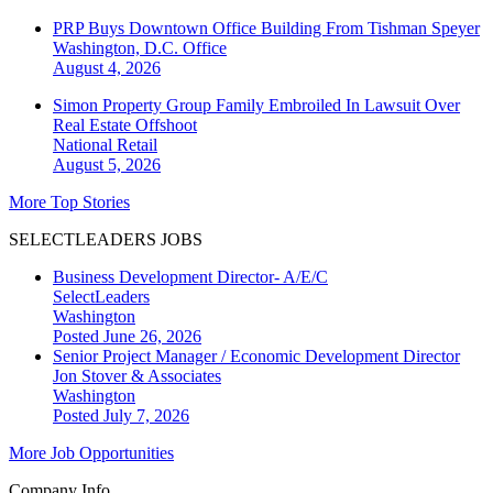
PRP Buys Downtown Office Building From Tishman Speyer
Washington, D.C.
Office
August 4, 2026
Simon Property Group Family Embroiled In Lawsuit Over
Real Estate Offshoot
National
Retail
August 5, 2026
More Top Stories
SELECTLEADERS JOBS
Business Development Director- A/E/C
SelectLeaders
Washington
Posted June 26, 2026
Senior Project Manager / Economic Development Director
Jon Stover & Associates
Washington
Posted July 7, 2026
More Job Opportunities
Company Info