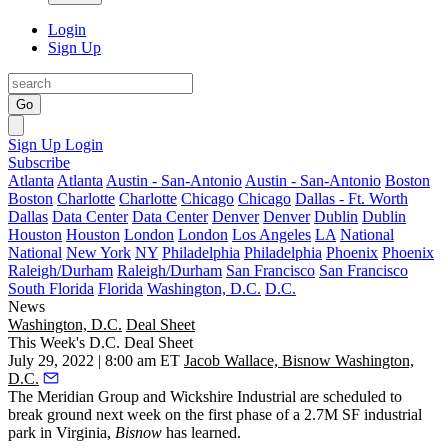
Login
Sign Up
Go
Sign Up
Login
Subscribe
Atlanta
Atlanta
Austin - San-Antonio
Austin - San-Antonio
Boston
Boston
Charlotte
Charlotte
Chicago
Chicago
Dallas - Ft. Worth
Dallas
Data Center
Data Center
Denver
Denver
Dublin
Dublin
Houston
Houston
London
London
Los Angeles
LA
National
National
New York
NY
Philadelphia
Philadelphia
Phoenix
Phoenix
Raleigh/Durham
Raleigh/Durham
San Francisco
San Francisco
South Florida
Florida
Washington, D.C.
D.C.
News
Washington, D.C.
Deal Sheet
This Week's D.C. Deal Sheet
July 29, 2022 | 8:00 am ET
Jacob Wallace, Bisnow Washington,
D.C.
The Meridian Group and Wickshire Industrial are scheduled to
break ground next week on the first phase of a 2.7M SF industrial
park in Virginia,
Bisnow
has learned.