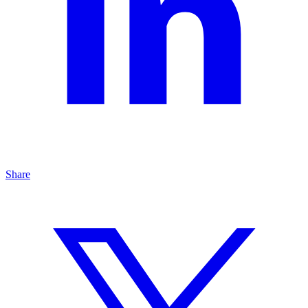
Share