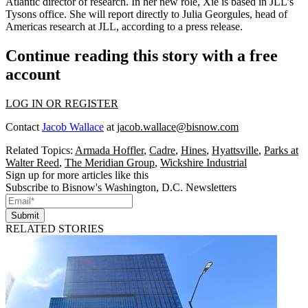
Atlantic director of research. In her new role, Xie is based in JLL’s
Tysons office. She will report directly to Julia Georgules, head of
Americas research at JLL, according to a press release.
Continue reading this story with a free
account
LOG IN OR REGISTER
Contact
Jacob Wallace
at
jacob.wallace@bisnow.com
Related Topics:
Armada Hoffler
,
Cadre
,
Hines
,
Hyattsville
,
Parks at
Walter Reed
,
The Meridian Group
,
Wickshire Industrial
Sign up for more articles like this
Subscribe to Bisnow's Washington, D.C. Newsletters
Submit
RELATED STORIES