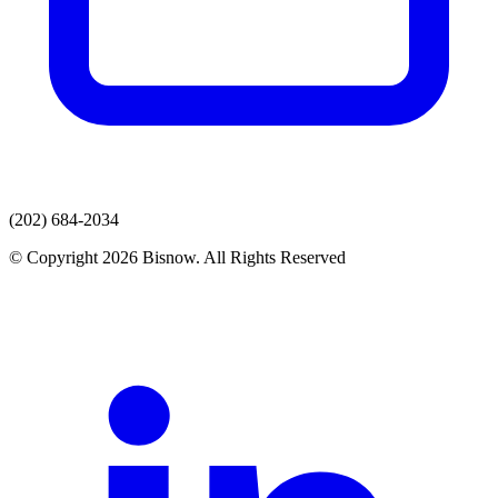
(202) 684-2034
© Copyright 2026 Bisnow. All Rights Reserved