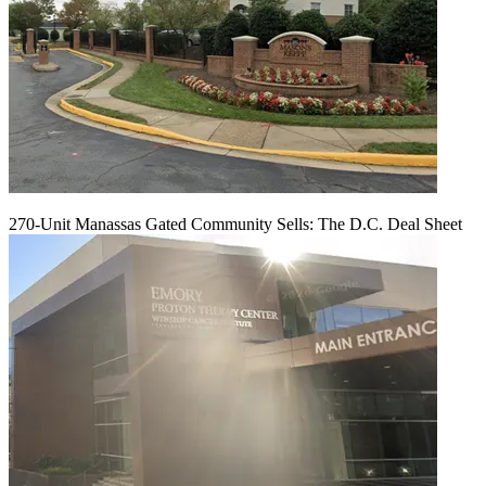
270-Unit Manassas Gated Community Sells: The D.C. Deal Sheet