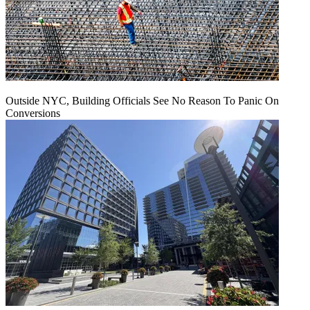
Outside NYC, Building Officials See No Reason To Panic On
Conversions