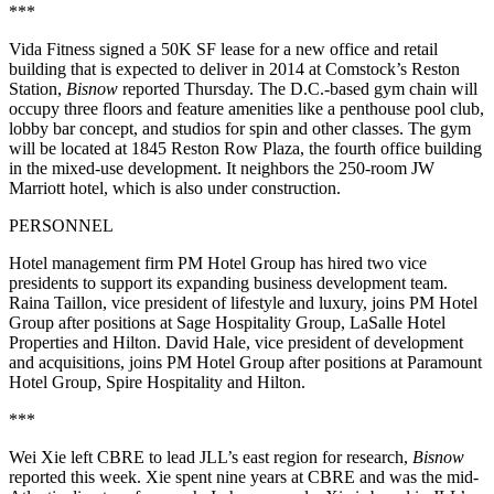
***
Vida Fitness signed a 50K SF lease for a new office and retail
building that is expected to deliver in 2014 at Comstock’s Reston
Station,
Bisnow
reported Thursday
. The D.C.-based gym chain will
occupy three floors and feature amenities like a penthouse pool club,
lobby bar concept, and studios for spin and other classes. The gym
will be located at 1845 Reston Row Plaza, the fourth office building
in the mixed-use development. It neighbors the 250-room JW
Marriott hotel, which is also under construction.
PERSONNEL
Hotel management firm PM Hotel Group has hired two vice
presidents to support its expanding business development team.
Raina Taillon, vice president of lifestyle and luxury, joins PM Hotel
Group after positions at Sage Hospitality Group, LaSalle Hotel
Properties and Hilton. David Hale, vice president of development
and acquisitions, joins PM Hotel Group after positions at Paramount
Hotel Group, Spire Hospitality and Hilton.
***
Wei Xie left CBRE to lead JLL’s east region for research,
Bisnow
reported this week
. Xie spent nine years at CBRE and was the mid-