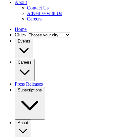
About
Contact Us
Advertise with Us
Careers
Home
Cities
Events
Careers
Press Releases
Subscriptions
About