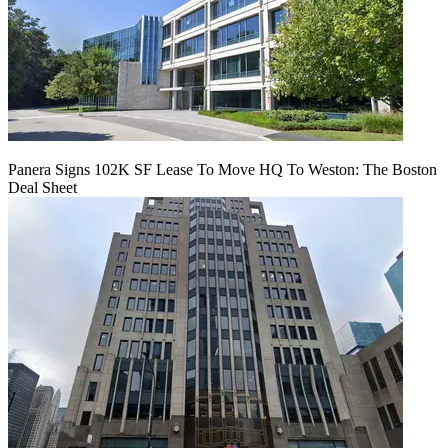
Panera Signs 102K SF Lease To Move HQ To Weston: The Boston
Deal Sheet