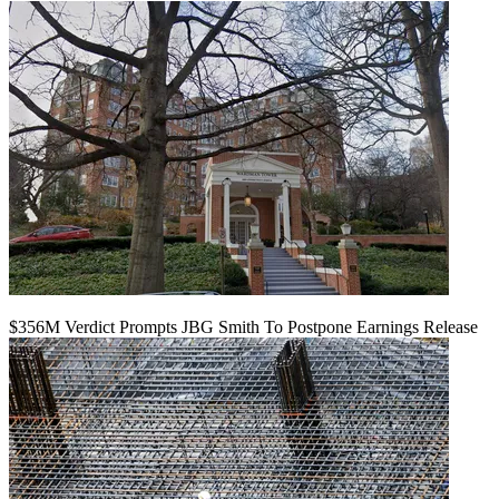
$356M Verdict Prompts JBG Smith To Postpone Earnings Release