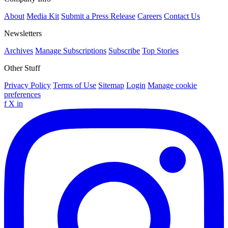
About
Media Kit
Submit a Press Release
Careers
Contact Us
Newsletters
Archives
Manage Subscriptions
Subscribe
Top Stories
Other Stuff
Privacy Policy
Terms of Use
Sitemap
Login
Manage cookie
preferences
f
X
in