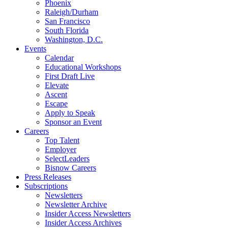
Phoenix
Raleigh/Durham
San Francisco
South Florida
Washington, D.C.
Events
Calendar
Educational Workshops
First Draft Live
Elevate
Ascent
Escape
Apply to Speak
Sponsor an Event
Careers
Top Talent
Employer
SelectLeaders
Bisnow Careers
Press Releases
Subscriptions
Newsletters
Newsletter Archive
Insider Access Newsletters
Insider Access Archives