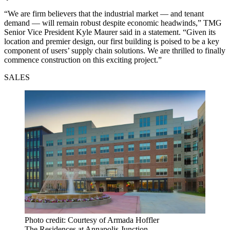
“We are firm believers that the industrial market — and tenant
demand — will remain robust despite economic headwinds,” TMG
Senior Vice President Kyle Maurer said in a statement. “Given its
location and premier design, our first building is poised to be a key
component of users’ supply chain solutions. We are thrilled to finally
commence construction on this exciting project.”
SALES
Photo credit: Courtesy of Armada Hoffler
The Residences at Annapolis Junction