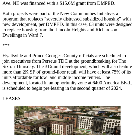
Ave. NE was financed with a $15.6M grant from DMPED.
Both projects were part of the New Communities Initiative, a
program that replaces "severely distressed subsidized housing" with
new development, per DMPED. In this case, 63 units were designed
to replace housing from the Lincoln Heights and Richardson
Dwellings in Ward 7.
***
Hyattsville and Prince George's County officials are scheduled to
join executives from Perseus TDC at the groundbreaking for The
Six on Thursday. The 316-unit development, which will also feature
more than 2K SF of ground-floor retail, will have at least 75% of its
units affordable for low- and middle-income renters. The
development, located in an opportunity zone at 6400 America Blvd.,
is scheduled to begin pre-leasing in the second quarter of 2024.
LEASES