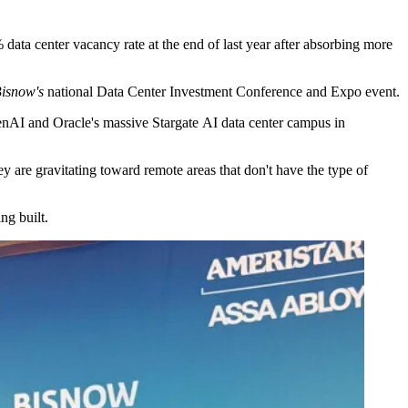
data center vacancy rate at the end of last year after absorbing more
isnow's
national Data Center Investment Conference and Expo event.
nAI and Oracle's massive
Stargate
AI data center campus in
 are gravitating toward remote areas that don't have the type of
ng built.