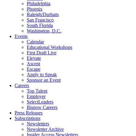
Philadelphia
Phoenix
Raleigh/Durham
San Francisco
South Florida
Washington, D.C.
Events
Calendar
Educational Workshops
First Draft Live
Elevate
Ascent
Escape
Apply to Speak
Sponsor an Event
Careers
Top Talent
Employer
SelectLeaders
Bisnow Careers
Press Releases
Subscriptions
Newsletters
Newsletter Archive
Insider Access Newsletters