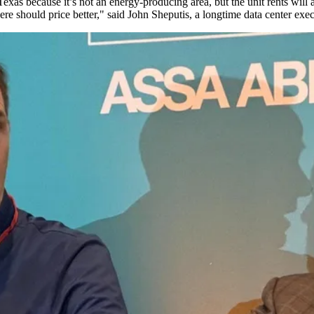
xas because it’s not an energy-producing area, but the unit rents will 
ere should price better," said
John Sheputis
, a longtime data center ex