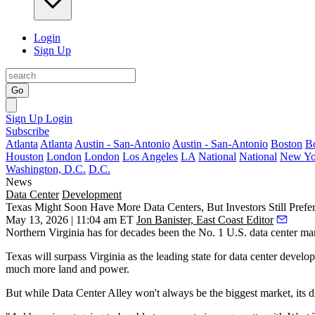
Login
Sign Up
Go
Sign Up
Login
Subscribe
Atlanta
Atlanta
Austin - San-Antonio
Austin - San-Antonio
Boston
B
Houston
London
London
Los Angeles
LA
National
National
New Yo
Washington, D.C.
D.C.
News
Data Center
Development
Texas Might Soon Have More Data Centers, But Investors Still Prefer
May 13, 2026 | 11:04 am ET
Jon Banister, East Coast Editor
Northern Virginia has for decades been the No. 1 U.S. data center market
Texas will surpass Virginia as the leading state for data center deve
much more land and power.
But while Data Center Alley won't always be the biggest market, its digi