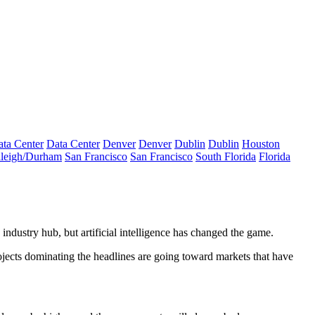
ta Center
Data Center
Denver
Denver
Dublin
Dublin
Houston
leigh/Durham
San Francisco
San Francisco
South Florida
Florida
 industry hub, but artificial intelligence has changed the game.
projects dominating the headlines are going toward markets that have