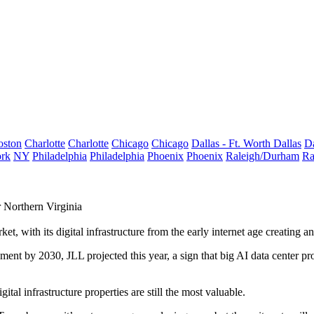
oston
Charlotte
Charlotte
Chicago
Chicago
Dallas - Ft. Worth
Dallas
Da
rk
NY
Philadelphia
Philadelphia
Phoenix
Phoenix
Raleigh/Durham
Ra
 Northern Virginia
, with its digital infrastructure from the early internet age creating an
lopment by 2030,
JLL projected this year
, a sign that big AI data center 
tal infrastructure properties are still the most valuable.