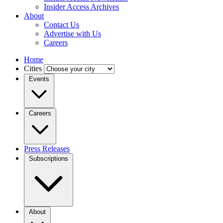
Insider Access Archives
About
Contact Us
Advertise with Us
Careers
Home
Cities
Events
Careers
Press Releases
Subscriptions
About