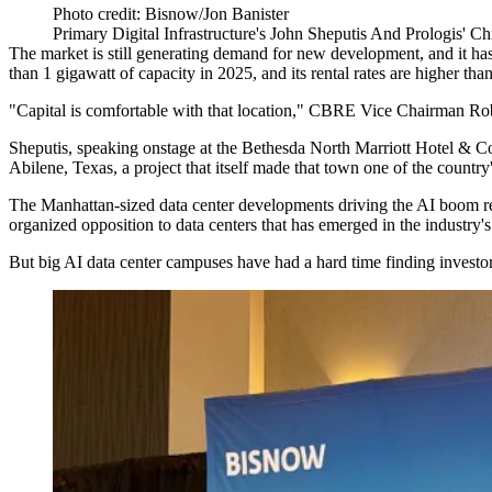
Photo credit: Bisnow/Jon Banister
Primary Digital Infrastructure's John Sheputis And Prologis' C
The market is still generating demand for new development, and it has 
than 1 gigawatt of capacity in 2025, and its rental rates are higher th
"Capital is comfortable with that location,"
CBRE
Vice Chairman
Ro
Sheputis, speaking onstage at the Bethesda North Marriott Hotel & Co
Abilene, Texas, a project that itself made that town one of
the country
The Manhattan-sized data center developments driving the AI boom req
organized opposition to data centers that has emerged in the industry's
But big AI data center campuses have had a hard time
finding investo