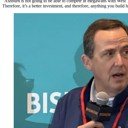
"Ashburn is not going to be able to compete in megawatts with West Te
Therefore, it’s a better investment, and therefore, anything you build h