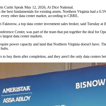
hris Curtis Speak May 12, 2026, At Dice National.
the best fundamentals for existing assets. Northern Virginia had a 0.5% 
an every other data center market,
according to CBRE
.
b Faktorow
, a top data center investment sales broker, said Tuesday at
B
nference Center, was part of the team that
put together the deal
for Ope
's largest data center markets
.
uire power capacity and land that Northern Virginia doesn't have. They
 hubs.
rs to buy them
after completion, and they aren't the only data centers bei