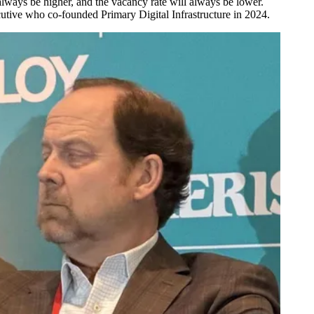
always be higher, and the vacancy rate will always be lower.
ecutive who co-founded
Primary Digital Infrastructure
in 2024.