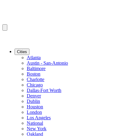
Cities
Atlanta
Austin - San-Antonio
Baltimore
Boston
Charlotte
Chicago
Dallas-Fort Worth
Denver
Dublin
Houston
London
Los Angeles
National
New York
Oakland