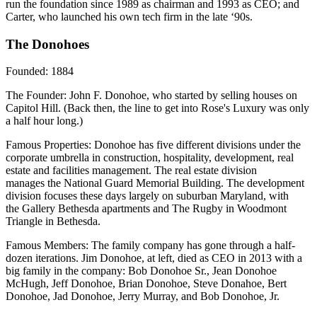
run the foundation since 1989 as chairman and 1993 as CEO; and
Carter, who launched his own tech firm in the late ‘90s.
The Donohoes
Founded:
1884
The Founder
: John F. Donohoe, who started by selling houses on
Capitol Hill. (Back then, the line to get into Rose's Luxury was only
a half hour long.)
Famous Properties:
Donohoe has five different divisions under the
corporate umbrella in construction, hospitality, development, real
estate and facilities management. The real estate division
manages the National Guard Memorial Building. The development
division focuses these days largely on suburban Maryland, with
the Gallery Bethesda apartments and The Rugby in Woodmont
Triangle in Bethesda.
Famous Members:
The family company has gone through a half-
dozen iterations. Jim Donohoe, at left, died as CEO in 2013 with a
big family in the company: Bob Donohoe Sr., Jean Donohoe
McHugh, Jeff Donohoe, Brian Donohoe, Steve Donahoe, Bert
Donohoe, Jad Donohoe, Jerry Murray, and Bob Donohoe, Jr.