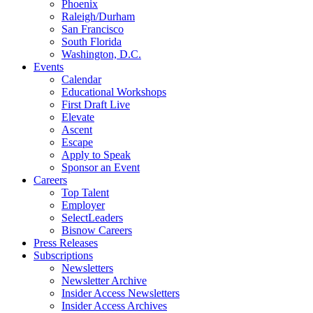
Phoenix
Raleigh/Durham
San Francisco
South Florida
Washington, D.C.
Events
Calendar
Educational Workshops
First Draft Live
Elevate
Ascent
Escape
Apply to Speak
Sponsor an Event
Careers
Top Talent
Employer
SelectLeaders
Bisnow Careers
Press Releases
Subscriptions
Newsletters
Newsletter Archive
Insider Access Newsletters
Insider Access Archives