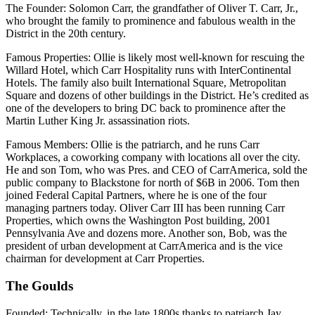
The Founder
: Solomon Carr, the grandfather of Oliver T. Carr, Jr.,
who brought the family to prominence and fabulous wealth in the
District in the 20th century.
Famous Properties
: Ollie is likely most well-known for rescuing the
Willard Hotel, which Carr Hospitality runs with InterContinental
Hotels. The family also built International Square, Metropolitan
Square and dozens of other buildings in the District. He’s credited as
one of the developers to bring DC back to prominence after the
Martin Luther King Jr. assassination riots.
Famous Members
: Ollie is the patriarch, and he runs Carr
Workplaces, a coworking company with locations all over the city.
He and son Tom, who was Pres. and CEO of CarrAmerica, sold the
public company to Blackstone for north of $6B in 2006. Tom then
joined Federal Capital Partners, where he is one of the four
managing partners today. Oliver Carr III has been running Carr
Properties, which owns the Washington Post building, 2001
Pennsylvania Ave and dozens more. Another son, Bob, was the
president of urban development at CarrAmerica and is the vice
chairman for development at Carr Properties.
The Goulds
Founded
: Technically, in the late 1800s thanks to patriarch Jay