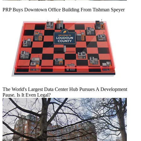
PRP Buys Downtown Office Building From Tishman Speyer
The World's Largest Data Center Hub Pursues A Development
Pause. Is It Even Legal?