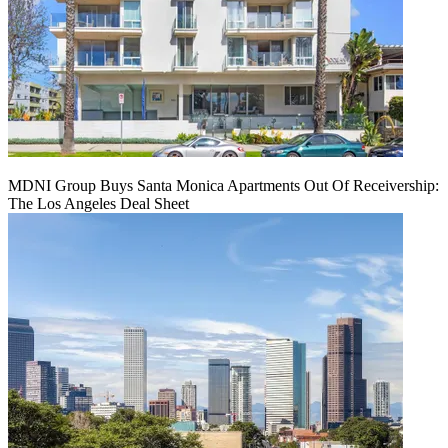
MDNI Group Buys Santa Monica Apartments Out Of Receivership:
The Los Angeles Deal Sheet