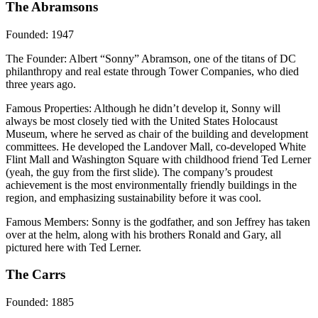
The Abramsons
Founded
: 1947
The Founder
: Albert “Sonny” Abramson, one of the titans of DC
philanthropy and real estate through Tower Companies, who died
three years ago.
Famous Properties
: Although he didn’t develop it, Sonny will
always be most closely tied with the United States Holocaust
Museum, where he served as chair of the building and development
committees. He developed the Landover Mall, co-developed White
Flint Mall and Washington Square with childhood friend Ted Lerner
(yeah, the guy from the first slide). The company’s proudest
achievement is the most environmentally friendly buildings in the
region, and emphasizing sustainability before it was cool.
Famous Members
: Sonny is the godfather, and son Jeffrey has taken
over at the helm, along with his brothers Ronald and Gary, all
pictured here with Ted Lerner.
The Carrs
Founded
: 1885