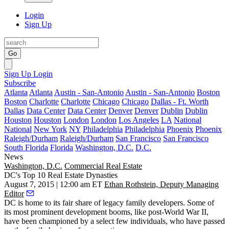
Login
Sign Up
Go
Sign Up
Login
Subscribe
Atlanta
Atlanta
Austin - San-Antonio
Austin - San-Antonio
Boston
Boston
Charlotte
Charlotte
Chicago
Chicago
Dallas - Ft. Worth
Dallas
Data Center
Data Center
Denver
Denver
Dublin
Dublin
Houston
Houston
London
London
Los Angeles
LA
National
National
New York
NY
Philadelphia
Philadelphia
Phoenix
Phoenix
Raleigh/Durham
Raleigh/Durham
San Francisco
San Francisco
South Florida
Florida
Washington, D.C.
D.C.
News
Washington, D.C.
Commercial Real Estate
DC's Top 10 Real Estate Dynasties
August 7, 2015 | 12:00 am ET
Ethan Rothstein, Deputy Managing
Editor
DC is home to its fair share of
legacy family
developers. Some of
its most prominent development booms, like post-World War II,
have been championed by a
select few individuals
, who have passed