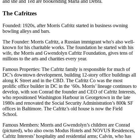
and she and Ted are bookending Marla and Debra.
The Cafritzes
Founded
: 1920s, after Morris Cafritz started in business owning
bowling alleys and bars.
The Founder
: Morris Cafritz, a Russian immigrant who's also well-
known for his charitable works. The foundation he started with his
wife, the Morris and Gwendolyn Cafritz Foundation, gives tens of
millions to the arts and charities every year.
Famous Properties
: The Cafritz family is responsible for much of
DC’s downtown development, building 12-story office buildings all
along K Street and in the CBD. The Cafritz Co was the most
prolific office builder in DC in the ‘60s. Morris’ lineage continues to
develop, with son Conrad the founder and CEO of Cafritz Interests,
who repositioned Washington Harbour in Georgetown in the late
1980s and renovated the Social Security Administration’s 800k SF
offices in Baltimore. The Cafritz’s old house is now the Field
School.
Famous Members:
Morris and Gwendolyn’s children are Conrad
(pictured), who also owns Modus Hotels and NOVUS Residences,
Cafritz Interests’ hospitality and residential arms; Calvin, who has