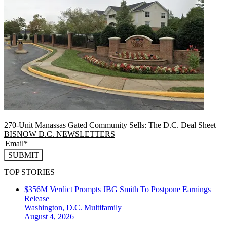
270-Unit Manassas Gated Community Sells: The D.C. Deal Sheet
BISNOW D.C. NEWSLETTERS
SUBMIT
TOP STORIES
$356M Verdict Prompts JBG Smith To Postpone Earnings
Release
Washington, D.C.
Multifamily
August 4, 2026