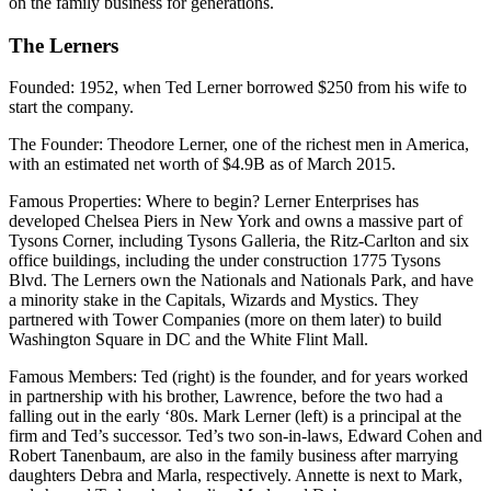
on the family business for generations.
The Lerners
Founded
: 1952, when Ted Lerner borrowed $250 from his wife to
start the company.
The Founder
: Theodore Lerner, one of the richest men in America,
with an estimated net worth of $4.9B as of March 2015.
Famous Properties
: Where to begin? Lerner Enterprises has
developed Chelsea Piers in New York and owns a massive part of
Tysons Corner, including Tysons Galleria, the Ritz-Carlton and six
office buildings, including the under construction 1775 Tysons
Blvd. The Lerners own the Nationals and Nationals Park, and have
a minority stake in the Capitals, Wizards and Mystics. They
partnered with Tower Companies (more on them later) to build
Washington Square in DC and the White Flint Mall.
Famous Members
: Ted (right) is the founder, and for years worked
in partnership with his brother, Lawrence, before the two had a
falling out in the early ‘80s. Mark Lerner (left) is a principal at the
firm and Ted’s successor. Ted’s two son-in-laws, Edward Cohen and
Robert Tanenbaum, are also in the family business after marrying
daughters Debra and Marla, respectively. Annette is next to Mark,