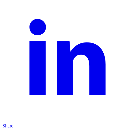
Share