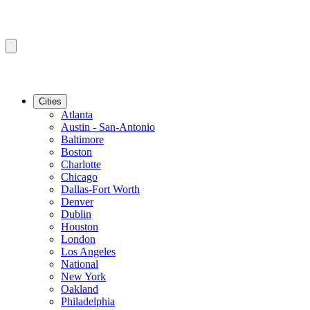
Cities
Atlanta
Austin - San-Antonio
Baltimore
Boston
Charlotte
Chicago
Dallas-Fort Worth
Denver
Dublin
Houston
London
Los Angeles
National
New York
Oakland
Philadelphia