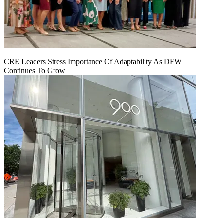
CRE Leaders Stress Importance Of Adaptability As DFW
Continues To Grow