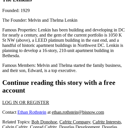
Founded
: 1929
The Founder
: Melvin and Thelma Lenkin
Famous Properties
: Lenkin has been building and developing in DC
for nearly a century, and the gem of the current portfolio is 1050 K
St NW (above), a LEED platinum building in the east end, and a
handful of historic apartment buildings in Northwest DC. Lenkin is
planning to develop a 16-story, 210-unit apartment building in
Bethesda.
Famous Members
: Melvin and Thelma started the family business,
and their son, Edward, is a top executive.
Continue reading this story with a free
account
LOG IN OR REGISTER
Contact
Ethan Rothstein
at
ethan.rothstein@bisnow.com
Related Topics:
Bob Donohoe
,
Cafritz Company
,
Cafritz Interests
,
Calvin Cafritz
,
Conrad Cafritz
,
Douglas Development
,
Douglas