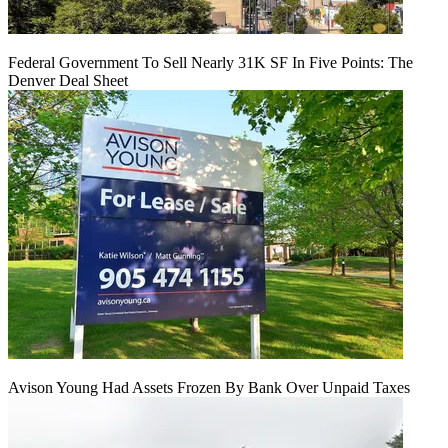
Federal Government To Sell Nearly 31K SF In Five Points: The
Denver Deal Sheet
Avison Young Had Assets Frozen By Bank Over Unpaid Taxes