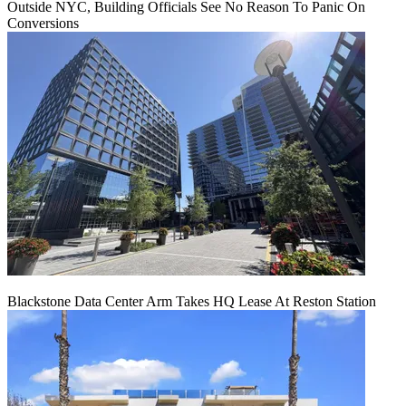
Outside NYC, Building Officials See No Reason To Panic On
Conversions
Blackstone Data Center Arm Takes HQ Lease At Reston Station