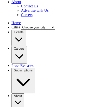
About
Contact Us
Advertise with Us
Careers
Home
Cities
Events
Careers
Press Releases
Subscriptions
About