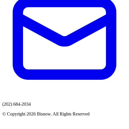
(202) 684-2034
© Copyright 2026 Bisnow. All Rights Reserved