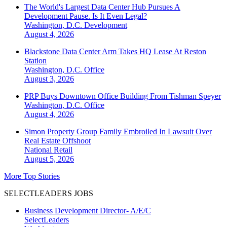
The World's Largest Data Center Hub Pursues A
Development Pause. Is It Even Legal?
Washington, D.C.
Development
August 4, 2026
Blackstone Data Center Arm Takes HQ Lease At Reston
Station
Washington, D.C.
Office
August 3, 2026
PRP Buys Downtown Office Building From Tishman Speyer
Washington, D.C.
Office
August 4, 2026
Simon Property Group Family Embroiled In Lawsuit Over
Real Estate Offshoot
National
Retail
August 5, 2026
More Top Stories
SELECTLEADERS JOBS
Business Development Director- A/E/C
SelectLeaders