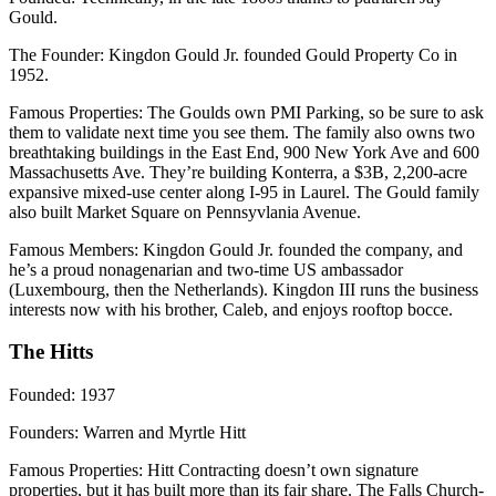
Gould.
The Founder:
Kingdon Gould Jr. founded Gould Property Co in
1952.
Famous Properties
: The Goulds own PMI Parking, so be sure to ask
them to validate next time you see them. The family also owns two
breathtaking buildings in the East End, 900 New York Ave and 600
Massachusetts Ave. They’re building Konterra, a $3B, 2,200-acre
expansive mixed-use center along I-95 in Laurel. The Gould family
also built Market Square on Pennsyvlania Avenue.
Famous Members
: Kingdon Gould Jr. founded the company, and
he’s a proud nonagenarian and two-time US ambassador
(Luxembourg, then the Netherlands). Kingdon III runs the business
interests now with his brother, Caleb, and enjoys rooftop bocce.
The Hitts
Founded
: 1937
Founders
: Warren and Myrtle Hitt
Famous Properties
: Hitt Contracting doesn’t own signature
properties, but it has built more than its fair share. The Falls Church-