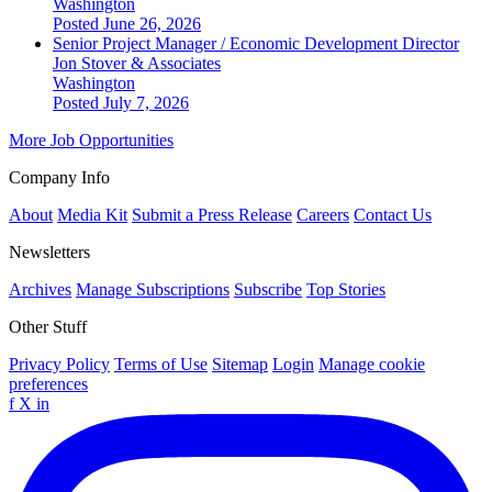
Washington
Posted June 26, 2026
Senior Project Manager / Economic Development Director
Jon Stover & Associates
Washington
Posted July 7, 2026
More Job Opportunities
Company Info
About
Media Kit
Submit a Press Release
Careers
Contact Us
Newsletters
Archives
Manage Subscriptions
Subscribe
Top Stories
Other Stuff
Privacy Policy
Terms of Use
Sitemap
Login
Manage cookie
preferences
f
X
in