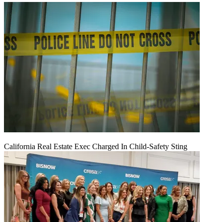
California Real Estate Exec Charged In Child-Safety Sting