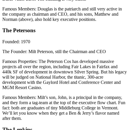
Famous Members
: Douglas is the patriarch and still very active in
the company as chairman and CEO, and his sons, Matthew and
Norman (above), also hold key executive positions.
The Petersons
Founded
: 1970
The Founder
: Milt Peterson, still the Chairman and CEO
Famous Properties
: The Peterson Cos has developed massive
projects all over the region, including Fair Lakes in Fairfax and
440k SF of development in downtown Silver Spring. But his legacy
will be judged on National Harbor, the titanic, 300-acre
development with the Gaylord Hotel and Conference Center and
MGM Resort Casino.
Famous Members
: Milt’s son, John, is a principal in the company,
and they form a tag-team at the top of the executive flow chart. Fun
fact: both are graduates of tiny Middleburg College in Vermont.
We’ll let you know when they get a Ben & Jerry’s flavor named
after them.
The Lenkins