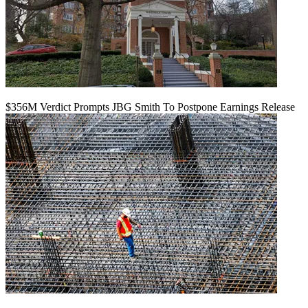
$356M Verdict Prompts JBG Smith To Postpone Earnings Release