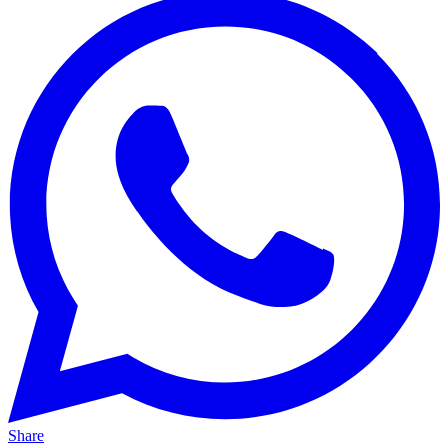
Share