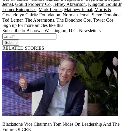
Jemal
,
Gould Property Co
,
Jeffrey Abramson
,
Kingdon Gould Jr
,
Lerner Enterprises
,
Mark Lerner
,
Matthew Jemal
,
Morris &
Gwendolyn Cafritz Foundation
,
Norman Jemal
,
Steve Donohoe
,
Ted Lerner
,
The Abramsons
,
The Donohoe Cos
,
Tower Cos
Sign up for more articles like this
Subscribe to Bisnow's Washington, D.C. Newsletters
Submit
RELATED STORIES
Blackstone Vice Chairman Tom Nides On Leadership And The
Future Of CRE