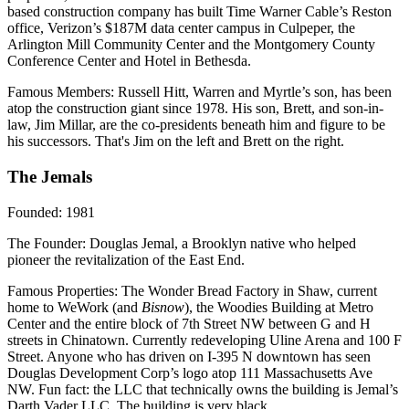
based construction company has built Time Warner Cable’s Reston
office, Verizon’s $187M data center campus in Culpeper, the
Arlington Mill Community Center and the Montgomery County
Conference Center and Hotel in Bethesda.
Famous Members
: Russell Hitt, Warren and Myrtle’s son, has been
atop the construction giant since 1978. His son, Brett, and son-in-
law, Jim Millar, are the co-presidents beneath him and figure to be
his successors. That's Jim on the left and Brett on the right.
The Jemals
Founded
: 1981
The Founder
: Douglas Jemal, a Brooklyn native who helped
pioneer the revitalization of the East End.
Famous Properties
: The Wonder Bread Factory in Shaw, current
home to WeWork (and
Bisnow
), the Woodies Building at Metro
Center and the entire block of 7th Street NW between G and H
streets in Chinatown. Currently redeveloping Uline Arena and 100 F
Street. Anyone who has driven on I-395 N downtown has seen
Douglas Development Corp’s logo atop 111 Massachusetts Ave
NW. Fun fact: the LLC that technically owns the building is Jemal’s
Darth Vader LLC. The building is very black.