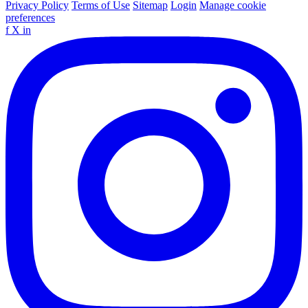
Privacy Policy
Terms of Use
Sitemap
Login
Manage cookie
preferences
f
X
in