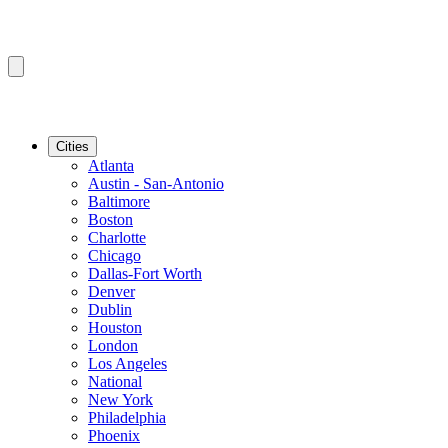
Cities
Atlanta
Austin - San-Antonio
Baltimore
Boston
Charlotte
Chicago
Dallas-Fort Worth
Denver
Dublin
Houston
London
Los Angeles
National
New York
Philadelphia
Phoenix