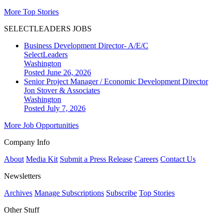
More Top Stories
SELECTLEADERS JOBS
Business Development Director- A/E/C
SelectLeaders
Washington
Posted June 26, 2026
Senior Project Manager / Economic Development Director
Jon Stover & Associates
Washington
Posted July 7, 2026
More Job Opportunities
Company Info
About
Media Kit
Submit a Press Release
Careers
Contact Us
Newsletters
Archives
Manage Subscriptions
Subscribe
Top Stories
Other Stuff