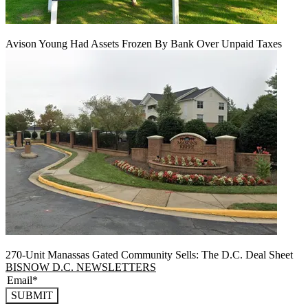
Avison Young Had Assets Frozen By Bank Over Unpaid Taxes
270-Unit Manassas Gated Community Sells: The D.C. Deal Sheet
BISNOW D.C. NEWSLETTERS
SUBMIT