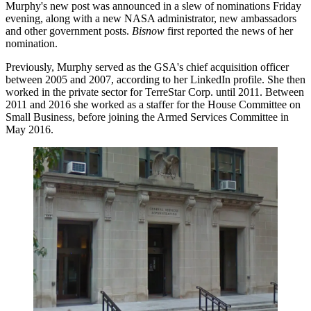
Murphy's new post was announced in a slew of nominations Friday
evening, along with a new NASA administrator, new ambassadors
and other government posts.
Bisnow
first reported the news of her
nomination.
Previously, Murphy served as the GSA's chief acquisition officer
between 2005 and 2007, according to her
LinkedIn profile
. She then
worked in the private sector for TerreStar Corp. until 2011. Between
2011 and 2016 she worked as a staffer for the House Committee on
Small Business, before joining the Armed Services Committee in
May 2016.