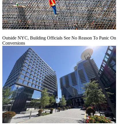
Outside NYC, Building Officials See No Reason To Panic On
Conversions