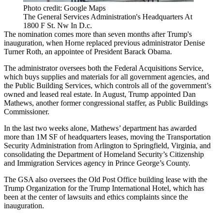
Photo credit: Google Maps
The General Services Administration's Headquarters At
1800 F St. Nw In D.c.
The nomination comes more than seven months after Trump's
inauguration, when Horne replaced previous administrator
Denise
Turner Roth,
an appointee of President Barack Obama.
The administrator oversees both the Federal Acquisitions Service,
which buys supplies and materials for all government agencies, and
the Public Building Services, which controls all of the government’s
owned and leased real estate. In August, Trump
appointed
Dan
Mathews, another former congressional staffer, as Public Buildings
Commissioner.
In the last two weeks alone, Mathews’ department has awarded
more than 1M SF of headquarters leases,
moving
the
Transportation
Security Administration
from
Arlington
to Springfield, Virginia, and
consolidating
the
Department of Homeland Security
’s Citizenship
and Immigration Services agency in
Prince George’s County
.
The GSA also oversees the Old Post Office building lease with the
Trump Organization for the Trump International Hotel, which
has
been at the center of lawsuits
and ethics complaints since the
inauguration.