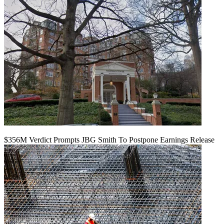
$356M Verdict Prompts JBG Smith To Postpone Earnings Release