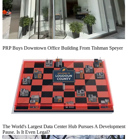
PRP Buys Downtown Office Building From Tishman Speyer
The World's Largest Data Center Hub Pursues A Development
Pause. Is It Even Legal?