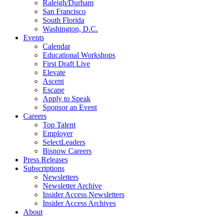
Raleigh/Durham
San Francisco
South Florida
Washington, D.C.
Events
Calendar
Educational Workshops
First Draft Live
Elevate
Ascent
Escape
Apply to Speak
Sponsor an Event
Careers
Top Talent
Employer
SelectLeaders
Bisnow Careers
Press Releases
Subscriptions
Newsletters
Newsletter Archive
Insider Access Newsletters
Insider Access Archives
About