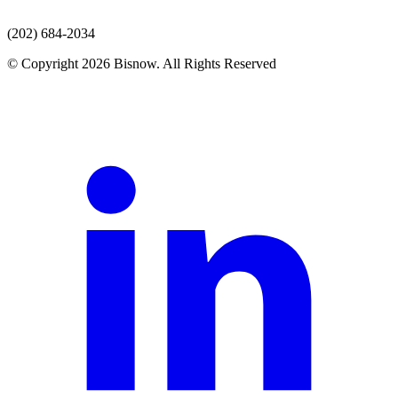
(202) 684-2034
© Copyright 2026 Bisnow. All Rights Reserved