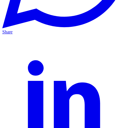
Share