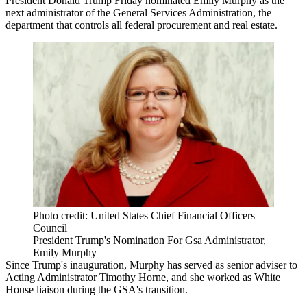
President Donald Trump Friday nominated Emily Murphy as the
next administrator of the General Services Administration, the
department that controls all federal procurement and real estate.
Photo credit: United States Chief Financial Officers
Council
President Trump's Nomination For Gsa Administrator,
Emily Murphy
Since Trump's inauguration, Murphy
has served
as senior adviser to
Acting Administrator Timothy Horne, and she
worked as
White
House liaison during the
GSA
's transition.