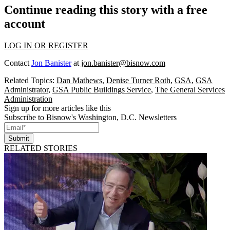
Continue reading this story with a free
account
LOG IN OR REGISTER
Contact
Jon Banister
at
jon.banister@bisnow.com
Related Topics:
Dan Mathews
,
Denise Turner Roth
,
GSA
,
GSA
Administrator
,
GSA Public Buildings Service
,
The General Services
Administration
Sign up for more articles like this
Subscribe to Bisnow's Washington, D.C. Newsletters
Submit
RELATED STORIES