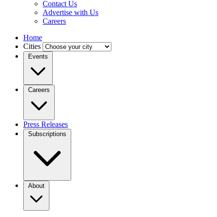
Contact Us
Advertise with Us
Careers
Home
Cities
Events
Careers
Press Releases
Subscriptions
About