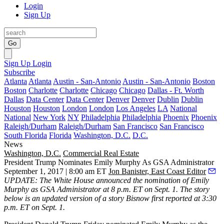
Login
Sign Up
Go
Sign Up
Login
Subscribe
Atlanta
Atlanta
Austin - San-Antonio
Austin - San-Antonio
Boston
Boston
Charlotte
Charlotte
Chicago
Chicago
Dallas - Ft. Worth
Dallas
Data Center
Data Center
Denver
Denver
Dublin
Dublin
Houston
Houston
London
London
Los Angeles
LA
National
National
New York
NY
Philadelphia
Philadelphia
Phoenix
Phoenix
Raleigh/Durham
Raleigh/Durham
San Francisco
San Francisco
South Florida
Florida
Washington, D.C.
D.C.
News
Washington, D.C.
Commercial Real Estate
President Trump Nominates Emily Murphy As GSA Administrator
September 1, 2017 | 8:00 am ET
Jon Banister, East Coast Editor
UPDATE:
The White House announced the nomination of Emily
Murphy as GSA Administrator at 8 p.m. ET on Sept. 1. The story
below is an updated version of a story Bisnow first reported at 3:30
p.m. ET on Sept. 1.