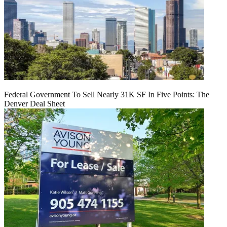
Federal Government To Sell Nearly 31K SF In Five Points: The
Denver Deal Sheet