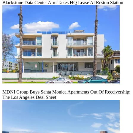
Blackstone Data Center Arm Takes HQ Lease At Reston Station
MDNI Group Buys Santa Monica Apartments Out Of Receivership:
The Los Angeles Deal Sheet