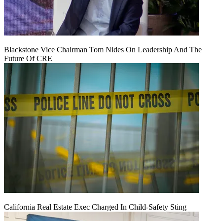
Blackstone Vice Chairman Tom Nides On Leadership And The
Future Of CRE
California Real Estate Exec Charged In Child-Safety Sting