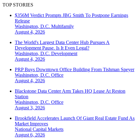
TOP STORIES
$356M Verdict Prompts JBG Smith To Postpone Earnings
Release
Washington, D.C.
Multifamily
August 4, 2026
The World's Largest Data Center Hub Pursues A
Development Pause. Is It Even Legal?
Washington, D.C.
Development
August 4, 2026
PRP Buys Downtown Office Building From Tishman Speyer
Washington, D.C.
Office
August 4, 2026
Blackstone Data Center Arm Takes HQ Lease At Reston
Station
Washington, D.C.
Office
August 3, 2026
Brookfield Accelerates Launch Of Giant Real Estate Fund As
Market Improves
National
Capital Markets
August 6, 2026