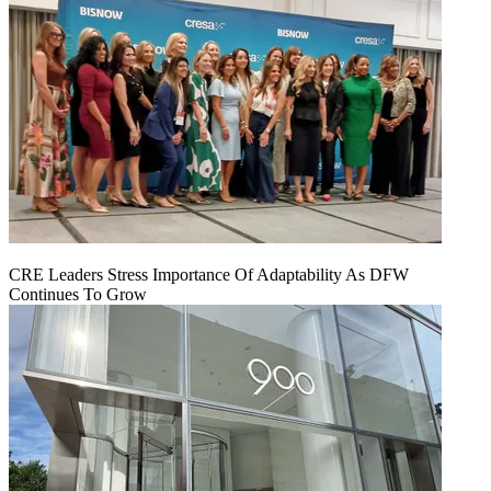
CRE Leaders Stress Importance Of Adaptability As DFW
Continues To Grow