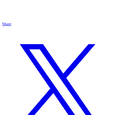
Share