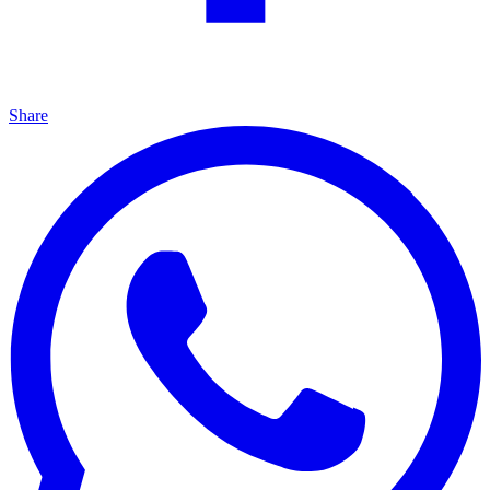
Share