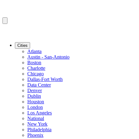
Cities
Atlanta
Austin - San-Antonio
Boston
Charlotte
Chicago
Dallas-Fort Worth
Data Center
Denver
Dublin
Houston
London
Los Angeles
National
New York
Philadelphia
Phoenix