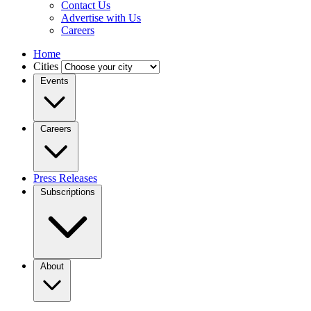
Contact Us
Advertise with Us
Careers
Home
Cities
Events
Careers
Press Releases
Subscriptions
About