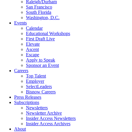
Raleigh/Durham
San Francisco
South Florida
Washington, D.C.
Events
Calendar
Educational Workshops
First Draft Live
Elevate
Ascent
Escape
Apply to Speak
Sponsor an Event
Careers
Top Talent
Employer
SelectLeaders
Bisnow Careers
Press Releases
Subscriptions
Newsletters
Newsletter Archive
Insider Access Newsletters
Insider Access Archives
About