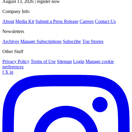
August 13, 2026
|
register now
Company Info
About
Media Kit
Submit a Press Release
Careers
Contact Us
Newsletters
Archives
Manage Subscriptions
Subscribe
Top Stories
Other Stuff
Privacy Policy
Terms of Use
Sitemap
Login
Manage cookie
preferences
f
X
in