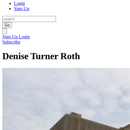
Login
Sign Up
Go
Sign Up
Login
Subscribe
Denise Turner Roth