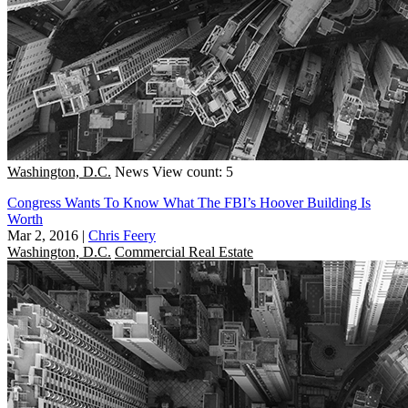
Washington, D.C.
News
View count: 5
Congress Wants To Know What The FBI’s Hoover Building Is
Worth
Mar 2, 2016
|
Chris Feery
Washington, D.C.
Commercial Real Estate