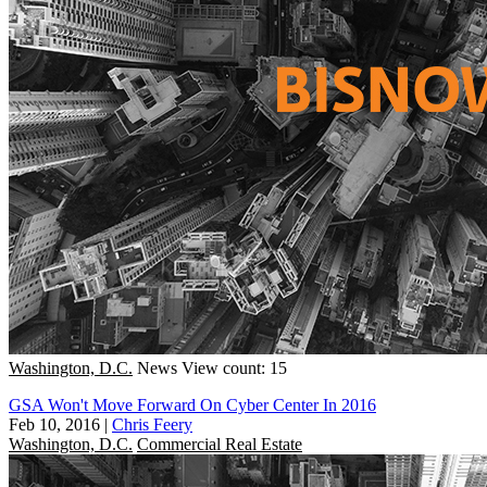
Washington, D.C.
News
View count: 15
GSA Won't Move Forward On Cyber Center In 2016
Feb 10, 2016
|
Chris Feery
Washington, D.C.
Commercial Real Estate