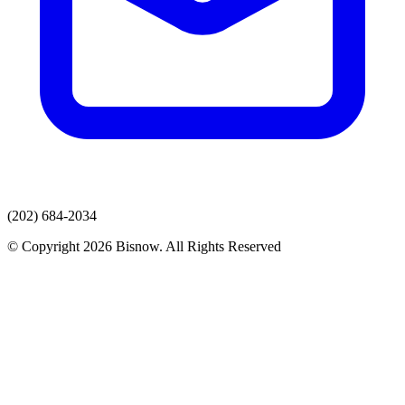
(202) 684-2034
© Copyright 2026 Bisnow. All Rights Reserved