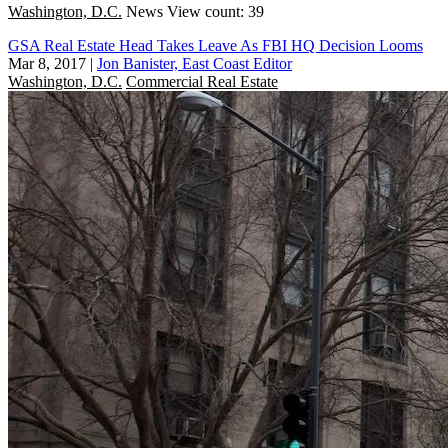
Washington, D.C.
News
View count: 39
GSA Real Estate Head Takes Leave As FBI HQ Decision Looms
Mar 8, 2017
|
Jon Banister, East Coast Editor
Washington, D.C.
Commercial Real Estate