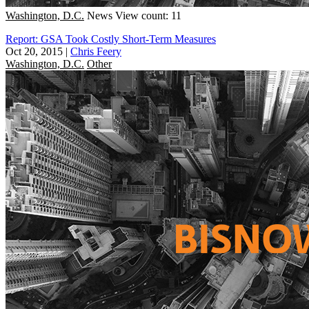
Washington, D.C.
News
View count: 11
Report: GSA Took Costly Short-Term Measures
Oct 20, 2015
|
Chris Feery
Washington, D.C.
Other