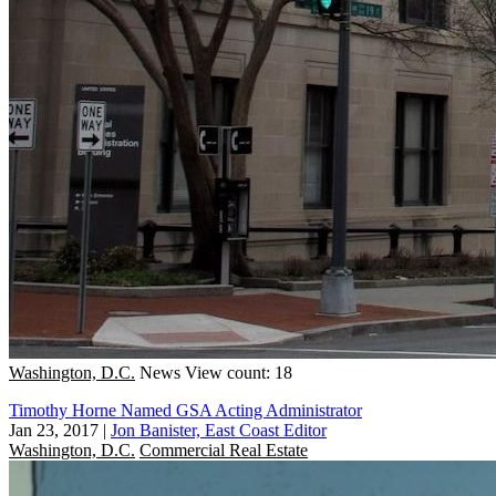
Washington, D.C.
News
View count: 18
Timothy Horne Named GSA Acting Administrator
Jan 23, 2017
|
Jon Banister, East Coast Editor
Washington, D.C.
Commercial Real Estate