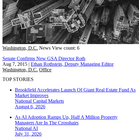
Washington, D.C.
News
View count: 6
Senate Confirms New GSA Director Roth
Aug 7, 2015
|
Ethan Rothstein, Deputy Managing Editor
Washington, D.C.
Office
TOP STORIES
Brookfield Accelerates Launch Of Giant Real Estate Fund As
Market Improves
National
Capital Markets
August 6, 2026
As AI Adoption Ramps Up, Half A Million Property
Managers Are In The Crosshairs
National
AI
July 31, 2026