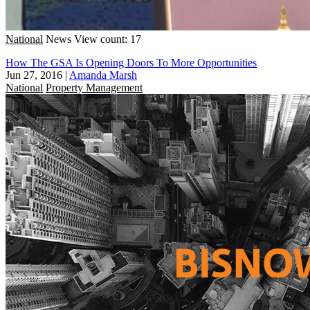
National
News
View count: 17
How The GSA Is Opening Doors To More Opportunities
Jun 27, 2016
|
Amanda Marsh
National
Property Management