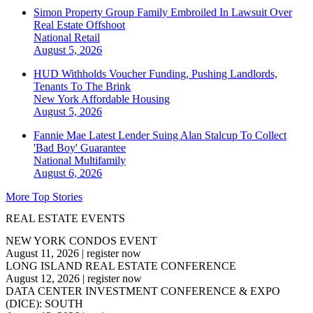
Simon Property Group Family Embroiled In Lawsuit Over
Real Estate Offshoot
National
Retail
August 5, 2026
HUD Withholds Voucher Funding, Pushing Landlords,
Tenants To The Brink
New York
Affordable Housing
August 5, 2026
Fannie Mae Latest Lender Suing Alan Stalcup To Collect
'Bad Boy' Guarantee
National
Multifamily
August 6, 2026
More Top Stories
REAL ESTATE EVENTS
NEW YORK CONDOS EVENT
August 11, 2026
|
register now
LONG ISLAND REAL ESTATE CONFERENCE
August 12, 2026
|
register now
DATA CENTER INVESTMENT CONFERENCE & EXPO
(DICE): SOUTH