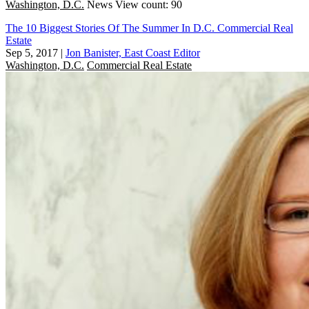
Washington, D.C.
News
View count: 90
The 10 Biggest Stories Of The Summer In D.C. Commercial Real
Estate
Sep 5, 2017
|
Jon Banister, East Coast Editor
Washington, D.C.
Commercial Real Estate