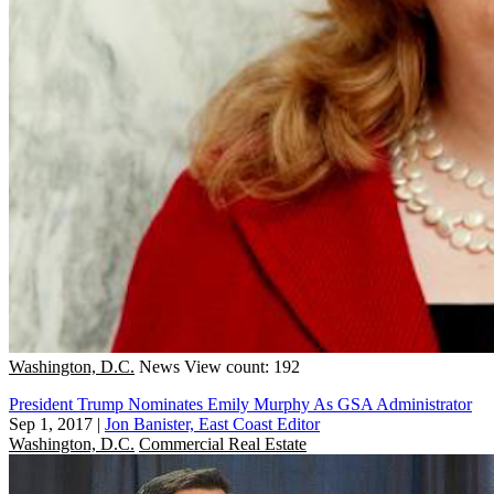
Washington, D.C.
News
View count: 192
President Trump Nominates Emily Murphy As GSA Administrator
Sep 1, 2017
|
Jon Banister, East Coast Editor
Washington, D.C.
Commercial Real Estate