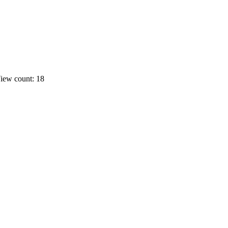
iew count: 18