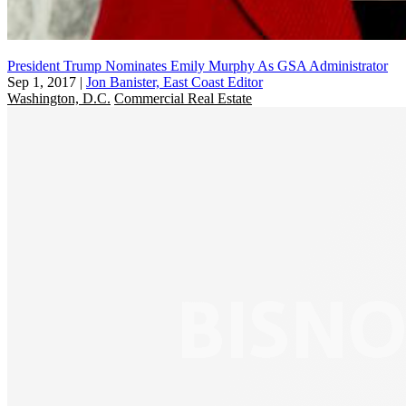
President Trump Nominates Emily Murphy As GSA Administrator
Sep 1, 2017
|
Jon Banister, East Coast Editor
Washington, D.C.
Commercial Real Estate