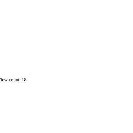
iew count: 18