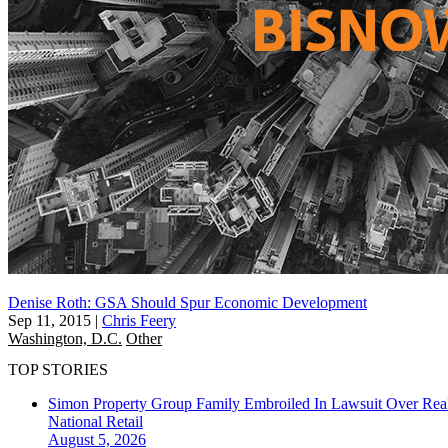
Denise Roth: GSA Should Spur Economic Development
Sep 11, 2015
|
Chris Feery
Washington, D.C.
Other
TOP STORIES
Simon Property Group Family Embroiled In Lawsuit Over Real
National
Retail
August 5, 2026