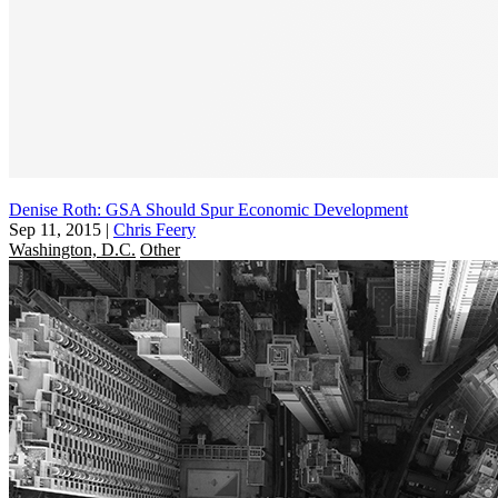
Denise Roth: GSA Should Spur Economic Development
Sep 11, 2015
|
Chris Feery
Washington, D.C.
Other