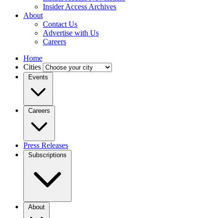
Insider Access Archives
About
Contact Us
Advertise with Us
Careers
Home
Cities
Events
Careers
Press Releases
Subscriptions
About