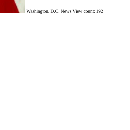
Washington, D.C.
News
View count: 192