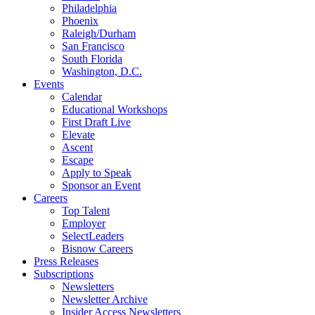
Philadelphia
Phoenix
Raleigh/Durham
San Francisco
South Florida
Washington, D.C.
Events
Calendar
Educational Workshops
First Draft Live
Elevate
Ascent
Escape
Apply to Speak
Sponsor an Event
Careers
Top Talent
Employer
SelectLeaders
Bisnow Careers
Press Releases
Subscriptions
Newsletters
Newsletter Archive
Insider Access Newsletters