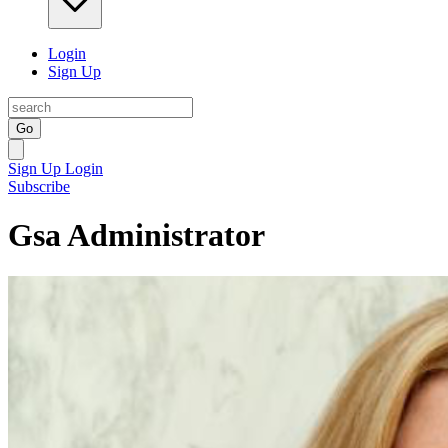
Login
Sign Up
Go
Sign Up
Login
Subscribe
Gsa Administrator