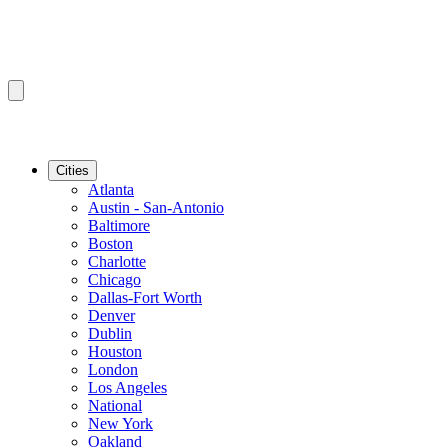
Cities
Atlanta
Austin - San-Antonio
Baltimore
Boston
Charlotte
Chicago
Dallas-Fort Worth
Denver
Dublin
Houston
London
Los Angeles
National
New York
Oakland