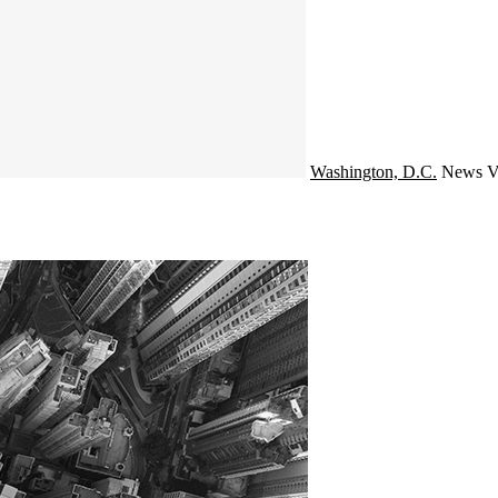
Washington, D.C.
News
V