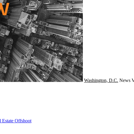
Washington, D.C.
News
V
 Estate Offshoot