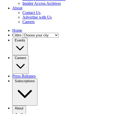
Insider Access Archives
About
Contact Us
Advertise with Us
Careers
Home
Cities
Events
Careers
Press Releases
Subscriptions
About