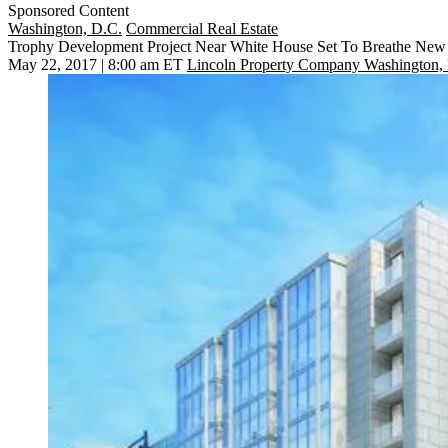
Sponsored Content
Washington, D.C.
Commercial Real Estate
Trophy Development Project Near White House Set To Breathe New L
May 22, 2017 | 8:00 am ET
Lincoln Property Company Washington