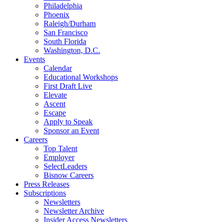
Philadelphia
Phoenix
Raleigh/Durham
San Francisco
South Florida
Washington, D.C.
Events
Calendar
Educational Workshops
First Draft Live
Elevate
Ascent
Escape
Apply to Speak
Sponsor an Event
Careers
Top Talent
Employer
SelectLeaders
Bisnow Careers
Press Releases
Subscriptions
Newsletters
Newsletter Archive
Insider Access Newsletters