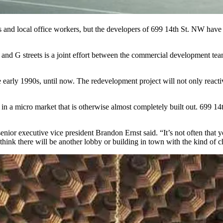
 and local office workers, but the developers of 699 14th St. NW have th
and G streets is a joint effort between the commercial development te
 early 1990s, until now. The redevelopment project will not only reactiva
r in a micro market that is otherwise almost completely built out. 699 1
nior executive vice president Brandon Ernst said. “It’s not often that y
ink there will be another lobby or building in town with the kind of ch