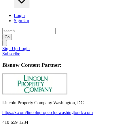
Login
Sign Up
Go
Sign Up
Login
Subscribe
Bisnow Content Partner:
Lincoln Property Company Washington, DC
https://x.com/lincolnpropco
lpcwashingtondc.com
410-659-1234