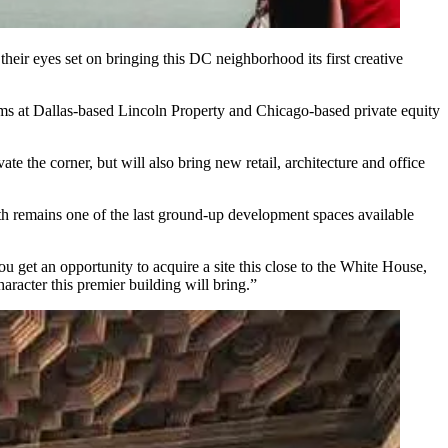
eir eyes set on bringing this DC neighborhood its first creative
ams at Dallas-based Lincoln Property and Chicago-based private equity
te the corner, but will also bring new retail, architecture and office
4th remains one of the last ground-up development spaces available
ou get an opportunity to acquire a site this close to the White House,
aracter this premier building will bring.”