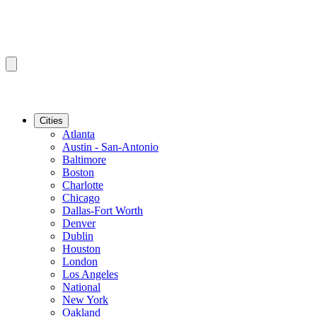
Cities
Atlanta
Austin - San-Antonio
Baltimore
Boston
Charlotte
Chicago
Dallas-Fort Worth
Denver
Dublin
Houston
London
Los Angeles
National
New York
Oakland