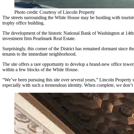
Photo credit: Courtesy of Lincoln Property
The streets surrounding the White House may be bustling with tourists
trophy office building.
The development of the historic National Bank of Washington at 14th 
investment firm Pearlmark Real Estate.
Surprisingly, this corner of the District has remained dormant since the
tenants to the immediate neighborhood.
The site offers a rare opportunity to develop a brand-new office towe
within a few blocks of the White House.
“We’ve been pursuing this site over several years,” Lincoln Property se
especially with such a tremendous identity. When complete, we don’t th