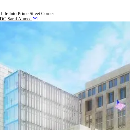
ife Into Prime Street Corner
, DC
Saraf Ahmed