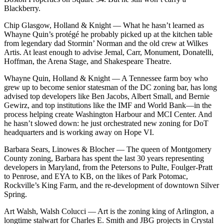
Blackberry.
Chip Glasgow, Holland & Knight
— What he hasn’t learned as
Whayne Quin’s protégé he probably picked up at the kitchen table
from legendary dad Stormin’ Norman and the old crew at Wilkes
Artis. At least enough to advise Jemal, Carr, Monument, Donatelli,
Hoffman, the Arena Stage, and Shakespeare Theatre.
Whayne Quin, Holland & Knight
— A Tennessee farm boy who
grew up to become senior statesman of the DC zoning bar, has long
advised top developers like Ben Jacobs, Albert Small, and Bernie
Gewirz, and top institutions like the IMF and World Bank—in the
process helping create Washington Harbour and MCI Center. And
he hasn’t slowed down: he just orchestrated new zoning for DoT
headquarters and is working away on Hope VI.
Barbara Sears, Linowes & Blocher
— The queen of Montgomery
County zoning, Barbara has spent the last 30 years representing
developers in Maryland, from the Petersons to Pulte, Foulger-Pratt
to Penrose, and EYA to KB, on the likes of Park Potomac,
Rockville’s King Farm, and the re-development of downtown Silver
Spring.
Art Walsh, Walsh Colucci
— Art is the zoning king of Arlington, a
longtime stalwart for Charles E. Smith and JBG projects in Crystal