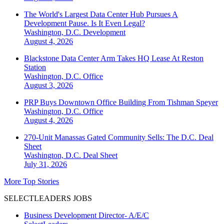
The World's Largest Data Center Hub Pursues A
Development Pause. Is It Even Legal?
Washington, D.C.
Development
August 4, 2026
Blackstone Data Center Arm Takes HQ Lease At Reston
Station
Washington, D.C.
Office
August 3, 2026
PRP Buys Downtown Office Building From Tishman Speyer
Washington, D.C.
Office
August 4, 2026
270-Unit Manassas Gated Community Sells: The D.C. Deal
Sheet
Washington, D.C.
Deal Sheet
July 31, 2026
More Top Stories
SELECTLEADERS JOBS
Business Development Director- A/E/C