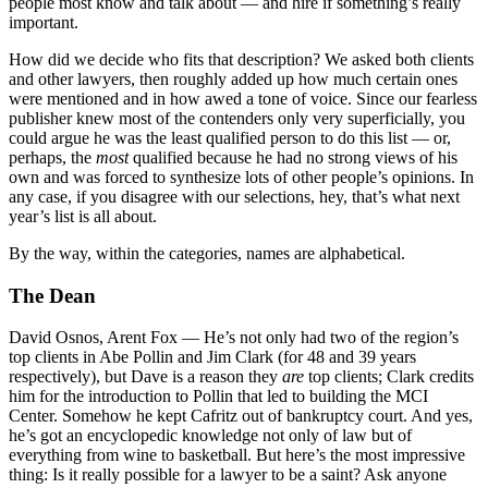
people most know and talk about — and hire if something’s really
important.
How did we decide who fits that description? We asked both clients
and other lawyers, then roughly added up how much certain ones
were mentioned and in how awed a tone of voice. Since our fearless
publisher knew most of the contenders only very superficially, you
could argue he was the least qualified person to do this list — or,
perhaps, the
most
qualified because he had no strong views of his
own and was forced to synthesize lots of other people’s opinions. In
any case, if you disagree with our selections, hey, that’s what next
year’s list is all about.
By the way, within the categories, names are alphabetical.
The Dean
David Osnos, Arent Fox
— He’s not only had two of the region’s
top clients in Abe Pollin and Jim Clark (for 48 and 39 years
respectively), but Dave is a reason they
are
top clients; Clark credits
him for the introduction to Pollin that led to building the MCI
Center. Somehow he kept Cafritz out of bankruptcy court. And yes,
he’s got an encyclopedic knowledge not only of law but of
everything from wine to basketball. But here’s the most impressive
thing: Is it really possible for a lawyer to be a saint? Ask anyone