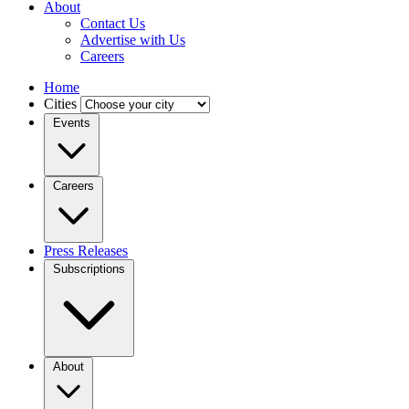
About
Contact Us
Advertise with Us
Careers
Home
Cities
Events
Careers
Press Releases
Subscriptions
About