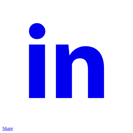
Share