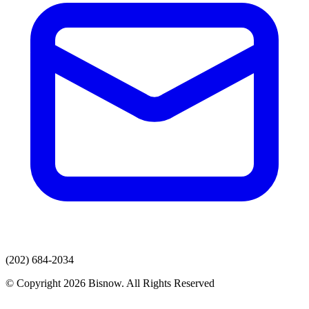
(202) 684-2034
© Copyright 2026 Bisnow. All Rights Reserved