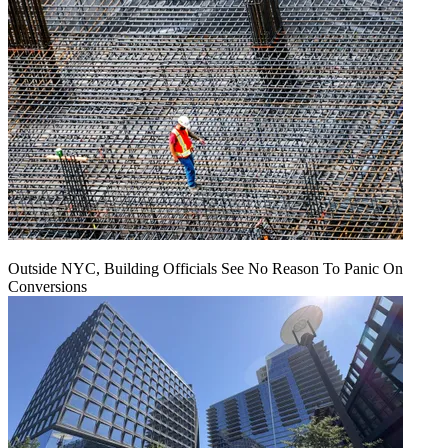
Outside NYC, Building Officials See No Reason To Panic On
Conversions