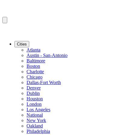
Cities
Atlanta
Austin - San-Antonio
Baltimore
Boston
Charlotte
Chicago
Dallas-Fort Worth
Denver
Dublin
Houston
London
Los Angeles
National
New York
Oakland
Philadelphia