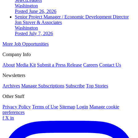
SelectLeaders
Washington
Posted June 26, 2026
Senior Project Manager / Economic Development Director
Jon Stover & Associates
Washington
Posted July 7, 2026
More Job Opportunities
Company Info
About
Media Kit
Submit a Press Release
Careers
Contact Us
Newsletters
Archives
Manage Subscriptions
Subscribe
Top Stories
Other Stuff
Privacy Policy
Terms of Use
Sitemap
Login
Manage cookie
preferences
f
X
in