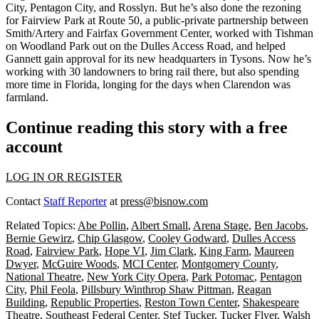
City, Pentagon City, and Rosslyn. But he’s also done the rezoning
for Fairview Park at Route 50, a public-private partnership between
Smith/Artery and Fairfax Government Center, worked with Tishman
on Woodland Park out on the Dulles Access Road, and helped
Gannett gain approval for its new headquarters in Tysons. Now he’s
working with 30 landowners to bring rail there, but also spending
more time in Florida, longing for the days when Clarendon was
farmland.
Continue reading this story with a free
account
LOG IN OR REGISTER
Contact
Staff Reporter
at
press@bisnow.com
Related Topics:
Abe Pollin
,
Albert Small
,
Arena Stage
,
Ben Jacobs
,
Bernie Gewirz
,
Chip Glasgow
,
Cooley Godward
,
Dulles Access
Road
,
Fairview Park
,
Hope VI
,
Jim Clark
,
King Farm
,
Maureen
Dwyer
,
McGuire Woods
,
MCI Center
,
Montgomery County
,
National Theatre
,
New York City Opera
,
Park Potomac
,
Pentagon
City
,
Phil Feola
,
Pillsbury Winthrop Shaw Pittman
,
Reagan
Building
,
Republic Properties
,
Reston Town Center
,
Shakespeare
Theatre
,
Southeast Federal Center
,
Stef Tucker
,
Tucker Flyer
,
Walsh