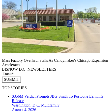
Mars Factory Overhaul Stalls As Candymaker's Chicago Expansion
Accelerates
BISNOW D.C. NEWSLETTERS
SUBMIT
TOP STORIES
$356M Verdict Prompts JBG Smith To Postpone Earnings
Release
Washington, D.C.
Multifamily
August 4, 2026