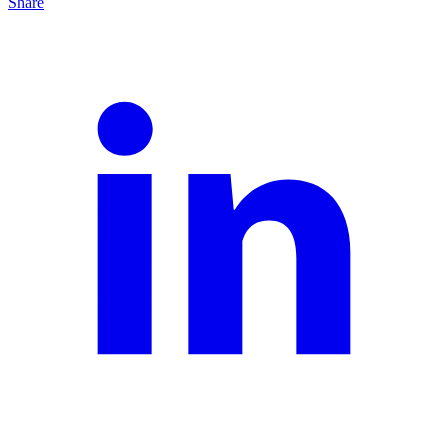
Share