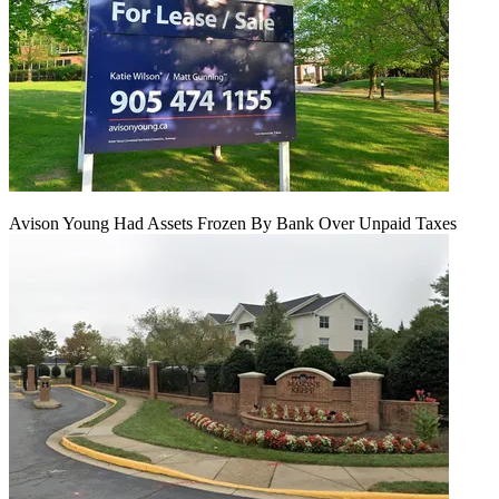
Avison Young Had Assets Frozen By Bank Over Unpaid Taxes