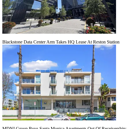
Blackstone Data Center Arm Takes HQ Lease At Reston Station
MDNI Group Buys Santa Monica Apartments Out Of Receivership: