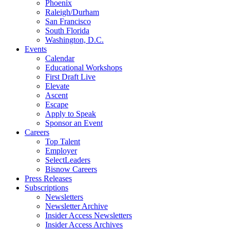
Phoenix
Raleigh/Durham
San Francisco
South Florida
Washington, D.C.
Events
Calendar
Educational Workshops
First Draft Live
Elevate
Ascent
Escape
Apply to Speak
Sponsor an Event
Careers
Top Talent
Employer
SelectLeaders
Bisnow Careers
Press Releases
Subscriptions
Newsletters
Newsletter Archive
Insider Access Newsletters
Insider Access Archives