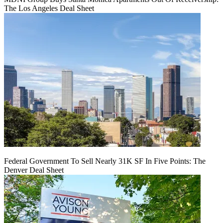
The Los Angeles Deal Sheet
Federal Government To Sell Nearly 31K SF In Five Points: The
Denver Deal Sheet