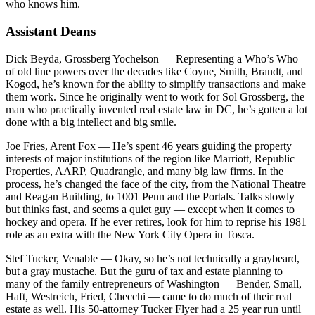
who knows him.
Assistant Deans
Dick Beyda, Grossberg Yochelson
— Representing a Who’s Who
of old line powers over the decades like Coyne, Smith, Brandt, and
Kogod, he’s known for the ability to simplify transactions and make
them work. Since he originally went to work for Sol Grossberg, the
man who practically invented real estate law in DC, he’s gotten a lot
done with a big intellect and big smile.
Joe Fries, Arent Fox
— He’s spent 46 years guiding the property
interests of major institutions of the region like Marriott, Republic
Properties, AARP, Quadrangle, and many big law firms. In the
process, he’s changed the face of the city, from the National Theatre
and Reagan Building, to 1001 Penn and the Portals. Talks slowly
but thinks fast, and seems a quiet guy — except when it comes to
hockey and opera. If he ever retires, look for him to reprise his 1981
role as an extra with the New York City Opera in Tosca.
Stef Tucker, Venable
— Okay, so he’s not technically a graybeard,
but a gray mustache. But the guru of tax and estate planning to
many of the family entrepreneurs of Washington — Bender, Small,
Haft, Westreich, Fried, Checchi — came to do much of their real
estate as well. His 50-attorney Tucker Flyer had a 25 year run until