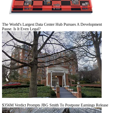
The World's Largest Data Center Hub Pursues A Development
Pause. Is It Even Legal?
$356M Verdict Prompts JBG Smith To Postpone Earnings Release