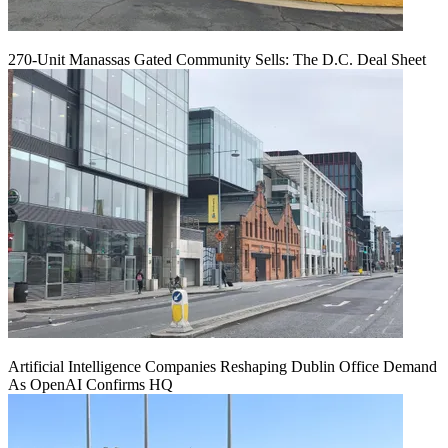
270-Unit Manassas Gated Community Sells: The D.C. Deal Sheet
Artificial Intelligence Companies Reshaping Dublin Office Demand
As OpenAI Confirms HQ