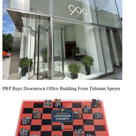
PRP Buys Downtown Office Building From Tishman Speyer