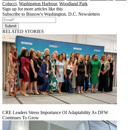
Colucci
,
Washington Harbour
,
Woodland Park
Sign up for more articles like this
Subscribe to Bisnow's Washington, D.C. Newsletters
Submit
RELATED STORIES
CRE Leaders Stress Importance Of Adaptability As DFW
Continues To Grow