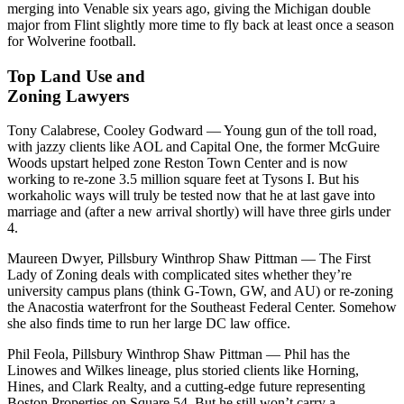
merging into Venable six years ago, giving the Michigan double
major from Flint slightly more time to fly back at least once a season
for Wolverine football.
Top Land Use and
Zoning Lawyers
Tony Calabrese, Cooley Godward
— Young gun of the toll road,
with jazzy clients like AOL and Capital One, the former McGuire
Woods upstart helped zone Reston Town Center and is now
working to re-zone 3.5 million square feet at Tysons I. But his
workaholic ways will truly be tested now that he at last gave into
marriage and (after a new arrival shortly) will have three girls under
4.
Maureen Dwyer, Pillsbury Winthrop Shaw Pittman
— The First
Lady of Zoning deals with complicated sites whether they’re
university campus plans (think G-Town, GW, and AU) or re-zoning
the Anacostia waterfront for the Southeast Federal Center. Somehow
she also finds time to run her large DC law office.
Phil Feola, Pillsbury Winthrop Shaw Pittman
— Phil has the
Linowes and Wilkes lineage, plus storied clients like Horning,
Hines, and Clark Realty, and a cutting-edge future representing
Boston Properties on Square 54. But he still won’t carry a