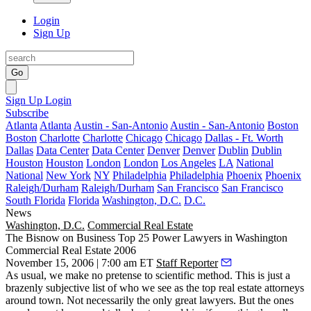
Login
Sign Up
Go
Sign Up
Login
Subscribe
Atlanta
Atlanta
Austin - San-Antonio
Austin - San-Antonio
Boston
Boston
Charlotte
Charlotte
Chicago
Chicago
Dallas - Ft. Worth
Dallas
Data Center
Data Center
Denver
Denver
Dublin
Dublin
Houston
Houston
London
London
Los Angeles
LA
National
National
New York
NY
Philadelphia
Philadelphia
Phoenix
Phoenix
Raleigh/Durham
Raleigh/Durham
San Francisco
San Francisco
South Florida
Florida
Washington, D.C.
D.C.
News
Washington, D.C.
Commercial Real Estate
The Bisnow on Business Top 25 Power Lawyers in Washington
Commercial Real Estate 2006
November 15, 2006 | 7:00 am ET
Staff Reporter
As usual, we make no pretense to scientific method. This is just a
brazenly subjective list of who we see as the top real estate attorneys
around town. Not necessarily the only great lawyers. But the ones