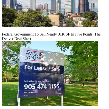
Federal Government To Sell Nearly 31K SF In Five Points: The
Denver Deal Sheet