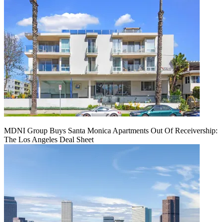
MDNI Group Buys Santa Monica Apartments Out Of Receivership:
The Los Angeles Deal Sheet