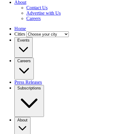
About
Contact Us
Advertise with Us
Careers
Home
Cities
Events
Careers
Press Releases
Subscriptions
About