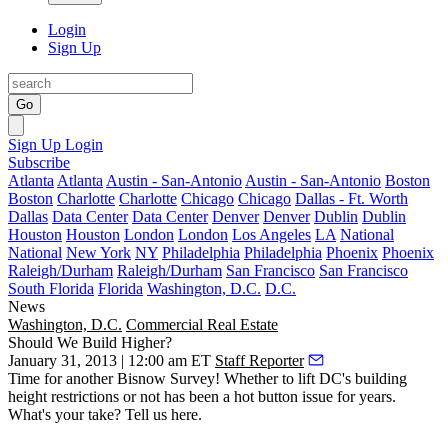
Login
Sign Up
Go
Sign Up
Login
Subscribe
Atlanta
Atlanta
Austin - San-Antonio
Austin - San-Antonio
Boston
Boston
Charlotte
Charlotte
Chicago
Chicago
Dallas - Ft. Worth
Dallas
Data Center
Data Center
Denver
Denver
Dublin
Dublin
Houston
Houston
London
London
Los Angeles
LA
National
National
New York
NY
Philadelphia
Philadelphia
Phoenix
Phoenix
Raleigh/Durham
Raleigh/Durham
San Francisco
San Francisco
South Florida
Florida
Washington, D.C.
D.C.
News
Washington, D.C.
Commercial Real Estate
Should We Build Higher?
January 31, 2013 | 12:00 am ET
Staff Reporter
Time for another Bisnow Survey! Whether to lift DC's
building
height restrictions
or not has been a hot button issue for years.
What's your take? Tell us
here
.