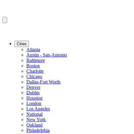
Cities
Atlanta
Austin - San-Antonio
Baltimore
Boston
Charlotte
Chicago
Dallas-Fort Worth
Denver
Dublin
Houston
London
Los Angeles
National
New York
Oakland
Philadelphia