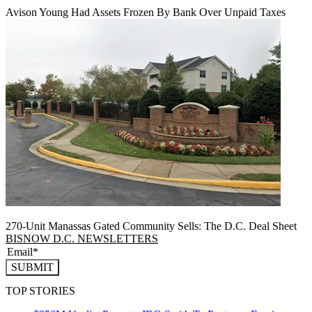
Avison Young Had Assets Frozen By Bank Over Unpaid Taxes
270-Unit Manassas Gated Community Sells: The D.C. Deal Sheet
BISNOW D.C. NEWSLETTERS
SUBMIT
TOP STORIES