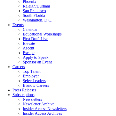
Phoenix
Raleigh/Durham
San Francisco
South Florida
Washington, D.C.
Events
Calendar
Educational Workshops
First Draft Live
Elevate
Ascent
Escape
Apply to Speak
Sponsor an Event
Careers
Top Talent
Employer
SelectLeaders
Bisnow Careers
Press Releases
Subscriptions
Newsletters
Newsletter Archive
Insider Access Newsletters
Insider Access Archives