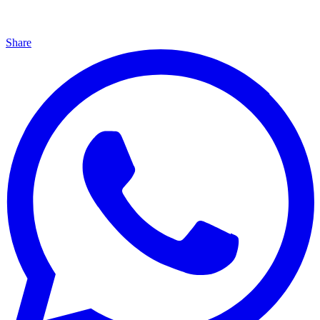
Share