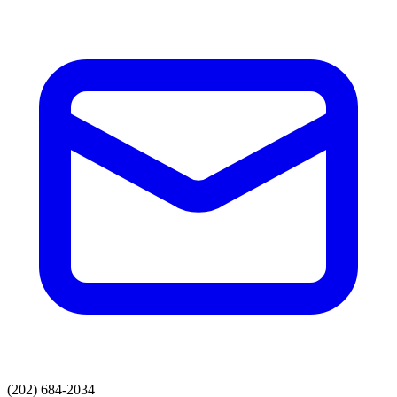
(202) 684-2034