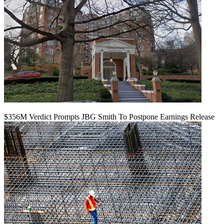
$356M Verdict Prompts JBG Smith To Postpone Earnings Release