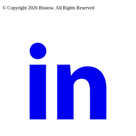
© Copyright 2026 Bisnow. All Rights Reserved