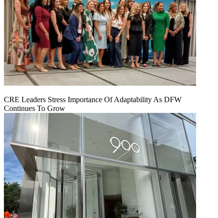
CRE Leaders Stress Importance Of Adaptability As DFW
Continues To Grow