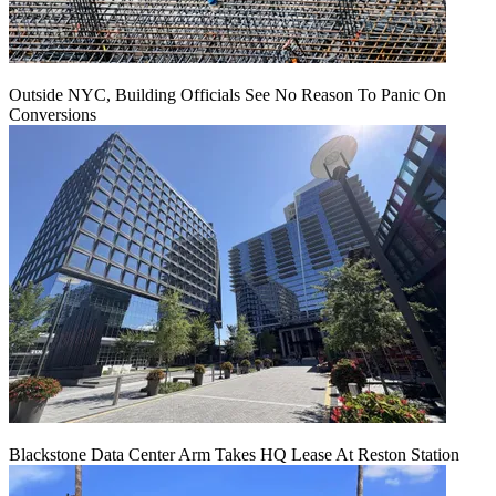
Outside NYC, Building Officials See No Reason To Panic On
Conversions
Blackstone Data Center Arm Takes HQ Lease At Reston Station