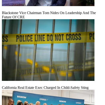
Blackstone Vice Chairman Tom Nides On Leadership And The
Future Of CRE
California Real Estate Exec Charged In Child-Safety Sting