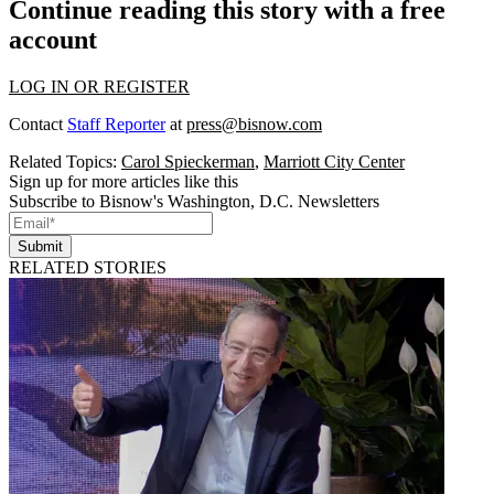
Continue reading this story with a free
account
LOG IN OR REGISTER
Contact
Staff Reporter
at
press@bisnow.com
Related Topics:
Carol Spieckerman
,
Marriott City Center
Sign up for more articles like this
Subscribe to Bisnow's Washington, D.C. Newsletters
Submit
RELATED STORIES