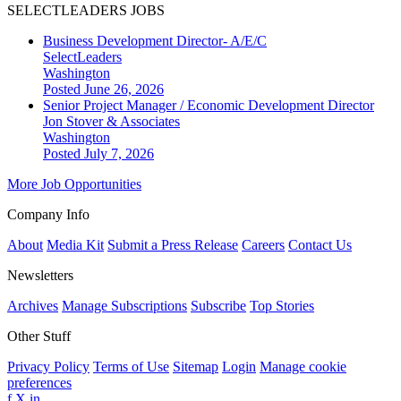
SELECTLEADERS JOBS
Business Development Director- A/E/C
SelectLeaders
Washington
Posted June 26, 2026
Senior Project Manager / Economic Development Director
Jon Stover & Associates
Washington
Posted July 7, 2026
More Job Opportunities
Company Info
About
Media Kit
Submit a Press Release
Careers
Contact Us
Newsletters
Archives
Manage Subscriptions
Subscribe
Top Stories
Other Stuff
Privacy Policy
Terms of Use
Sitemap
Login
Manage cookie
preferences
f
X
in