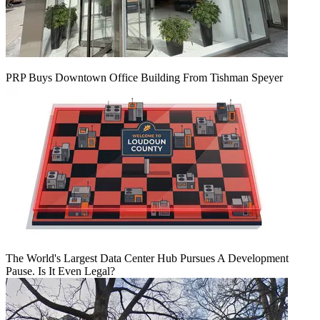
PRP Buys Downtown Office Building From Tishman Speyer
The World's Largest Data Center Hub Pursues A Development
Pause. Is It Even Legal?