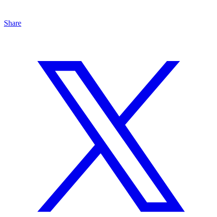
Share