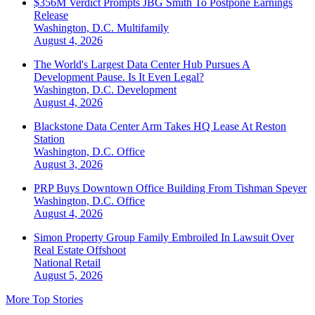
$356M Verdict Prompts JBG Smith To Postpone Earnings
Release
Washington, D.C.
Multifamily
August 4, 2026
The World's Largest Data Center Hub Pursues A
Development Pause. Is It Even Legal?
Washington, D.C.
Development
August 4, 2026
Blackstone Data Center Arm Takes HQ Lease At Reston
Station
Washington, D.C.
Office
August 3, 2026
PRP Buys Downtown Office Building From Tishman Speyer
Washington, D.C.
Office
August 4, 2026
Simon Property Group Family Embroiled In Lawsuit Over
Real Estate Offshoot
National
Retail
August 5, 2026
More Top Stories