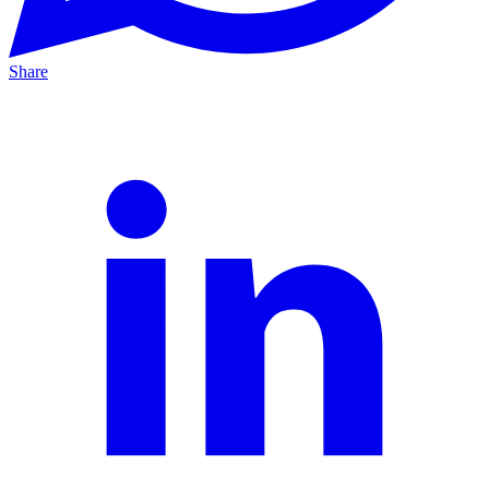
Share