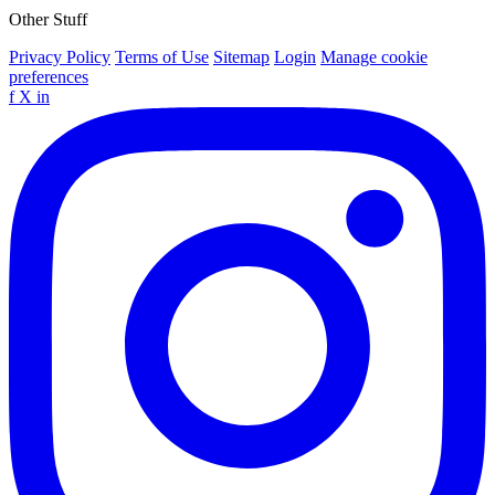
Other Stuff
Privacy Policy
Terms of Use
Sitemap
Login
Manage cookie
preferences
f
X
in