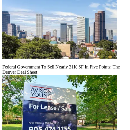
Federal Government To Sell Nearly 31K SF In Five Points: The
Denver Deal Sheet