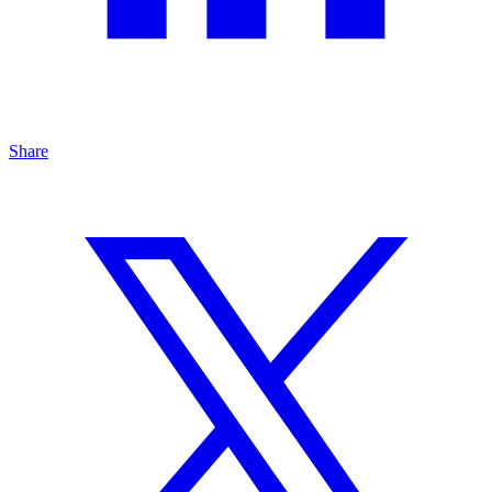
Share