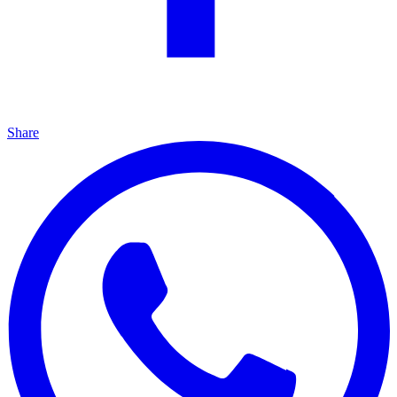
Share