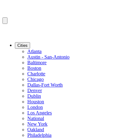
Cities
Atlanta
Austin - San-Antonio
Baltimore
Boston
Charlotte
Chicago
Dallas-Fort Worth
Denver
Dublin
Houston
London
Los Angeles
National
New York
Oakland
Philadelphia