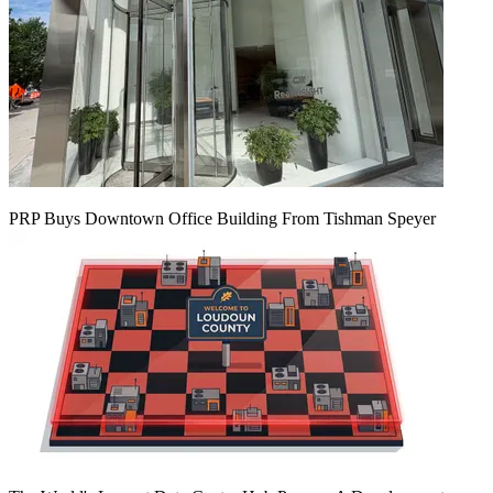
PRP Buys Downtown Office Building From Tishman Speyer