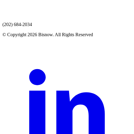
(202) 684-2034
© Copyright 2026 Bisnow. All Rights Reserved