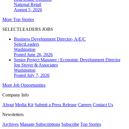
National
Retail
August 5, 2026
More Top Stories
SELECTLEADERS JOBS
Business Development Director- A/E/C
SelectLeaders
Washington
Posted June 26, 2026
Senior Project Manager / Economic Development Director
Jon Stover & Associates
Washington
Posted July 7, 2026
More Job Opportunities
Company Info
About
Media Kit
Submit a Press Release
Careers
Contact Us
Newsletters
Archives
Manage Subscriptions
Subscribe
Top Stories