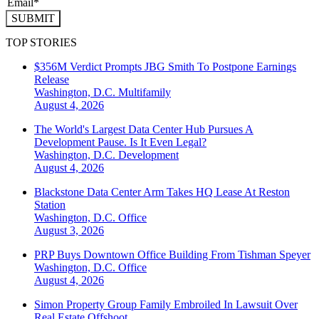
SUBMIT
TOP STORIES
$356M Verdict Prompts JBG Smith To Postpone Earnings
Release
Washington, D.C.
Multifamily
August 4, 2026
The World's Largest Data Center Hub Pursues A
Development Pause. Is It Even Legal?
Washington, D.C.
Development
August 4, 2026
Blackstone Data Center Arm Takes HQ Lease At Reston
Station
Washington, D.C.
Office
August 3, 2026
PRP Buys Downtown Office Building From Tishman Speyer
Washington, D.C.
Office
August 4, 2026
Simon Property Group Family Embroiled In Lawsuit Over
Real Estate Offshoot