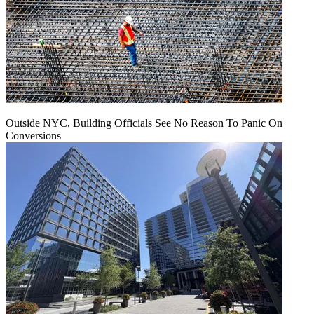
Outside NYC, Building Officials See No Reason To Panic On
Conversions