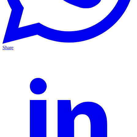
Share