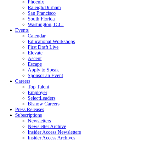
Phoenix
Raleigh/Durham
San Francisco
South Florida
Washington, D.C.
Events
Calendar
Educational Workshops
First Draft Live
Elevate
Ascent
Escape
Apply to Speak
Sponsor an Event
Careers
Top Talent
Employer
SelectLeaders
Bisnow Careers
Press Releases
Subscriptions
Newsletters
Newsletter Archive
Insider Access Newsletters
Insider Access Archives