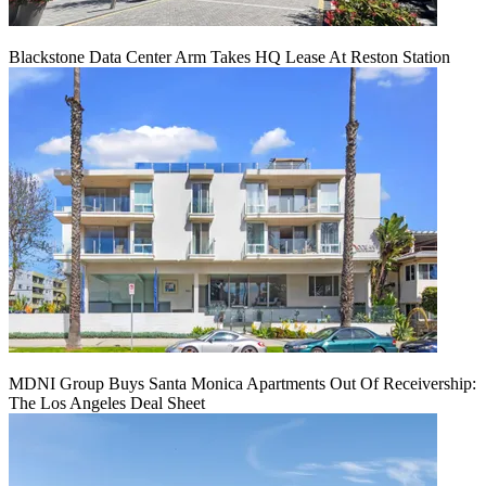
Blackstone Data Center Arm Takes HQ Lease At Reston Station
MDNI Group Buys Santa Monica Apartments Out Of Receivership:
The Los Angeles Deal Sheet