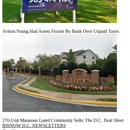
Avison Young Had Assets Frozen By Bank Over Unpaid Taxes
270-Unit Manassas Gated Community Sells: The D.C. Deal Sheet
BISNOW D.C. NEWSLETTERS