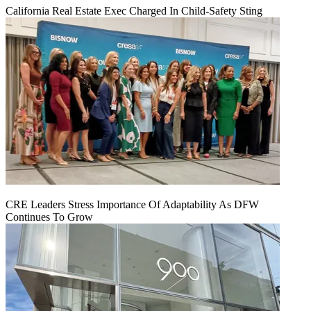
California Real Estate Exec Charged In Child-Safety Sting
CRE Leaders Stress Importance Of Adaptability As DFW
Continues To Grow