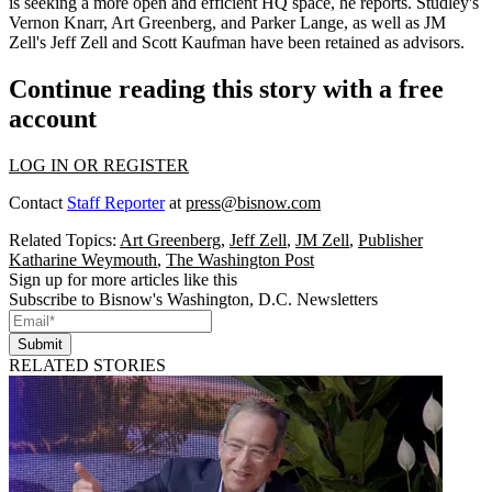
is seeking a more
open and efficient HQ
space, he reports. Studley's
Vernon Knarr
,
Art Greenberg
, and
Parker Lange
, as well as JM
Zell's
Jeff Zell
and
Scott Kaufman
have been retained as advisors.
Continue reading this story with a free
account
LOG IN OR REGISTER
Contact
Staff Reporter
at
press@bisnow.com
Related Topics:
Art Greenberg
,
Jeff Zell
,
JM Zell
,
Publisher
Katharine Weymouth
,
The Washington Post
Sign up for more articles like this
Subscribe to Bisnow's Washington, D.C. Newsletters
Submit
RELATED STORIES