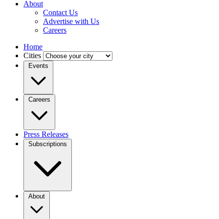
About
Contact Us
Advertise with Us
Careers
Home
Cities
Events
Careers
Press Releases
Subscriptions
About