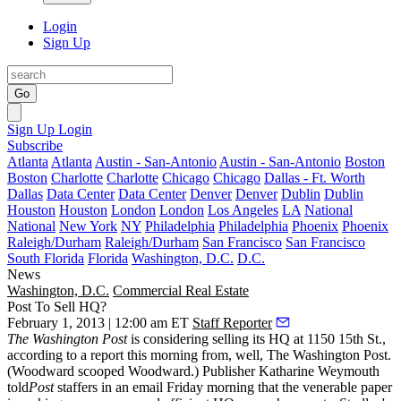
Login
Sign Up
Go
Sign Up
Login
Subscribe
Atlanta
Atlanta
Austin - San-Antonio
Austin - San-Antonio
Boston
Boston
Charlotte
Charlotte
Chicago
Chicago
Dallas - Ft. Worth
Dallas
Data Center
Data Center
Denver
Denver
Dublin
Dublin
Houston
Houston
London
London
Los Angeles
LA
National
National
New York
NY
Philadelphia
Philadelphia
Phoenix
Phoenix
Raleigh/Durham
Raleigh/Durham
San Francisco
San Francisco
South Florida
Florida
Washington, D.C.
D.C.
News
Washington, D.C.
Commercial Real Estate
Post To Sell HQ?
February 1, 2013 | 12:00 am ET
Staff Reporter
The Washington Post
is considering
selling
its HQ at
1150 15th St
.,
according to a report this morning from, well, The Washington Post.
(Woodward scooped Woodward.) Publisher
Katharine Weymouth
told
Post
staffers in an email Friday morning that the venerable paper