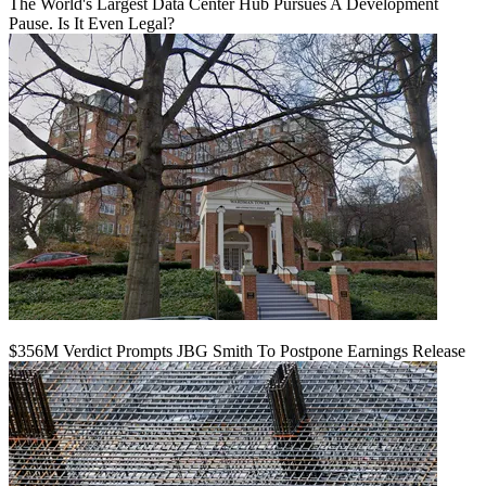
The World's Largest Data Center Hub Pursues A Development
Pause. Is It Even Legal?
$356M Verdict Prompts JBG Smith To Postpone Earnings Release