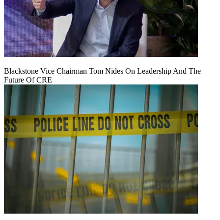
Blackstone Vice Chairman Tom Nides On Leadership And The
Future Of CRE