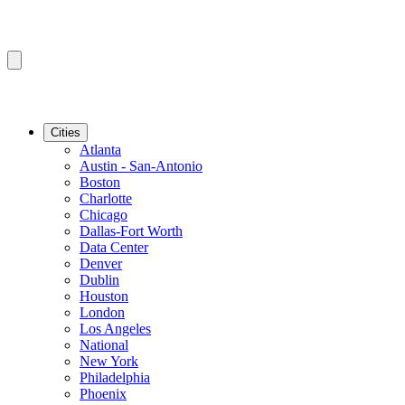
Cities
Atlanta
Austin - San-Antonio
Boston
Charlotte
Chicago
Dallas-Fort Worth
Data Center
Denver
Dublin
Houston
London
Los Angeles
National
New York
Philadelphia
Phoenix