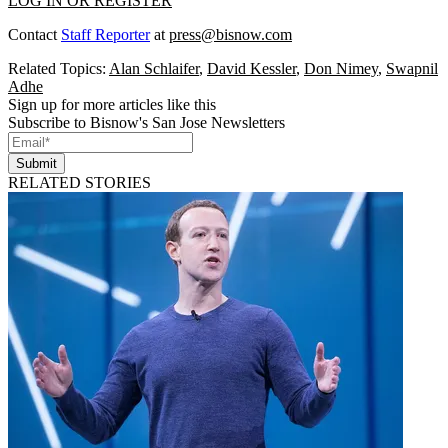
LOG IN OR REGISTER
Contact
Staff Reporter
at
press@bisnow.com
Related Topics:
Alan Schlaifer
,
David Kessler
,
Don Nimey
,
Swapnil
Adhe
Sign up for more articles like this
Subscribe to Bisnow's San Jose Newsletters
Submit
RELATED STORIES