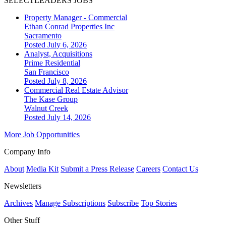
SELECTLEADERS JOBS
Property Manager - Commercial
Ethan Conrad Properties Inc
Sacramento
Posted July 6, 2026
Analyst, Acquisitions
Prime Residential
San Francisco
Posted July 8, 2026
Commercial Real Estate Advisor
The Kase Group
Walnut Creek
Posted July 14, 2026
More Job Opportunities
Company Info
About
Media Kit
Submit a Press Release
Careers
Contact Us
Newsletters
Archives
Manage Subscriptions
Subscribe
Top Stories
Other Stuff