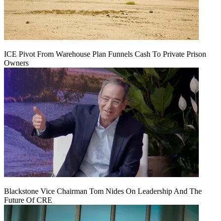
ICE Pivot From Warehouse Plan Funnels Cash To Private Prison
Owners
Blackstone Vice Chairman Tom Nides On Leadership And The
Future Of CRE