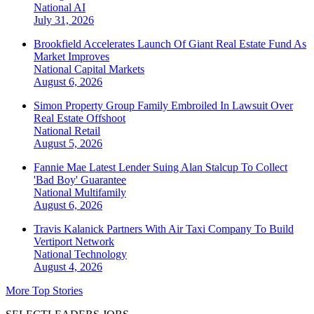
National
AI
July 31, 2026
Brookfield Accelerates Launch Of Giant Real Estate Fund As
Market Improves
National
Capital Markets
August 6, 2026
Simon Property Group Family Embroiled In Lawsuit Over
Real Estate Offshoot
National
Retail
August 5, 2026
Fannie Mae Latest Lender Suing Alan Stalcup To Collect
'Bad Boy' Guarantee
National
Multifamily
August 6, 2026
Travis Kalanick Partners With Air Taxi Company To Build
Vertiport Network
National
Technology
August 4, 2026
More Top Stories