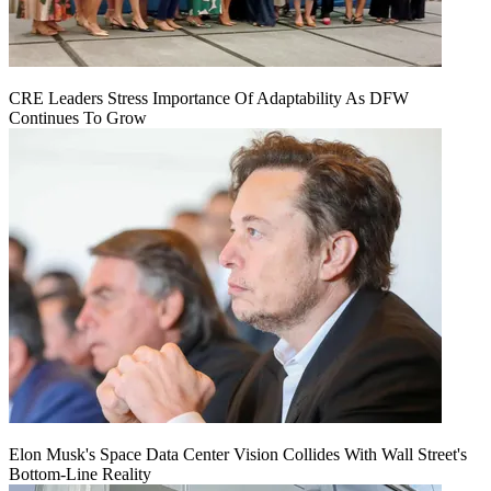
CRE Leaders Stress Importance Of Adaptability As DFW
Continues To Grow
Elon Musk's Space Data Center Vision Collides With Wall Street's
Bottom-Line Reality