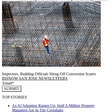
Inspectors, Building Officials Shrug Off Conversion Scares
BISNOW SAN JOSE NEWSLETTERS
SUBMIT
TOP STORIES
As AI Adoption Ramps Up, Half A Million Property
Managers Are In The Crosshairs