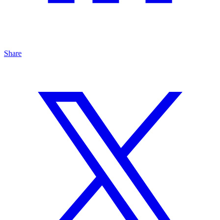
Share