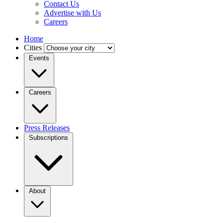
Contact Us
Advertise with Us
Careers
Home
Cities
Events
Careers
Press Releases
Subscriptions
About