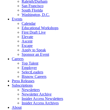
Raleigh/Durham
San Francisco
South Florida
Washington, D.C.
Events
Calendar
Educational Workshops
First Draft Live
Elevate
Ascent
Escape
Apply to Speak
Sponsor an Event
Careers
Top Talent
Employer
SelectLeaders
Bisnow Careers
Press Releases
Subscriptions
Newsletters
Newsletter Archive
Insider Access Newsletters
Insider Access Archives
About