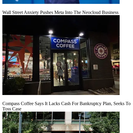
Wall Street Anxiety Pushes Meta Into The Neocloud Business
Compass Coffee Says It Lacks Cash For Bankruptcy Plan, Seeks To
Toss Case