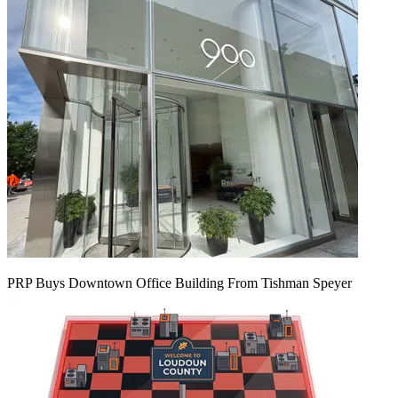
PRP Buys Downtown Office Building From Tishman Speyer