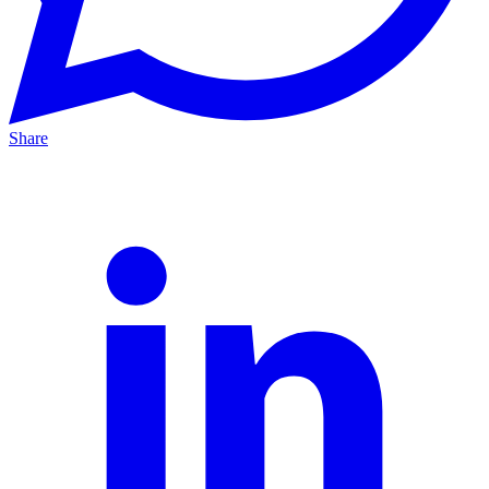
Share