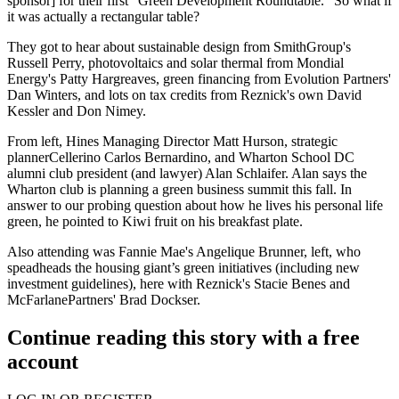
sponsor] for their first "
Green Development Roundtable
." So what if
it was actually a rectangular table?
They got to hear about sustainable design from
SmithGroup's
Russell Perry,
photovoltaics and solar thermal from
Mondial
Energy's Patty Hargreaves
, green financing from
Evolution Partners'
Dan Winters
, and lots on tax credits from Reznick's own
David
Kessler
and
Don Nimey
.
From left,
Hines Managing Director Matt Hurson
, strategic
planner
Cellerino Carlos Bernardino
, and
Wharton School DC
alumni club president (and lawyer)
Alan Schlaifer
. Alan says the
Wharton club is planning a green business summit this fall. In
answer to our probing question about how he lives his personal life
green, he pointed to Kiwi fruit on his breakfast plate.
Also attending was
Fannie Mae's
Angelique Brunner
, left, who
speadheads the housing giant’s green initiatives (including new
investment guidelines), here with
Reznick's Stacie Benes
and
McFarlanePartners' Brad Dockser.
Continue reading this story with a free
account