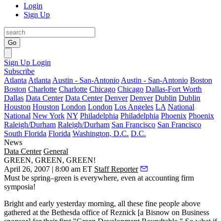
Login
Sign Up
Go
Sign Up
Login
Subscribe
Atlanta
Atlanta
Austin - San-Antonio
Austin - San-Antonio
Boston
Boston
Charlotte
Charlotte
Chicago
Chicago
Dallas-Fort Worth
Dallas
Data Center
Data Center
Denver
Denver
Dublin
Dublin
Houston
Houston
London
London
Los Angeles
LA
National
National
New York
NY
Philadelphia
Philadelphia
Phoenix
Phoenix
Raleigh/Durham
Raleigh/Durham
San Francisco
San Francisco
South Florida
Florida
Washington, D.C.
D.C.
News
Data Center
General
GREEN, GREEN, GREEN!
April 26, 2007 | 8:00 am ET
Staff Reporter
Must be spring–green is everywhere, even at accounting firm
symposia!
Bright and early yesterday morning, all these fine people above
gathered at the Bethesda office of
Reznick
[a
Bisnow on Business