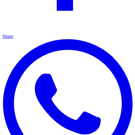
Share