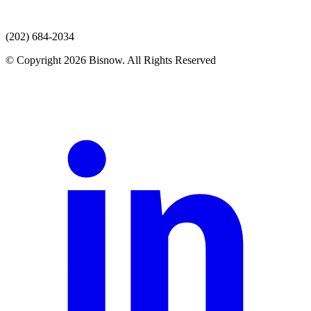
(202) 684-2034
© Copyright 2026 Bisnow. All Rights Reserved