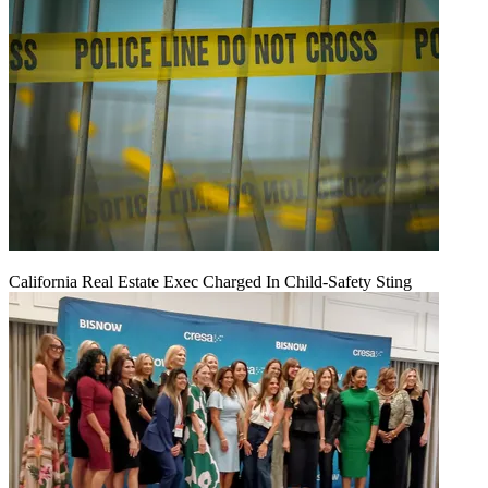
California Real Estate Exec Charged In Child-Safety Sting