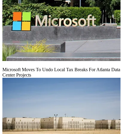
Microsoft Moves To Undo Local Tax Breaks For Atlanta Data
Center Projects