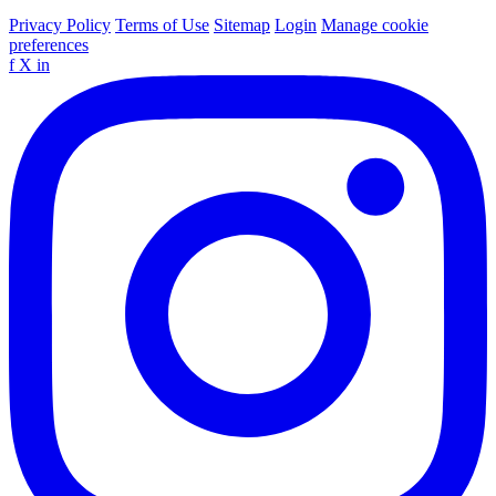
Privacy Policy
Terms of Use
Sitemap
Login
Manage cookie
preferences
f
X
in