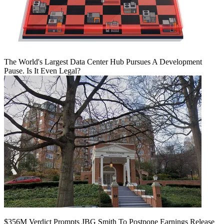
The World's Largest Data Center Hub Pursues A Development
Pause. Is It Even Legal?
$356M Verdict Prompts JBG Smith To Postpone Earnings Release