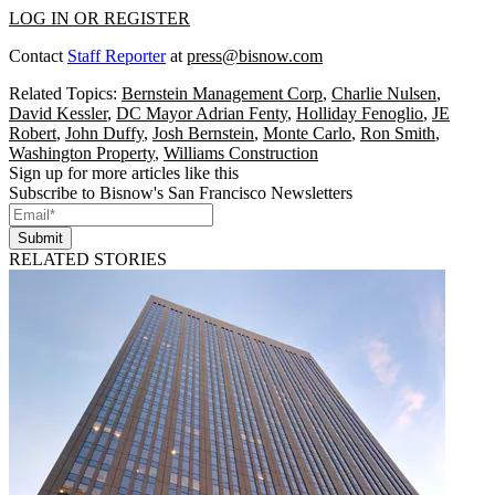
LOG IN OR REGISTER
Contact
Staff Reporter
at
press@bisnow.com
Related Topics:
Bernstein Management Corp
,
Charlie Nulsen
,
David Kessler
,
DC Mayor Adrian Fenty
,
Holliday Fenoglio
,
JE
Robert
,
John Duffy
,
Josh Bernstein
,
Monte Carlo
,
Ron Smith
,
Washington Property
,
Williams Construction
Sign up for more articles like this
Subscribe to Bisnow's San Francisco Newsletters
Submit
RELATED STORIES