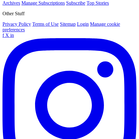
Archives
Manage Subscriptions
Subscribe
Top Stories
Other Stuff
Privacy Policy
Terms of Use
Sitemap
Login
Manage cookie
preferences
f
X
in