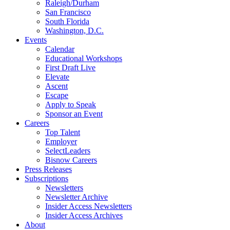
Raleigh/Durham
San Francisco
South Florida
Washington, D.C.
Events
Calendar
Educational Workshops
First Draft Live
Elevate
Ascent
Escape
Apply to Speak
Sponsor an Event
Careers
Top Talent
Employer
SelectLeaders
Bisnow Careers
Press Releases
Subscriptions
Newsletters
Newsletter Archive
Insider Access Newsletters
Insider Access Archives
About