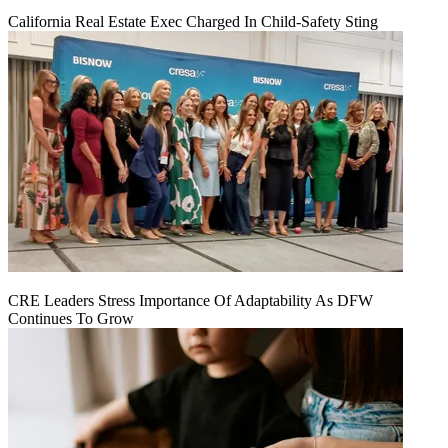
California Real Estate Exec Charged In Child-Safety Sting
CRE Leaders Stress Importance Of Adaptability As DFW
Continues To Grow