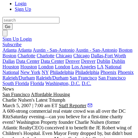
Login
Sign Up
Go
Sign Up
Login
Subscribe
Atlanta
Atlanta
Austin - San-Antonio
Austin - San-Antonio
Boston
Boston
Charlotte
Charlotte
Chicago
Chicago
Dallas-Fort Worth
Dallas
Data Center
Data Center
Denver
Denver
Dublin
Dublin
Houston
Houston
London
London
Los Angeles
LA
National
National
New York
NY
Philadelphia
Philadelphia
Phoenix
Phoenix
Raleigh/Durham
Raleigh/Durham
San Francisco
San Francisco
South Florida
Florida
Washington, D.C.
D.C.
News
San Francisco
Affordable Housing
Charlie Nulsen's Latest Triumph
March 5, 2007 | 7:00 am ET
Staff Reporter
A 600-strong commercial real estate crowd was all over the
DC
Ritz
Saturday evening—can you believe for a first-time charity
event?
Washington Property
founder
Charlie Nulsen
(former
Atlantic Realty
CEO) conceived it to benefit the
JE Robert
wing of
Children's Hospital
. Even
Mayor Fenty
dropped by, but didn't bust