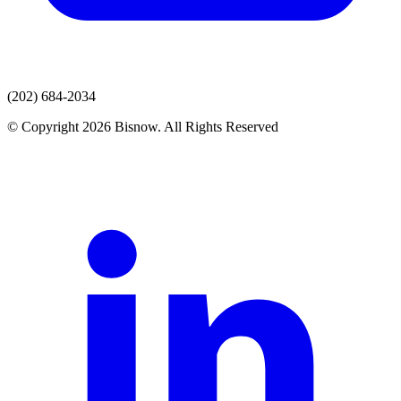
(202) 684-2034
© Copyright 2026 Bisnow. All Rights Reserved