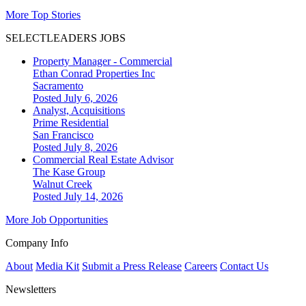
More Top Stories
SELECTLEADERS JOBS
Property Manager - Commercial
Ethan Conrad Properties Inc
Sacramento
Posted July 6, 2026
Analyst, Acquisitions
Prime Residential
San Francisco
Posted July 8, 2026
Commercial Real Estate Advisor
The Kase Group
Walnut Creek
Posted July 14, 2026
More Job Opportunities
Company Info
About
Media Kit
Submit a Press Release
Careers
Contact Us
Newsletters