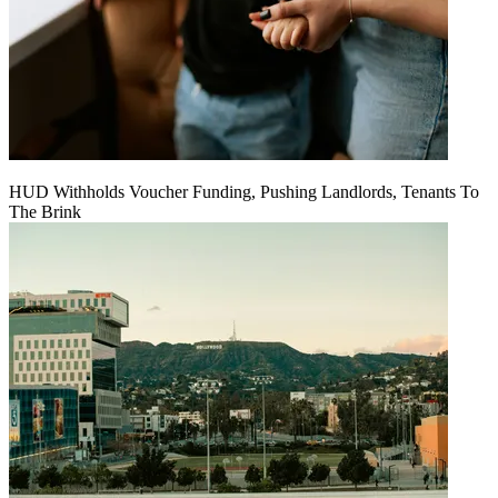
HUD Withholds Voucher Funding, Pushing Landlords, Tenants To
The Brink