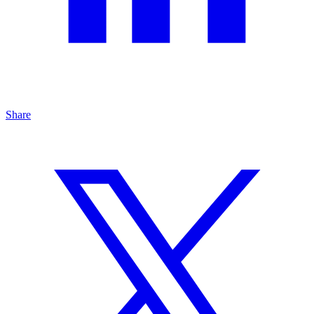
Share