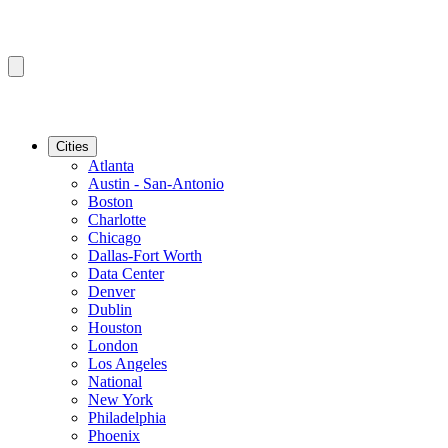
Cities
Atlanta
Austin - San-Antonio
Boston
Charlotte
Chicago
Dallas-Fort Worth
Data Center
Denver
Dublin
Houston
London
Los Angeles
National
New York
Philadelphia
Phoenix