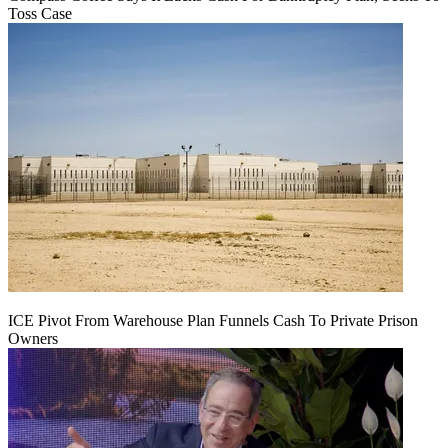
Toss Case
ICE Pivot From Warehouse Plan Funnels Cash To Private Prison
Owners