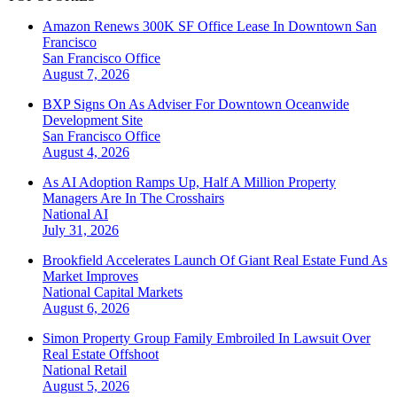
Amazon Renews 300K SF Office Lease In Downtown San
Francisco
San Francisco
Office
August 7, 2026
BXP Signs On As Adviser For Downtown Oceanwide
Development Site
San Francisco
Office
August 4, 2026
As AI Adoption Ramps Up, Half A Million Property
Managers Are In The Crosshairs
National
AI
July 31, 2026
Brookfield Accelerates Launch Of Giant Real Estate Fund As
Market Improves
National
Capital Markets
August 6, 2026
Simon Property Group Family Embroiled In Lawsuit Over
Real Estate Offshoot
National
Retail
August 5, 2026