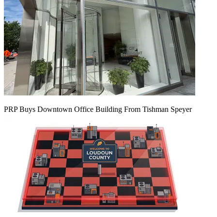
PRP Buys Downtown Office Building From Tishman Speyer