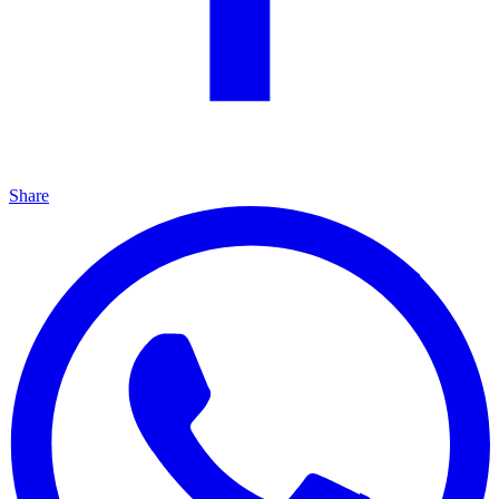
Share