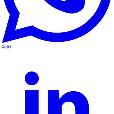
Share