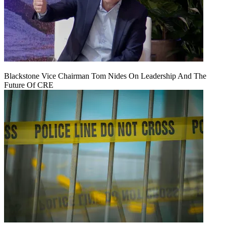
Blackstone Vice Chairman Tom Nides On Leadership And The
Future Of CRE