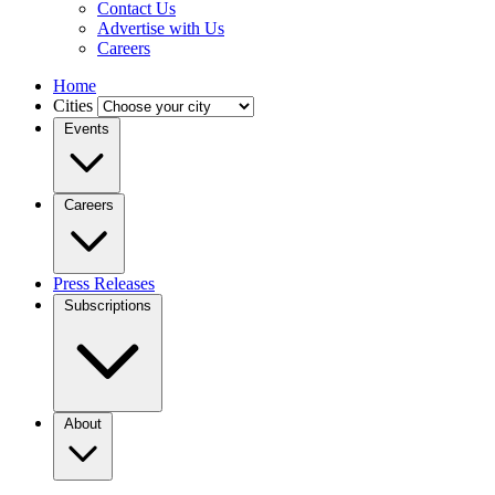
Contact Us
Advertise with Us
Careers
Home
Cities
Events
Careers
Press Releases
Subscriptions
About