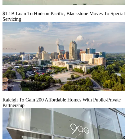
$1.1B Loan To Hudson Pacific, Blackstone Moves To Special
Servicing
Raleigh To Gain 200 Affordable Homes With Public-Private
Partnership