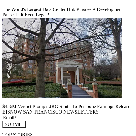
The World's Largest Data Center Hub Pursues A Development
Pause. Is It Even Legal?
$356M Verdict Prompts JBG Smith To Postpone Earnings Release
BISNOW SAN FRANCISCO NEWSLETTERS
SUBMIT
TOP STORIES