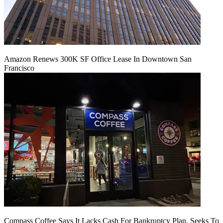
Amazon Renews 300K SF Office Lease In Downtown San
Francisco
Compass Coffee Says It Lacks Cash For Bankruptcy Plan, Seeks To