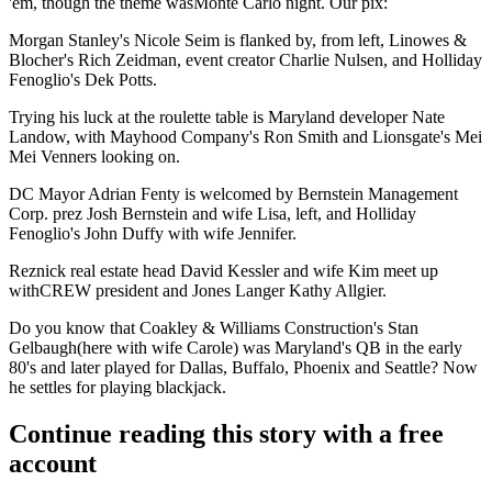
'em, though the theme was
Monte Carlo
night. Our pix:
Morgan Stanley's Nicole Seim
is flanked by, from left,
Linowes &
Blocher's Rich Zeidman
, event creator
Charlie Nulsen
, and
Holliday
Fenoglio's Dek Potts
.
Trying his luck at the roulette table is Maryland developer
Nate
Landow
, with
Mayhood Company's Ron Smith
and
Lionsgate's
Mei
Mei Venners
looking on.
DC Mayor
Adrian Fenty
is welcomed by
Bernstein Management
Corp
. prez
Josh
Bernstein
and wife Lisa, left, and
Holliday
Fenoglio's John Duffy
with wife
Jennifer.
Reznick
real estate head
David Kessler
and wife Kim meet up
with
CREW
president and
Jones Langer Kathy Allgier
.
Do you know that
Coakley & Williams Construction's Stan
Gelbaugh
(here with wife
Carole
) was
Maryland's
QB in the early
80's and later played for
Dallas, Buffalo, Phoenix
and
Seattle
? Now
he settles for playing blackjack.
Continue reading this story with a free
account