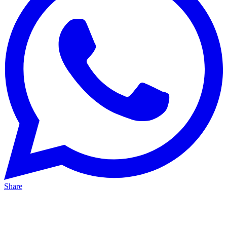
Share