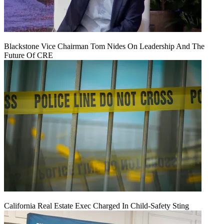
Blackstone Vice Chairman Tom Nides On Leadership And The
Future Of CRE
California Real Estate Exec Charged In Child-Safety Sting