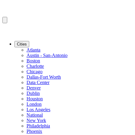
Cities
Atlanta
Austin - San-Antonio
Boston
Charlotte
Chicago
Dallas-Fort Worth
Data Center
Denver
Dublin
Houston
London
Los Angeles
National
New York
Philadelphia
Phoenix