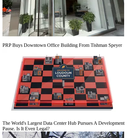
PRP Buys Downtown Office Building From Tishman Speyer
The World's Largest Data Center Hub Pursues A Development
Pause. Is It Even Legal?