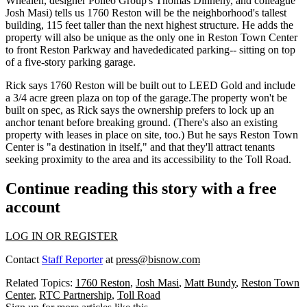
Whealen
, designer Polleo Group's
Thomas Dinneny
, and colleague
Josh Masi
) tells us 1760 Reston will be the neighborhood's tallest
building,
115 feet taller
than the next highest structure. He adds the
property will also be unique as the only one in Reston Town Center
to front Reston Parkway and have
dedicated parking--
sitting on top
of a five-story parking garage.
Rick says 1760 Reston will be built out to
LEED Gold
and include
a 3/4 acre
green plaza
on top of the garage.The property won't be
built on spec, as Rick says the ownership prefers to lock up an
anchor tenant
before breaking ground. (There's also an existing
property with leases in place on site, too.) But he says Reston Town
Center is "a
destination in itself
," and that they'll attract tenants
seeking proximity to the area and its accessibility to the
Toll Road
.
Continue reading this story with a free
account
LOG IN OR REGISTER
Contact
Staff Reporter
at
press@bisnow.com
Related Topics:
1760 Reston
,
Josh Masi
,
Matt Bundy
,
Reston Town
Center
,
RTC Partnership
,
Toll Road