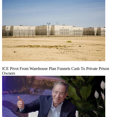
ICE Pivot From Warehouse Plan Funnels Cash To Private Prison
Owners