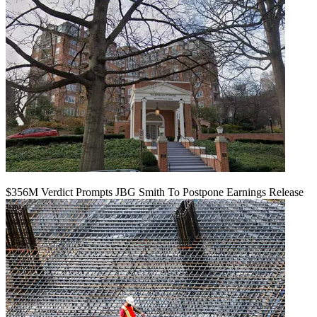
$356M Verdict Prompts JBG Smith To Postpone Earnings Release