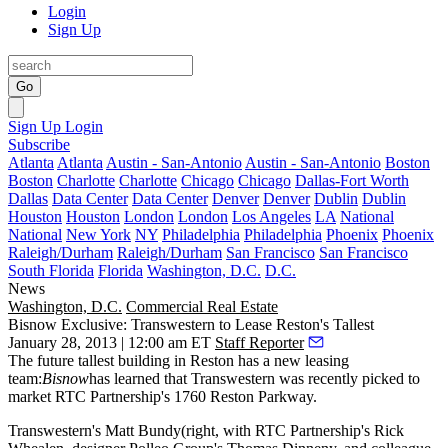
Login
Sign Up
Go
Sign Up
Login
Subscribe
Atlanta
Atlanta
Austin - San-Antonio
Austin - San-Antonio
Boston
Boston
Charlotte
Charlotte
Chicago
Chicago
Dallas-Fort Worth
Dallas
Data Center
Data Center
Denver
Denver
Dublin
Dublin
Houston
Houston
London
London
Los Angeles
LA
National
National
New York
NY
Philadelphia
Philadelphia
Phoenix
Phoenix
Raleigh/Durham
Raleigh/Durham
San Francisco
San Francisco
South Florida
Florida
Washington, D.C.
D.C.
News
Washington, D.C.
Commercial Real Estate
Bisnow Exclusive: Transwestern to Lease Reston's Tallest
January 28, 2013 | 12:00 am ET
Staff Reporter
The future
tallest building in Reston
has a new leasing
team:
Bisnow
has learned that
Transwestern
was recently picked to
market RTC Partnership's
1760 Reston Parkway
.
Transwestern's
Matt Bundy
(right, with RTC Partnership's
Rick