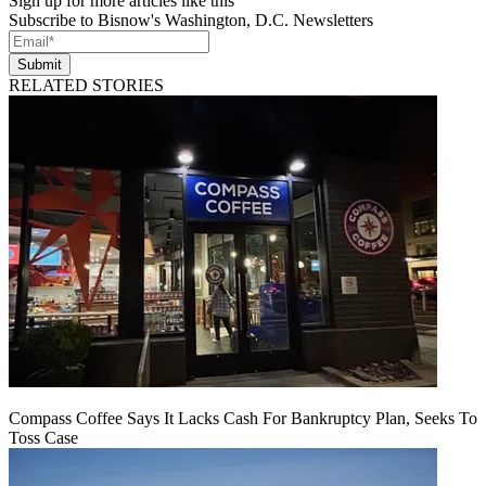
Sign up for more articles like this
Subscribe to Bisnow's Washington, D.C. Newsletters
Submit
RELATED STORIES
Compass Coffee Says It Lacks Cash For Bankruptcy Plan, Seeks To
Toss Case