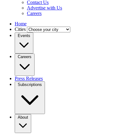
Contact Us
Advertise with Us
Careers
Home
Cities
Events
Careers
Press Releases
Subscriptions
About