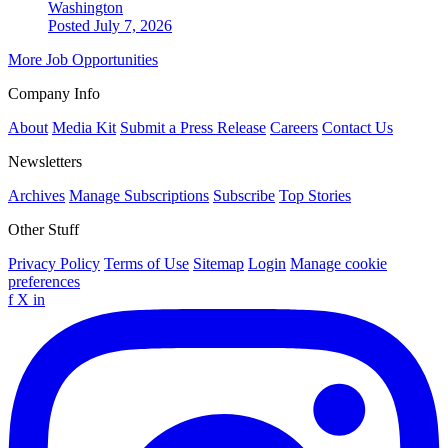
Washington
Posted July 7, 2026
More Job Opportunities
Company Info
About
Media Kit
Submit a Press Release
Careers
Contact Us
Newsletters
Archives
Manage Subscriptions
Subscribe
Top Stories
Other Stuff
Privacy Policy
Terms of Use
Sitemap
Login
Manage cookie
preferences
f
X
in