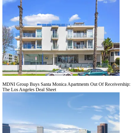
MDNI Group Buys Santa Monica Apartments Out Of Receivership:
The Los Angeles Deal Sheet