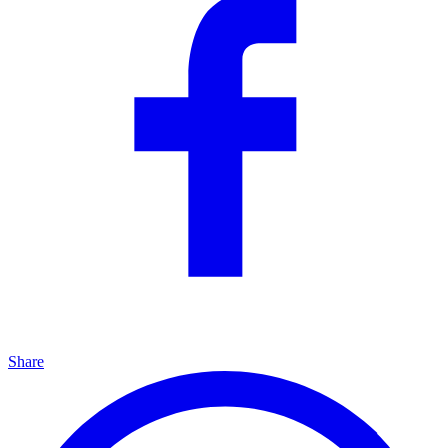
Share