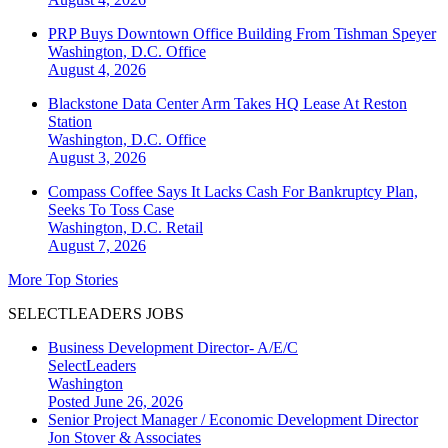
PRP Buys Downtown Office Building From Tishman Speyer
Washington, D.C.
Office
August 4, 2026
Blackstone Data Center Arm Takes HQ Lease At Reston
Station
Washington, D.C.
Office
August 3, 2026
Compass Coffee Says It Lacks Cash For Bankruptcy Plan,
Seeks To Toss Case
Washington, D.C.
Retail
August 7, 2026
More Top Stories
SELECTLEADERS JOBS
Business Development Director- A/E/C
SelectLeaders
Washington
Posted June 26, 2026
Senior Project Manager / Economic Development Director
Jon Stover & Associates