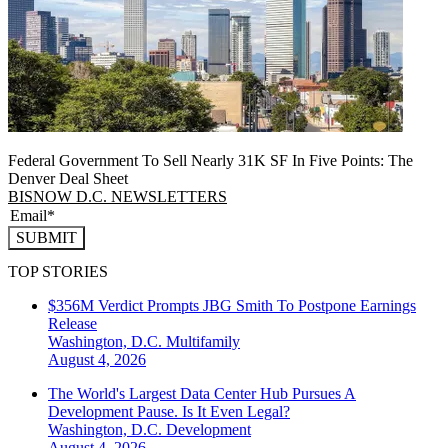
Federal Government To Sell Nearly 31K SF In Five Points: The
Denver Deal Sheet
BISNOW D.C. NEWSLETTERS
SUBMIT
TOP STORIES
$356M Verdict Prompts JBG Smith To Postpone Earnings
Release
Washington, D.C.
Multifamily
August 4, 2026
The World's Largest Data Center Hub Pursues A
Development Pause. Is It Even Legal?
Washington, D.C.
Development
August 4, 2026