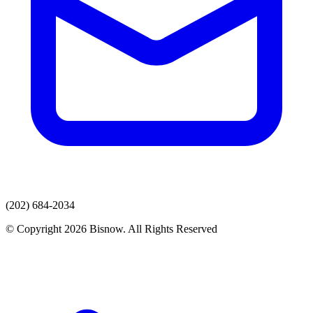
(202) 684-2034
© Copyright 2026 Bisnow. All Rights Reserved