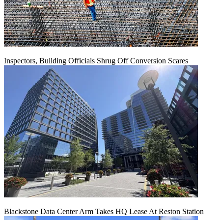
Inspectors, Building Officials Shrug Off Conversion Scares
Blackstone Data Center Arm Takes HQ Lease At Reston Station