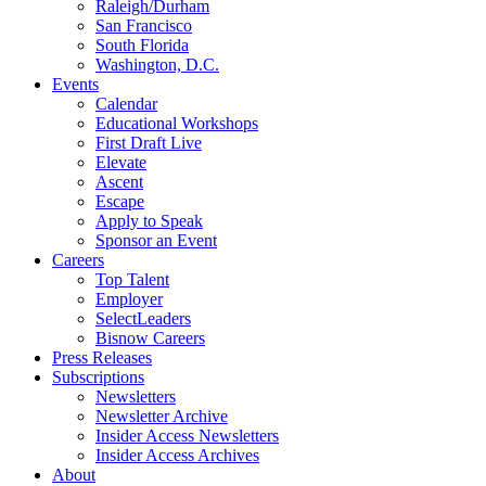
Raleigh/Durham
San Francisco
South Florida
Washington, D.C.
Events
Calendar
Educational Workshops
First Draft Live
Elevate
Ascent
Escape
Apply to Speak
Sponsor an Event
Careers
Top Talent
Employer
SelectLeaders
Bisnow Careers
Press Releases
Subscriptions
Newsletters
Newsletter Archive
Insider Access Newsletters
Insider Access Archives
About