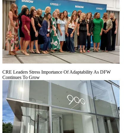
CRE Leaders Stress Importance Of Adaptability As DFW
Continues To Grow