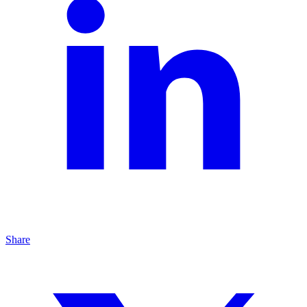
Share