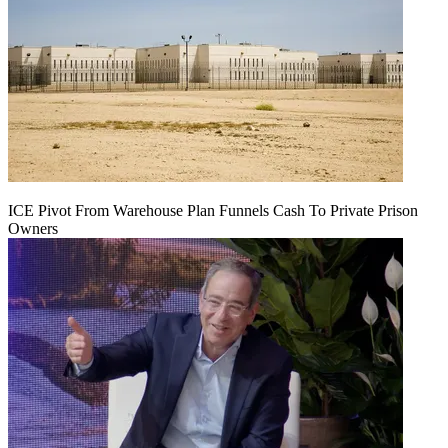
ICE Pivot From Warehouse Plan Funnels Cash To Private Prison
Owners