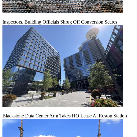
Inspectors, Building Officials Shrug Off Conversion Scares
Blackstone Data Center Arm Takes HQ Lease At Reston Station