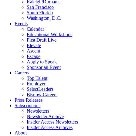
Raleigh/Durham
San Francisco
South Florida
Washington, D.C.
Events
Calendar
Educational Workshops
First Draft Live
Elevate
Ascent
Escape
Apply to Speak
Sponsor an Event
Careers
Top Talent
Employer
SelectLeaders
Bisnow Careers
Press Releases
Subscriptions
Newsletters
Newsletter Archive
Insider Access Newsletters
Insider Access Archives
About