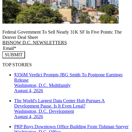
Federal Government To Sell Nearly 31K SF In Five Points: The
Denver Deal Sheet
BISNOW D.C. NEWSLETTERS
SUBMIT
TOP STORIES
$356M Verdict Prompts JBG Smith To Postpone Earnings
Release
Washington, D.C.
Multifamily
August 4, 2026
The World's Largest Data Center Hub Pursues A
Development Pause. Is It Even Legal?
Washington, D.C.
Development
August 4, 2026
PRP Buys Downtown Office Building From Tishman Speyer
Washington, D.C.
Office