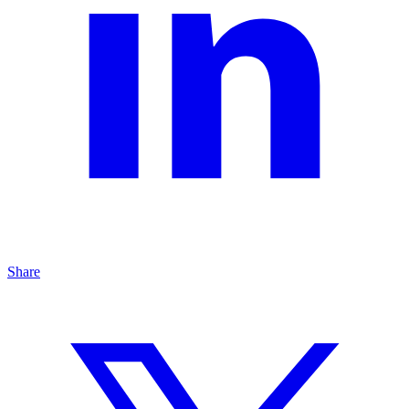
Share