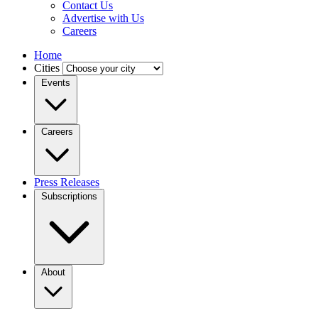
Contact Us
Advertise with Us
Careers
Home
Cities
Events
Careers
Press Releases
Subscriptions
About