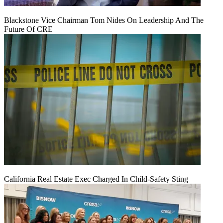
Blackstone Vice Chairman Tom Nides On Leadership And The
Future Of CRE
California Real Estate Exec Charged In Child-Safety Sting