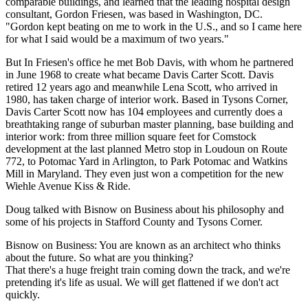
comparable buildings, and learned that the leading hospital design
consultant, Gordon Friesen, was based in Washington, DC.
"Gordon kept beating on me to work in the U.S., and so I came here
for what I said would be a maximum of two years."
But In Friesen's office he met Bob Davis, with whom he partnered
in June 1968 to create what became Davis Carter Scott. Davis
retired 12 years ago and meanwhile Lena Scott, who arrived in
1980, has taken charge of interior work. Based in Tysons Corner,
Davis Carter Scott now has 104 employees and currently does a
breathtaking range of suburban master planning, base building and
interior work: from three million square feet for Comstock
development at the last planned Metro stop in Loudoun on Route
772, to Potomac Yard in Arlington, to Park Potomac and Watkins
Mill in Maryland. They even just won a competition for the new
Wiehle Avenue Kiss & Ride.
Doug talked with Bisnow on Business about his philosophy and
some of his projects in Stafford County and Tysons Corner.
Bisnow on Business: You are known as an architect who thinks
about the future. So what are you thinking?
That there's a huge freight train coming down the track, and we're
pretending it's life as usual. We will get flattened if we don't act
quickly.