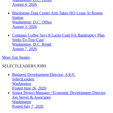
August 4, 2026
Blackstone Data Center Arm Takes HQ Lease At Reston
Station
Washington, D.C.
Office
August 3, 2026
Compass Coffee Says It Lacks Cash For Bankruptcy Plan,
Seeks To Toss Case
Washington, D.C.
Retail
August 7, 2026
More Top Stories
SELECTLEADERS JOBS
Business Development Director- A/E/C
SelectLeaders
Washington
Posted June 26, 2026
Senior Project Manager / Economic Development Director
Jon Stover & Associates
Washington
Posted July 7, 2026