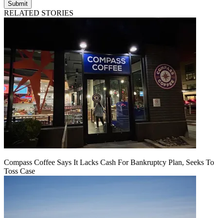
Submit
RELATED STORIES
Compass Coffee Says It Lacks Cash For Bankruptcy Plan, Seeks To
Toss Case