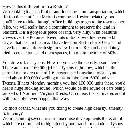
How is this different from a Reston?
We're taking it a step further and focusing it on transportation, which
Reston does not. The Metro is coming to Reston belatedly, and
you'll have to hike through office buildings to get to the town center.
Also, we will really have a commitment to preserve the land in
Stafford. It is a gorgeous piece of land, very hilly, with beautiful
views over the Potomac River, lots of trails, wildlife, even bald
eagles that nest in the area. I have lived in Reston for 39 years and
have been on all three design review boards. Reston has certainly
tried to create trails and open spaces, but not to the tune of 50%.
You do work in Tysons. How do you see the density issue there?
There are about 160,000 jobs in Tysons right now, which at the
current metro area rate of 1.6 persons per household means you
need about 100,000 dwelling units, not the mere 6000 units in
Tysons. If next Monday morning you had 100,000 units there, you'd
hear a huge sucking sound, which would be the sound of cars being
sucked off Northern Virginia Roads. Of course, that's nirvana, and it
will probably never happen that way.
So short of that, what are you doing to create high density, amenity-
rich living?
We’re planning several major mixed-use developments there, all of
which are committed to high density and transit orientation. Tysons