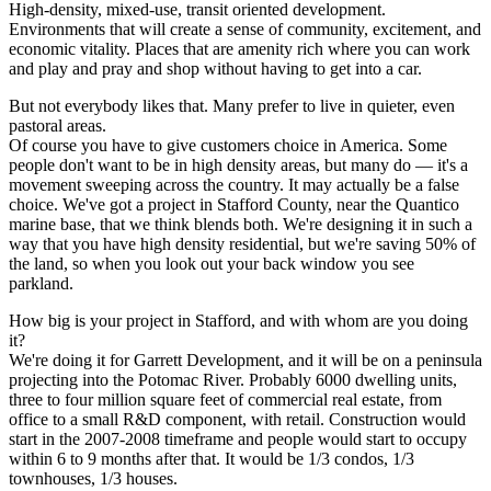
High-density, mixed-use, transit oriented development.
Environments that will create a sense of community, excitement, and
economic vitality. Places that are amenity rich where you can work
and play and pray and shop without having to get into a car.
But not everybody likes that. Many prefer to live in quieter, even
pastoral areas.
Of course you have to give customers choice in America. Some
people don't want to be in high density areas, but many do — it's a
movement sweeping across the country. It may actually be a false
choice. We've got a project in Stafford County, near the Quantico
marine base, that we think blends both. We're designing it in such a
way that you have high density residential, but we're saving 50% of
the land, so when you look out your back window you see
parkland.
How big is your project in Stafford, and with whom are you doing
it?
We're doing it for Garrett Development, and it will be on a peninsula
projecting into the Potomac River. Probably 6000 dwelling units,
three to four million square feet of commercial real estate, from
office to a small R&D component, with retail. Construction would
start in the 2007-2008 timeframe and people would start to occupy
within 6 to 9 months after that. It would be 1/3 condos, 1/3
townhouses, 1/3 houses.