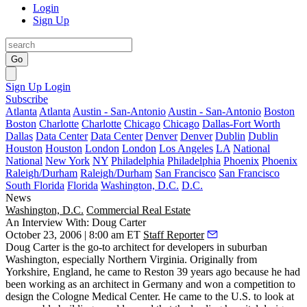
Login
Sign Up
Go
Sign Up
Login
Subscribe
Atlanta
Atlanta
Austin - San-Antonio
Austin - San-Antonio
Boston
Boston
Charlotte
Charlotte
Chicago
Chicago
Dallas-Fort Worth
Dallas
Data Center
Data Center
Denver
Denver
Dublin
Dublin
Houston
Houston
London
London
Los Angeles
LA
National
National
New York
NY
Philadelphia
Philadelphia
Phoenix
Phoenix
Raleigh/Durham
Raleigh/Durham
San Francisco
San Francisco
South Florida
Florida
Washington, D.C.
D.C.
News
Washington, D.C.
Commercial Real Estate
An Interview With: Doug Carter
October 23, 2006 | 8:00 am ET
Staff Reporter
Doug Carter is the go-to architect for developers in suburban
Washington, especially Northern Virginia. Originally from
Yorkshire, England, he came to Reston 39 years ago because he had
been working as an architect in Germany and won a competition to
design the Cologne Medical Center. He came to the U.S. to look at