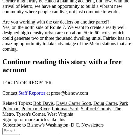
Corner might truly be called a planning accident, but now, with the
arrival of Metro, we have an opportunity to build a vibrant new
community where people can live, not just commute to work.
Are you working with the car dealers on another parcel?
Yes, on the north side of Route 7. We want to create a really well
designed high density urban area on about 50 to 60 acres, which
could generate two or three thousand dwelling units. Fairfax has an
amazing opportunity to take advantage of the Metro stations that are
coming.
Continue reading this story with a free
account
LOG IN OR REGISTER
Contact
Staff Reporter
at
press@bisnow.com
Related Topics:
Bob Davis
,
Davis Carter Scott
,
Doug Carter
,
Park
Potomac
,
Potomac River
,
Potomac Yard
,
Stafford County
,
The
Metro
,
Tyson's Corner
,
West Virginia
Sign up for more articles like this
Subscribe to Bisnow's Washington, D.C. Newsletters