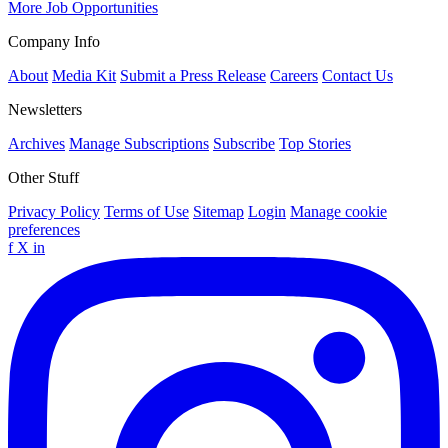
More Job Opportunities
Company Info
About
Media Kit
Submit a Press Release
Careers
Contact Us
Newsletters
Archives
Manage Subscriptions
Subscribe
Top Stories
Other Stuff
Privacy Policy
Terms of Use
Sitemap
Login
Manage cookie
preferences
f
X
in