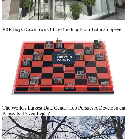
PRP Buys Downtown Office Building From Tishman Speyer
The World's Largest Data Center Hub Pursues A Development
Pause. Is It Even Legal?