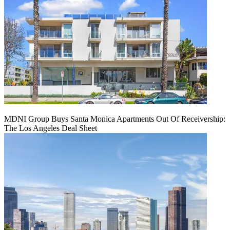
MDNI Group Buys Santa Monica Apartments Out Of Receivership:
The Los Angeles Deal Sheet