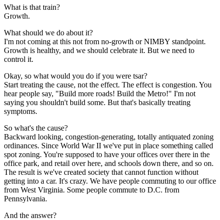
What is that train?
Growth.
What should we do about it?
I'm not coming at this not from no-growth or NIMBY standpoint.
Growth is healthy, and we should celebrate it. But we need to
control it.
Okay, so what would you do if you were tsar?
Start treating the cause, not the effect. The effect is congestion. You
hear people say, "Build more roads! Build the Metro!" I'm not
saying you shouldn't build some. But that's basically treating
symptoms.
So what's the cause?
Backward looking, congestion-generating, totally antiquated zoning
ordinances. Since World War II we've put in place something called
spot zoning. You're supposed to have your offices over there in the
office park, and retail over here, and schools down there, and so on.
The result is we've created society that cannot function without
getting into a car. It's crazy. We have people commuting to our office
from West Virginia. Some people commute to D.C. from
Pennsylvania.
And the answer?