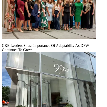
CRE Leaders Stress Importance Of Adaptability As DFW
Continues To Grow