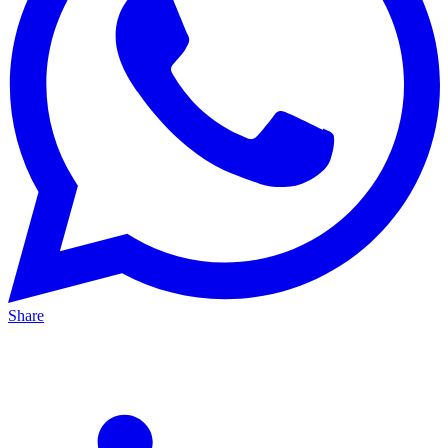
Share