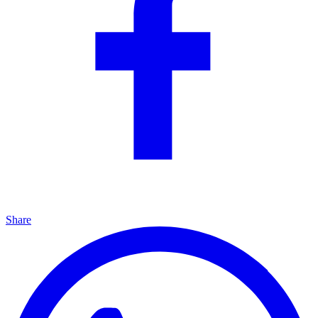
Share