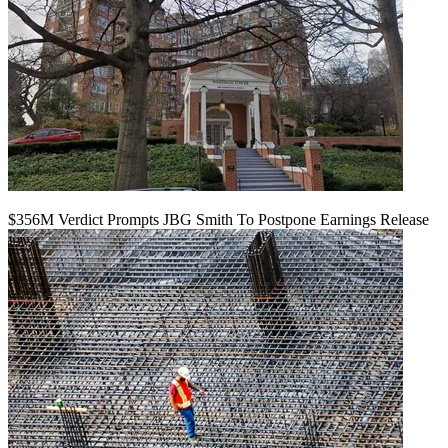
$356M Verdict Prompts JBG Smith To Postpone Earnings Release