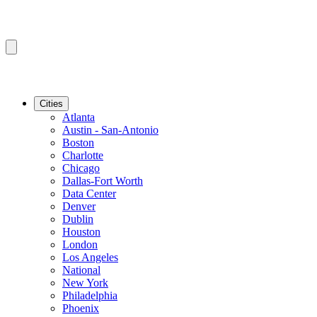
Cities
Atlanta
Austin - San-Antonio
Boston
Charlotte
Chicago
Dallas-Fort Worth
Data Center
Denver
Dublin
Houston
London
Los Angeles
National
New York
Philadelphia
Phoenix