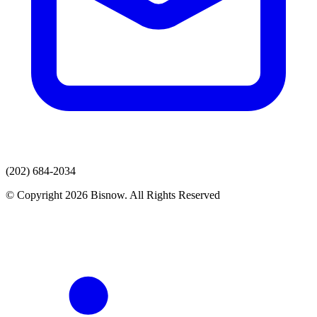
(202) 684-2034
© Copyright 2026 Bisnow. All Rights Reserved