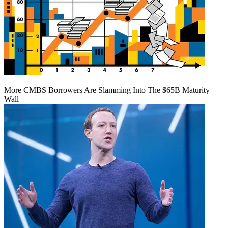
More CMBS Borrowers Are Slamming Into The $65B Maturity
Wall