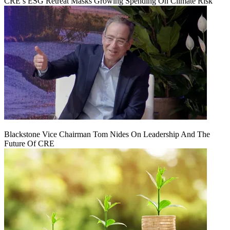
CRE’s ESG Retreat Masks Growing Spending On Climate Risk
Blackstone Vice Chairman Tom Nides On Leadership And The
Future Of CRE