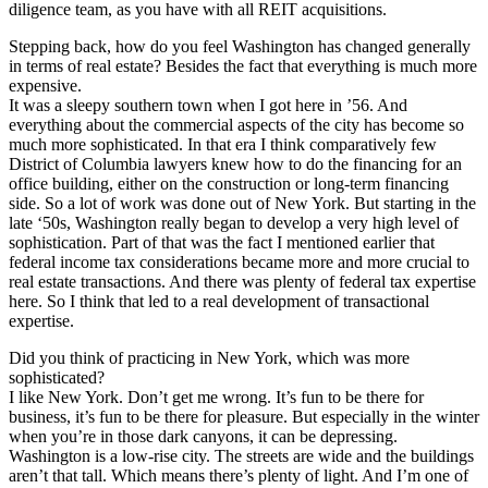
diligence team, as you have with all REIT acquisitions.
Stepping back, how do you feel Washington has changed generally
in terms of real estate?
Besides the fact that everything is much more
expensive.
It was a sleepy southern town when I got here in ’56. And
everything about the commercial aspects of the city has become so
much more sophisticated. In that era I think comparatively few
District of Columbia lawyers knew how to do the financing for an
office building, either on the construction or long-term financing
side. So a lot of work was done out of New York. But starting in the
late ‘50s, Washington really began to develop a very high level of
sophistication. Part of that was the fact I mentioned earlier that
federal income tax considerations became more and more crucial to
real estate transactions. And there was plenty of federal tax expertise
here. So I think that led to a real development of transactional
expertise.
Did you think of practicing in New York, which was more
sophisticated?
I like New York. Don’t get me wrong. It’s fun to be there for
business, it’s fun to be there for pleasure. But especially in the winter
when you’re in those dark canyons, it can be depressing.
Washington is a low-rise city. The streets are wide and the buildings
aren’t that tall. Which means there’s plenty of light. And I’m one of