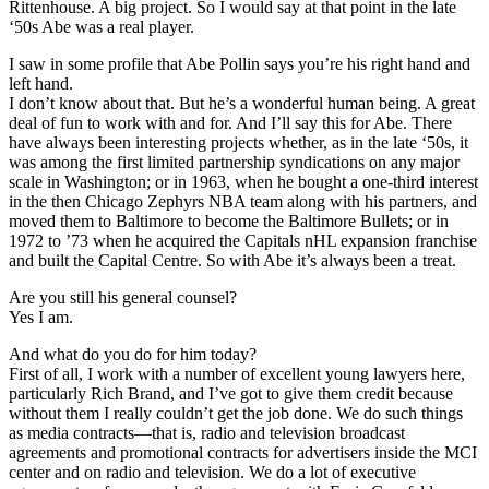
Rittenhouse. A big project. So I would say at that point in the late
‘50s Abe was a real player.
I saw in some profile that Abe Pollin says you’re his right hand and
left hand.
I don’t know about that. But he’s a wonderful human being. A great
deal of fun to work with and for. And I’ll say this for Abe. There
have always been interesting projects whether, as in the late ‘50s, it
was among the first limited partnership syndications on any major
scale in Washington; or in 1963, when he bought a one-third interest
in the then Chicago Zephyrs NBA team along with his partners, and
moved them to Baltimore to become the Baltimore Bullets; or in
1972 to ’73 when he acquired the Capitals nHL expansion franchise
and built the Capital Centre. So with Abe it’s always been a treat.
Are you still his general counsel?
Yes I am.
And what do you do for him today?
First of all, I work with a number of excellent young lawyers here,
particularly Rich Brand, and I’ve got to give them credit because
without them I really couldn’t get the job done. We do such things
as media contracts—that is, radio and television broadcast
agreements and promotional contracts for advertisers inside the MCI
center and on radio and television. We do a lot of executive