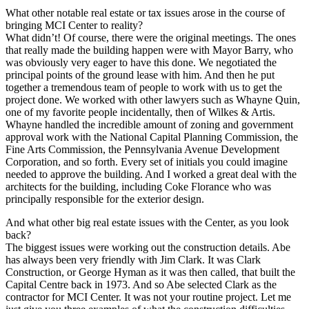
What other notable real estate or tax issues arose in the course of
bringing MCI Center to reality?
What didn’t! Of course, there were the original meetings. The ones
that really made the building happen were with Mayor Barry, who
was obviously very eager to have this done. We negotiated the
principal points of the ground lease with him. And then he put
together a tremendous team of people to work with us to get the
project done. We worked with other lawyers such as Whayne Quin,
one of my favorite people incidentally, then of Wilkes & Artis.
Whayne handled the incredible amount of zoning and government
approval work with the National Capital Planning Commission, the
Fine Arts Commission, the Pennsylvania Avenue Development
Corporation, and so forth. Every set of initials you could imagine
needed to approve the building. And I worked a great deal with the
architects for the building, including Coke Florance who was
principally responsible for the exterior design.
And what other big real estate issues with the Center, as you look
back?
The biggest issues were working out the construction details. Abe
has always been very friendly with Jim Clark. It was Clark
Construction, or George Hyman as it was then called, that built the
Capital Centre back in 1973. And so Abe selected Clark as the
contractor for MCI Center. It was not your routine project. Let me