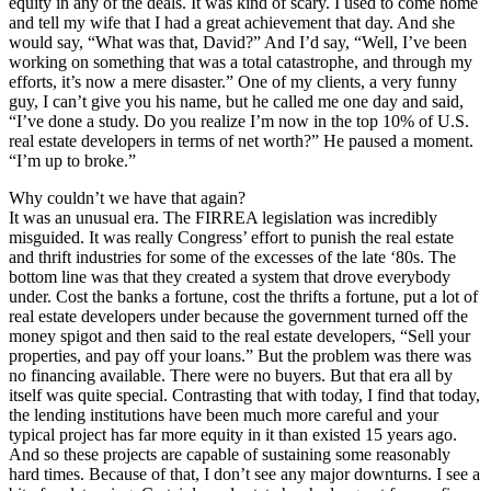
equity in any of the deals. It was kind of scary. I used to come home
and tell my wife that I had a great achievement that day. And she
would say, “What was that, David?” And I’d say, “Well, I’ve been
working on something that was a total catastrophe, and through my
efforts, it’s now a mere disaster.” One of my clients, a very funny
guy, I can’t give you his name, but he called me one day and said,
“I’ve done a study. Do you realize I’m now in the top 10% of U.S.
real estate developers in terms of net worth?” He paused a moment.
“I’m up to broke.”
Why couldn’t we have that again?
It was an unusual era. The FIRREA legislation was incredibly
misguided. It was really Congress’ effort to punish the real estate
and thrift industries for some of the excesses of the late ‘80s. The
bottom line was that they created a system that drove everybody
under. Cost the banks a fortune, cost the thrifts a fortune, put a lot of
real estate developers under because the government turned off the
money spigot and then said to the real estate developers, “Sell your
properties, and pay off your loans.” But the problem was there was
no financing available. There were no buyers. But that era all by
itself was quite special. Contrasting that with today, I find that today,
the lending institutions have been much more careful and your
typical project has far more equity in it than existed 15 years ago.
And so these projects are capable of sustaining some reasonably
hard times. Because of that, I don’t see any major downturns. I see a