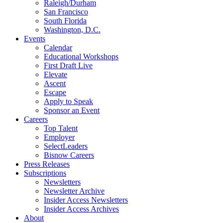
Raleigh/Durham
San Francisco
South Florida
Washington, D.C.
Events
Calendar
Educational Workshops
First Draft Live
Elevate
Ascent
Escape
Apply to Speak
Sponsor an Event
Careers
Top Talent
Employer
SelectLeaders
Bisnow Careers
Press Releases
Subscriptions
Newsletters
Newsletter Archive
Insider Access Newsletters
Insider Access Archives
About