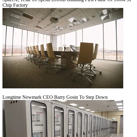
Chip Factory
Longtime Newmark CEO Barry Gosin To Step Down