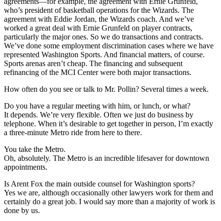
agreements—for example, the agreement with Ernie Grunfeld,
who’s president of basketball operations for the Wizards. The
agreement with Eddie Jordan, the Wizards coach. And we’ve
worked a great deal with Ernie Grunfeld on player contracts,
particularly the major ones. So we do transactions and contracts.
We’ve done some employment discrimination cases where we have
represented Washington Sports. And financial matters, of course.
Sports arenas aren’t cheap. The financing and subsequent
refinancing of the MCI Center were both major transactions.
How often do you see or talk to Mr. Pollin?
Several times a week.
Do you have a regular meeting with him, or lunch, or what?
It depends. We’re very flexible. Often we just do business by
telephone. When it’s desirable to get together in person, I’m exactly
a three-minute Metro ride from here to there.
You take the Metro.
Oh, absolutely. The Metro is an incredible lifesaver for downtown
appointments.
Is Arent Fox the main outside counsel for Washington sports?
Yes we are, although occasionally other lawyers work for them and
certainly do a great job. I would say more than a majority of work is
done by us.