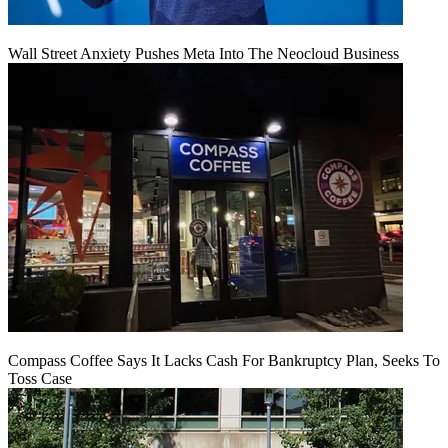
Wall Street Anxiety Pushes Meta Into The Neocloud Business
Compass Coffee Says It Lacks Cash For Bankruptcy Plan, Seeks To
Toss Case