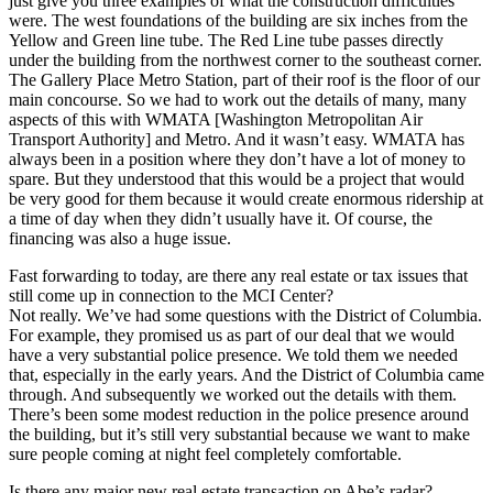
just give you three examples of what the construction difficulties
were. The west foundations of the building are six inches from the
Yellow and Green line tube. The Red Line tube passes directly
under the building from the northwest corner to the southeast corner.
The Gallery Place Metro Station, part of their roof is the floor of our
main concourse. So we had to work out the details of many, many
aspects of this with WMATA [Washington Metropolitan Air
Transport Authority] and Metro. And it wasn’t easy. WMATA has
always been in a position where they don’t have a lot of money to
spare. But they understood that this would be a project that would
be very good for them because it would create enormous ridership at
a time of day when they didn’t usually have it. Of course, the
financing was also a huge issue.
Fast forwarding to today, are there any real estate or tax issues that
still come up in connection to the MCI Center?
Not really. We’ve had some questions with the District of Columbia.
For example, they promised us as part of our deal that we would
have a very substantial police presence. We told them we needed
that, especially in the early years. And the District of Columbia came
through. And subsequently we worked out the details with them.
There’s been some modest reduction in the police presence around
the building, but it’s still very substantial because we want to make
sure people coming at night feel completely comfortable.
Is there any major new real estate transaction on Abe’s radar?