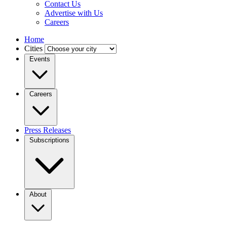
Contact Us
Advertise with Us
Careers
Home
Cities
Events
Careers
Press Releases
Subscriptions
About