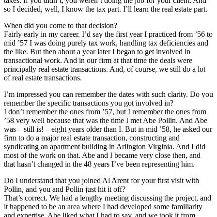
taxes. If you didn’t, you weren’t doing the job for your client. And
so I decided, well, I know the tax part. I’ll learn the real estate part.
When did you come to that decision?
Fairly early in my career. I’d say the first year I practiced from ’56 to
mid ’57 I was doing purely tax work, handling tax deficiencies and
the like. But then about a year later I began to get involved in
transactional work. And in our firm at that time the deals were
principally real estate transactions. And, of course, we still do a lot
of real estate transactions.
I’m impressed you can remember the dates with such clarity. Do you
remember the specific transactions you got involved in?
I don’t remember the ones from ’57, but I remember the ones from
’58 very well because that was the time I met Abe Pollin. And Abe
was—still is!—eight years older than I. But in mid ’58, he asked our
firm to do a major real estate transaction, constructing and
syndicating an apartment building in Arlington Virginia. And I did
most of the work on that. Abe and I became very close then, and
that hasn’t changed in the 48 years I’ve been representing him.
Do I understand that you joined Al Arent for your first visit with
Pollin, and you and Pollin just hit it off?
That’s correct. We had a lengthy meeting discussing the project, and
it happened to be an area where I had developed some familiarity
and expertise. Abe liked what I had to say, and we took it from