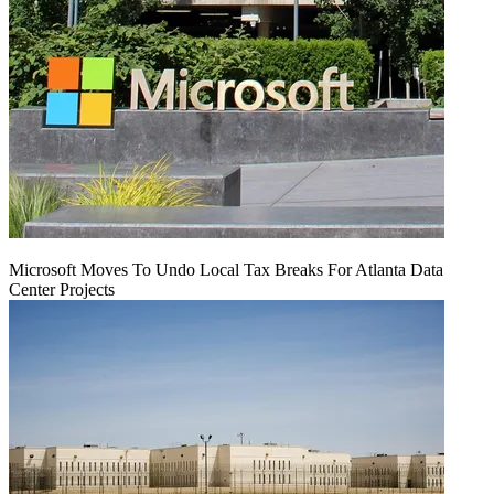
Microsoft Moves To Undo Local Tax Breaks For Atlanta Data
Center Projects