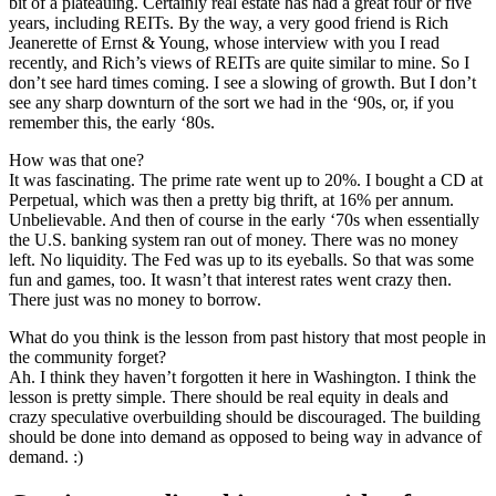
bit of a plateauing. Certainly real estate has had a great four or five
years, including REITs. By the way, a very good friend is Rich
Jeanerette of Ernst & Young, whose interview with you I read
recently, and Rich’s views of REITs are quite similar to mine. So I
don’t see hard times coming. I see a slowing of growth. But I don’t
see any sharp downturn of the sort we had in the ‘90s, or, if you
remember this, the early ‘80s.
How was that one?
It was fascinating. The prime rate went up to 20%. I bought a CD at
Perpetual, which was then a pretty big thrift, at 16% per annum.
Unbelievable. And then of course in the early ‘70s when essentially
the U.S. banking system ran out of money. There was no money
left. No liquidity. The Fed was up to its eyeballs. So that was some
fun and games, too. It wasn’t that interest rates went crazy then.
There just was no money to borrow.
What do you think is the lesson from past history that most people in
the community forget?
Ah. I think they haven’t forgotten it here in Washington. I think the
lesson is pretty simple. There should be real equity in deals and
crazy speculative overbuilding should be discouraged. The building
should be done into demand as opposed to being way in advance of
demand. :)