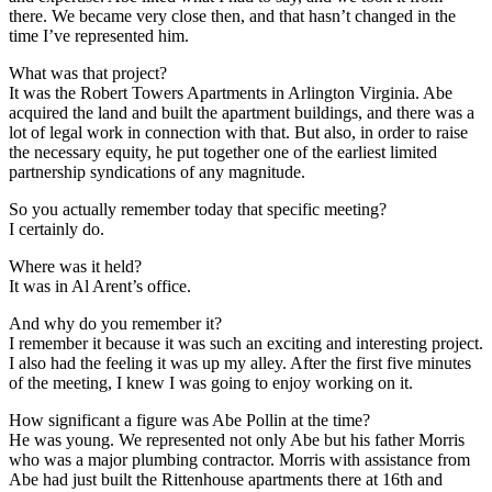
there. We became very close then, and that hasn’t changed in the
time I’ve represented him.
What was that project?
It was the Robert Towers Apartments in Arlington Virginia. Abe
acquired the land and built the apartment buildings, and there was a
lot of legal work in connection with that. But also, in order to raise
the necessary equity, he put together one of the earliest limited
partnership syndications of any magnitude.
So you actually remember today that specific meeting?
I certainly do.
Where was it held?
It was in Al Arent’s office.
And why do you remember it?
I remember it because it was such an exciting and interesting project.
I also had the feeling it was up my alley. After the first five minutes
of the meeting, I knew I was going to enjoy working on it.
How significant a figure was Abe Pollin at the time?
He was young. We represented not only Abe but his father Morris
who was a major plumbing contractor. Morris with assistance from
Abe had just built the Rittenhouse apartments there at 16th and