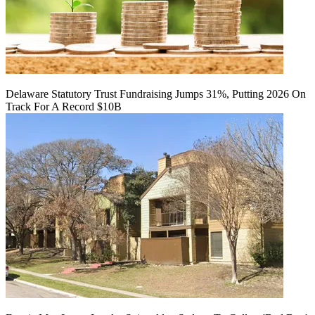
Delaware Statutory Trust Fundraising Jumps 31%, Putting 2026 On
Track For A Record $10B