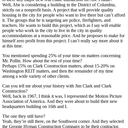
Well, Abe is considering a building in the District of Columbia,
strictly on a nonprofit basis. A project that will provide quality
housing in the city for people who want to live there but can’t afford
it. The groups that he is targeting are police, firefighters, and
teachers. He wants to build this project, which as I say will enable
people who work in the city to live in the city in quality
accommodations at a reasonable price. And he proposes to make for
himself zero profit from this project. I can’t really say more about it
at this time.
You mentioned spending 25% of your time on matters concerning
Mr. Pollin. How about the rest of your time?
Perhaps 15% on Clark Construction matters, about 15-20% on
Washington REIT matters, and then the remainder of my time
among a wide variety of other clients.
Can you tell me about your history with Jim Clark and Clark
Construction?
Well, back in 1967, I think it was, I represented the Motion Picture
Association of America. And they were about to build their new
headquarters building on 16th and I.
The one they still have?
Yeah, they’re still there, on the Southwest corner. And they selected
the George Hyman Construction Company to be their contractor.