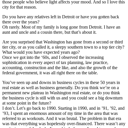
those people who believe light affects your mood. And so I love this
city for that reason.
Do you have any relatives left in Detroit or have you gotten back
there over the years?
Oh rarely. Most of my family is long gone from Detroit. I have an
aunt and uncle and a cousin there, but that’s about it.
Are you surprised that Washington has gone from a second or third
tier city, or as you called it, a sleepy southern town to a top tier city?
What would you have expected years ago?
Once we got into the ‘60s, and I observed the increasing
sophistication in every aspect of tax planning, law practice,
accounting, construction and the like, and also the growth of the
federal government, it was all right there on the table.
You’ve seen up and downs in business cycles in these 50 years in
real estate as well as business generally. Do you think we’re on a
permanent new plateau in Washington real estate, or do you think
the business cycle is still with us and you could see a big downturn
at some point in the future?
I don’t. Let’s go back to 1990. Starting in 1990, and in ’91, ’92, and
’93, I spent an enormous amount of my time in the area that was
referred to as workouts. And it was brutal. The problem in that era
was that everything was hopelessly over-financed. There wasn’t any