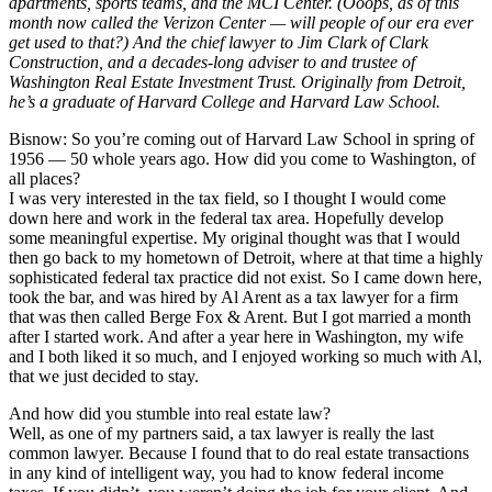
apartments, sports teams, and the MCI Center. (Ooops, as of this
month now called the Verizon Center — will people of our era ever
get used to that?) And the chief lawyer to Jim Clark of Clark
Construction, and a decades-long adviser to and trustee of
Washington Real Estate Investment Trust. Originally from Detroit,
he’s a graduate of Harvard College and Harvard Law School.
Bisnow: So you’re coming out of Harvard Law School in spring of
1956 — 50 whole years ago. How did you come to Washington, of
all places?
I was very interested in the tax field, so I thought I would come
down here and work in the federal tax area. Hopefully develop
some meaningful expertise. My original thought was that I would
then go back to my hometown of Detroit, where at that time a highly
sophisticated federal tax practice did not exist. So I came down here,
took the bar, and was hired by Al Arent as a tax lawyer for a firm
that was then called Berge Fox & Arent. But I got married a month
after I started work. And after a year here in Washington, my wife
and I both liked it so much, and I enjoyed working so much with Al,
that we just decided to stay.
And how did you stumble into real estate law?
Well, as one of my partners said, a tax lawyer is really the last
common lawyer. Because I found that to do real estate transactions
in any kind of intelligent way, you had to know federal income