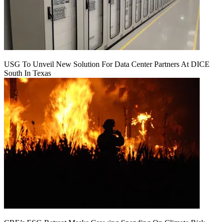
USG To Unveil New Solution For Data Center Partners At DICE
South In Texas