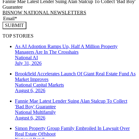
Fannie Mae Latest Lender Suing Alan Stalcup To Collect 'Bad Boy'
Guarantee
BISNOW NATIONAL NEWSLETTERS
SUBMIT
TOP STORIES
As AI Adoption Ramps Up, Half A Million Property
Managers Are In The Crosshairs
National
AI
July 31, 2026
Brookfield Accelerates Launch Of Giant Real Estate Fund As
Market Improves
National
Capital Markets
August 6, 2026
Fannie Mae Latest Lender Suing Alan Stalcup To Collect
'Bad Boy' Guarantee
National
Multifamily
August 6, 2026
Simon Property Group Family Embroiled In Lawsuit Over
Real Estate Offshoot