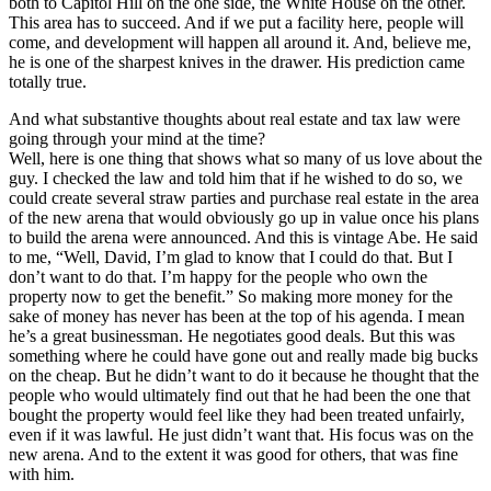
both to Capitol Hill on the one side, the White House on the other.
This area has to succeed. And if we put a facility here, people will
come, and development will happen all around it. And, believe me,
he is one of the sharpest knives in the drawer. His prediction came
totally true.
And what substantive thoughts about real estate and tax law were
going through your mind at the time?
Well, here is one thing that shows what so many of us love about the
guy. I checked the law and told him that if he wished to do so, we
could create several straw parties and purchase real estate in the area
of the new arena that would obviously go up in value once his plans
to build the arena were announced. And this is vintage Abe. He said
to me, “Well, David, I’m glad to know that I could do that. But I
don’t want to do that. I’m happy for the people who own the
property now to get the benefit.” So making more money for the
sake of money has never has been at the top of his agenda. I mean
he’s a great businessman. He negotiates good deals. But this was
something where he could have gone out and really made big bucks
on the cheap. But he didn’t want to do it because he thought that the
people who would ultimately find out that he had been the one that
bought the property would feel like they had been treated unfairly,
even if it was lawful. He just didn’t want that. His focus was on the
new arena. And to the extent it was good for others, that was fine
with him.