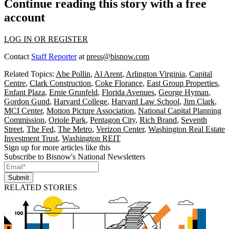
Continue reading this story with a free
account
LOG IN OR REGISTER
Contact
Staff Reporter
at
press@bisnow.com
Related Topics:
Abe Pollin
,
Al Arent
,
Arlington Virginia
,
Capital
Centre
,
Clark Construction
,
Coke Florance
,
East Group Properties
,
Enfant Plaza
,
Ernie Grunfeld
,
Florida Avenues
,
George Hyman
,
Gordon Gund
,
Harvard College
,
Harvard Law School
,
Jim Clark
,
MCI Center
,
Motion Picture Association
,
National Capital Planning
Commission
,
Oriole Park
,
Pentagon City
,
Rich Brand
,
Seventh
Street
,
The Fed
,
The Metro
,
Verizon Center
,
Washington Real Estate
Investment Trust
,
Washington REIT
Sign up for more articles like this
Subscribe to Bisnow's National Newsletters
Submit
RELATED STORIES