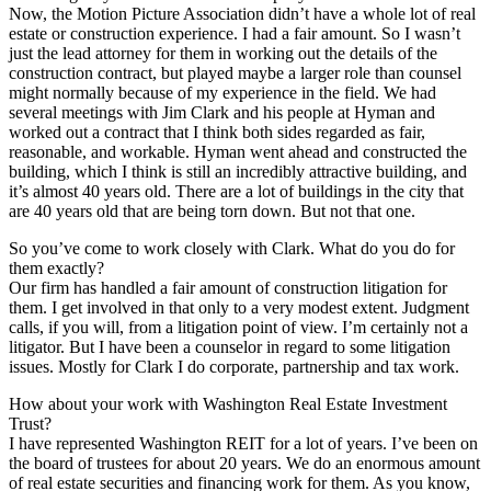
Now, the Motion Picture Association didn’t have a whole lot of real
estate or construction experience. I had a fair amount. So I wasn’t
just the lead attorney for them in working out the details of the
construction contract, but played maybe a larger role than counsel
might normally because of my experience in the field. We had
several meetings with Jim Clark and his people at Hyman and
worked out a contract that I think both sides regarded as fair,
reasonable, and workable. Hyman went ahead and constructed the
building, which I think is still an incredibly attractive building, and
it’s almost 40 years old. There are a lot of buildings in the city that
are 40 years old that are being torn down. But not that one.
So you’ve come to work closely with Clark. What do you do for
them exactly?
Our firm has handled a fair amount of construction litigation for
them. I get involved in that only to a very modest extent. Judgment
calls, if you will, from a litigation point of view. I’m certainly not a
litigator. But I have been a counselor in regard to some litigation
issues. Mostly for Clark I do corporate, partnership and tax work.
How about your work with Washington Real Estate Investment
Trust?
I have represented Washington REIT for a lot of years. I’ve been on
the board of trustees for about 20 years. We do an enormous amount
of real estate securities and financing work for them. As you know,