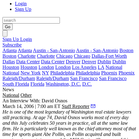
Login
Sign Up
Go
Sign Up
Login
Subscribe
Atlanta
Atlanta
Austin - San-Antonio
Austin - San-Antonio
Boston
Boston
Charlotte
Charlotte
Chicago
Chicago
Dallas-Fort Worth
Dallas
Data Center
Data Center
Denver
Denver
Dublin
Dublin
Houston
Houston
London
London
Los Angeles
LA
National
National
New York
NY
Philadelphia
Philadelphia
Phoenix
Phoenix
Raleigh/Durham
Raleigh/Durham
San Francisco
San Francisco
South Florida
Florida
Washington, D.C.
D.C.
News
National
Other
An Interview With: David Osnos
March 14, 2006 | 7:00 am ET
Staff Reporter
He is one of the most legendary of Washington real estate lawyers
still practicing. At age 74, David Osnos works most of every day
and this July celebrates 50 years in practice, all at the same law
firm. He is particularly well known as the chief attorney most of that
time for sports giant Abe Pollin, as Pollin acquired and built