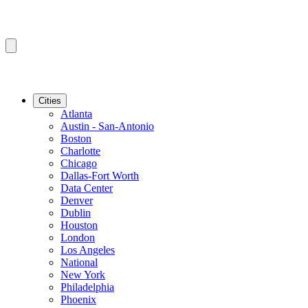
Cities
Atlanta
Austin - San-Antonio
Boston
Charlotte
Chicago
Dallas-Fort Worth
Data Center
Denver
Dublin
Houston
London
Los Angeles
National
New York
Philadelphia
Phoenix