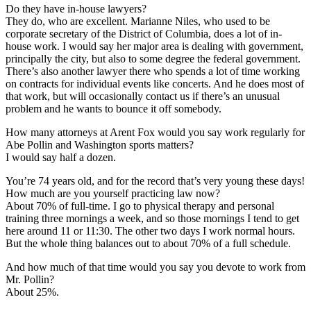
Do they have in-house lawyers?
They do, who are excellent. Marianne Niles, who used to be
corporate secretary of the District of Columbia, does a lot of in-
house work. I would say her major area is dealing with government,
principally the city, but also to some degree the federal government.
There’s also another lawyer there who spends a lot of time working
on contracts for individual events like concerts. And he does most of
that work, but will occasionally contact us if there’s an unusual
problem and he wants to bounce it off somebody.
How many attorneys at Arent Fox would you say work regularly for
Abe Pollin and Washington sports matters?
I would say half a dozen.
You’re 74 years old, and for the record that’s very young these days!
How much are you yourself practicing law now?
About 70% of full-time. I go to physical therapy and personal
training three mornings a week, and so those mornings I tend to get
here around 11 or 11:30. The other two days I work normal hours.
But the whole thing balances out to about 70% of a full schedule.
And how much of that time would you say you devote to work from
Mr. Pollin?
About 25%.