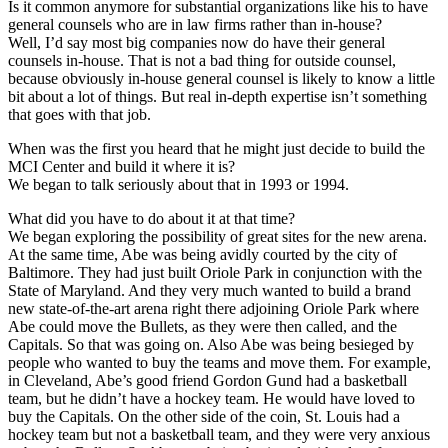
Is it common anymore for substantial organizations like his to have
general counsels who are in law firms rather than in-house?
Well, I’d say most big companies now do have their general
counsels in-house. That is not a bad thing for outside counsel,
because obviously in-house general counsel is likely to know a little
bit about a lot of things. But real in-depth expertise isn’t something
that goes with that job.
When was the first you heard that he might just decide to build the
MCI Center and build it where it is?
We began to talk seriously about that in 1993 or 1994.
What did you have to do about it at that time?
We began exploring the possibility of great sites for the new arena.
At the same time, Abe was being avidly courted by the city of
Baltimore. They had just built Oriole Park in conjunction with the
State of Maryland. And they very much wanted to build a brand
new state-of-the-art arena right there adjoining Oriole Park where
Abe could move the Bullets, as they were then called, and the
Capitals. So that was going on. Also Abe was being besieged by
people who wanted to buy the teams and move them. For example,
in Cleveland, Abe’s good friend Gordon Gund had a basketball
team, but he didn’t have a hockey team. He would have loved to
buy the Capitals. On the other side of the coin, St. Louis had a
hockey team but not a basketball team, and they were very anxious