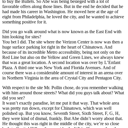
to buy the Bullets. So Abe was being besieged with a lot of
favorable offers along those lines. But in the end he decided that he
had made his career in Washington. He moved here at the age of
eight from Philadelphia, he loved the city, and he wanted to achieve
something positive for it.
Did you go walk around what is now known as the East End with
him looking for sites?
You bet I did. The site where the Verizon Center is now was then a
huge surface parking lot right in the heart of Chinatown. And
because of its incredible Metro accessibility, being not only on the
Red Line but also on the Yellow and Green Lines, we always knew
that was a great location. A second location was over by L’Enfant
Plaza. A third one was New York and Florida Avenues. And of
course there was a considerable amount of interest in an arena over
in Northern Virginia in the area of Crystal City and Pentagon City.
With respect to the site Mr. Pollin chose, do you remember walking
with him around those streets? What did you guys talk about? What
did you see?
It wasn’t exactly paradise, let me put it that way. That whole area
was pretty run down, except for Chinatown, which was well
polished up. But you know, Seventh Street, Sixth Street, F, G, H,
they were kind of dismal, frankly. But Abe didn’t worry about that.
He thought this was right in the middle of the city, we’re so close