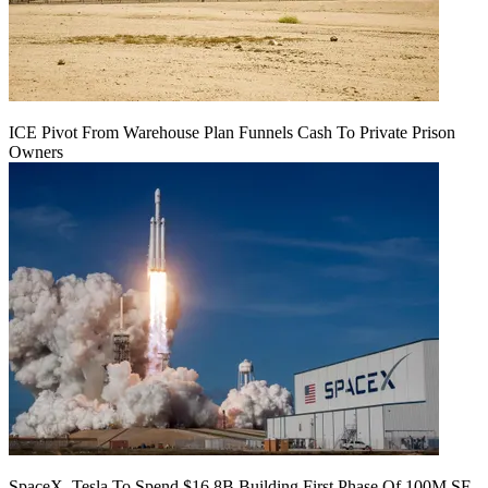
ICE Pivot From Warehouse Plan Funnels Cash To Private Prison
Owners
SpaceX, Tesla To Spend $16.8B Building First Phase Of 100M SF