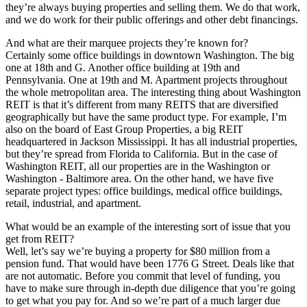
they’re always buying properties and selling them. We do that work,
and we do work for their public offerings and other debt financings.
And what are their marquee projects they’re known for?
Certainly some office buildings in downtown Washington. The big
one at 18th and G. Another office building at 19th and
Pennsylvania. One at 19th and M. Apartment projects throughout
the whole metropolitan area. The interesting thing about Washington
REIT is that it’s different from many REITS that are diversified
geographically but have the same product type. For example, I’m
also on the board of East Group Properties, a big REIT
headquartered in Jackson Mississippi. It has all industrial properties,
but they’re spread from Florida to California. But in the case of
Washington REIT, all our properties are in the Washington or
Washington - Baltimore area. On the other hand, we have five
separate project types: office buildings, medical office buildings,
retail, industrial, and apartment.
What would be an example of the interesting sort of issue that you
get from REIT?
Well, let’s say we’re buying a property for $80 million from a
pension fund. That would have been 1776 G Street. Deals like that
are not automatic. Before you commit that level of funding, you
have to make sure through in-depth due diligence that you’re going
to get what you pay for. And so we’re part of a much larger due