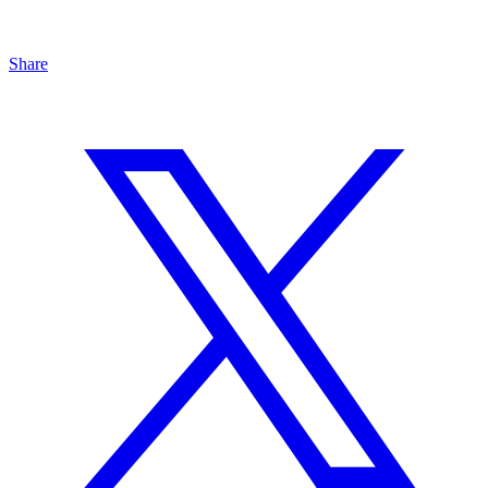
Share