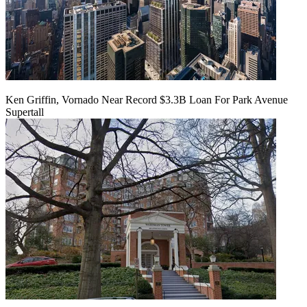
Ken Griffin, Vornado Near Record $3.3B Loan For Park Avenue
Supertall