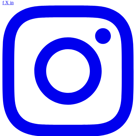
f
X
in