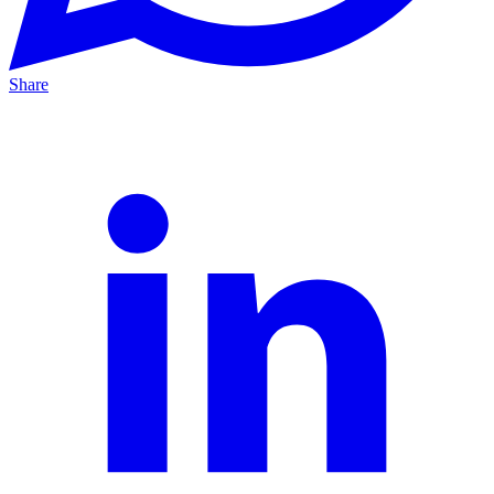
Share