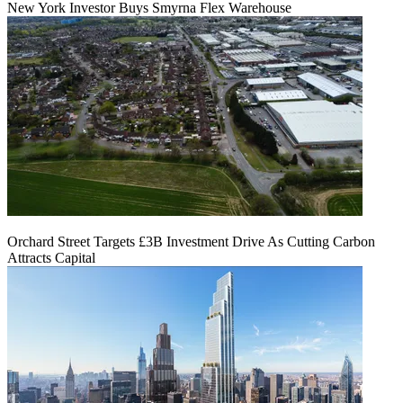
New York Investor Buys Smyrna Flex Warehouse
Orchard Street Targets £3B Investment Drive As Cutting Carbon
Attracts Capital