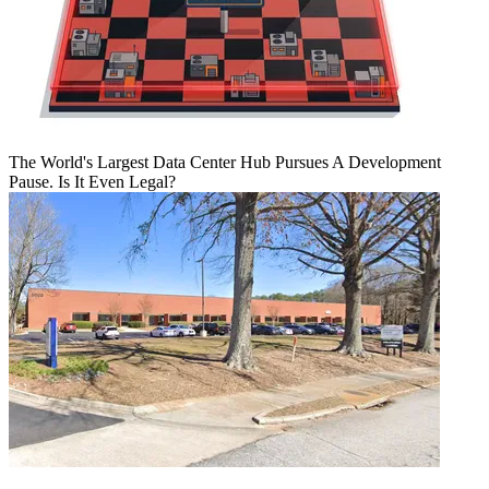
The World's Largest Data Center Hub Pursues A Development
Pause. Is It Even Legal?