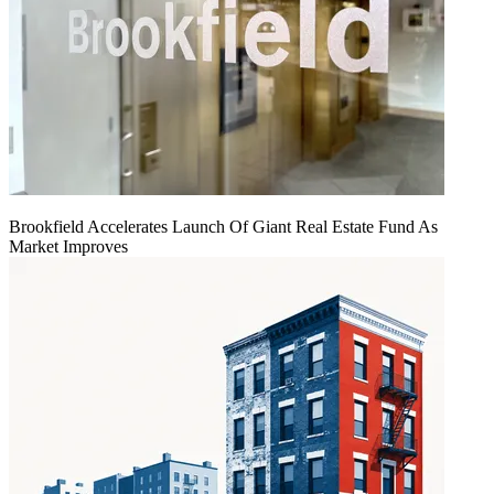
Brookfield Accelerates Launch Of Giant Real Estate Fund As
Market Improves