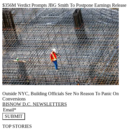
$356M Verdict Prompts JBG Smith To Postpone Earnings Release
Outside NYC, Building Officials See No Reason To Panic On
Conversions
BISNOW D.C. NEWSLETTERS
SUBMIT
TOP STORIES