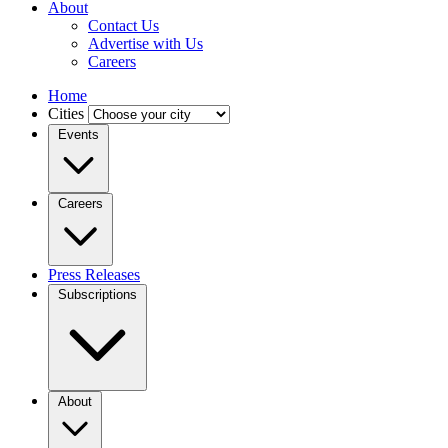
About
Contact Us
Advertise with Us
Careers
Home
Cities
Events
Careers
Press Releases
Subscriptions
About