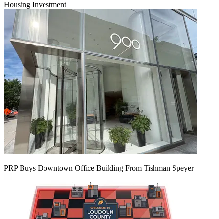
Housing Investment
PRP Buys Downtown Office Building From Tishman Speyer