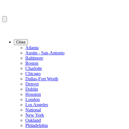
Cities
Atlanta
Austin - San-Antonio
Baltimore
Boston
Charlotte
Chicago
Dallas-Fort Worth
Denver
Dublin
Houston
London
Los Angeles
National
New York
Oakland
Philadelphia