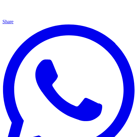
Share