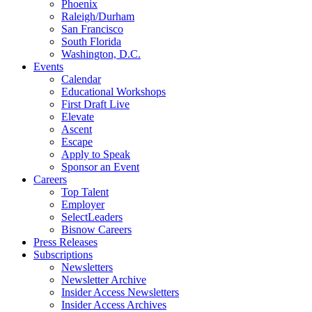
Phoenix
Raleigh/Durham
San Francisco
South Florida
Washington, D.C.
Events
Calendar
Educational Workshops
First Draft Live
Elevate
Ascent
Escape
Apply to Speak
Sponsor an Event
Careers
Top Talent
Employer
SelectLeaders
Bisnow Careers
Press Releases
Subscriptions
Newsletters
Newsletter Archive
Insider Access Newsletters
Insider Access Archives