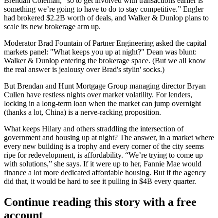
Brendan Coleman
, “so to get involved with transactions earlier is
something
we’re going to have to do
to stay competitive.” Engler
had brokered $2.2B worth of deals, and Walker & Dunlop plans to
scale
its new brokerage arm up.
Moderator
Brad Fountain
of Partner Engineering asked the capital
markets panel: "What keeps you up at night?" Dean was blunt:
Walker & Dunlop
entering the brokerage space
. (But we all know
the real answer is jealousy over Brad's stylin' socks.)
But Brendan and Hunt Mortgage Group managing director
Bryan
Cullen
have restless nights over market volatility. For lenders,
locking in a long-term loan when the market can jump overnight
(thanks a lot, China) is a
nerve-racking proposition
.
What keeps Hilary and others straddling the intersection of
government and housing up at night? The answer, in a market where
every new building is a
trophy
and every corner of the city seems
ripe for redevelopment, is affordability. “We’re trying to come up
with solutions,” she says. If it were up to her, Fannie Mae would
finance
a lot more
dedicated affordable housing. But if the agency
did that, it would be hard to see it pulling in $4B every quarter.
Continue reading this story with a free
account