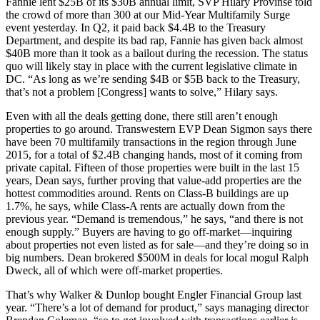
Fannie lent
$25B of its $30B annual limit,
SVP
Hilary Provinse
told
the crowd of more than 300 at our Mid-Year Multifamily Surge
event yesterday. In Q2, it paid back $4.4B to the Treasury
Department, and despite its bad rap, Fannie has given back
almost
$40B more
than it took as a bailout during the recession. The status
quo will likely stay in place with the current legislative climate in
DC. “As long as we’re sending $4B or $5B back to the Treasury,
that’s not a problem [Congress] wants to solve,” Hilary says.
Even with all the deals getting done, there still
aren’t enough
properties
to go around. Transwestern EVP
Dean Sigmon
says there
have been 70 multifamily transactions in the region through June
2015, for a total of
$2.4B changing hands
, most of it coming from
private capital. Fifteen of those properties were built in the last 15
years, Dean says,
further proving
that
value-add properties
are the
hottest commodities around. Rents on Class-B buildings are up
1.7%, he says, while
Class-A rents are actually down
from the
previous year. “Demand is tremendous,” he says, “and there is not
enough supply.” Buyers are having to go off-market—inquiring
about properties not even listed as for sale—and they’re doing so in
big numbers. Dean brokered
$500M in deals
for local mogul
Ralph
Dweck
, all of which were off-market properties.
That’s why Walker & Dunlop bought Engler Financial Group last
year. “There’s a lot of demand for product,” says managing director