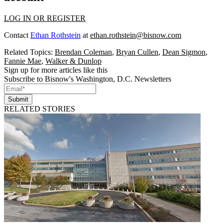
LOG IN OR REGISTER
Contact
Ethan Rothstein
at
ethan.rothstein@bisnow.com
Related Topics:
Brendan Coleman
,
Bryan Cullen
,
Dean Sigmon
,
Fannie Mae
,
Walker & Dunlop
Sign up for more articles like this
Subscribe to Bisnow's Washington, D.C. Newsletters
Submit
RELATED STORIES