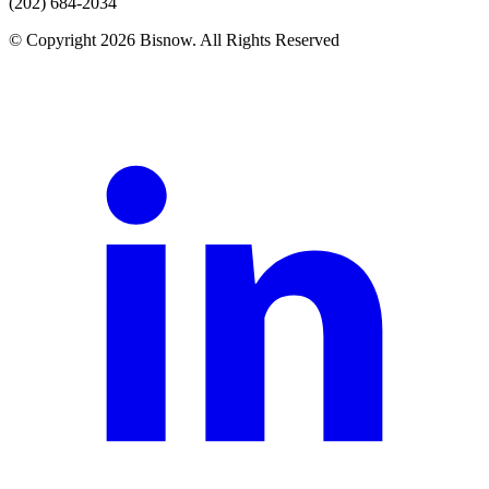
(202) 684-2034
© Copyright 2026 Bisnow. All Rights Reserved