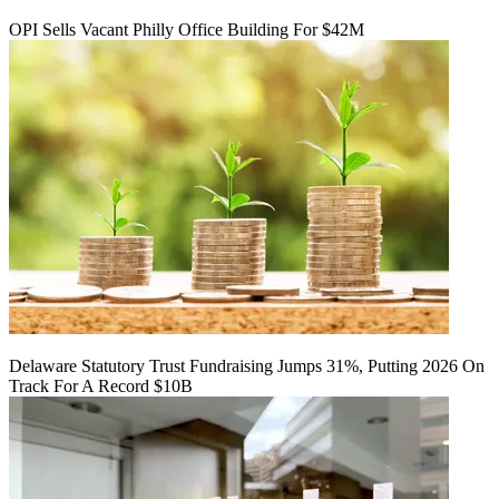
OPI Sells Vacant Philly Office Building For $42M
Delaware Statutory Trust Fundraising Jumps 31%, Putting 2026 On
Track For A Record $10B