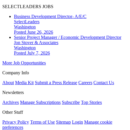
SELECTLEADERS JOBS
Business Development Director- A/E/C
SelectLeaders
Washington
Posted June 26, 2026
Senior Project Manager / Economic Development Director
Jon Stover & Associates
Washington
Posted July 7, 2026
More Job Opportunities
Company Info
About
Media Kit
Submit a Press Release
Careers
Contact Us
Newsletters
Archives
Manage Subscriptions
Subscribe
Top Stories
Other Stuff
Privacy Policy
Terms of Use
Sitemap
Login
Manage cookie
preferences