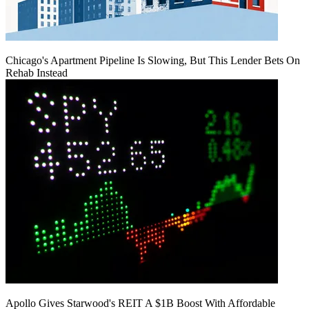
Chicago's Apartment Pipeline Is Slowing, But This Lender Bets On
Rehab Instead
Apollo Gives Starwood's REIT A $1B Boost With Affordable