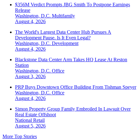
$356M Verdict Prompts JBG Smith To Postpone Earnings
Release
Washington, D.C.
Multifamily
August 4, 2026
The World's Largest Data Center Hub Pursues A
Development Pause. Is It Even Legal?
Washington, D.C.
Development
August 4, 2026
Blackstone Data Center Arm Takes HQ Lease At Reston
Station
Washington, D.C.
Office
August 3, 2026
PRP Buys Downtown Office Building From Tishman Speyer
Washington, D.C.
Office
August 4, 2026
Simon Property Group Family Embroiled In Lawsuit Over
Real Estate Offshoot
National
Retail
August 5, 2026
More Top Stories