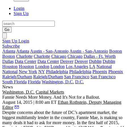
Login
Sign Up
Go
Sign Up
Login
Subscribe
Atlanta
Atlanta
Austin - San-Antonio
Austin - San-Antonio
Boston
Boston
Charlotte
Charlotte
Chicago
Chicago
Dallas - Ft. Worth
Dallas
Data Center
Data Center
Denver
Denver
Dublin
Dublin
Houston
Houston
London
London
Los Angeles
LA
National
National
New York
NY
Philadelphia
Philadelphia
Phoenix
Phoenix
Raleigh/Durham
Raleigh/Durham
San Francisco
San Francisco
South Florida
Florida
Washington, D.C.
D.C.
News
Washington, D.C.
Capital Markets
Fannie Needs More Money. And It's Not for a Bailout.
August 14, 2015 | 8:00 am ET
Ethan Rothstein, Deputy Managing
Editor
Despite
concerns about the future
of DC’s apartment market, the
biggest multifamily lender in the country, Fannie Mae, is making so
many deals it had to ask for
more money
. In the first half of 2015,