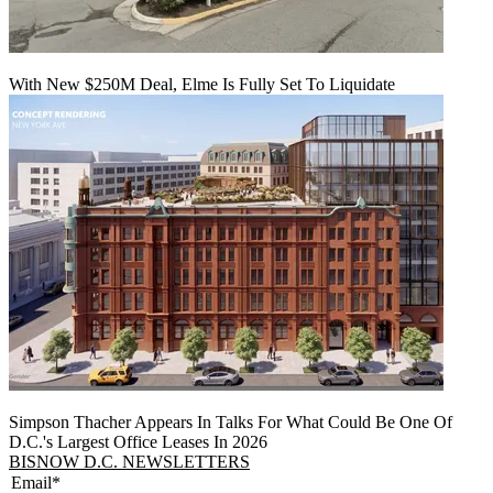
With New $250M Deal, Elme Is Fully Set To Liquidate
Simpson Thacher Appears In Talks For What Could Be One Of
D.C.'s Largest Office Leases In 2026
BISNOW D.C. NEWSLETTERS