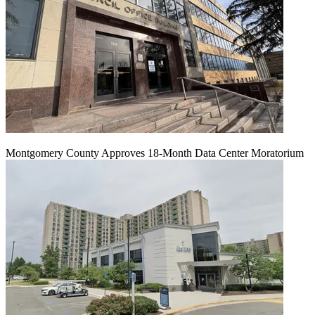
Montgomery County Approves 18-Month Data Center Moratorium