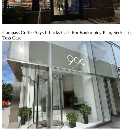
Compass Coffee Says It Lacks Cash For Bankruptcy Plan, Seeks To
Toss Case