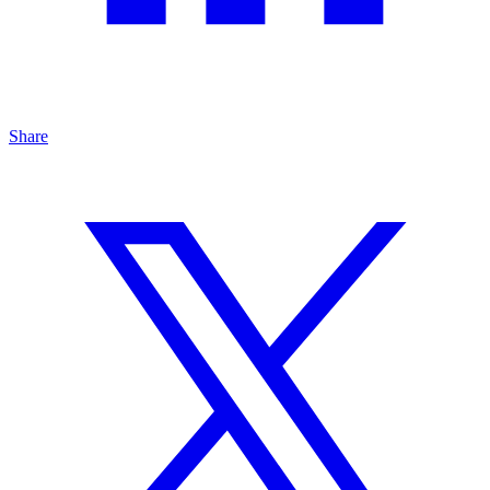
Share