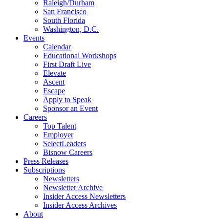
Raleigh/Durham
San Francisco
South Florida
Washington, D.C.
Events
Calendar
Educational Workshops
First Draft Live
Elevate
Ascent
Escape
Apply to Speak
Sponsor an Event
Careers
Top Talent
Employer
SelectLeaders
Bisnow Careers
Press Releases
Subscriptions
Newsletters
Newsletter Archive
Insider Access Newsletters
Insider Access Archives
About