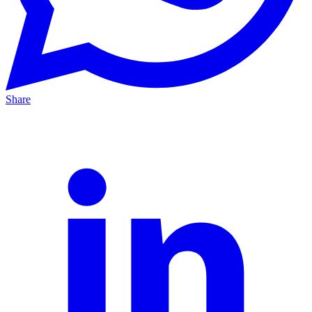
Share