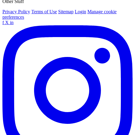
Other Stuff
Privacy Policy
Terms of Use
Sitemap
Login
Manage cookie
preferences
f
X
in