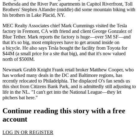
Bethesda and the
River Parc
apartments in Capitol Riverfront, Toll
Brothers'
Stephen Alfandre
(middle) did some mountain biking with
his brothers in
Lake Placid, NY
.
MEC Realty Associates chief
Mark Cummings
visited the
Tesla
factory in
Fremont, CA
with friend and client
George Gonzalez
of
Blue Tether. Mark reports the factory is huge—
over 5M SF
—and
that it's so big, most employees have to get around inside on
a
bicycle
. He also says Tesla bought the facility from Toyota for
$44M (a small price for a site that big), and that it's now valued
north of $500M
.
Newmark Grubb Knight Frank retail broker
Matthew Cooper
, who
has worked many deals in the DC and Baltimore regions, has
recently relocated to
Philadelphia
. The displaced
O's fan
sends us
this shot from
Citizens Bank Park
, and is admittedly still adjusting to
life in the NL. "I can't get into the National League—they let
pitchers bat
here."
Continue reading this story with a free
account
LOG IN OR REGISTER