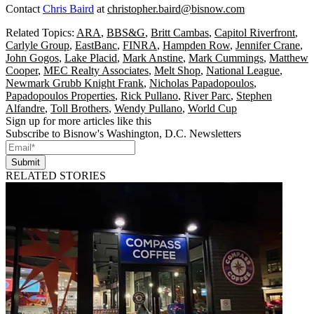
Contact
Chris Baird
at
christopher.baird@bisnow.com
Related Topics:
ARA
,
BBS&G
,
Britt Cambas
,
Capitol Riverfront
,
Carlyle Group
,
EastBanc
,
FINRA
,
Hampden Row
,
Jennifer Crane
,
John Gogos
,
Lake Placid
,
Mark Anstine
,
Mark Cummings
,
Matthew
Cooper
,
MEC Realty Associates
,
Melt Shop
,
National League
,
Newmark Grubb Knight Frank
,
Nicholas Papadopoulos
,
Papadopoulos Properties
,
Rick Pullano
,
River Parc
,
Stephen
Alfandre
,
Toll Brothers
,
Wendy Pullano
,
World Cup
Sign up for more articles like this
Subscribe to Bisnow's Washington, D.C. Newsletters
Submit
RELATED STORIES