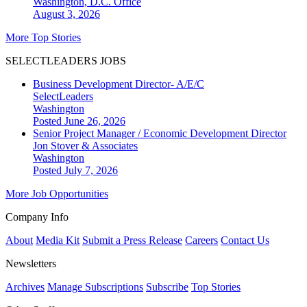
Washington, D.C.
Office
August 3, 2026
More Top Stories
SELECTLEADERS JOBS
Business Development Director- A/E/C
SelectLeaders
Washington
Posted June 26, 2026
Senior Project Manager / Economic Development Director
Jon Stover & Associates
Washington
Posted July 7, 2026
More Job Opportunities
Company Info
About
Media Kit
Submit a Press Release
Careers
Contact Us
Newsletters
Archives
Manage Subscriptions
Subscribe
Top Stories