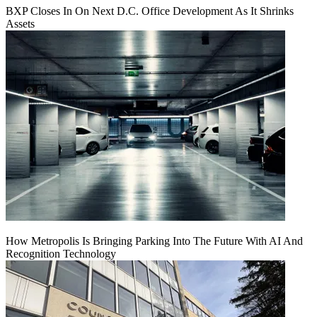
BXP Closes In On Next D.C. Office Development As It Shrinks
Assets
How Metropolis Is Bringing Parking Into The Future With AI And
Recognition Technology