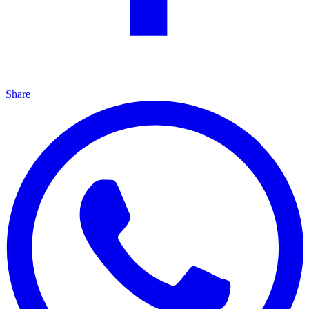
Share