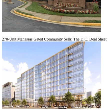
270-Unit Manassas Gated Community Sells: The D.C. Deal Sheet