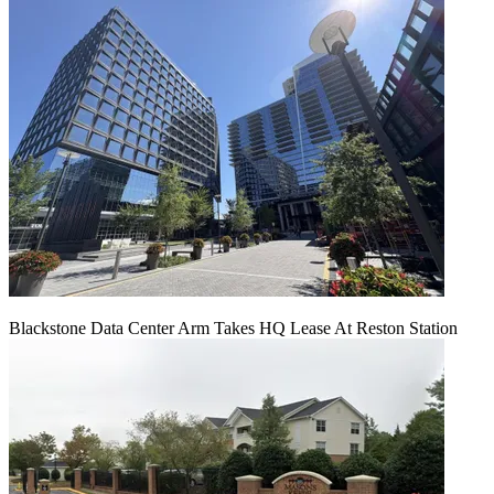
Blackstone Data Center Arm Takes HQ Lease At Reston Station