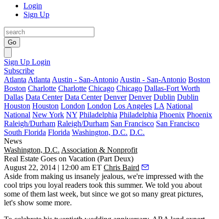
Login
Sign Up
Go
Sign Up
Login
Subscribe
Atlanta
Atlanta
Austin - San-Antonio
Austin - San-Antonio
Boston
Boston
Charlotte
Charlotte
Chicago
Chicago
Dallas-Fort Worth
Dallas
Data Center
Data Center
Denver
Denver
Dublin
Dublin
Houston
Houston
London
London
Los Angeles
LA
National
National
New York
NY
Philadelphia
Philadelphia
Phoenix
Phoenix
Raleigh/Durham
Raleigh/Durham
San Francisco
San Francisco
South Florida
Florida
Washington, D.C.
D.C.
News
Washington, D.C.
Association & Nonprofit
Real Estate Goes on Vacation (Part Deux)
August 22, 2014 | 12:00 am ET
Chris Baird
Aside from making us insanely
jealous
, we're impressed with the
cool
trips
you loyal readers took this summer. We told you about
some of them
last week
, but since we got so many great pictures,
let's
show some more
.