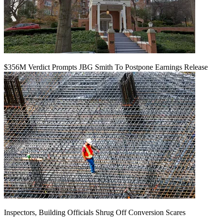
$356M Verdict Prompts JBG Smith To Postpone Earnings Release
Inspectors, Building Officials Shrug Off Conversion Scares