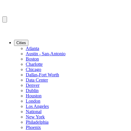
Cities
Atlanta
Austin - San-Antonio
Boston
Charlotte
Chicago
Dallas-Fort Worth
Data Center
Denver
Dublin
Houston
London
Los Angeles
National
New York
Philadelphia
Phoenix