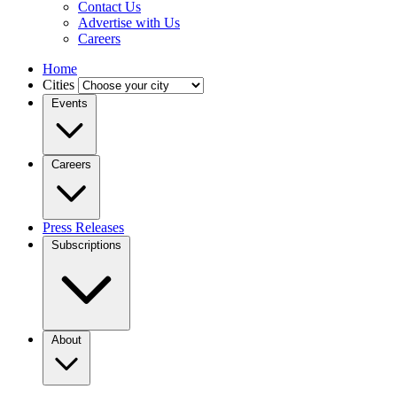
Contact Us
Advertise with Us
Careers
Home
Cities
Events
Careers
Press Releases
Subscriptions
About