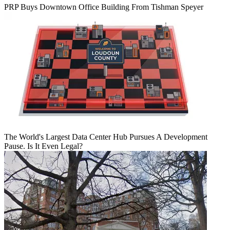
PRP Buys Downtown Office Building From Tishman Speyer
The World's Largest Data Center Hub Pursues A Development
Pause. Is It Even Legal?