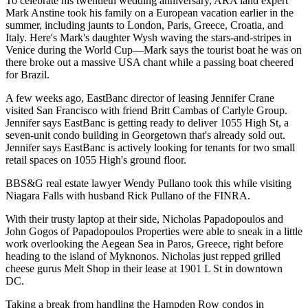
To celebrate his
twentieth wedding anniversary
, ARA land expert
Mark Anstine
took his family on a
European vacation
earlier in the
summer, including jaunts to
London
,
Paris
,
Greece
,
Croatia
, and
Italy
. Here's Mark's daughter
Wysh
waving the stars-and-stripes in
Venice
during the World Cup—Mark says the tourist boat he was on
there broke out a massive
USA chant
while a passing boat cheered
for Brazil.
A few weeks ago, EastBanc director of leasing
Jennifer Crane
visited
San Francisco
with friend
Britt Cambas
of Carlyle Group.
Jennifer says EastBanc is getting ready to deliver
1055 High St
, a
seven-unit condo building in
Georgetown
that's already sold out.
Jennifer says EastBanc is actively looking for tenants for
two small
retail spaces
on 1055 High's ground floor.
BBS&G real estate lawyer
Wendy Pullano
took this while visiting
Niagara Falls
with husband
Rick Pullano
of the FINRA.
With their trusty laptop at their side,
Nicholas Papadopoulos
and
John Gogos
of Papadopoulos Properties were able to sneak in a little
work overlooking the
Aegean Sea
in Paros, Greece, right before
heading to the island of Myknonos. Nicholas just repped grilled
cheese gurus
Melt Shop
in their lease at 1901 L St in downtown
DC.
Taking a break from handling the
Hampden Row
condos in