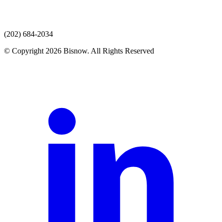
(202) 684-2034
© Copyright 2026 Bisnow. All Rights Reserved