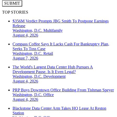
SUBMIT
TOP STORIES
$356M Verdict Prompts JBG Smith To Postpone Earnings
Release
Washington, D.C.
Multifamily
August 4, 2026
Compass Coffee Says It Lacks Cash For Bankruptcy Plan,
Seeks To Toss Case
Washington, D.C.
Retail
August 7, 2026
The World's Largest Data Center Hub Pursues A
Development Pause. Is It Even Legal?
Washington, D.C.
Development
August 4, 2026
PRP Buys Downtown Office Building From Tishman Speyer
Washington, D.C.
Office
August 4, 2026
Blackstone Data Center Arm Takes HQ Lease At Reston
Station