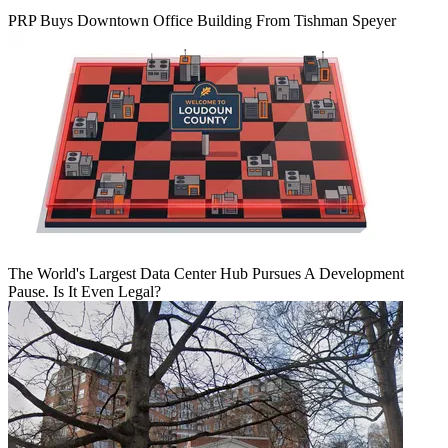
PRP Buys Downtown Office Building From Tishman Speyer
The World's Largest Data Center Hub Pursues A Development
Pause. Is It Even Legal?