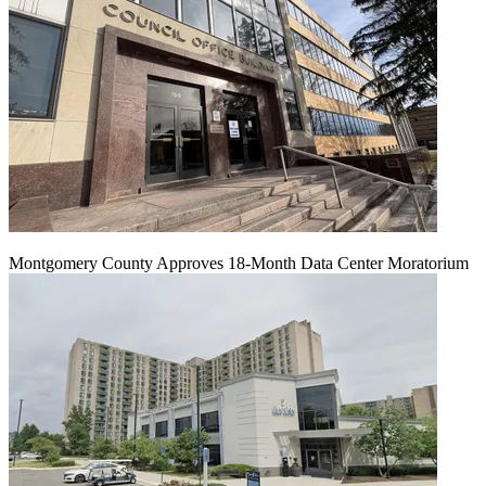
Montgomery County Approves 18-Month Data Center Moratorium