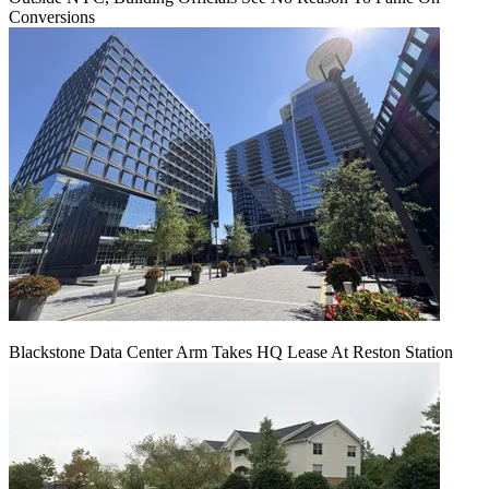
Conversions
Blackstone Data Center Arm Takes HQ Lease At Reston Station