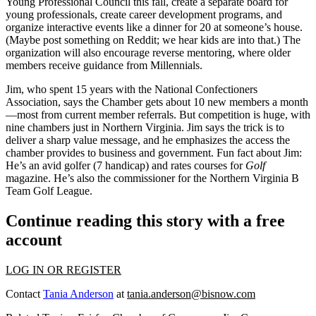
Young Professional Council this fall, create a
separate board
for
young professionals, create career development programs, and
organize interactive events like a dinner for 20 at someone’s house.
(Maybe post something on Reddit; we hear kids are into that.) The
organization will also encourage
reverse mentoring
, where older
members receive guidance from Millennials.
Jim, who spent 15 years with the National Confectioners
Association, says the Chamber gets about
10 new members a month
—
most from current member referrals. But competition is huge, with
nine chambers just in Northern Virginia. Jim says the trick is to
deliver a
sharp value message
, and he emphasizes the access the
chamber provides to business and government.
Fun fact about Jim
:
He’s an avid golfer (7 handicap) and rates courses for
Golf
magazine. He’s also the commissioner for the Northern Virginia B
Team Golf League.
Continue reading this story with a free
account
LOG IN OR REGISTER
Contact
Tania Anderson
at
tania.anderson@bisnow.com