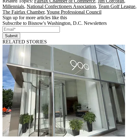
Related Topics:
Fairfax Chamber of Commerce
,
Jim Corcoran
,
Millennials
,
National Confectioners Association
,
Team Golf League
,
The Fairfax Chamber
,
Young Professional Council
Sign up for more articles like this
Subscribe to Bisnow's Washington, D.C. Newsletters
Submit
RELATED STORIES