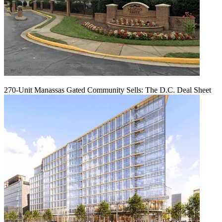
270-Unit Manassas Gated Community Sells: The D.C. Deal Sheet