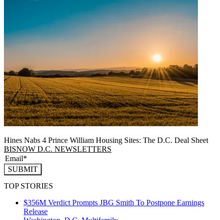
Hines Nabs 4 Prince William Housing Sites: The D.C. Deal Sheet
BISNOW D.C. NEWSLETTERS
SUBMIT
TOP STORIES
$356M Verdict Prompts JBG Smith To Postpone Earnings
Release