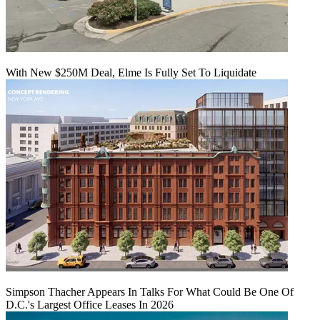
With New $250M Deal, Elme Is Fully Set To Liquidate
Simpson Thacher Appears In Talks For What Could Be One Of
D.C.'s Largest Office Leases In 2026