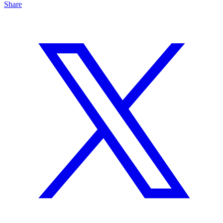
Share