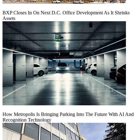
BXP Closes In On Next D.C. Office Development As It Shrinks
Assets
How Metropolis Is Bringing Parking Into The Future With AI And
Recognition Technology