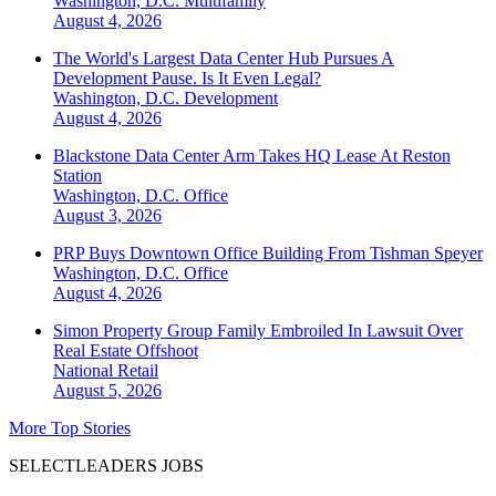
Washington, D.C.
Multifamily
August 4, 2026
The World's Largest Data Center Hub Pursues A
Development Pause. Is It Even Legal?
Washington, D.C.
Development
August 4, 2026
Blackstone Data Center Arm Takes HQ Lease At Reston
Station
Washington, D.C.
Office
August 3, 2026
PRP Buys Downtown Office Building From Tishman Speyer
Washington, D.C.
Office
August 4, 2026
Simon Property Group Family Embroiled In Lawsuit Over
Real Estate Offshoot
National
Retail
August 5, 2026
More Top Stories
SELECTLEADERS JOBS