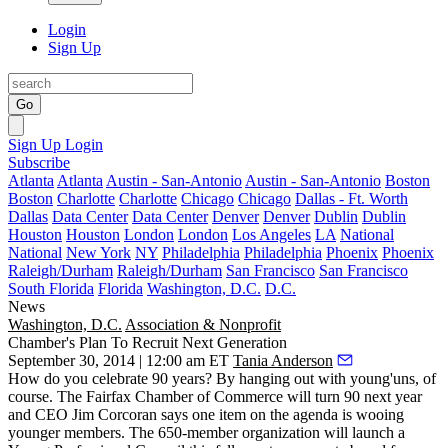
Login
Sign Up
Go
Sign Up
Login
Subscribe
Atlanta
Atlanta
Austin - San-Antonio
Austin - San-Antonio
Boston
Boston
Charlotte
Charlotte
Chicago
Chicago
Dallas - Ft. Worth
Dallas
Data Center
Data Center
Denver
Denver
Dublin
Dublin
Houston
Houston
London
London
Los Angeles
LA
National
National
New York
NY
Philadelphia
Philadelphia
Phoenix
Phoenix
Raleigh/Durham
Raleigh/Durham
San Francisco
San Francisco
South Florida
Florida
Washington, D.C.
D.C.
News
Washington, D.C.
Association & Nonprofit
Chamber's Plan To Recruit Next Generation
September 30, 2014 | 12:00 am ET
Tania Anderson
How do you celebrate
90 years
? By hanging out with
young'uns
, of
course. The Fairfax Chamber of Commerce will turn 90 next year
and CEO
Jim Corcoran
says one item on the agenda is
wooing
younger members
. The 650-member organization will launch a