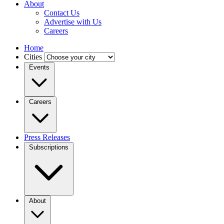
About
Contact Us
Advertise with Us
Careers
Home
Cities
Events
Careers
Press Releases
Subscriptions
About