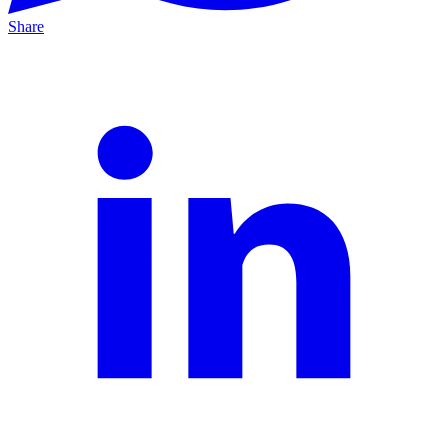
Share