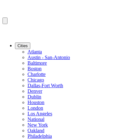
Cities
Atlanta
Austin - San-Antonio
Baltimore
Boston
Charlotte
Chicago
Dallas-Fort Worth
Denver
Dublin
Houston
London
Los Angeles
National
New York
Oakland
Philadelphia