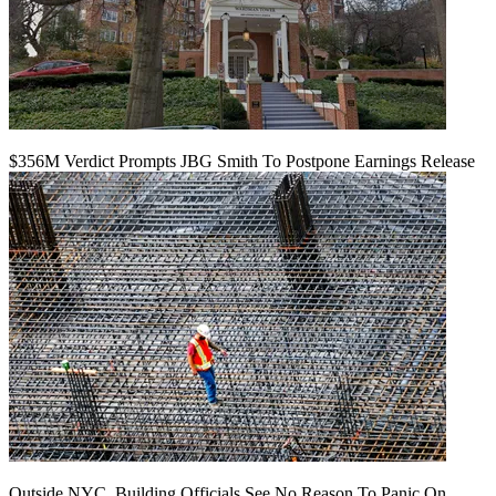
$356M Verdict Prompts JBG Smith To Postpone Earnings Release
Outside NYC, Building Officials See No Reason To Panic On