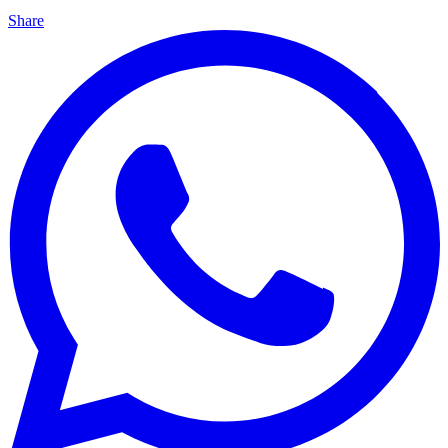
Share