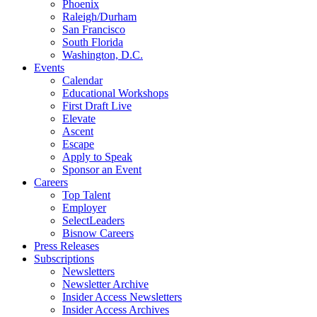
Phoenix
Raleigh/Durham
San Francisco
South Florida
Washington, D.C.
Events
Calendar
Educational Workshops
First Draft Live
Elevate
Ascent
Escape
Apply to Speak
Sponsor an Event
Careers
Top Talent
Employer
SelectLeaders
Bisnow Careers
Press Releases
Subscriptions
Newsletters
Newsletter Archive
Insider Access Newsletters
Insider Access Archives