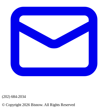
(202) 684-2034
© Copyright 2026 Bisnow. All Rights Reserved