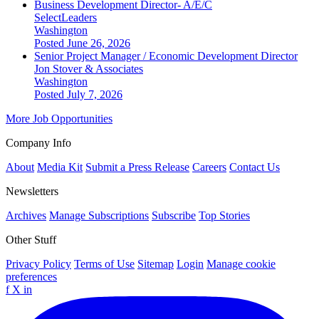
Business Development Director- A/E/C
SelectLeaders
Washington
Posted June 26, 2026
Senior Project Manager / Economic Development Director
Jon Stover & Associates
Washington
Posted July 7, 2026
More Job Opportunities
Company Info
About
Media Kit
Submit a Press Release
Careers
Contact Us
Newsletters
Archives
Manage Subscriptions
Subscribe
Top Stories
Other Stuff
Privacy Policy
Terms of Use
Sitemap
Login
Manage cookie
preferences
f
X
in