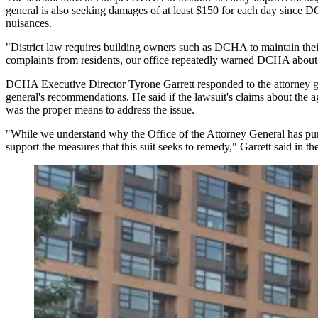
general is also seeking damages of at least $150 for each day since DC
nuisances.
"District law requires building owners such as DCHA to maintain their 
complaints from residents, our office repeatedly warned DCHA about dang
DCHA Executive Director Tyrone Garrett responded to the attorney gener
general's recommendations. He said if the lawsuit's claims about the age
was the proper means to address the issue.
"While we understand why the Office of the Attorney General has pursu
support the measures that this suit seeks to remedy," Garrett said in the