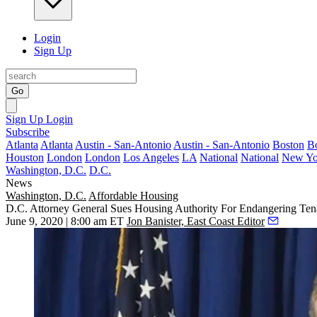
Login
Sign Up
Go
Sign Up
Login
Subscribe
Atlanta
Atlanta
Austin - San-Antonio
Austin - San-Antonio
Boston
B
Houston
London
London
Los Angeles
LA
National
National
New Yo
Washington, D.C.
D.C.
News
Washington, D.C.
Affordable Housing
D.C. Attorney General Sues Housing Authority For Endangering Ten
June 9, 2020 | 8:00 am ET
Jon Banister, East Coast Editor