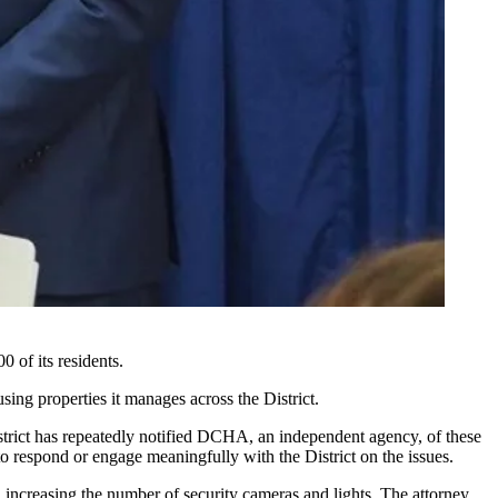
 of its residents.
sing properties it manages across the District.
District has repeatedly notified DCHA, an independent agency, of these
o respond or engage meaningfully with the District on the issues.
 increasing the number of security cameras and lights. The attorney