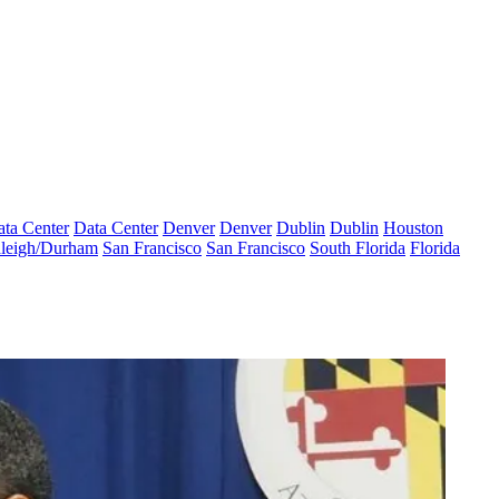
ta Center
Data Center
Denver
Denver
Dublin
Dublin
Houston
leigh/Durham
San Francisco
San Francisco
South Florida
Florida