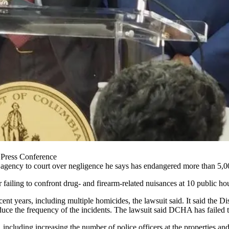
 Press Conference
g agency to court over negligence he says has endangered more than 5,000
 failing to confront drug- and firearm-related nuisances at 10 public hou
ecent years, including multiple homicides, the lawsuit said. It said the 
duce the frequency of the incidents. The lawsuit said DCHA has failed t
ncluding increasing the number of police officers at the properties and