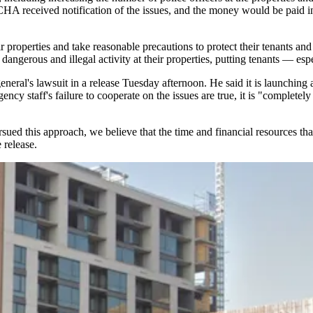
HA received notification of the issues, and the money would be paid int
properties and take reasonable precautions to protect their tenants and 
erous and illegal activity at their properties, putting tenants — especi
al's lawsuit in a release Tuesday afternoon. He said it is launching an
ncy staff's failure to cooperate on the issues are true, it is "completely
ed this approach, we believe that the time and financial resources that 
 release.