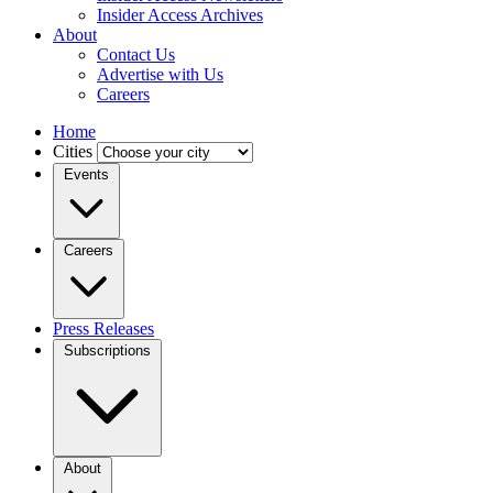
Insider Access Archives
About
Contact Us
Advertise with Us
Careers
Home
Cities
Events
Careers
Press Releases
Subscriptions
About