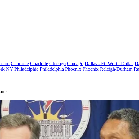
oston
Charlotte
Charlotte
Chicago
Chicago
Dallas - Ft. Worth
Dallas
Da
rk
NY
Philadelphia
Philadelphia
Phoenix
Phoenix
Raleigh/Durham
Ra
ants