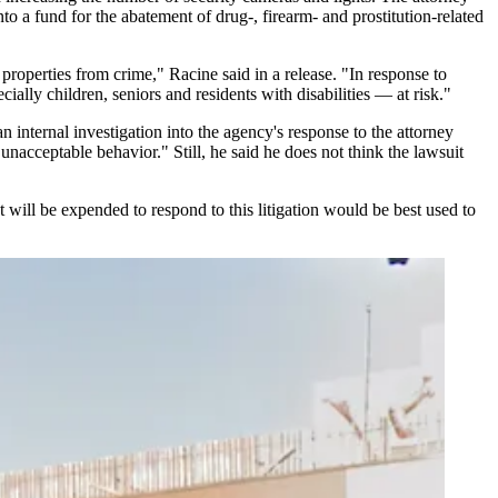
o a fund for the abatement of drug-, firearm- and prostitution-related
properties from crime," Racine said in a release. "In response to
ally children, seniors and residents with disabilities — at risk."
 internal investigation into the agency's response to the attorney
 unacceptable behavior." Still, he said he does not think the lawsuit
will be expended to respond to this litigation would be best used to