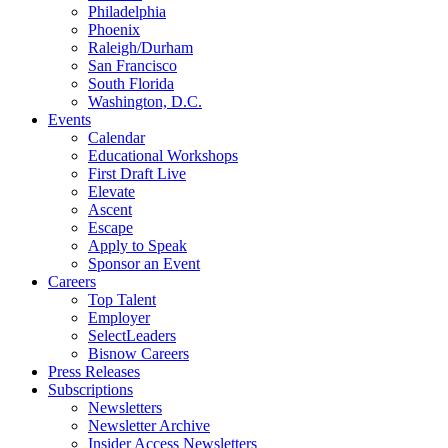
Philadelphia
Phoenix
Raleigh/Durham
San Francisco
South Florida
Washington, D.C.
Events
Calendar
Educational Workshops
First Draft Live
Elevate
Ascent
Escape
Apply to Speak
Sponsor an Event
Careers
Top Talent
Employer
SelectLeaders
Bisnow Careers
Press Releases
Subscriptions
Newsletters
Newsletter Archive
Insider Access Newsletters