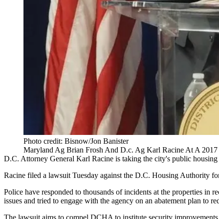
Photo credit: Bisnow/Jon Banister
Maryland Ag Brian Frosh And D.c. Ag Karl Racine At A 2017
D.C. Attorney General
Karl Racine
is taking the city's public housin
Racine
filed a lawsuit
Tuesday against the
D.C. Housing Authority
for
Police have responded to thousands of incidents at the properties in r
issues and tried to engage with the agency on an abatement plan to re
The lawsuit aims to compel DCHA to institute security improvements, i