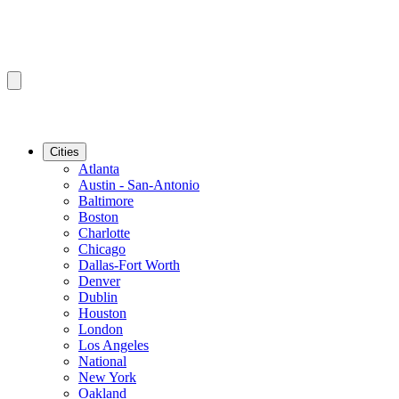
Cities
Atlanta
Austin - San-Antonio
Baltimore
Boston
Charlotte
Chicago
Dallas-Fort Worth
Denver
Dublin
Houston
London
Los Angeles
National
New York
Oakland