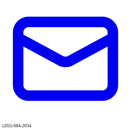
(202) 684-2034