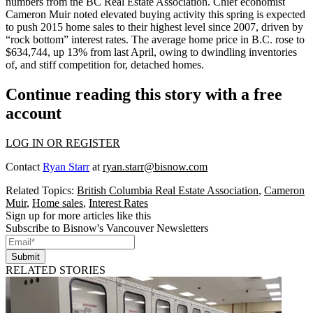
numbers from the BC Real Estate Association. Chief economist
Cameron Muir
noted elevated buying activity this spring is expected
to push 2015 home sales to their highest level since 2007, driven by
“
rock bottom
” interest rates. The average home price in B.C. rose to
$634,744
, up 13% from last April, owing to
dwindling
inventories
of, and
stiff competition
for, detached homes.
Continue reading this story with a free
account
LOG IN OR REGISTER
Contact
Ryan Starr
at
ryan.starr@bisnow.com
Related Topics:
British Columbia Real Estate Association
,
Cameron
Muir
,
Home sales
,
Interest Rates
Sign up for more articles like this
Subscribe to Bisnow's Vancouver Newsletters
Submit
RELATED STORIES