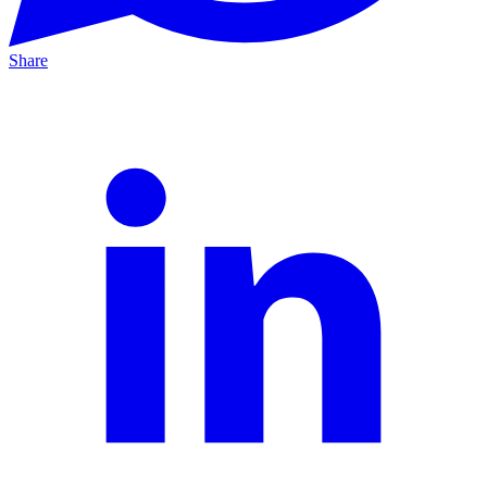
Share