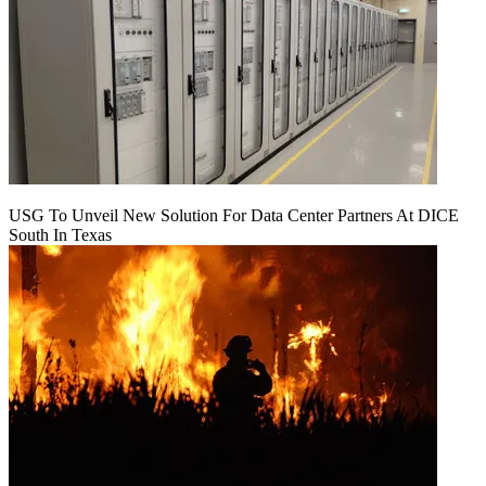
USG To Unveil New Solution For Data Center Partners At DICE
South In Texas