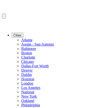
Cities
Atlanta
Austin - San-Antonio
Baltimore
Boston
Charlotte
Chicago
Dallas-Fort Worth
Denver
Dublin
Houston
London
Los Angeles
National
New York
Oakland
Philadelphia