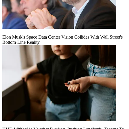
Elon Musk's Space Data Center Vision Collides With Wall Street's
Bottom-Line Reality