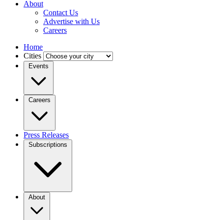
About
Contact Us
Advertise with Us
Careers
Home
Cities
Events
Careers
Press Releases
Subscriptions
About