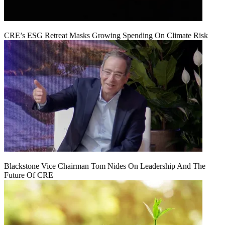
CRE’s ESG Retreat Masks Growing Spending On Climate Risk
Blackstone Vice Chairman Tom Nides On Leadership And The
Future Of CRE