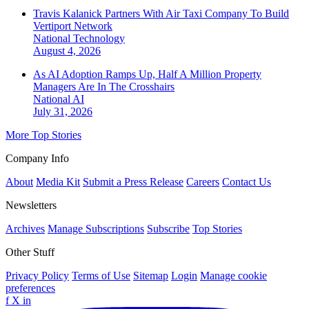
Travis Kalanick Partners With Air Taxi Company To Build
Vertiport Network
National
Technology
August 4, 2026
As AI Adoption Ramps Up, Half A Million Property
Managers Are In The Crosshairs
National
AI
July 31, 2026
More Top Stories
Company Info
About
Media Kit
Submit a Press Release
Careers
Contact Us
Newsletters
Archives
Manage Subscriptions
Subscribe
Top Stories
Other Stuff
Privacy Policy
Terms of Use
Sitemap
Login
Manage cookie
preferences
f
X
in