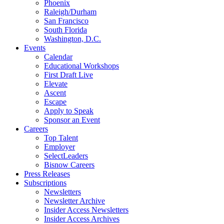
Phoenix
Raleigh/Durham
San Francisco
South Florida
Washington, D.C.
Events
Calendar
Educational Workshops
First Draft Live
Elevate
Ascent
Escape
Apply to Speak
Sponsor an Event
Careers
Top Talent
Employer
SelectLeaders
Bisnow Careers
Press Releases
Subscriptions
Newsletters
Newsletter Archive
Insider Access Newsletters
Insider Access Archives