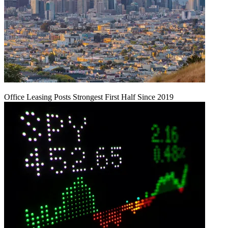
Office Leasing Posts Strongest First Half Since 2019