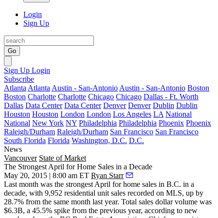
Login
Sign Up
Go
Sign Up
Login
Subscribe
Atlanta
Atlanta
Austin - San-Antonio
Austin - San-Antonio
Boston
Boston
Charlotte
Charlotte
Chicago
Chicago
Dallas - Ft. Worth
Dallas
Data Center
Data Center
Denver
Denver
Dublin
Dublin
Houston
Houston
London
London
Los Angeles
LA
National
National
New York
NY
Philadelphia
Philadelphia
Phoenix
Phoenix
Raleigh/Durham
Raleigh/Durham
San Francisco
San Francisco
South Florida
Florida
Washington, D.C.
D.C.
News
Vancouver
State of Market
The Strongest April for Home Sales in a Decade
May 20, 2015 | 8:00 am ET
Ryan Starr
Last month was the
strongest April
for home sales in B.C. in a
decade, with
9,952
residential unit sales recorded on MLS, up by
28.7%
from the same month last year. Total sales dollar volume was
$6.3B
, a 45.5% spike from the previous year, according to new