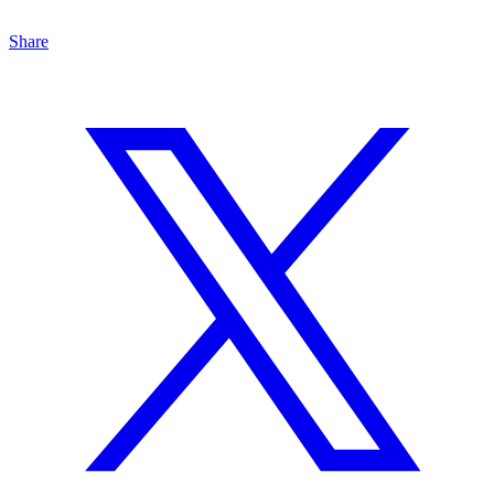
Share