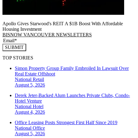
Apollo Gives Starwood's REIT A $1B Boost With Affordable
Housing Investment
BISNOW VANCOUVER NEWSLETTERS
SUBMIT
TOP STORIES
Simon Property Group Family Embroiled In Lawsuit Over
Real Estate Offshoot
National
Retail
August 5, 2026
Derek Jeter-Backed Alum Launches Private Clubs, Condo-
Hotel Venture
National
Hotel
August 4, 2026
Office Leasing Posts Strongest First Half Since 2019
National
Office
August 5, 2026