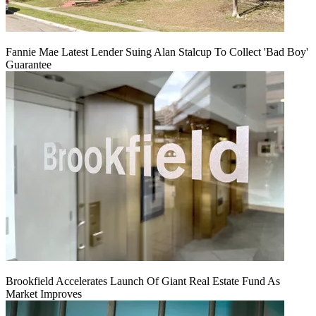
Fannie Mae Latest Lender Suing Alan Stalcup To Collect 'Bad Boy'
Guarantee
Brookfield Accelerates Launch Of Giant Real Estate Fund As
Market Improves