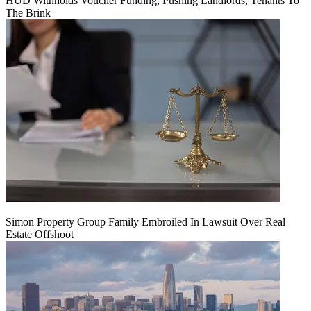
HUD Withholds Voucher Funding, Pushing Landlords, Tenants To
The Brink
Simon Property Group Family Embroiled In Lawsuit Over Real
Estate Offshoot