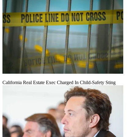
California Real Estate Exec Charged In Child-Safety Sting