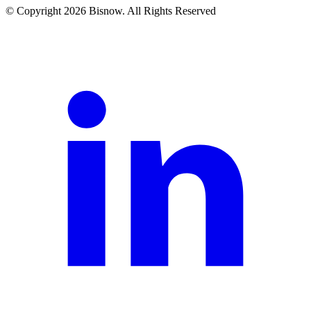
© Copyright 2026 Bisnow. All Rights Reserved