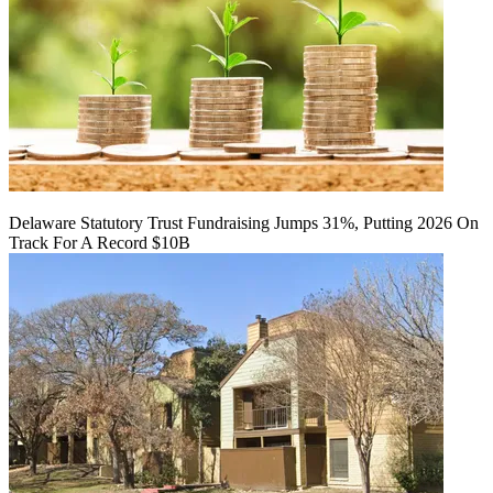
Delaware Statutory Trust Fundraising Jumps 31%, Putting 2026 On
Track For A Record $10B