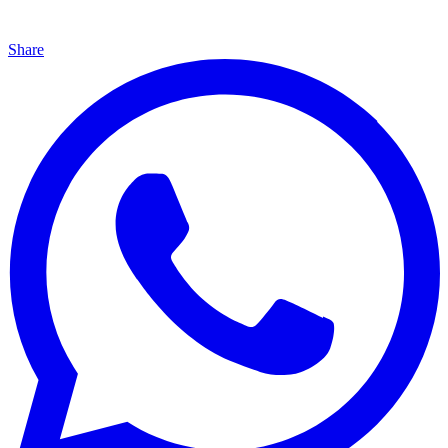
Share