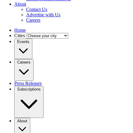
About
Contact Us
Advertise with Us
Careers
Home
Cities
Events
Careers
Press Releases
Subscriptions
About