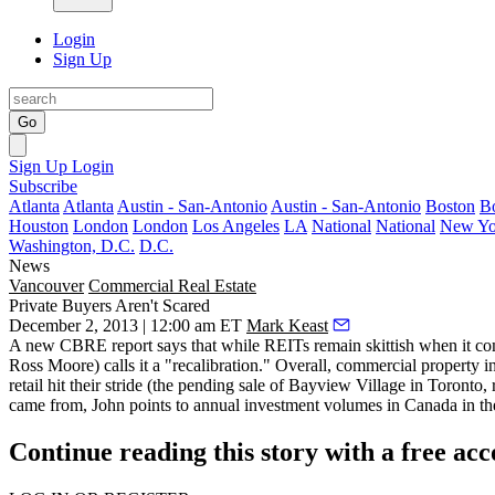
Login
Sign Up
Go
Sign Up
Login
Subscribe
Atlanta
Atlanta
Austin - San-Antonio
Austin - San-Antonio
Boston
B
Houston
London
London
Los Angeles
LA
National
National
New Yo
Washington, D.C.
D.C.
News
Vancouver
Commercial Real Estate
Private Buyers Aren't Scared
December 2, 2013 | 12:00 am ET
Mark Keast
A new
CBRE report
says that while REITs remain skittish when it com
Ross Moore) calls it a "recalibration." Overall, commercial property i
retail hit their stride (the pending sale of Bayview Village in Toronto
came from, John points to annual investment volumes in Canada in 
Continue reading this story with a free ac