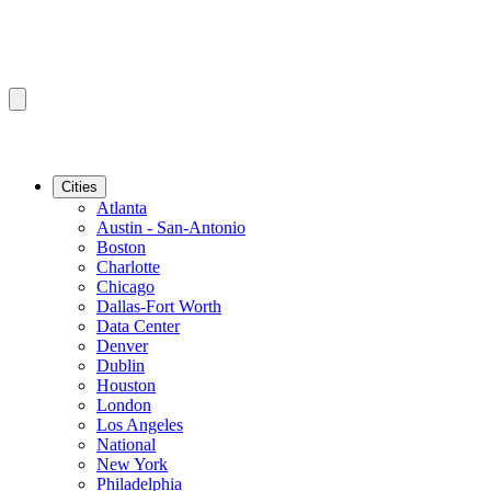
Cities
Atlanta
Austin - San-Antonio
Boston
Charlotte
Chicago
Dallas-Fort Worth
Data Center
Denver
Dublin
Houston
London
Los Angeles
National
New York
Philadelphia