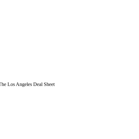
he Los Angeles Deal Sheet