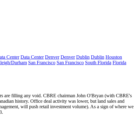
ata Center
Data Center
Denver
Denver
Dublin
Dublin
Houston
leigh/Durham
San Francisco
San Francisco
South Florida
Florida
rs
are
filling any void
. CBRE chairman
John O'Bryan
(with CBRE's
nadian history. Office deal activity was lower, but land sales and
anagement
, will push retail investment volume). As a sign of where we
3.