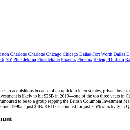
oston
Charlotte
Charlotte
Chicago
Chicago
Dallas-Fort Worth
Dallas
D
rk
NY
Philadelphia
Philadelphia
Phoenix
Phoenix
Raleigh/Durham
Ra
es to acquisitions because of an uptick in interest rates,
private investo
nvestment is likely to hit $26B in 2013—one of the top three years in Ca
, rumoured to be to a group repping the
British Columbia Investment M
the mid-1990s—just $4B.
REITs
accounted for just
7.5% of activity
in Q
count