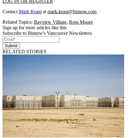
LOG IN OR REGISTER
Contact
Mark Keast
at
mark.keast@bisnow.com
Related Topics:
Bayview Village
,
Ross Moore
Sign up for more articles like this
Subscribe to Bisnow's Vancouver Newsletters
Submit
RELATED STORIES