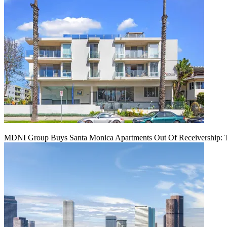
MDNI Group Buys Santa Monica Apartments Out Of Receivership: T