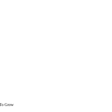
 To Grow