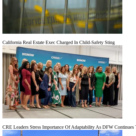
California Real Estate Exec Charged In Child-Safety Sting
CRE Leaders Stress Importance Of Adaptability As DFW Continues