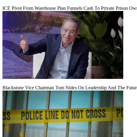
ICE Pivot From Warehouse Plan Funnels Cash To Private Prison Ow
Blackstone Vice Chairman Tom Nides On Leadership And The Futu