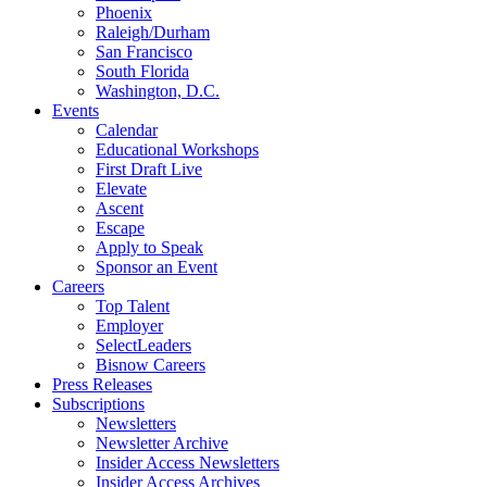
Phoenix
Raleigh/Durham
San Francisco
South Florida
Washington, D.C.
Events
Calendar
Educational Workshops
First Draft Live
Elevate
Ascent
Escape
Apply to Speak
Sponsor an Event
Careers
Top Talent
Employer
SelectLeaders
Bisnow Careers
Press Releases
Subscriptions
Newsletters
Newsletter Archive
Insider Access Newsletters
Insider Access Archives