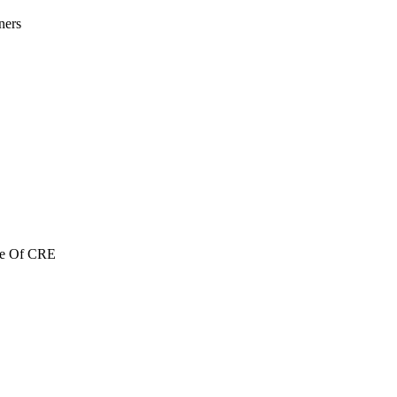
ners
re Of CRE