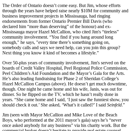
The Order of Ontario
doesn’t come easy
. But Jim, whose efforts
through the years have helped raise nearly
$10M
for community and
business improvement projects in Mississauga, had ringing
endorsements from former Ontario Premier
Bill Davis
(who
declared him “
more than deserving
” of the honour) and ex-
Mississauga mayor
Hazel McCallion
, who cited Jim's “
tireless
”
community involvement. “You find if you hang around long
enough," he says, "every time there’s something going on,
somebody calls and says we need help, can you join this group?
Next thing you know it kind of
becomes a lifestyle
.”
Over
50-plus years of community involvement
, Jim's served on the
boards of
Credit Valley Hospital
, Peel Regional Police Commission,
Peel Children’s Aid Foundation and the
Mayor’s Gala for the Arts
.
He’s also leading fundraising for Phase 2 of Sheridan College’s
Hazel McCallion Campus
(above). He doesn’t get much
downtime
,
though. One night he came home and his
wife, Janis,
was out for
dinner. So he flipped on the TV, which he hasn’t really done in
years. “She came home and I said, ‘I just saw the
funniest show
, you
should check it out.’ She asked, ‘What’s it called?’ I said
Seinfeld
.”
Jim (seen with Mayor McCallion and
Mike Love
of the Beach
Boys, who performed at the 2011 mayor’s gala) says he’s “
never
once
asked anybody for any business” via his charity work. But the
commercial broker
doesn’t hesitate to provide
real estate counsel