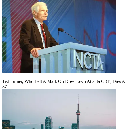
Ted Turner, Who Left A Mark On Downtown Atlanta CRE, Dies At
87