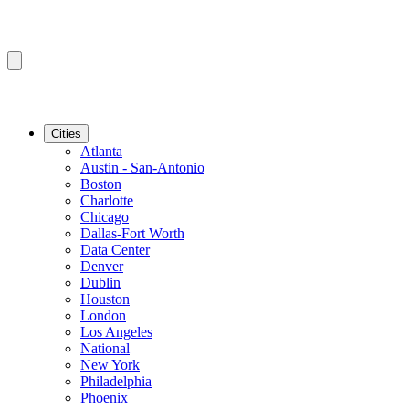
Cities
Atlanta
Austin - San-Antonio
Boston
Charlotte
Chicago
Dallas-Fort Worth
Data Center
Denver
Dublin
Houston
London
Los Angeles
National
New York
Philadelphia
Phoenix