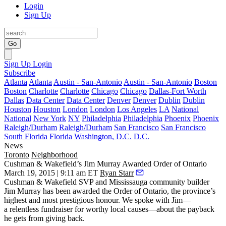
Login
Sign Up
Go
Sign Up
Login
Subscribe
Atlanta
Atlanta
Austin - San-Antonio
Austin - San-Antonio
Boston
Boston
Charlotte
Charlotte
Chicago
Chicago
Dallas-Fort Worth
Dallas
Data Center
Data Center
Denver
Denver
Dublin
Dublin
Houston
Houston
London
London
Los Angeles
LA
National
National
New York
NY
Philadelphia
Philadelphia
Phoenix
Phoenix
Raleigh/Durham
Raleigh/Durham
San Francisco
San Francisco
South Florida
Florida
Washington, D.C.
D.C.
News
Toronto
Neighborhood
Cushman & Wakefield’s Jim Murray Awarded Order of Ontario
March 19, 2015 | 9:11 am ET
Ryan Starr
Cushman & Wakefield SVP and Mississauga community builder
Jim Murray
has been awarded the
Order of Ontario
, the province’s
highest and most prestigious honour. We spoke with Jim—
a relentless fundraiser for worthy local causes—about the payback
he gets from
giving back
.