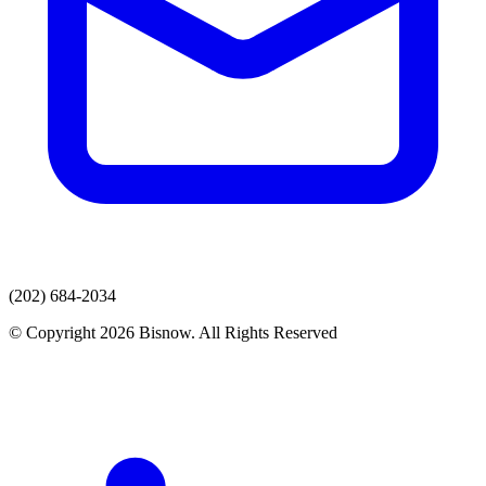
(202) 684-2034
© Copyright 2026 Bisnow. All Rights Reserved