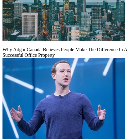
Why Adgar Canada Believes People Make The Difference In A
Successful Office Property