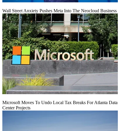
Wall Street Anxiety Pushes Meta Into The Neocloud Business
Microsoft Moves To Undo Local Tax Breaks For Atlanta Data
Center Projects