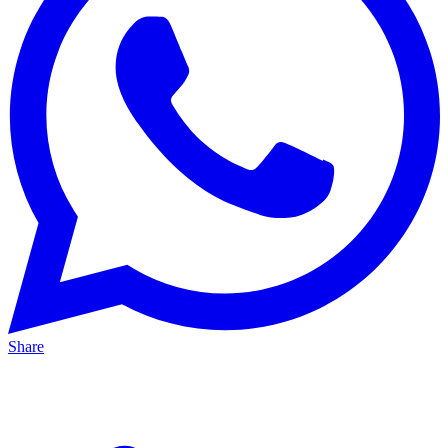
Share