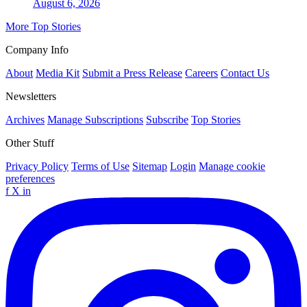
August 6, 2026
More Top Stories
Company Info
About
Media Kit
Submit a Press Release
Careers
Contact Us
Newsletters
Archives
Manage Subscriptions
Subscribe
Top Stories
Other Stuff
Privacy Policy
Terms of Use
Sitemap
Login
Manage cookie
preferences
f
X
in