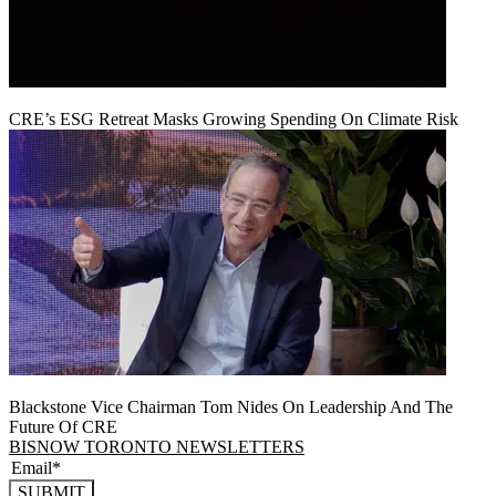
CRE’s ESG Retreat Masks Growing Spending On Climate Risk
Blackstone Vice Chairman Tom Nides On Leadership And The
Future Of CRE
BISNOW TORONTO NEWSLETTERS
SUBMIT