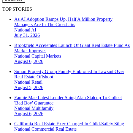
TOP STORIES
As AI Adoption Ramps Up, Half A Million Property
Managers Are In The Crosshairs
National
AI
July 31, 2026
Brookfield Accelerates Launch Of Giant Real Estate Fund As
Market Improves
National
Capital Markets
August 6, 2026
Simon Property Group Family Embroiled In Lawsuit Over
Real Estate Offshoot
National
Retail
August 5, 2026
Fannie Mae Latest Lender Suing Alan Stalcup To Collect
'Bad Boy' Guarantee
National
Multifamily
August 6, 2026
California Real Estate Exec Charged In Child-Safety Sting
National
Commercial Real Estate