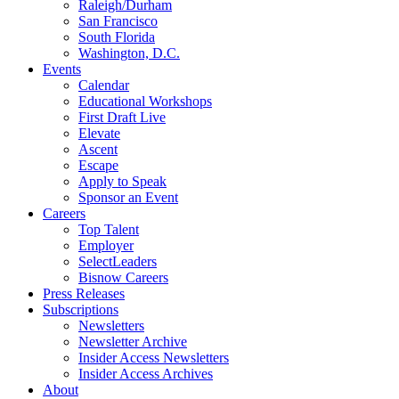
Raleigh/Durham
San Francisco
South Florida
Washington, D.C.
Events
Calendar
Educational Workshops
First Draft Live
Elevate
Ascent
Escape
Apply to Speak
Sponsor an Event
Careers
Top Talent
Employer
SelectLeaders
Bisnow Careers
Press Releases
Subscriptions
Newsletters
Newsletter Archive
Insider Access Newsletters
Insider Access Archives
About