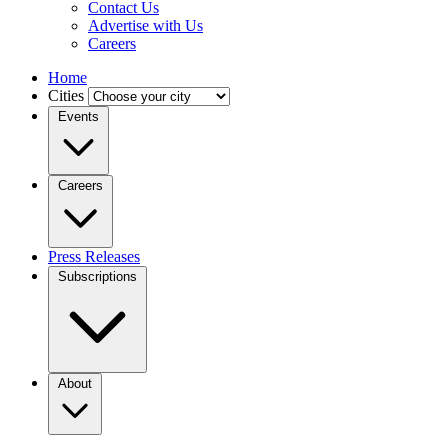
Contact Us
Advertise with Us
Careers
Home
Cities
Events
Careers
Press Releases
Subscriptions
About