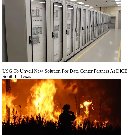
USG To Unveil New Solution For Data Center Partners At DICE
South In Texas