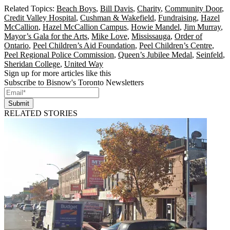
Related Topics:
Beach Boys
,
Bill Davis
,
Charity
,
Community Door
,
Credit Valley Hospital
,
Cushman & Wakefield
,
Fundraising
,
Hazel
McCallion
,
Hazel McCallion Campus
,
Howie Mandel
,
Jim Murray
,
Mayor’s Gala for the Arts
,
Mike Love
,
Mississauga
,
Order of
Ontario
,
Peel Children’s Aid Foundation
,
Peel Children’s Centre
,
Peel Regional Police Commission
,
Queen’s Jubilee Medal
,
Seinfeld
,
Sheridan College
,
United Way
Sign up for more articles like this
Subscribe to Bisnow's Toronto Newsletters
Submit
RELATED STORIES