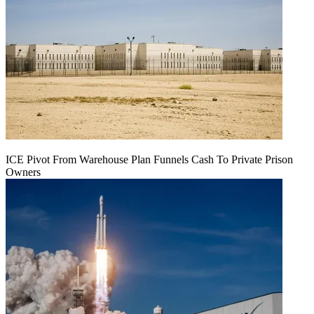
ICE Pivot From Warehouse Plan Funnels Cash To Private Prison
Owners