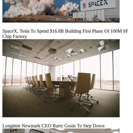
SpaceX, Tesla To Spend $16.8B Building First Phase Of 100M SF
Chip Factory
Longtime Newmark CEO Barry Gosin To Step Down