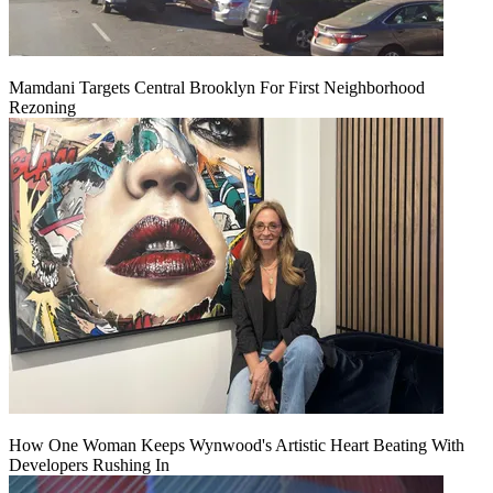
Mamdani Targets Central Brooklyn For First Neighborhood
Rezoning
How One Woman Keeps Wynwood's Artistic Heart Beating With
Developers Rushing In