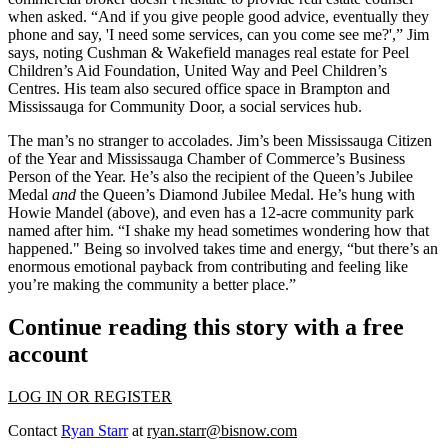
when asked. “And if you give people good advice, eventually they
phone and say, 'I need some services, can you come see me?',” Jim
says, noting Cushman & Wakefield manages real estate for Peel
Children’s Aid Foundation, United Way and Peel Children’s
Centres. His team also secured office space in Brampton and
Mississauga for
Community Door
, a social services hub.
The man’s no
stranger to accolades
. Jim’s been Mississauga
Citizen
of the Year
and Mississauga Chamber of Commerce’s Business
Person of the Year. He’s also the recipient of the
Queen’s Jubilee
Medal
and
the Queen’s Diamond Jubilee Medal. He’s hung with
Howie Mandel
(above), and even has a 12-acre community
park
named after him
. “I shake my head sometimes wondering how that
happened." Being so involved takes time and energy, “but there’s an
enormous emotional payback
from contributing and feeling like
you’re making the community a better place.”
Continue reading this story with a free
account
LOG IN OR REGISTER
Contact
Ryan Starr
at
ryan.starr@bisnow.com