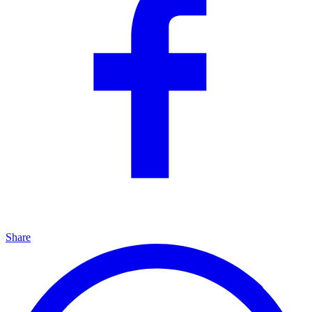
Share