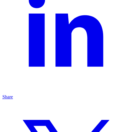
Share