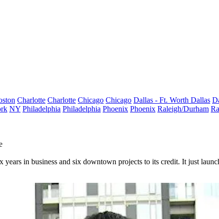
oston
Charlotte
Charlotte
Chicago
Chicago
Dallas - Ft. Worth
Dallas
Da
rk
NY
Philadelphia
Philadelphia
Phoenix
Phoenix
Raleigh/Durham
Ra
e
x years in business and six downtown projects to its credit. It just laun