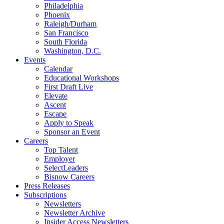
Philadelphia
Phoenix
Raleigh/Durham
San Francisco
South Florida
Washington, D.C.
Events
Calendar
Educational Workshops
First Draft Live
Elevate
Ascent
Escape
Apply to Speak
Sponsor an Event
Careers
Top Talent
Employer
SelectLeaders
Bisnow Careers
Press Releases
Subscriptions
Newsletters
Newsletter Archive
Insider Access Newsletters