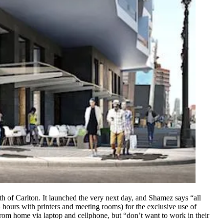
h of Carlton. It launched the very next day, and Shamez says “all
 hours with printers and meeting rooms) for the exclusive use of
rom home via laptop and cellphone, but “don’t want to work in their