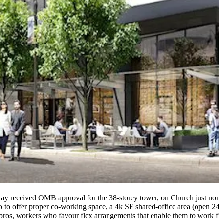
rsday received OMB approval for the
38-storey
tower, on Church just nort
do to offer proper
co-working
space, a 4k SF shared-office area (open 24
g pros, workers who favour
flex
arrangements that enable them to work f