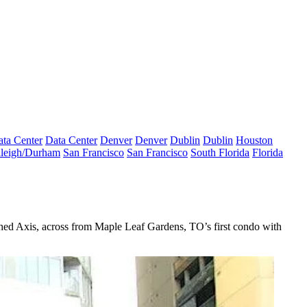
ta Center
Data Center
Denver
Denver
Dublin
Dublin
Houston
leigh/Durham
San Francisco
San Francisco
South Florida
Florida
ched
Axis
, across from Maple Leaf Gardens, TO’s first condo with