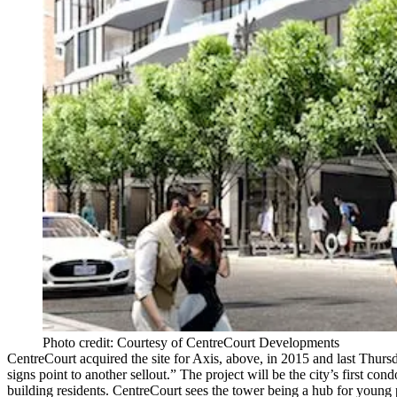
Photo credit: Courtesy of CentreCourt Developments
CentreCourt acquired the site for Axis, above, in 2015 and last Thu
signs point to another
sellout
.” The project will be the city’s first con
building residents. CentreCourt sees the tower being a hub for youn