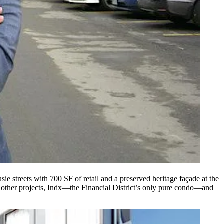
sie streets with 700 SF of retail and a preserved
heritage façade
at the
other projects, Indx—the Financial District’s only pure condo—and