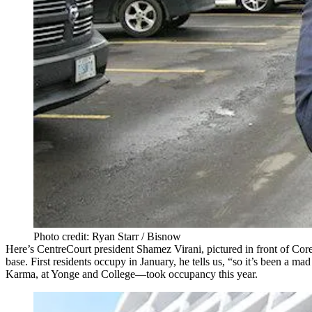
Photo credit: Ryan Starr / Bisnow
Here’s CentreCourt president
Shamez Virani
, pictured in front of Co
base. First residents occupy in January, he tells us, “so it’s been a
mad
Karma, at Yonge and College—took occupancy this year.