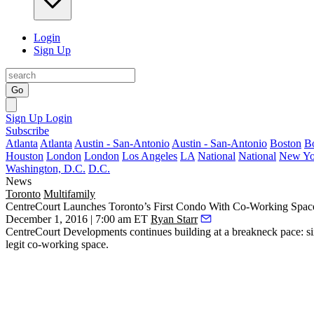
Login
Sign Up
Go
Sign Up
Login
Subscribe
Atlanta
Atlanta
Austin - San-Antonio
Austin - San-Antonio
Boston
B
Houston
London
London
Los Angeles
LA
National
National
New Yo
Washington, D.C.
D.C.
News
Toronto
Multifamily
CentreCourt Launches Toronto’s First Condo With Co-Working Spac
December 1, 2016 | 7:00 am ET
Ryan Starr
CentreCourt Developments continues building at a
breakneck
pace: si
legit
co-working
space
.