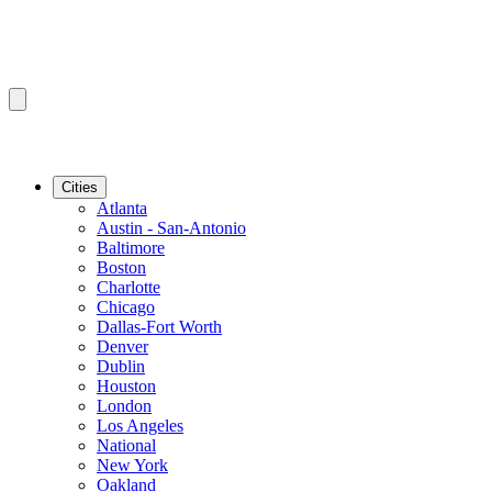
Cities
Atlanta
Austin - San-Antonio
Baltimore
Boston
Charlotte
Chicago
Dallas-Fort Worth
Denver
Dublin
Houston
London
Los Angeles
National
New York
Oakland