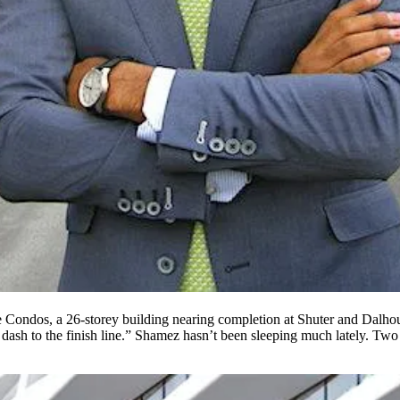
re Condos, a 26-storey building nearing completion at Shuter and Dalhou
 dash
to the finish line.” Shamez hasn’t been
sleeping
much lately. Two 