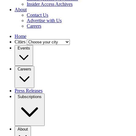
Insider Access Archives
About
Contact Us
Advertise with Us
Careers
Home
Cities
Events
Careers
Press Releases
Subscriptions
About