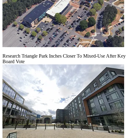
Research Triangle Park Inches Closer To Mixed-Use After Key
Board Vote