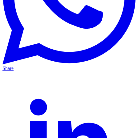
Share