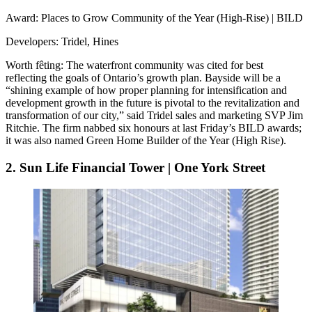
Award
: Places to Grow Community of the Year (High-Rise) | BILD
Developers
: Tridel, Hines
Worth fêting
: The waterfront community was cited for best
reflecting the goals of Ontario’s growth plan. Bayside will be a
“
shining example
of how proper planning for intensification and
development growth in the future is pivotal to the revitalization and
transformation of our city,” said Tridel sales and marketing SVP
Jim
Ritchie
. The firm nabbed six honours at last Friday’s BILD awards;
it was also named Green Home Builder of the Year (High Rise).
2. Sun Life Financial Tower | One York Street