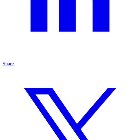
Share