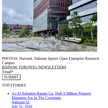
PHOTOS: Harvard, Tishman Speyer Open Enterprise Research
Campus
BISNOW TORONTO NEWSLETTERS
SUBMIT
TOP STORIES
As AI Adoption Ramps Up, Half A Million Property
Managers Are In The Crosshairs
National
AI
July 31, 2026