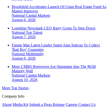
Brookfield Accelerates Launch Of Giant Real Estate Fund As
Market Improves
National
Capital Markets
August 6, 2026
Longtime Newmark CEO Barry Gosin To Step Down
National
Top Talent
August 7, 2026
Fannie Mae Latest Lender Suing Alan Stalcup To Collect
'Bad Boy' Guarantee
National
Multifamily
August 6, 2026
More CMBS Borrowers Are Slamming Into The $65B
Maturity Wall
National
Capital Markets
August 10, 2026
More Top Stories
Company Info
About
Media Kit
Submit a Press Release
Careers
Contact Us