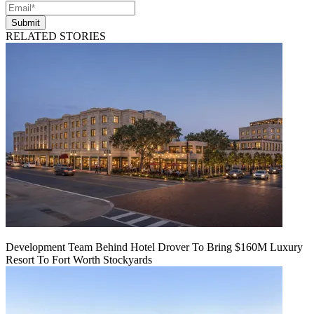
Submit
RELATED STORIES
Development Team Behind Hotel Drover To Bring $160M Luxury
Resort To Fort Worth Stockyards