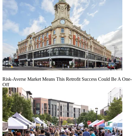
Risk-Averse Market Means This Retrofit Success Could Be A One-
Off