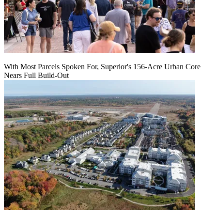
With Most Parcels Spoken For, Superior's 156-Acre Urban Core
Nears Full Build‑Out