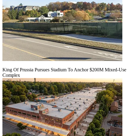
King Of Prussia Pursues Stadium To Anchor $200M Mixed-Use
Complex