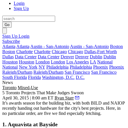
Login
Sign Up
Go
Sign Up
Login
Subscribe
Atlanta
Atlanta
Austin - San-Antonio
Austin - San-Antonio
Boston
Boston
Charlotte
Charlotte
Chicago
Chicago
Dallas-Fort Worth
Dallas
Data Center
Data Center
Denver
Denver
Dublin
Dublin
Houston
Houston
London
London
Los Angeles
LA
National
National
New York
NY
Philadelphia
Philadelphia
Phoenix
Phoenix
Raleigh/Durham
Raleigh/Durham
San Francisco
San Francisco
South Florida
Florida
Washington, D.C.
D.C.
News
Toronto
Mixed-Use
5 Toronto Projects That Make Judges Swoon
April 30, 2015 | 8:00 am ET
Ryan Starr
It’s
awards season
for the building biz, with both
BILD
and
NAIOP
recently handing out hardware for the city's
best projects
. Here, in
no particular order, are five we find especially
fetching
.
1. Aquavista at Bayside