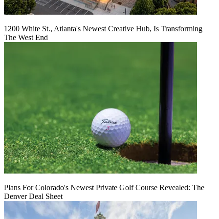
1200 White St., Atlanta's Newest Creative Hub, Is Transforming
The West End
Plans For Colorado's Newest Private Golf Course Revealed: The
Denver Deal Sheet