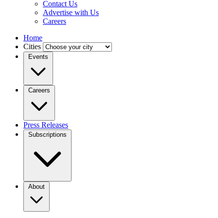
Contact Us
Advertise with Us
Careers
Home
Cities
Events
Careers
Press Releases
Subscriptions
About