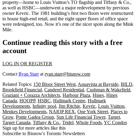
property—home to Louis Vuitton’s TO flagship and Tiffany & Co.,
as well as HSBC—underwent a major redevelopment by previous
owner Kevric. The 1981 building’s first two floors were restructured
to house
high-end retail
, and the eight upper floors of office space
were redesigned, too. Now it’s one of the nicer spots along the
Mink
Mile
.
Continue reading this story with a free
account
LOG IN OR REGISTER
Contact
Ryan Starr
at
ryan.starr@bisnow.com
Related Topics:
150 Bloor Street West
,
Aquavista at Bayside
,
BILD
,
Brookfield Financial
,
Canderel Residential
,
Cushman & Wakefield
,
Graziani + Corazza Architects
,
Harbour Plaza
,
Hines
,
Hines
Canada
,
HOOPP
,
HSBC
,
Hullmark Centre
,
Hullmark
Developments
,
Infinity pool
,
Jim Ritchie
,
Kevric
,
Louis Vuitton
,
Menkes Developments
,
NAIOP REX
,
One York Street
,
Places to
Grow
,
Ponte Gadea Group
,
Sun Life Financial Tower
,
Target
,
Target Canada
,
Tiffany & Co.
,
Tridel
,
Whole Foods
,
YC Condos
Sign up for more articles like this
Subscribe to Bisnow's Toronto Newsletters