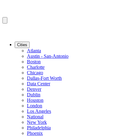
Cities
Atlanta
Austin - San-Antonio
Boston
Charlotte
Chicago
Dallas-Fort Worth
Data Center
Denver
Dublin
Houston
London
Los Angeles
National
New York
Philadelphia
Phoenix