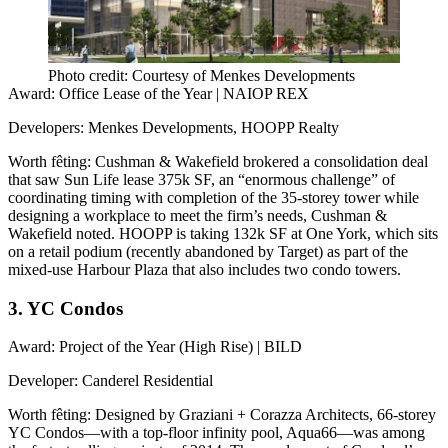
Photo credit: Courtesy of Menkes Developments
Award
: Office Lease of the Year | NAIOP REX
Developers
: Menkes Developments, HOOPP Realty
Worth fêting
: Cushman & Wakefield brokered a
consolidation deal
that saw Sun Life lease 375k SF, an “enormous challenge” of
coordinating timing with completion of the 35-storey tower while
designing a workplace to meet the firm’s needs, Cushman &
Wakefield noted. HOOPP is taking 132k SF at One York, which sits
on a retail podium (recently abandoned by Target) as part of the
mixed-use
Harbour Plaza
that also includes two condo towers.
3. YC Condos
Award
: Project of the Year (High Rise) | BILD
Developer
: Canderel Residential
Worth fêting
: Designed by Graziani + Corazza Architects, 66-storey
YC Condos—with a top-floor
infinity pool
, Aqua66—was among