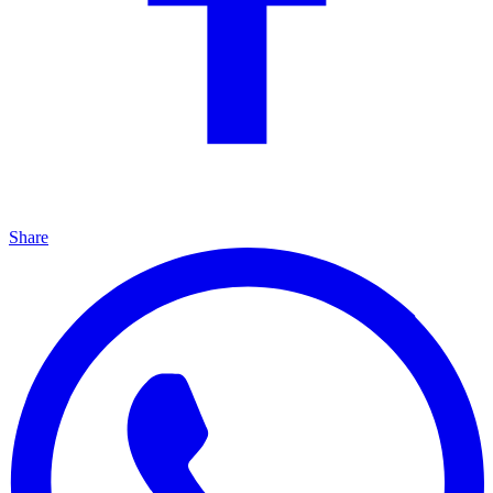
Share