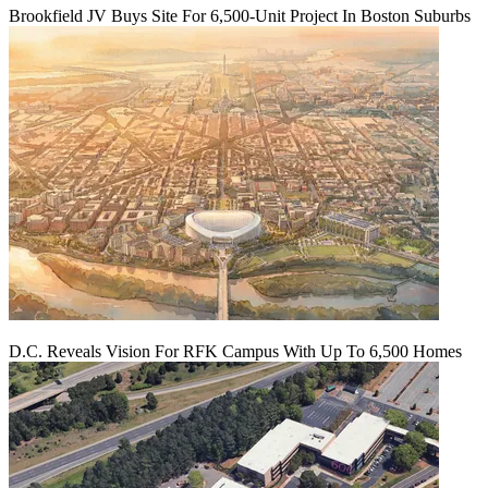
Brookfield JV Buys Site For 6,500-Unit Project In Boston Suburbs
D.C. Reveals Vision For RFK Campus With Up To 6,500 Homes