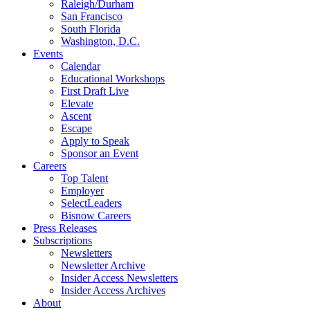
Raleigh/Durham
San Francisco
South Florida
Washington, D.C.
Events
Calendar
Educational Workshops
First Draft Live
Elevate
Ascent
Escape
Apply to Speak
Sponsor an Event
Careers
Top Talent
Employer
SelectLeaders
Bisnow Careers
Press Releases
Subscriptions
Newsletters
Newsletter Archive
Insider Access Newsletters
Insider Access Archives
About