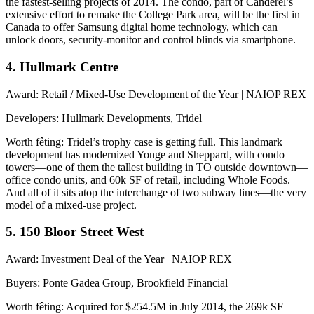
the fastest-selling projects of 2014. The condo, part of Canderel’s
extensive effort to remake the College Park area, will be the first in
Canada to offer Samsung
digital home technology
, which can
unlock doors, security-monitor and control blinds via smartphone.
4. Hullmark Centre
Award
: Retail / Mixed-Use Development of the Year | NAIOP REX
Developers
: Hullmark Developments, Tridel
Worth fêting
: Tridel’s trophy case is getting full. This landmark
development has modernized Yonge and Sheppard, with condo
towers—one of them the
tallest building in TO
outside downtown—
office condo units, and 60k SF of retail, including Whole Foods.
And all of it sits atop the interchange of two subway lines—the very
model of a mixed-use project
.
5. 150 Bloor Street West
Award
: Investment Deal of the Year | NAIOP REX
Buyers
: Ponte Gadea Group, Brookfield Financial
Worth fêting
: Acquired for
$254.5M
in July 2014, the 269k SF