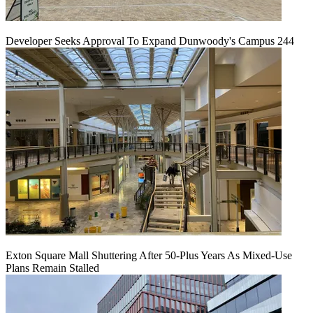
Developer Seeks Approval To Expand Dunwoody's Campus 244
Exton Square Mall Shuttering After 50-Plus Years As Mixed-Use
Plans Remain Stalled