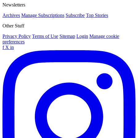
Newsletters
Archives
Manage Subscriptions
Subscribe
Top Stories
Other Stuff
Privacy Policy
Terms of Use
Sitemap
Login
Manage cookie
preferences
f
X
in