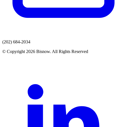
(202) 684-2034
© Copyright 2026 Bisnow. All Rights Reserved