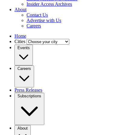
Insider Access Archives
About
Contact Us
Advertise with Us
Careers
Home
Cities
Events
Careers
Press Releases
Subscriptions
About