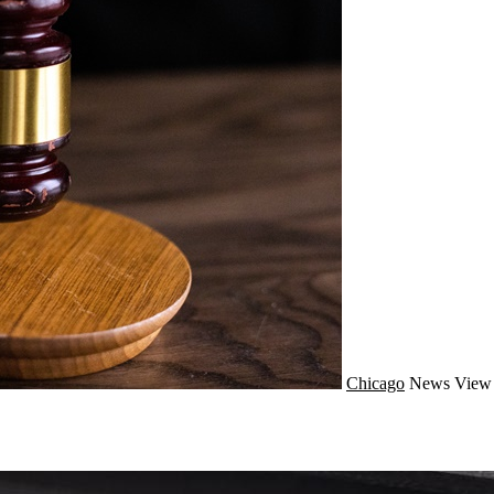
Chicago
News
View 