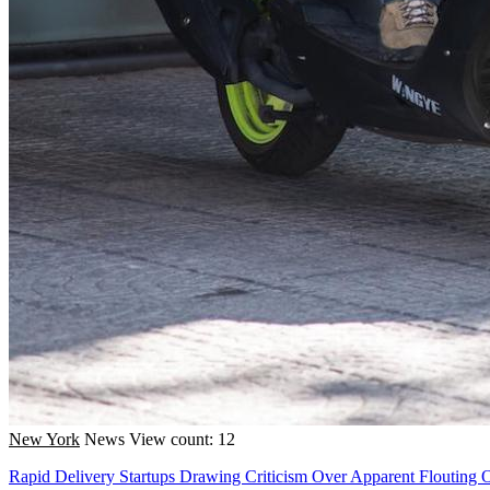
New York
News
View count: 12
Rapid Delivery Startups Drawing Criticism Over Apparent Flouting