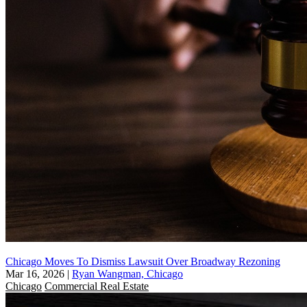
Chicago Moves To Dismiss Lawsuit Over Broadway Rezoning
Mar 16, 2026
|
Ryan Wangman, Chicago
Chicago
Commercial Real Estate