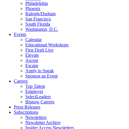
Philadelphia
Phoenix
Raleigh/Durham
San Francisco
South Florida
Washington, D.C.
Events
Calendar
Educational Workshops
First Draft Live
Elevate
Ascent
Escape
Apply to Speak
Sponsor an Event
Careers
Top Talent
Employer
SelectLeaders
Bisnow Careers
Press Releases
Subscriptions
Newsletters
Newsletter Archive
Insider Access Newsletters