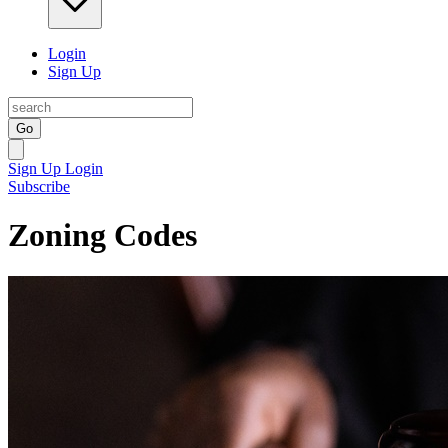
Login
Sign Up
Go
Sign Up
Login
Subscribe
Zoning Codes