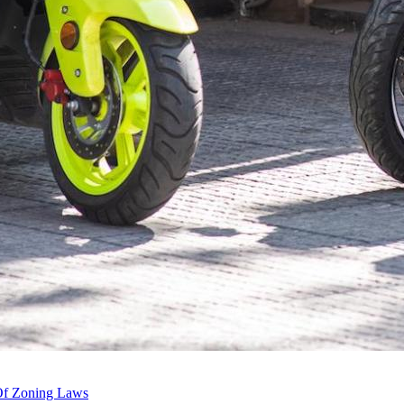
 Of Zoning Laws