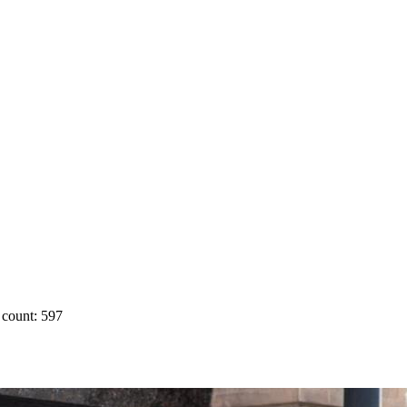
count: 597