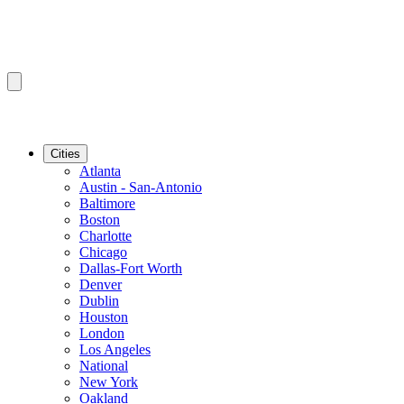
Cities
Atlanta
Austin - San-Antonio
Baltimore
Boston
Charlotte
Chicago
Dallas-Fort Worth
Denver
Dublin
Houston
London
Los Angeles
National
New York
Oakland