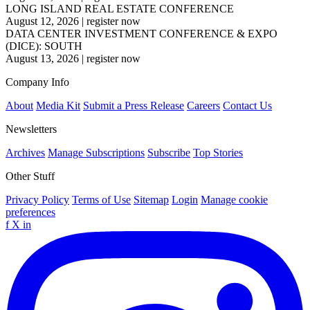
LONG ISLAND REAL ESTATE CONFERENCE
August 12, 2026
|
register now
DATA CENTER INVESTMENT CONFERENCE & EXPO
(DICE): SOUTH
August 13, 2026
|
register now
Company Info
About
Media Kit
Submit a Press Release
Careers
Contact Us
Newsletters
Archives
Manage Subscriptions
Subscribe
Top Stories
Other Stuff
Privacy Policy
Terms of Use
Sitemap
Login
Manage cookie
preferences
f
X
in