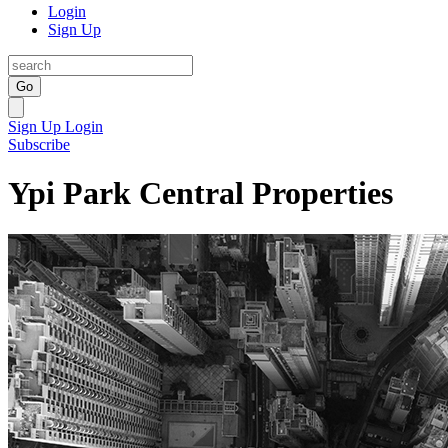
Login
Sign Up
Go
Sign Up
Login
Subscribe
Ypi Park Central Properties