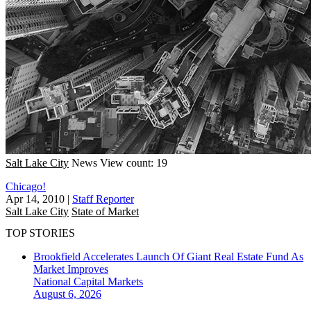
Salt Lake City
News
View count: 19
Chicago!
Apr 14, 2010
|
Staff Reporter
Salt Lake City
State of Market
TOP STORIES
Brookfield Accelerates Launch Of Giant Real Estate Fund As
Market Improves
National
Capital Markets
August 6, 2026