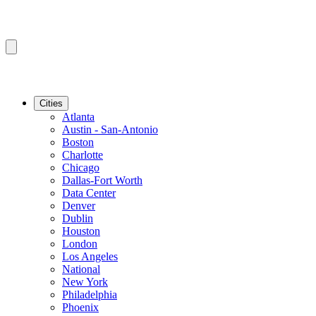
Cities
Atlanta
Austin - San-Antonio
Boston
Charlotte
Chicago
Dallas-Fort Worth
Data Center
Denver
Dublin
Houston
London
Los Angeles
National
New York
Philadelphia
Phoenix