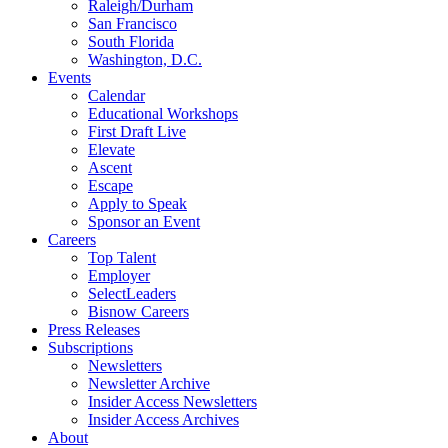
Raleigh/Durham
San Francisco
South Florida
Washington, D.C.
Events
Calendar
Educational Workshops
First Draft Live
Elevate
Ascent
Escape
Apply to Speak
Sponsor an Event
Careers
Top Talent
Employer
SelectLeaders
Bisnow Careers
Press Releases
Subscriptions
Newsletters
Newsletter Archive
Insider Access Newsletters
Insider Access Archives
About