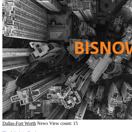
Dallas-Fort Worth
News
View count: 15