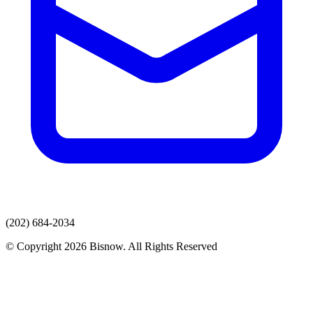
(202) 684-2034
© Copyright 2026 Bisnow. All Rights Reserved