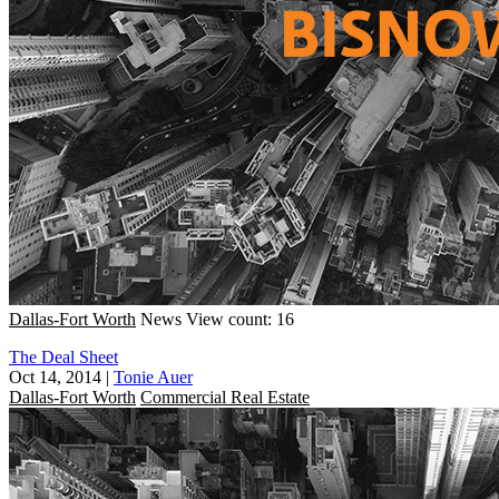
Dallas-Fort Worth
News
View count: 16
The Deal Sheet
Oct 14, 2014
|
Tonie Auer
Dallas-Fort Worth
Commercial Real Estate