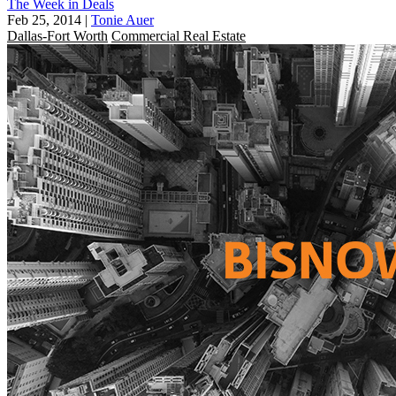
The Week in Deals
Feb 25, 2014
|
Tonie Auer
Dallas-Fort Worth
Commercial Real Estate