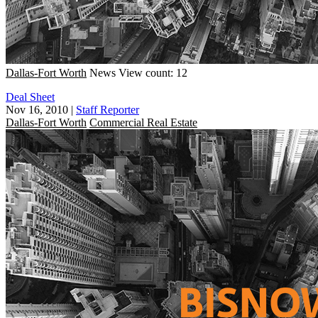
Dallas-Fort Worth
News
View count: 12
Deal Sheet
Nov 16, 2010
|
Staff Reporter
Dallas-Fort Worth
Commercial Real Estate