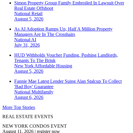
Simon Property Group Family Embroiled In Lawsuit Over
Real Estate Offshoot
National
Retail
August 5, 2026
As AI Adoption Ramps Up, Half A Million Property
Managers Are In The Crosshairs
National
AI
July 31, 2026
HUD Withholds Voucher Funding, Pushing Landlords,
Tenants To The Brink
New York
Affordable Housing
August 5, 2026
Fannie Mae Latest Lender Suing Alan Stalcup To Collect
'Bad Boy' Guarantee
National
Multifamily
August 6, 2026
More Top Stories
REAL ESTATE EVENTS
NEW YORK CONDOS EVENT
August 11, 2026
|
register now