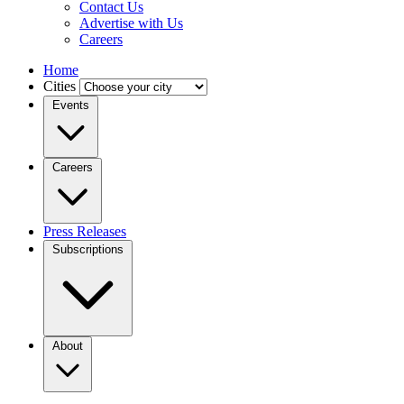
Contact Us
Advertise with Us
Careers
Home
Cities
Events
Careers
Press Releases
Subscriptions
About