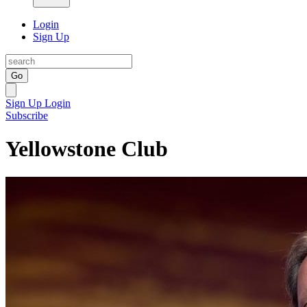
Login
Sign Up
Go
Sign Up
Login
Subscribe
Yellowstone Club