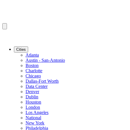
Cities
Atlanta
Austin - San-Antonio
Boston
Charlotte
Chicago
Dallas-Fort Worth
Data Center
Denver
Dublin
Houston
London
Los Angeles
National
New York
Philadelphia