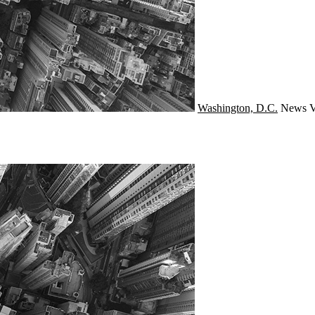
Washington, D.C.
News
V