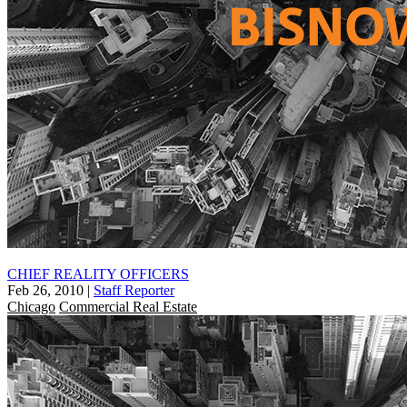
CHIEF REALITY OFFICERS
Feb 26, 2010
|
Staff Reporter
Chicago
Commercial Real Estate