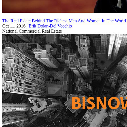
The Real Estate Behind The Richest Men And Women In The World Pa
Oct 11, 2016
|
Erik Dolan-Del Vecchio
National
Commercial Real Estate