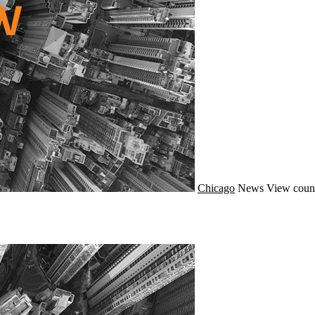
Chicago
News
View coun