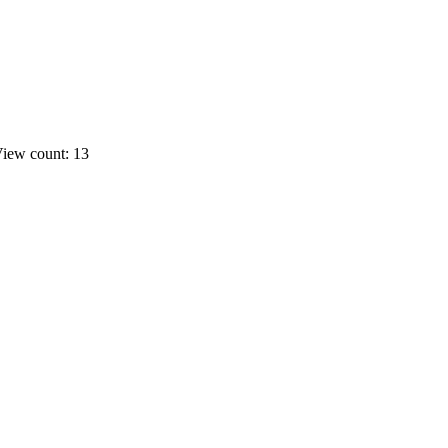
iew count: 13