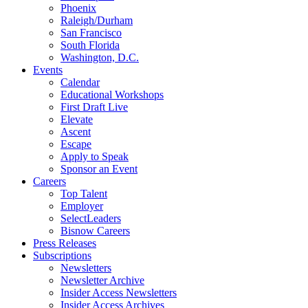
Phoenix
Raleigh/Durham
San Francisco
South Florida
Washington, D.C.
Events
Calendar
Educational Workshops
First Draft Live
Elevate
Ascent
Escape
Apply to Speak
Sponsor an Event
Careers
Top Talent
Employer
SelectLeaders
Bisnow Careers
Press Releases
Subscriptions
Newsletters
Newsletter Archive
Insider Access Newsletters
Insider Access Archives