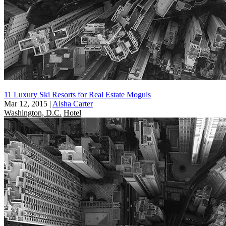
11 Luxury Ski Resorts for Real Estate Moguls
Mar 12, 2015
|
Aisha Carter
Washington, D.C.
Hotel