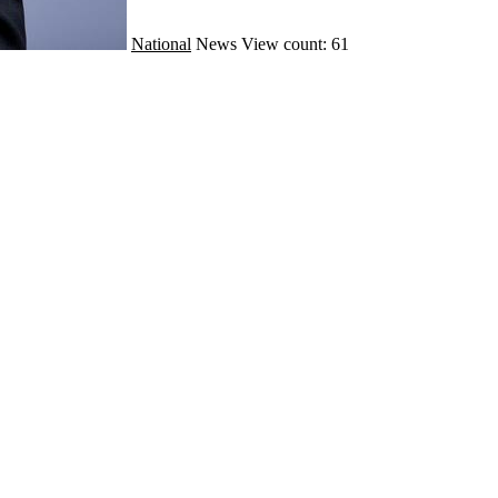
National
News
View count: 61