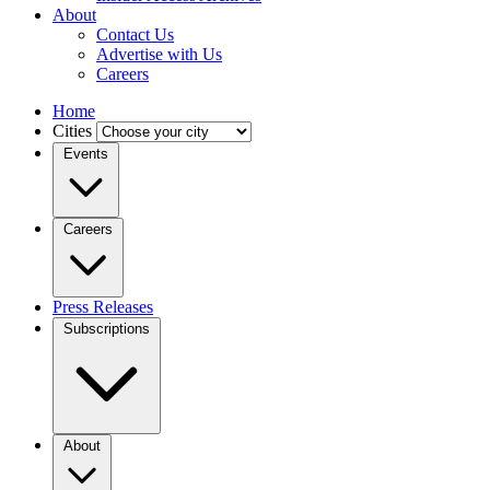
About
Contact Us
Advertise with Us
Careers
Home
Cities
Events
Careers
Press Releases
Subscriptions
About