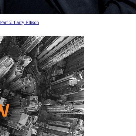
rt 5: Larry Ellison