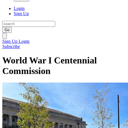
Login
Sign Up
Go
Sign Up
Login
Subscribe
World War I Centennial
Commission