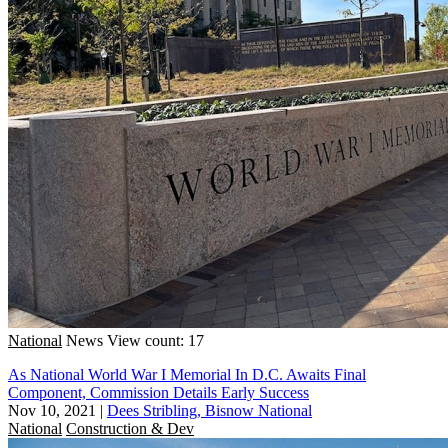
National
News
View count: 17
As National World War I Memorial In D.C. Awaits Final
Component, Commission Details Early Success
Nov 10, 2021
|
Dees Stribling, Bisnow National
National
Construction & Dev