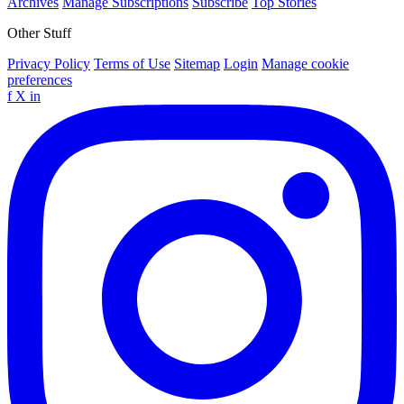
Archives
Manage Subscriptions
Subscribe
Top Stories
Other Stuff
Privacy Policy
Terms of Use
Sitemap
Login
Manage cookie
preferences
f
X
in