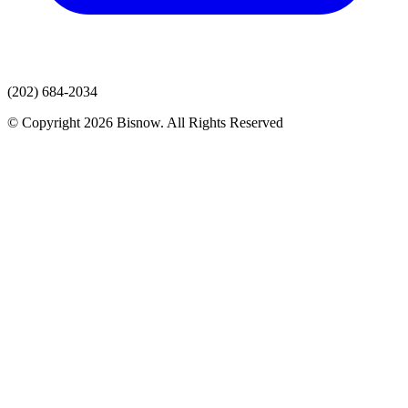
(202) 684-2034
© Copyright 2026 Bisnow. All Rights Reserved