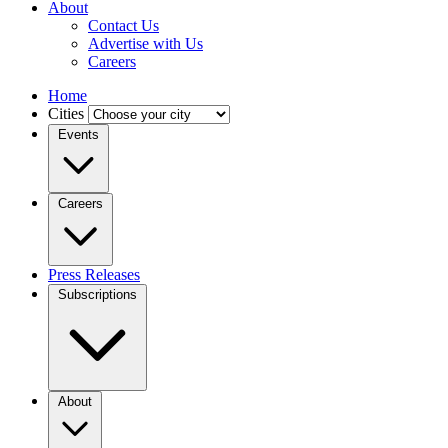
About
Contact Us
Advertise with Us
Careers
Home
Cities
Events
Careers
Press Releases
Subscriptions
About