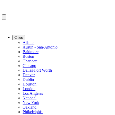
Cities
Atlanta
Austin - San-Antonio
Baltimore
Boston
Charlotte
Chicago
Dallas-Fort Worth
Denver
Dublin
Houston
London
Los Angeles
National
New York
Oakland
Philadelphia