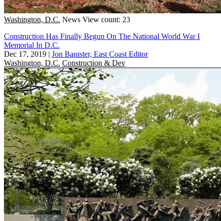
Washington, D.C.
News
View count: 23
Construction Has Finally Begun On The National World War I
Memorial In D.C.
Dec 17, 2019
|
Jon Banister, East Coast Editor
Washington, D.C.
Construction & Dev