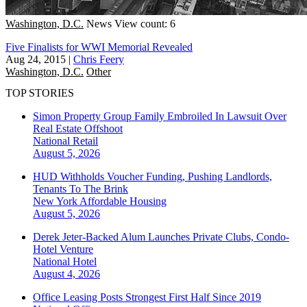
Washington, D.C.
News
View count: 6
Five Finalists for WWI Memorial Revealed
Aug 24, 2015
|
Chris Feery
Washington, D.C.
Other
TOP STORIES
Simon Property Group Family Embroiled In Lawsuit Over
Real Estate Offshoot
National
Retail
August 5, 2026
HUD Withholds Voucher Funding, Pushing Landlords,
Tenants To The Brink
New York
Affordable Housing
August 5, 2026
Derek Jeter-Backed Alum Launches Private Clubs, Condo-
Hotel Venture
National
Hotel
August 4, 2026
Office Leasing Posts Strongest First Half Since 2019