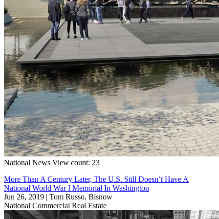
National
News
View count: 23
More Than A Century Later, The U.S. Still Doesn’t Have A
National World War I Memorial In Washington
Jun 26, 2019
|
Tom Russo, Bisnow
National
Commercial Real Estate