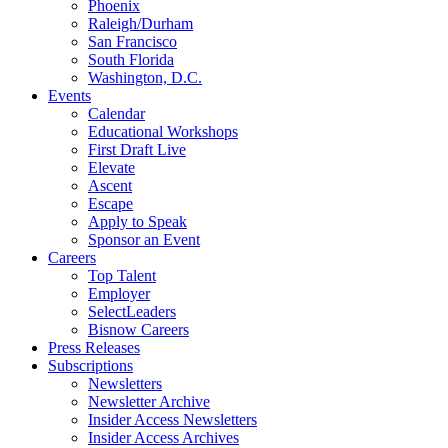
Phoenix
Raleigh/Durham
San Francisco
South Florida
Washington, D.C.
Events
Calendar
Educational Workshops
First Draft Live
Elevate
Ascent
Escape
Apply to Speak
Sponsor an Event
Careers
Top Talent
Employer
SelectLeaders
Bisnow Careers
Press Releases
Subscriptions
Newsletters
Newsletter Archive
Insider Access Newsletters
Insider Access Archives