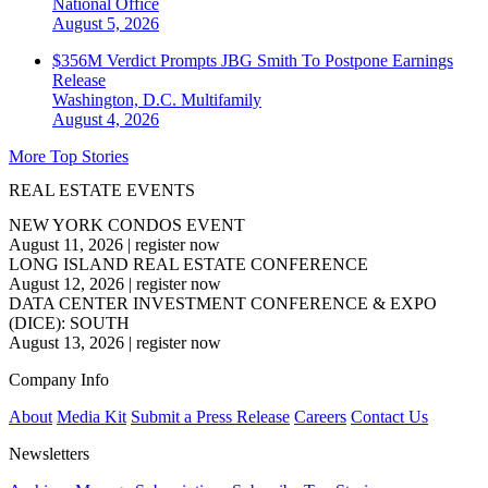
National
Office
August 5, 2026
$356M Verdict Prompts JBG Smith To Postpone Earnings
Release
Washington, D.C.
Multifamily
August 4, 2026
More Top Stories
REAL ESTATE EVENTS
NEW YORK CONDOS EVENT
August 11, 2026
|
register now
LONG ISLAND REAL ESTATE CONFERENCE
August 12, 2026
|
register now
DATA CENTER INVESTMENT CONFERENCE & EXPO
(DICE): SOUTH
August 13, 2026
|
register now
Company Info
About
Media Kit
Submit a Press Release
Careers
Contact Us
Newsletters