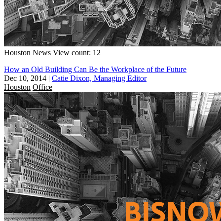
Houston
News
View count: 12
How an Old Building Can Be the Workplace of the Future
Dec 10, 2014
|
Catie Dixon, Managing Editor
Houston
Office