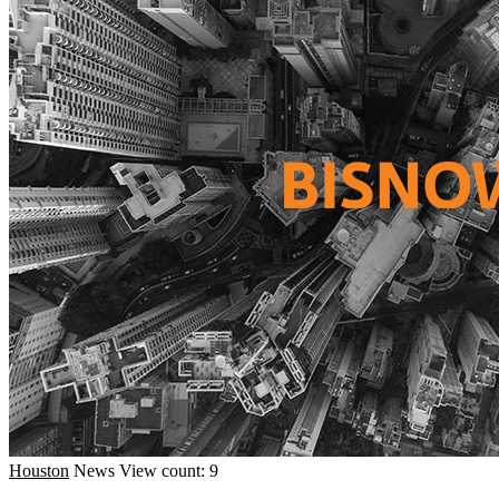
Houston
News
View count: 9