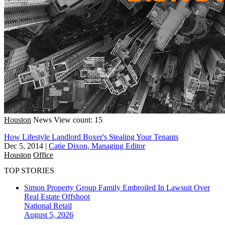
Houston
News
View count: 15
How Lifestyle Landlord Boxer's Stealing Your Tenants
Dec 5, 2014
|
Catie Dixon, Managing Editor
Houston
Office
TOP STORIES
Simon Property Group Family Embroiled In Lawsuit Over
Real Estate Offshoot
National
Retail
August 5, 2026