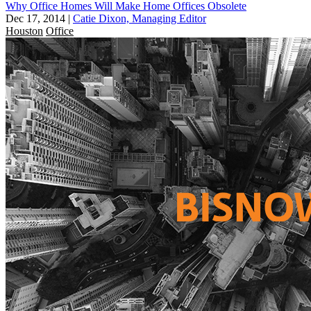
Why Office Homes Will Make Home Offices Obsolete
Dec 17, 2014
|
Catie Dixon, Managing Editor
Houston
Office