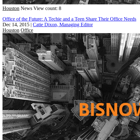
Houston
News
View count: 8
Office of the Future: A Techie and a Teen Share Their Office Needs
Dec 14, 2015
|
Catie Dixon, Managing Editor
Houston
Office