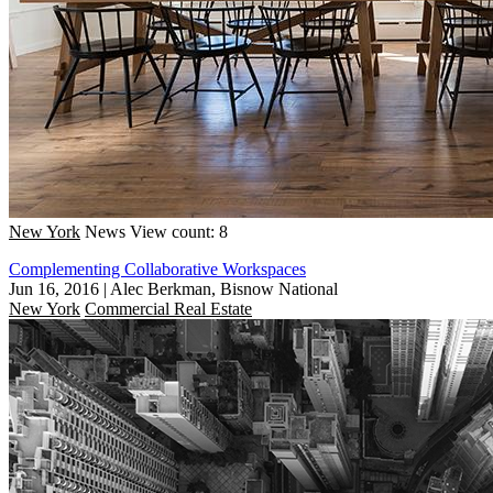
New York
News
View count: 8
Complementing Collaborative Workspaces
Jun 16, 2016
|
Alec Berkman, Bisnow National
New York
Commercial Real Estate