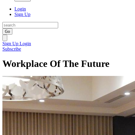
Login
Sign Up
Go
Sign Up
Login
Subscribe
Workplace Of The Future