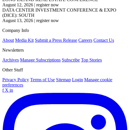
August 12, 2026
|
register now
DATA CENTER INVESTMENT CONFERENCE & EXPO
(DICE): SOUTH
August 13, 2026
|
register now
Company Info
About
Media Kit
Submit a Press Release
Careers
Contact Us
Newsletters
Archives
Manage Subscriptions
Subscribe
Top Stories
Other Stuff
Privacy Policy
Terms of Use
Sitemap
Login
Manage cookie
preferences
f
X
in