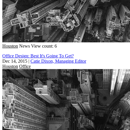
Houston
News
View count: 6
Office Design: Best It's Going To Get?
Dec 14, 2015
|
Catie Dixon, Managing Editor
Houston
Office