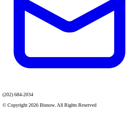
(202) 684-2034
© Copyright 2026 Bisnow. All Rights Reserved