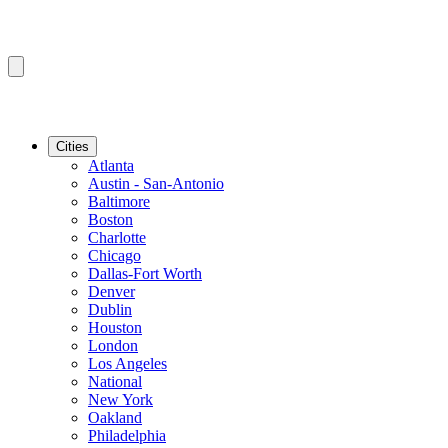
Cities
Atlanta
Austin - San-Antonio
Baltimore
Boston
Charlotte
Chicago
Dallas-Fort Worth
Denver
Dublin
Houston
London
Los Angeles
National
New York
Oakland
Philadelphia