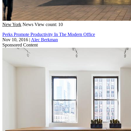
New York
News
View count: 10
Perks Promote Productivity In The Modern Office
Nov 10, 2016
|
Alec Berkman
Sponsored Content