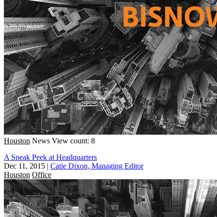
Houston
News
View count: 8
A Sneak Peek at Headquarters
Dec 11, 2015
|
Catie Dixon, Managing Editor
Houston
Office