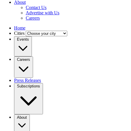
About
Contact Us
Advertise with Us
Careers
Home
Cities
Events
Careers
Press Releases
Subscriptions
About