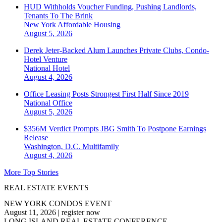
HUD Withholds Voucher Funding, Pushing Landlords,
Tenants To The Brink
New York
Affordable Housing
August 5, 2026
Derek Jeter-Backed Alum Launches Private Clubs, Condo-
Hotel Venture
National
Hotel
August 4, 2026
Office Leasing Posts Strongest First Half Since 2019
National
Office
August 5, 2026
$356M Verdict Prompts JBG Smith To Postpone Earnings
Release
Washington, D.C.
Multifamily
August 4, 2026
More Top Stories
REAL ESTATE EVENTS
NEW YORK CONDOS EVENT
August 11, 2026
|
register now
LONG ISLAND REAL ESTATE CONFERENCE