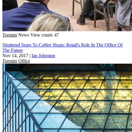
Toronto
News
View count: 47
Shuttered Sears To Coffee Shops: Retail's Role In The Office Of
The Future
Nov 14, 2017
|
Ian Johnston
Toronto
Office