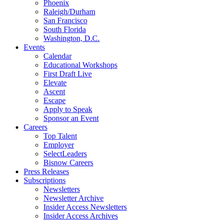
Phoenix
Raleigh/Durham
San Francisco
South Florida
Washington, D.C.
Events
Calendar
Educational Workshops
First Draft Live
Elevate
Ascent
Escape
Apply to Speak
Sponsor an Event
Careers
Top Talent
Employer
SelectLeaders
Bisnow Careers
Press Releases
Subscriptions
Newsletters
Newsletter Archive
Insider Access Newsletters
Insider Access Archives