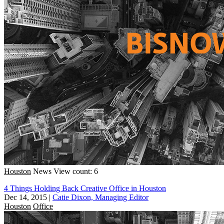
Houston
News
View count: 6
4 Things Holding Back Creative Office in Houston
Dec 14, 2015
|
Catie Dixon, Managing Editor
Houston
Office