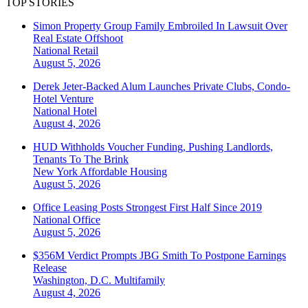
TOP STORIES
Simon Property Group Family Embroiled In Lawsuit Over
Real Estate Offshoot
National
Retail
August 5, 2026
Derek Jeter-Backed Alum Launches Private Clubs, Condo-
Hotel Venture
National
Hotel
August 4, 2026
HUD Withholds Voucher Funding, Pushing Landlords,
Tenants To The Brink
New York
Affordable Housing
August 5, 2026
Office Leasing Posts Strongest First Half Since 2019
National
Office
August 5, 2026
$356M Verdict Prompts JBG Smith To Postpone Earnings
Release
Washington, D.C.
Multifamily
August 4, 2026