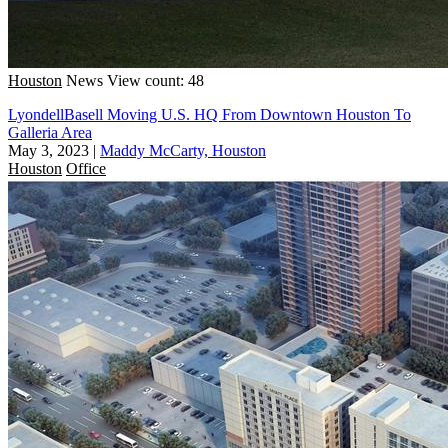
Houston
News
View count: 48
LyondellBasell Moving U.S. HQ From Downtown Houston To
Galleria Area
May 3, 2023
|
Maddy McCarty, Houston
Houston
Office