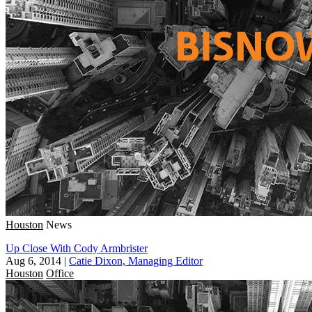
Houston
News
Up Close With Cody Armbrister
Aug 6, 2014
|
Catie Dixon, Managing Editor
Houston
Office