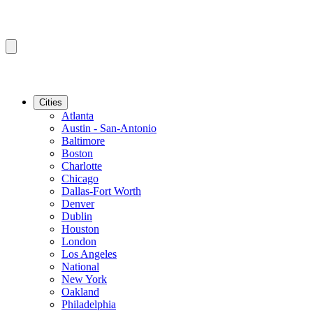
Cities
Atlanta
Austin - San-Antonio
Baltimore
Boston
Charlotte
Chicago
Dallas-Fort Worth
Denver
Dublin
Houston
London
Los Angeles
National
New York
Oakland
Philadelphia