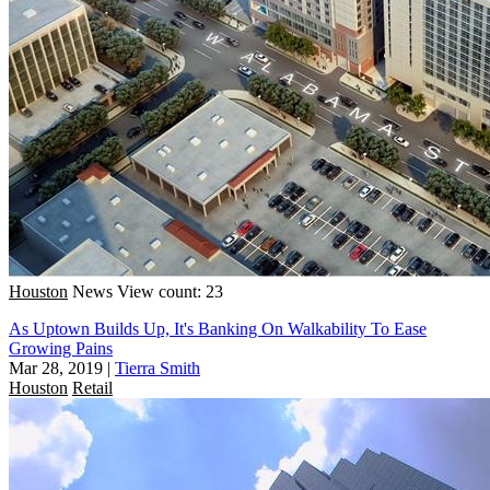
Houston
News
View count: 23
As Uptown Builds Up, It's Banking On Walkability To Ease
Growing Pains
Mar 28, 2019
|
Tierra Smith
Houston
Retail