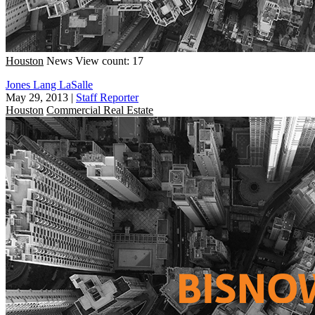
Houston
News
View count: 17
Jones Lang LaSalle
May 29, 2013
|
Staff Reporter
Houston
Commercial Real Estate