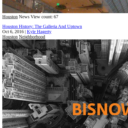
Houston
News
View count: 67
Houston History: The Galleria And Uptown
Oct 6, 2016
|
Kyle Hagerty
Houston
Neighborhood