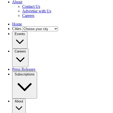
About
Contact Us
Advertise with Us
Careers
Home
Cities
Events
Careers
Press Releases
Subscriptions
About