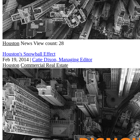
Houston
News
View count: 28
Houston's Snowball Effect
Feb 19, 2014
|
Catie Dixon, Managing Editor
Houston
Commercial Real Estate