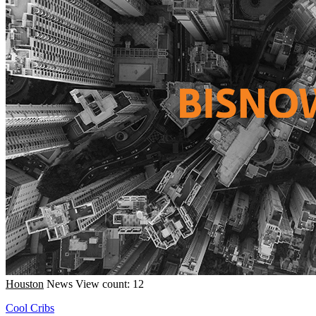
Houston
News
View count: 12
Cool Cribs