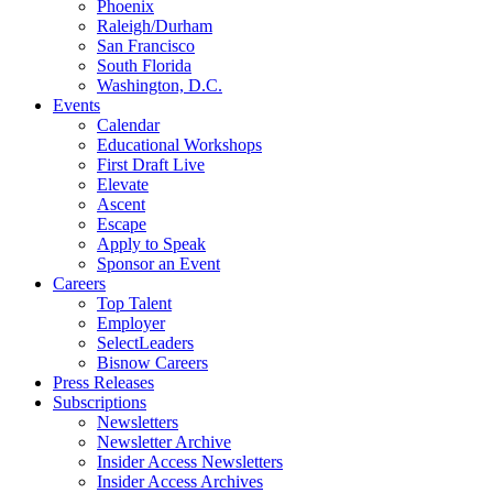
Phoenix
Raleigh/Durham
San Francisco
South Florida
Washington, D.C.
Events
Calendar
Educational Workshops
First Draft Live
Elevate
Ascent
Escape
Apply to Speak
Sponsor an Event
Careers
Top Talent
Employer
SelectLeaders
Bisnow Careers
Press Releases
Subscriptions
Newsletters
Newsletter Archive
Insider Access Newsletters
Insider Access Archives