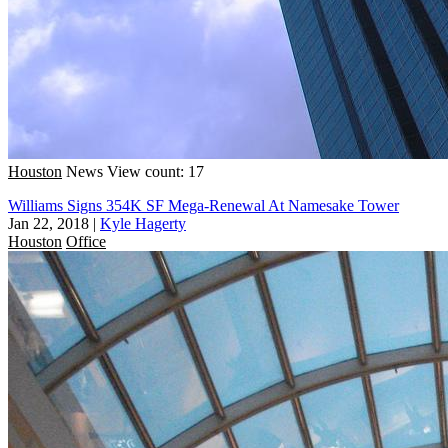
Houston
News
View count: 17
Williams Signs 354K SF Mega-Renewal At Namesake Tower
Jan 22, 2018
|
Kyle Hagerty
Houston
Office