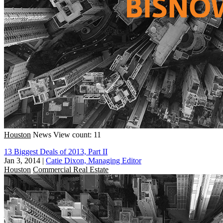
Houston
News
View count: 11
13 Biggest Deals of 2013, Part II
Jan 3, 2014
|
Catie Dixon, Managing Editor
Houston
Commercial Real Estate