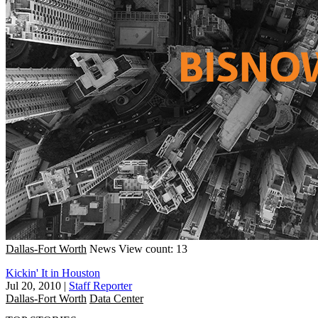
Dallas-Fort Worth
News
View count: 13
Kickin' It in Houston
Jul 20, 2010
|
Staff Reporter
Dallas-Fort Worth
Data Center