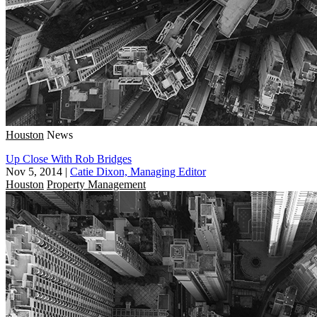
Houston
News
Up Close With Rob Bridges
Nov 5, 2014
|
Catie Dixon, Managing Editor
Houston
Property Management