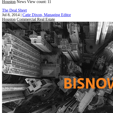
Houston
News
View count: 11
The Deal Sheet
Jul 8, 2014
|
Catie Dixon, Managing Editor
Houston
Commercial Real Estate