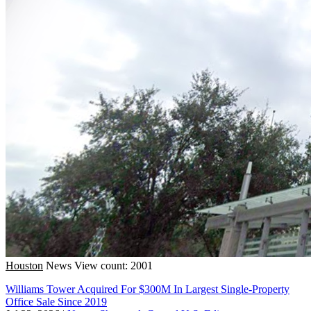
Houston
News
View count: 2001
Williams Tower Acquired For $300M In Largest Single-Property
Office Sale Since 2019