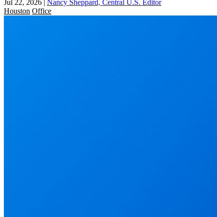
Jul 22, 2026
|
Nancy Sheppard, Central U.S. Editor
Houston
Office