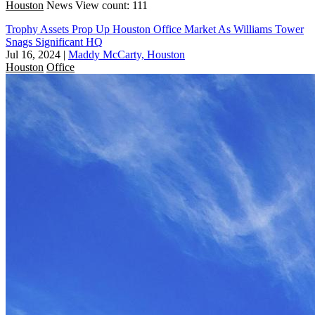
Houston
News
View count: 111
Trophy Assets Prop Up Houston Office Market As Williams Tower
Snags Significant HQ
Jul 16, 2024
|
Maddy McCarty, Houston
Houston
Office