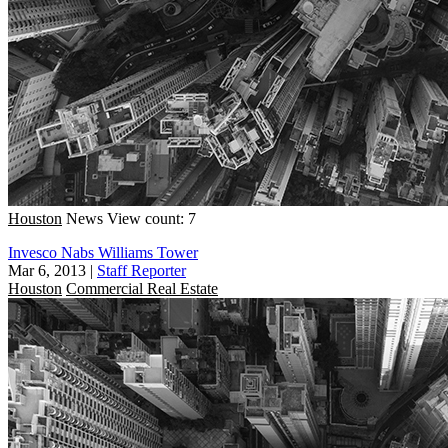
Houston
News
View count: 7
Invesco Nabs Williams Tower
Mar 6, 2013
|
Staff Reporter
Houston
Commercial Real Estate