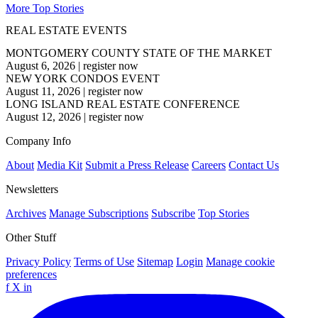
More Top Stories
REAL ESTATE EVENTS
MONTGOMERY COUNTY STATE OF THE MARKET
August 6, 2026
|
register now
NEW YORK CONDOS EVENT
August 11, 2026
|
register now
LONG ISLAND REAL ESTATE CONFERENCE
August 12, 2026
|
register now
Company Info
About
Media Kit
Submit a Press Release
Careers
Contact Us
Newsletters
Archives
Manage Subscriptions
Subscribe
Top Stories
Other Stuff
Privacy Policy
Terms of Use
Sitemap
Login
Manage cookie
preferences
f
X
in