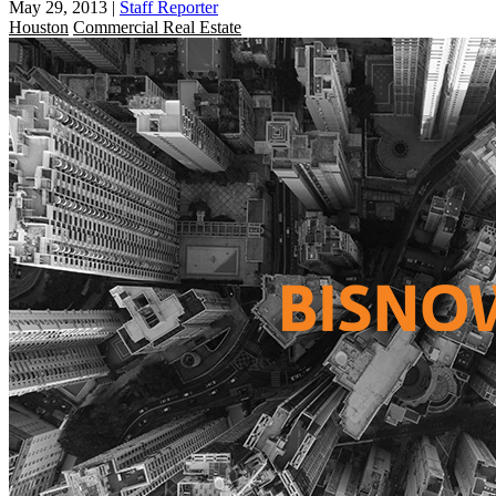
May 29, 2013
|
Staff Reporter
Houston
Commercial Real Estate