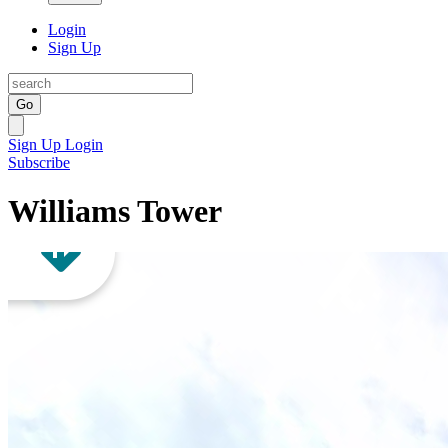
Login
Sign Up
Go
Sign Up
Login
Subscribe
Williams Tower